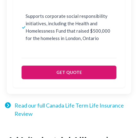
Supports corporate social responsibility
initiatives, including the Health and
✓
Homelessness Fund that raised $500,000
for the homeless in London, Ontario
GET QUOTE
Read our full Canada Life Term Life Insurance
Review