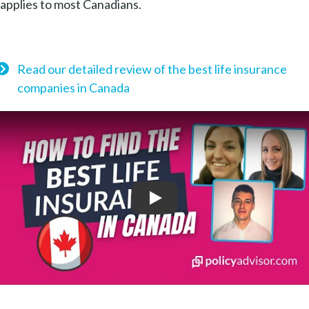
applies to most Canadians.
Read our detailed review of the best life insurance
companies in Canada
Play