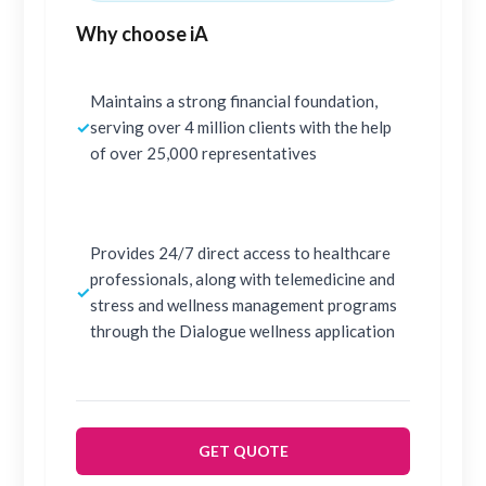
Why choose iA
Maintains a strong financial foundation,
✓
serving over 4 million clients with the help
of over 25,000 representatives
Provides 24/7 direct access to healthcare
professionals, along with telemedicine and
✓
stress and wellness management programs
through the Dialogue wellness application
GET QUOTE