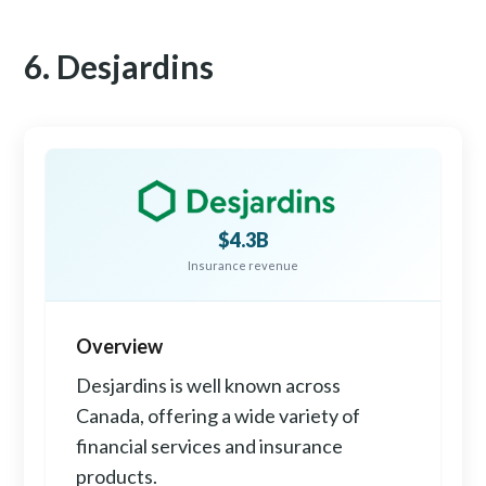
6. Desjardins
$4.3B
Insurance revenue
Overview
Desjardins is well known across
Canada, offering a wide variety of
financial services and insurance
products.