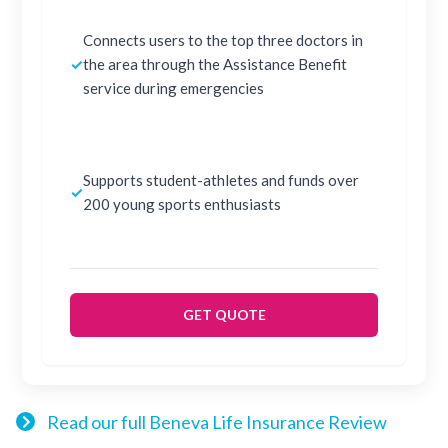
Connects users to the top three doctors in
✓
the area through the Assistance Benefit
service during emergencies
Supports student-athletes and funds over
✓
200 young sports enthusiasts
GET QUOTE
Read our full Beneva Life Insurance Review