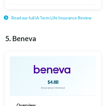
Read our full iA Term Life Insurance Review
5. Beneva
$4.8B
Insurance revenue
Overview