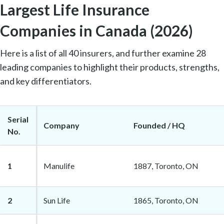
Largest Life Insurance
Companies in Canada (2026)
Here is a list of all 40 insurers, and further examine 28
leading companies to highlight their products, strengths,
and key differentiators.
Serial
Company
Founded / HQ
No.
1
Manulife
1887, Toronto, ON
2
Sun Life
1865, Toronto, ON