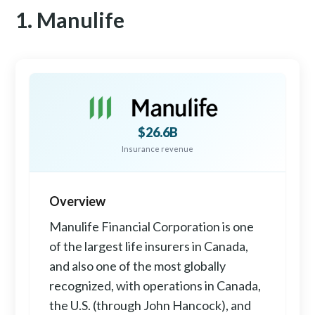
1. Manulife
$26.6B
Insurance revenue
Overview
Manulife Financial Corporation is one
of the largest life insurers in Canada,
and also one of the most globally
recognized, with operations in Canada,
the U.S. (through John Hancock), and