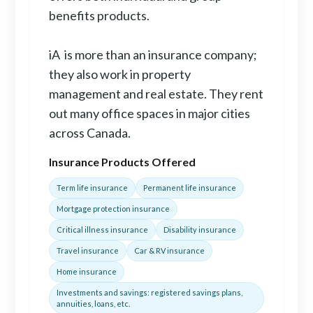
benefits products.
iA is more than an insurance company;
they also work in property
management and real estate. They rent
out many office spaces in major cities
across Canada.
Insurance Products Offered
Term life insurance
Permanent life insurance
Mortgage protection insurance
Critical illness insurance
Disability insurance
Travel insurance
Car & RV insurance
Home insurance
Investments and savings: registered savings plans,
annuities, loans, etc.