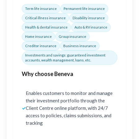
Term life insurance
Permanent life insurance
Critical illness insurance
Disability insurance
Health & dental insurance
Auto & RV insurance
Home insurance
Group insurance
Creditor insurance
Business insurance
Investments and savings: guaranteed investment
accounts, wealth management, loans, etc.
Why choose Beneva
Enables customers to monitor and manage
their investment portfolio through the
✓
Client Centre online platform, with 24/7
access to policies, claims submissions, and
tracking