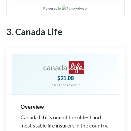
Powered by
3. Canada Life
$21.0B
Insurance revenue
Overview
Canada Life is one of the oldest and
most stable life insurers in the country.