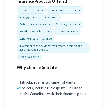
Insurance Products Offered
Term life insurance
Permanent life insurance
Mortgage protection insurance
Critical illness insurance
Disability insurance
Health & dental insurance
Travel insurance
Long-term care insurance
Investments and savings: retirement income plans,
asset management, etc.
Financial advice
Why choose Sun Life
Introduces a large number of digital
✓
projects, including Prospr by Sun Life to
assist Canadians with their financial goals