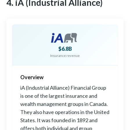
4. iA (Industrial Alliance)
$6.8B
Insurance revenue
Overview
iA (Industrial Alliance) Financial Group
is one of the largest insurance and
wealth management groups in Canada.
They also have operations in the United
States. It was founded in 1892 and
offers both individual and group