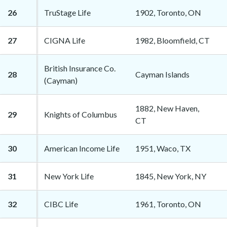
26
TruStage Life
1902, Toronto, ON
27
CIGNA Life
1982, Bloomfield, CT
British Insurance Co.
28
Cayman Islands
(Cayman)
1882, New Haven,
29
Knights of Columbus
CT
30
American Income Life
1951, Waco, TX
31
New York Life
1845, New York, NY
32
CIBC Life
1961, Toronto, ON