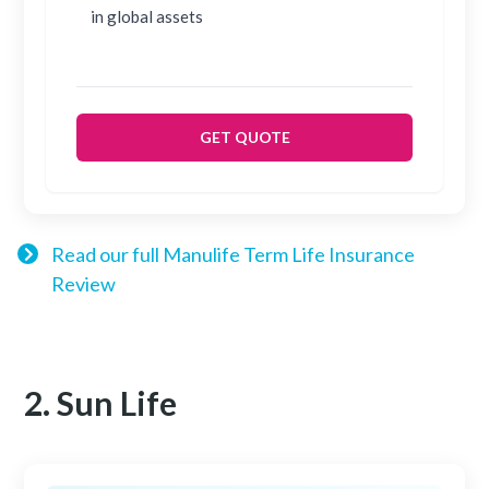
in global assets
GET QUOTE
Read our full Manulife Term Life Insurance
Review
2. Sun Life