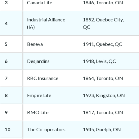
3
Canada Life
1846, Toronto, ON
Industrial Alliance
1892, Quebec City,
4
(iA)
QC
5
Beneva
1941, Quebec, QC
6
Desjardins
1948, Levis, QC
7
RBC Insurance
1864, Toronto, ON
8
Empire Life
1923, Kingston, ON
9
BMO Life
1817, Toronto, ON
10
The Co-operators
1945, Guelph, ON