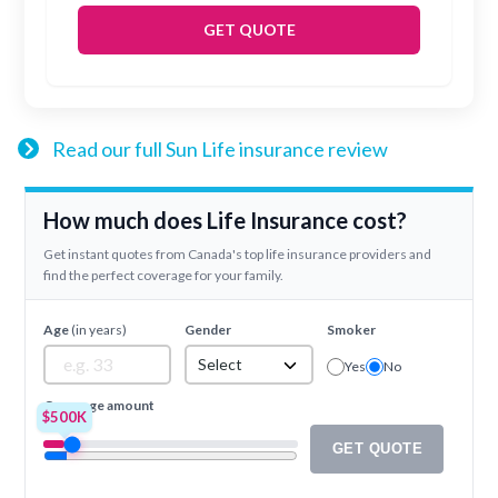
GET QUOTE
Read our full Sun Life insurance review
How much does Life Insurance cost?
Get instant quotes from Canada's top life insurance providers and
find the perfect coverage for your family.
Age
(in years)
Gender
Smoker
Select
Yes
No
Coverage amount
$500K
GET QUOTE