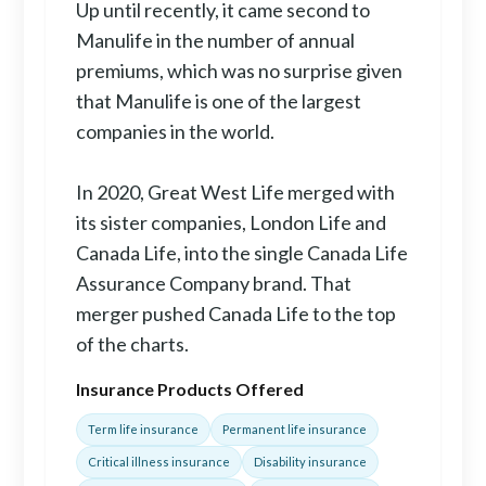
Up until recently, it came second to
Manulife in the number of annual
premiums, which was no surprise given
that Manulife is one of the largest
companies in the world.
In 2020, Great West Life merged with
its sister companies, London Life and
Canada Life, into the single Canada Life
Assurance Company brand. That
merger pushed Canada Life to the top
of the charts.
Insurance Products Offered
Term life insurance
Permanent life insurance
Critical illness insurance
Disability insurance