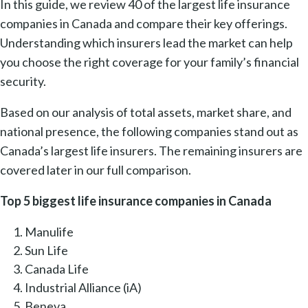
In this guide, we review 40 of the largest life insurance
companies in Canada and compare their key offerings.
Understanding which insurers lead the market can help
you choose the right coverage for your family’s financial
security.
Based on our analysis of total assets, market share, and
national presence, the following companies stand out as
Canada’s largest life insurers. The remaining insurers are
covered later in our full comparison.
Top 5 biggest life insurance companies in Canada
Manulife
Sun Life
Canada Life
Industrial Alliance (iA)
Beneva