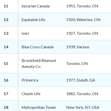
11
Securian Canada
1955, Toronto, ON
12
Equitable Life
1920, Waterloo, ON
13
ivari
1927, Toronto, ON
14
Blue Cross Canada
1939, Various
Brookfield/Blumont
15
Toronto, ON
Annuity Co.
16
Primerica
1977, Duluth, GA
17
Chubb Life
1882, Toronto, ON
18
Metropolitan Tower
New York, NY, USA