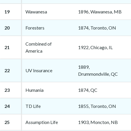
19
Wawanesa
1896, Wawanesa, MB
20
Foresters
1874, Toronto, ON
Combined of
21
1922, Chicago, IL
America
1889,
22
UV Insurance
Drummondville, QC
23
Humania
1874, QC
24
TD Life
1855, Toronto, ON
25
Assumption Life
1903, Moncton, NB