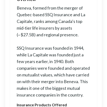
Beneva, formed from the merger of
Quebec-based SSQ Insurance and La
Capitale, ranks among Canada’s top
mid-tier life insurers by assets
(~$27.5B) and regional presence.
SSQ Insurance was founded in 1944,
while La Capitale was founded just a
few years earlier, in 1940. Both
companies were founded and operated
on mutualist values, which have carried
on with their merger into Beneva. This
makes it one of the biggest mutual
insurance companies in the country.
Insurance Products Offered