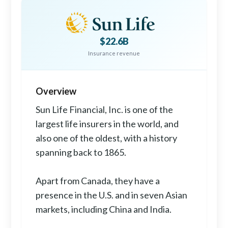
$22.6B
Insurance revenue
Overview
Sun Life Financial, Inc. is one of the
largest life insurers in the world, and
also one of the oldest, with a history
spanning back to 1865.
Apart from Canada, they have a
presence in the U.S. and in seven Asian
markets, including China and India.