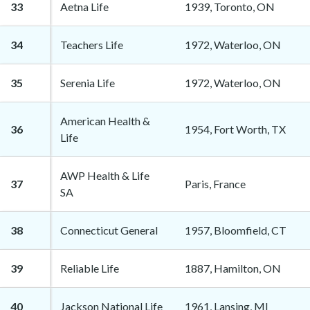
33
Aetna Life
1939, Toronto, ON
34
Teachers Life
1972, Waterloo, ON
35
Serenia Life
1972, Waterloo, ON
American Health &
36
1954, Fort Worth, TX
Life
AWP Health & Life
37
Paris, France
SA
38
Connecticut General
1957, Bloomfield, CT
39
Reliable Life
1887, Hamilton, ON
40
Jackson National Life
1961, Lansing, MI