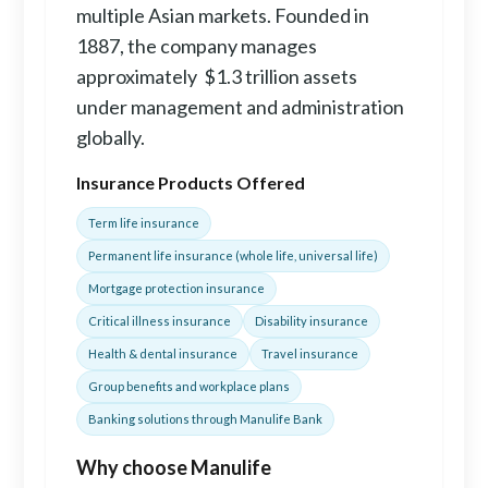
multiple Asian markets. Founded in
1887, the company manages
approximately $1.3 trillion assets
under management and administration
globally.
Insurance Products Offered
Term life insurance
Permanent life insurance (whole life, universal life)
Mortgage protection insurance
Critical illness insurance
Disability insurance
Health & dental insurance
Travel insurance
Group benefits and workplace plans
Banking solutions through Manulife Bank
Why choose Manulife