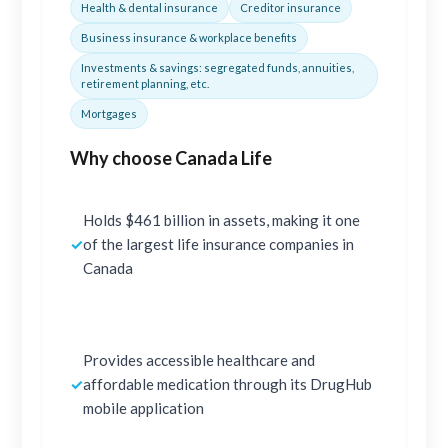
Health & dental insurance
Creditor insurance
Business insurance & workplace benefits
Investments & savings: segregated funds, annuities,
retirement planning, etc.
Mortgages
Why choose Canada Life
Holds $461 billion in assets, making it one
✓
of the largest life insurance companies in
Canada
Provides accessible healthcare and
✓
affordable medication through its DrugHub
mobile application