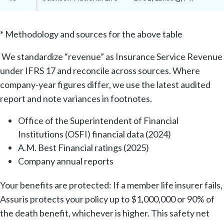
* Methodology and sources for the above table
We standardize “revenue” as Insurance Service Revenue
under IFRS 17 and reconcile across sources. Where
company-year figures differ, we use the latest audited
report and note variances in footnotes.
Office of the Superintendent of Financial
Institutions (OSFI) financial data (2024)
A.M. Best Financial ratings (2025)
Company annual reports
Your benefits are protected: If a member life insurer fails,
Assuris protects your policy up to $1,000,000 or 90% of
the death benefit, whichever is higher. This safety net