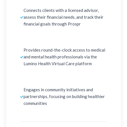
Connects clients with a licensed advisor,
✓
assess their financial needs, and track their
financial goals through Prospr
Provides round-the-clock access to medical
✓
and mental health professionals via the
Lumino Health Virtual Care platform
Engages in community initiatives and
✓
partnerships, focusing on building healthier
communities