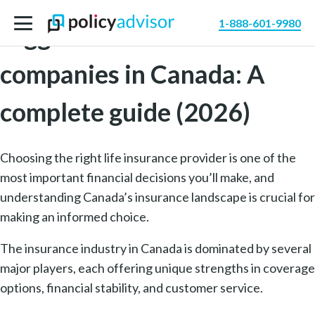
1-888-601-9980
Biggest life insurance
companies in Canada: A
complete guide (2026)
Choosing the right life insurance provider is one of the
most important financial decisions you’ll make, and
understanding Canada’s insurance landscape is crucial for
making an informed choice.
The insurance industry in Canada is dominated by several
major players, each offering unique strengths in coverage
options, financial stability, and customer service.