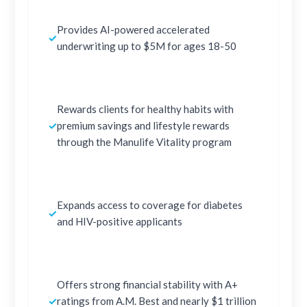
Provides AI-powered accelerated
✓
underwriting up to $5M for ages 18-50
Rewards clients for healthy habits with
✓
premium savings and lifestyle rewards
through the Manulife Vitality program
Expands access to coverage for diabetes
✓
and HIV-positive applicants
Offers strong financial stability with A+
✓
ratings from A.M. Best and nearly $1 trillion