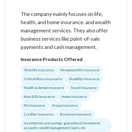
The company mainly focuses on life,
health, and home insurance, and wealth
management services. They also offer
business services like point-of-sale
payments and cash management.
Insurance Products Offered
Term life insurance
Permanent life insurance
Critical illness insurance
Disability insurance
Health & dental insurance
Travel insurance
Auto & RV insurance
Home insurance
Pet insurance
Group insurance
Creditor insurance
Business insurance
Investments and savings: guaranteed investment
accounts, wealth management, loans, etc.