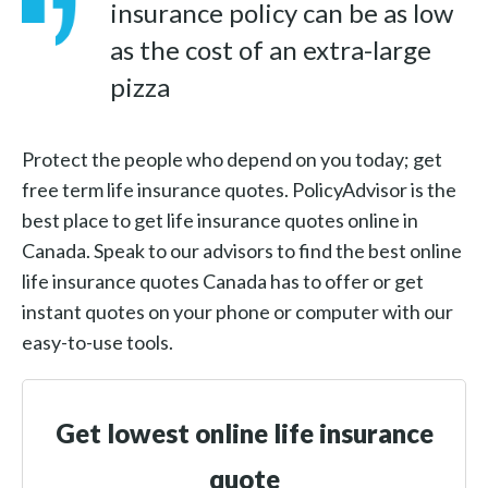
insurance policy can be as low
as the cost of an extra-large
pizza
Protect the people who depend on you today; get
free term life insurance quotes. PolicyAdvisor is the
best place to get life insurance quotes online in
Canada. Speak to our advisors to find the best online
life insurance quotes Canada has to offer or get
instant quotes on your phone or computer with our
easy-to-use tools.
Get lowest online life insurance
quote