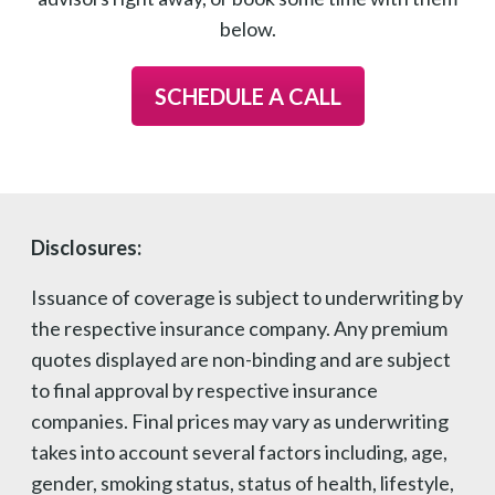
below.
SCHEDULE A CALL
Disclosures:
Issuance of coverage is subject to underwriting by
the respective insurance company. Any premium
quotes displayed are non-binding and are subject
to final approval by respective insurance
companies. Final prices may vary as underwriting
takes into account several factors including, age,
gender, smoking status, status of health, lifestyle,