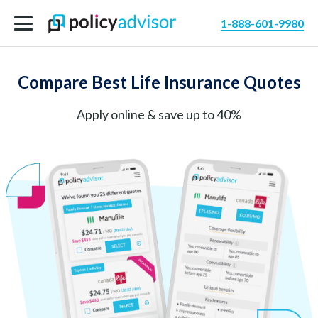
1-888-601-9980
Compare Best Life Insurance Quotes
Apply online & save up to 40%