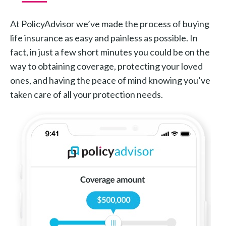
At PolicyAdvisor we’ve made the process of buying
life insurance as easy and painless as possible. In
fact, in just a few short minutes you could be on the
way to obtaining coverage, protecting your loved
ones, and having the peace of mind knowing you’ve
taken care of all your protection needs.