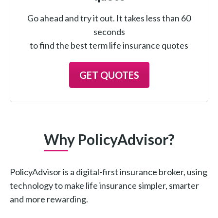
Go ahead and try it out. It takes less than 60
seconds
to find the best term life insurance quotes
GET QUOTES
Why PolicyAdvisor?
PolicyAdvisor is a digital-first insurance broker, using
technology to make life insurance simpler, smarter
and more rewarding.