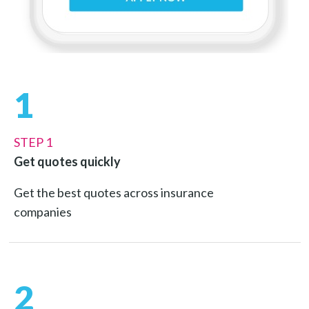
1
STEP 1
Get quotes quickly
Get the best quotes across insurance
companies
2