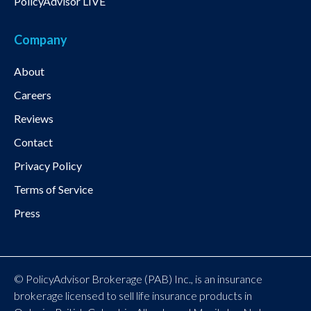
PolicyAdvisor LIVE
Company
About
Careers
Reviews
Contact
Privacy Policy
Terms of Service
Press
© PolicyAdvisor Brokerage (PAB) Inc., is an insurance
brokerage licensed to sell life insurance products in