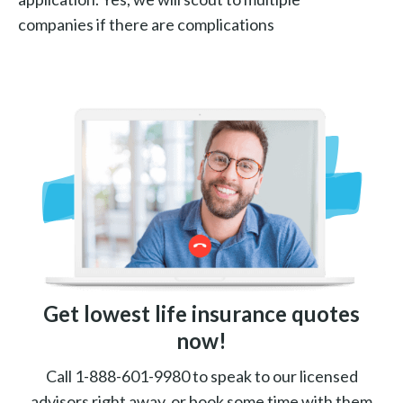
companies if there are complications
Get lowest life insurance quotes
now!
Call 1-888-601-9980 to speak to our licensed
advisors right away, or book some time with them