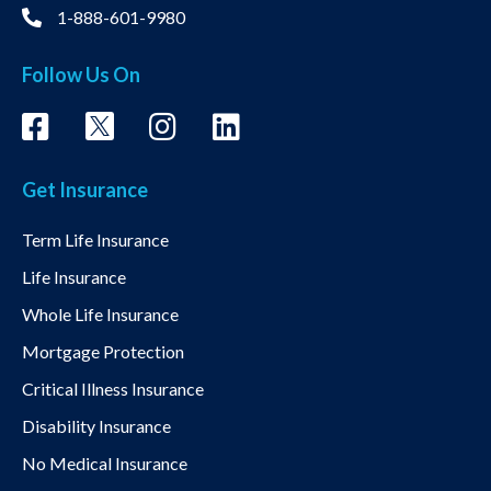
1-888-601-9980
Follow Us On
Get Insurance
Term Life Insurance
Life Insurance
Whole Life Insurance
Mortgage Protection
Critical Illness Insurance
Disability Insurance
No Medical Insurance