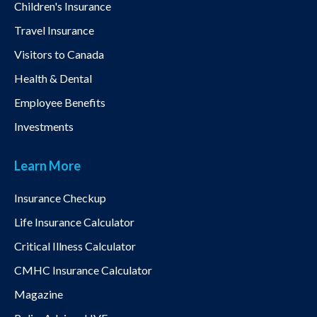
Children's Insurance
Travel Insurance
Visitors to Canada
Health & Dental
Employee Benefits
Investments
Learn More
Insurance Checkup
Life Insurance Calculator
Critical Illness Calculator
CMHC Insurance Calculator
Magazine