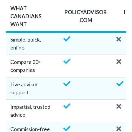
WHAT
POLICYADVISOR
IN
CANADIANS
.COM
B
WANT
Simple, quick,
online
Compare 30+
companies
Live advisor
support
Impartial, trusted
advice
Commission-free