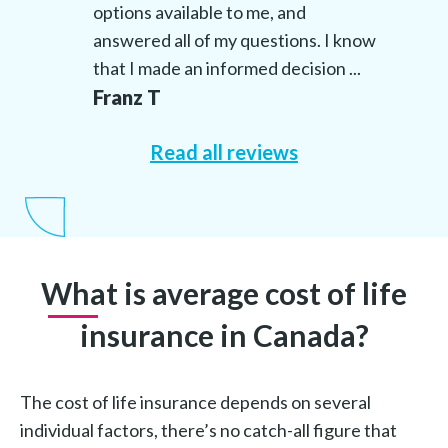
options available to me, and
answered all of my questions. I know
that I made an informed decision ...
Franz T
Read all reviews
What is average cost of life
insurance in Canada?
The cost of life insurance depends on several
individual factors, there’s no catch-all figure that