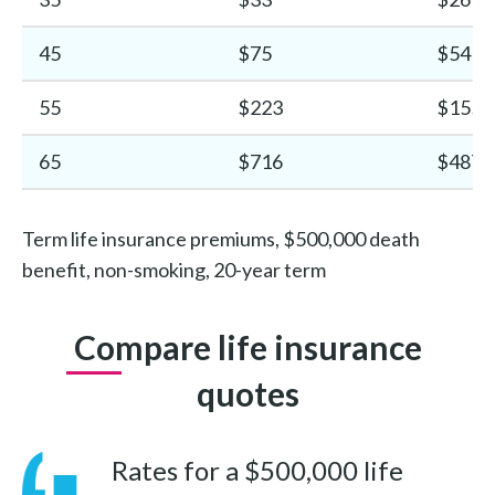
45
$75
$54
55
$223
$155
65
$716
$487
Term life insurance premiums, $500,000 death
benefit, non-smoking, 20-year term
Compare life insurance
quotes
Rates for a $500,000 life