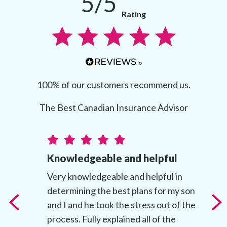
5/5
Rating
100% of our customers recommend us.
The Best Canadian Insurance Advisor
Knowledgeable and helpful
t
Very knowledgeable and helpful in
determining the best plans for my son
t
and I and he took the stress out of the
’s
process. Fully explained all of the