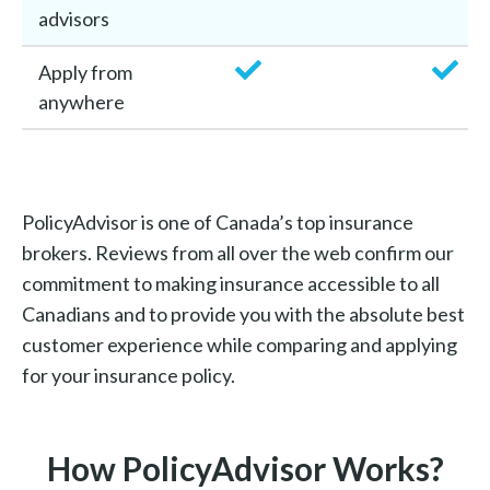
advisors
Apply from
anywhere
PolicyAdvisor is one of Canada’s top insurance
brokers. Reviews from all over the web confirm our
commitment to making insurance accessible to all
Canadians and to provide you with the absolute best
customer experience while comparing and applying
for your insurance policy.
How PolicyAdvisor Works?