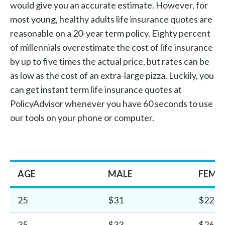
would give you an accurate estimate. However, for
most young, healthy adults life insurance quotes are
reasonable on a 20-year term policy. Eighty percent
of millennials overestimate the cost of life insurance
by up to five times the actual price, but rates can be
as low as the cost of an extra-large pizza. Luckily, you
can get instant term life insurance quotes at
PolicyAdvisor whenever you have 60 seconds to use
our tools on your phone or computer.
AGE
MALE
FEMA
25
$31
$22
35
$33
$26