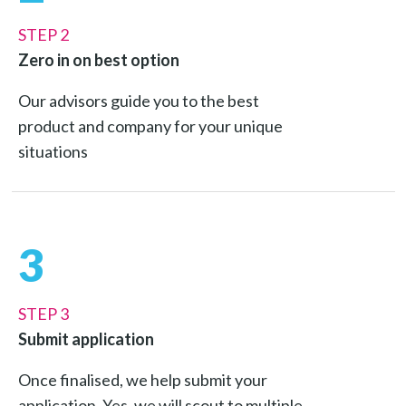
STEP 2
Zero in on best option
Our advisors guide you to the best
product and company for your unique
situations
3
STEP 3
Submit application
Once finalised, we help submit your
application. Yes, we will scout to multiple