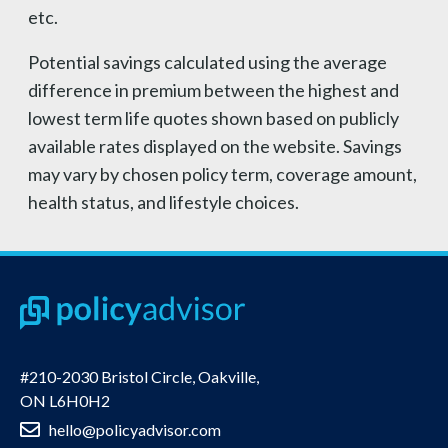
etc.
Potential savings calculated using the average
difference in premium between the highest and
lowest term life quotes shown based on publicly
available rates displayed on the website. Savings
may vary by chosen policy term, coverage amount,
health status, and lifestyle choices.
#210-2030 Bristol Circle, Oakville,
ON L6H0H2
hello@policyadvisor.com