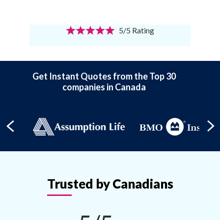
5/5 Rating
Get Instant Quotes from the Top 30
companies in Canada
Trusted by Canadians