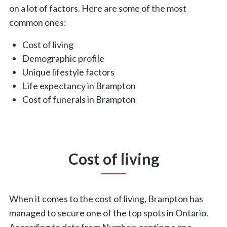
on a lot of factors. Here are some of the most
common ones:
Cost of living
Demographic profile
Unique lifestyle factors
Life expectancy in Brampton
Cost of funerals in Brampton
Cost of living
When it comes to the cost of living, Brampton has
managed to secure one of the top spots in Ontario.
According to data from Numbeo, renting a one-