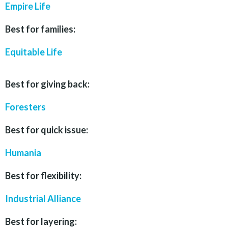
Empire Life
Best for families:
Equitable Life
Best for giving back:
Foresters
Best for quick issue:
Humania
Best for flexibility:
Industrial Alliance
Best for layering: