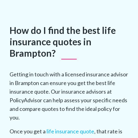
How do I find the best life
insurance quotes in
Brampton?
Getting in touch with a licensed insurance advisor
in Brampton can ensure you get the best life
insurance quote. Our insurance advisors at
PolicyAdvisor can help assess your specific needs
and compare quotes to find the ideal policy for
you.
Once you get a
life insurance quote
, that rate is