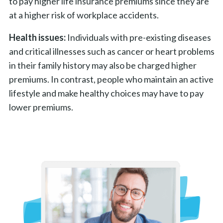
to pay higher life insurance premiums since they are
at a higher risk of workplace accidents.
Health issues:
Individuals with pre-existing diseases
and critical illnesses such as cancer or heart problems
in their family history may also be charged higher
premiums. In contrast, people who maintain an active
lifestyle and make healthy choices may have to pay
lower premiums.