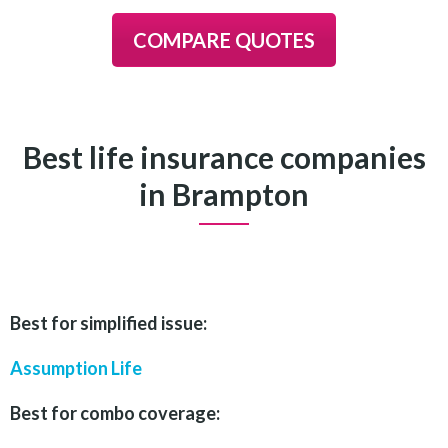
COMPARE QUOTES
Best life insurance companies
in Brampton
Best for simplified issue:
Assump
tion Life
Best for combo coverage: