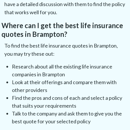
have a detailed discussion with them to find the policy
that works well for you.
Where can I get the best life insurance
quotes in Brampton?
To find the best life insurance quotes in Brampton,
you may try these out:
Research about all the existing life insurance
companies in Brampton
Look at their offerings and compare them with
other providers
Find the pros and cons of each and select a policy
that suits your requirements
Talk to the company and ask them to give you the
best quote for your selected policy