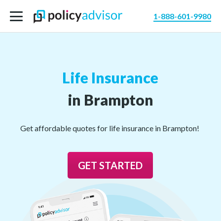
1-888-601-9980
Life Insurance
in Brampton
Get affordable quotes for life insurance in Brampton!
GET STARTED