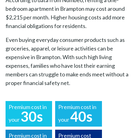
bedroom apartment in Brampton may cost around
$2,215 per month. Higher housing costs add more
financial obligations for residents.
Even buying everyday consumer products such as
groceries, apparel, or leisure activities can be
expensive in Brampton. With such high living
expenses, families who have lost their earning
members can struggle to make ends meet without a
proper financial safety net.
Premium cost in
Premium cost in
30s
40s
your
your
Premium cost in
Premium cost