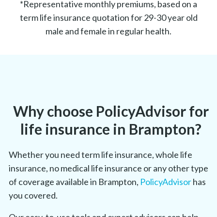
*Representative monthly premiums, based on a
term life insurance quotation for 29-30 year old
male and female in regular health.
Why choose PolicyAdvisor for
life insurance in Brampton?
Whether you need term life insurance, whole life
insurance, no medical life insurance or any other type
of coverage available in Brampton,
PolicyAdvisor
has
you covered.
Our easy-to-use tools and expert advisors can help