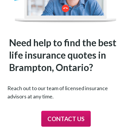
Need help to find the best
life insurance quotes in
Brampton, Ontario?
Reach out to our team of licensed insurance
advisors at any time.
CONTACT US