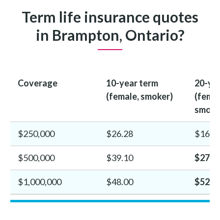
Term life insurance quotes
in Brampton, Ontario?
Coverage
10-year term
20-ye
(female, smoker)
(femal
smoke
$250,000
$26.28
$16.4
$500,000
$39.10
$27.3
$1,000,000
$48.00
$52.2