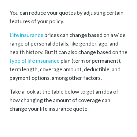
You can reduce your quotes by adjusting certain
features of your policy.
Life insurance
prices can change based on a wide
range of personal details, like gender, age, and
health history. But it can also change based on the
type of life insurance
plan (term or permanent),
term length, coverage amount, deductible, and
payment options, among other factors.
Take a look at the table below to get an idea of
how changing the amount of coverage can
change your life insurance quote.