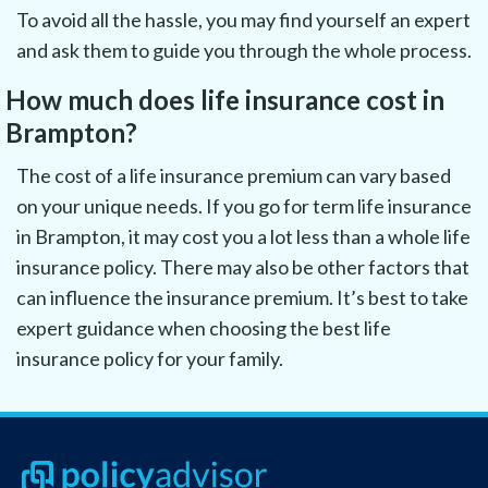
To avoid all the hassle, you may find yourself an expert
and ask them to guide you through the whole process.
How much does life insurance cost in
Brampton?
The cost of a life insurance premium can vary based
on your unique needs. If you go for term life insurance
in Brampton, it may cost you a lot less than a whole life
insurance policy. There may also be other factors that
can influence the insurance premium. It’s best to take
expert guidance when choosing the best life
insurance policy for your family.