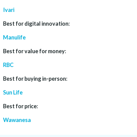
Ivari
Best for digital innovation:
Manulife
Best for value for money:
RBC
Best for buying in-person:
Sun Life
Best for price:
Wawanesa