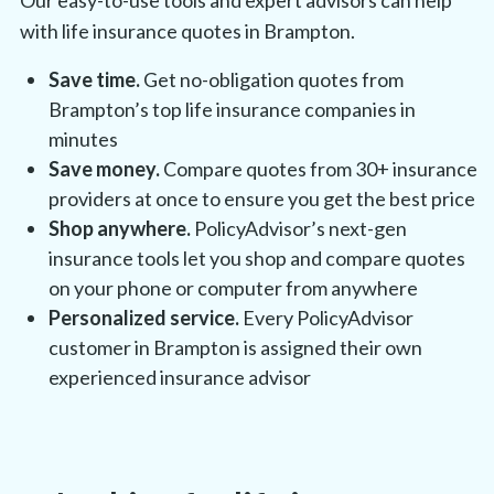
with life insurance quotes in Brampton.
Save time.
Get no-obligation quotes from
Brampton’s top life insurance companies in
minutes
Save money.
Compare quotes from 30+ insurance
providers at once to ensure you get the best price
Shop anywhere.
PolicyAdvisor’s next-gen
insurance tools let you shop and compare quotes
on your phone or computer from anywhere
Personalized service.
Every PolicyAdvisor
customer in Brampton is assigned their own
experienced insurance advisor