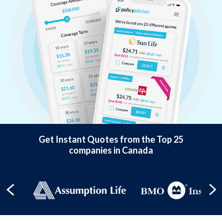
Get Instant Quotes from the Top 25
companies in Canada