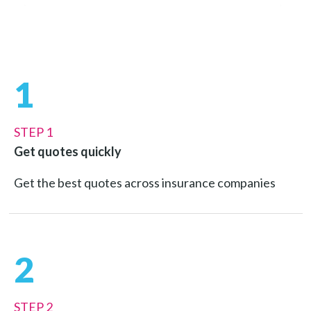
1
STEP 1
Get quotes quickly
Get the best quotes across insurance companies
2
STEP 2