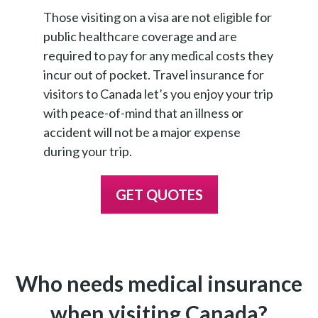
Those visiting on a visa are not eligible for
public healthcare coverage and are
required to pay for any medical costs they
incur out of pocket. Travel insurance for
visitors to Canada let’s you enjoy your trip
with peace-of-mind that an illness or
accident will not be a major expense
during your trip.
GET QUOTES
Who needs medical insurance
when visiting Canada?