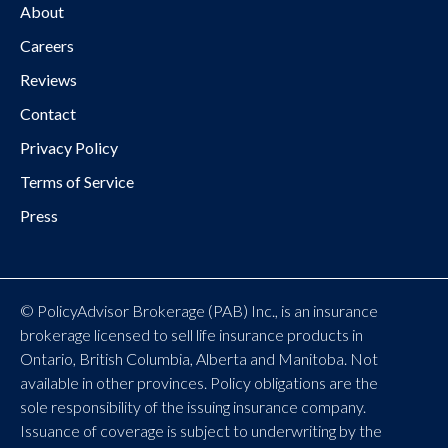
About
Careers
Reviews
Contact
Privacy Policy
Terms of Service
Press
© PolicyAdvisor Brokerage (PAB) Inc., is an insurance
brokerage licensed to sell life insurance products in
Ontario, British Columbia, Alberta and Manitoba. Not
available in other provinces. Policy obligations are the
sole responsibility of the issuing insurance company.
Issuance of coverage is subject to underwriting by the