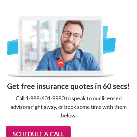
Get free insurance quotes in 60 secs!
Call 1-888-601-9980 to speak to our licensed
advisors right away, or book some time with them
below.
SCHEDULE A CALL