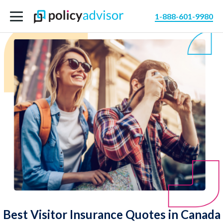
1-888-601-9980
Best Visitor Insurance Quotes in Canada