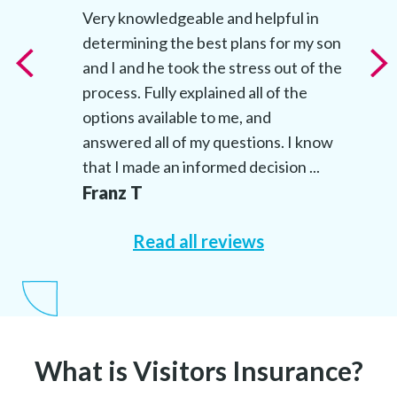
t
Very knowledgeable and helpful in
determining the best plans for my son
t
and I and he took the stress out of the
’s
process. Fully explained all of the
options available to me, and
answered all of my questions. I know
that I made an informed decision ...
Franz T
Read all reviews
What is Visitors Insurance?