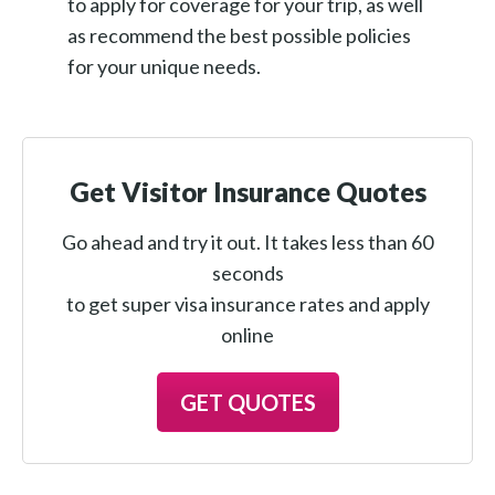
to apply for coverage for your trip, as well
as recommend the best possible policies
for your unique needs.
Get Visitor Insurance Quotes
Go ahead and try it out. It takes less than 60
seconds
to get super visa insurance rates and apply
online
GET QUOTES