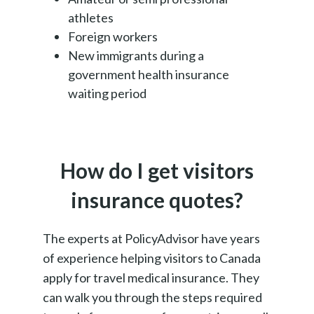
athletes
Foreign workers
New immigrants during a
government health insurance
waiting period
How do I get visitors
insurance quotes?
The experts at PolicyAdvisor have years
of experience helping visitors to Canada
apply for travel medical insurance. They
can walk you through the steps required