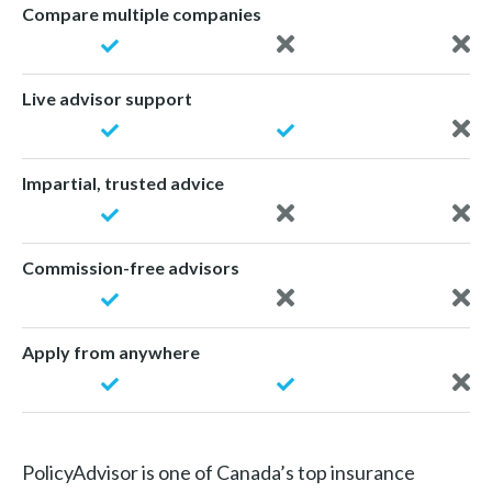
Compare multiple companies
Live advisor support
Impartial, trusted advice
Commission-free advisors
Apply from anywhere
PolicyAdvisor is one of Canada’s top insurance