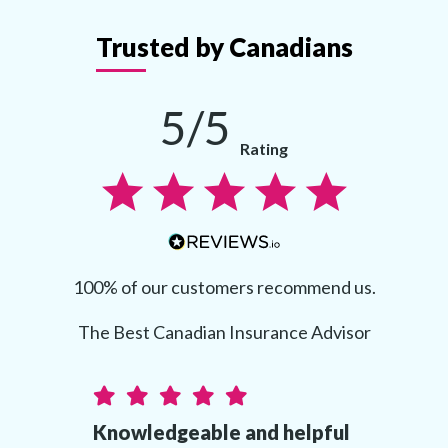
Trusted by Canadians
5/5
Rating
100% of our customers recommend us.
The Best Canadian Insurance Advisor
Knowledgeable and helpful