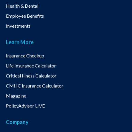
Health & Dental
Employee Benefits
Investments
Learn More
Insurance Checkup
Life Insurance Calculator
Critical Illness Calculator
CMHC Insurance Calculator
Magazine
PolicyAdvisor LIVE
Company