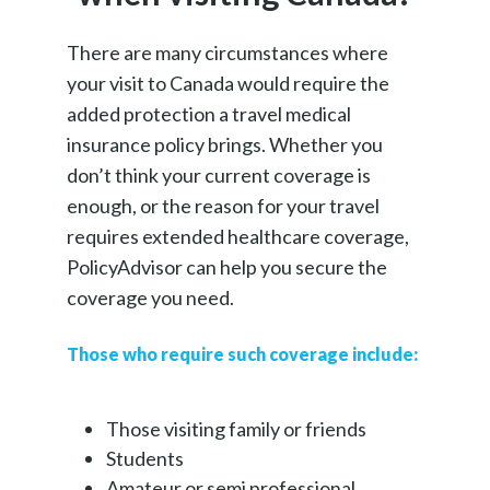
There are many circumstances where
your visit to Canada would require the
added protection a travel medical
insurance policy brings. Whether you
don’t think your current coverage is
enough, or the reason for your travel
requires extended healthcare coverage,
PolicyAdvisor can help you secure the
coverage you need.
Those who require such coverage include:
Those visiting family or friends
Students
Amateur or semi professional