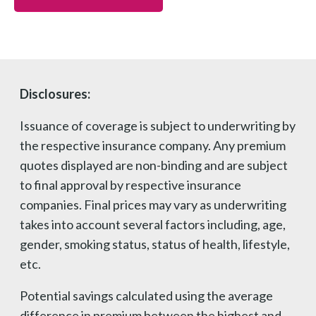
Disclosures:
Issuance of coverage is subject to underwriting by
the respective insurance company. Any premium
quotes displayed are non-binding and are subject
to final approval by respective insurance
companies. Final prices may vary as underwriting
takes into account several factors including, age,
gender, smoking status, status of health, lifestyle,
etc.
Potential savings calculated using the average
difference in premium between the highest and