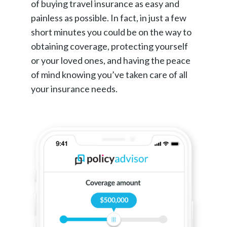
of buying travel insurance as easy and
painless as possible. In fact, in just a few
short minutes you could be on the way to
obtaining coverage, protecting yourself
or your loved ones, and having the peace
of mind knowing you’ve taken care of all
your insurance needs.