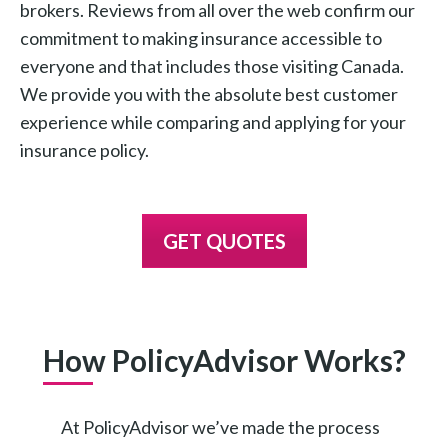
brokers. Reviews from all over the web confirm our
commitment to making insurance accessible to
everyone and that includes those visiting Canada.
We provide you with the absolute best customer
experience while comparing and applying for your
insurance policy.
GET QUOTES
How PolicyAdvisor Works?
At PolicyAdvisor we’ve made the process