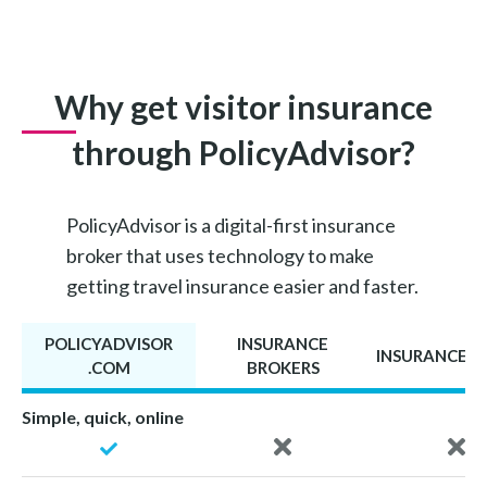
Why get visitor insurance
through PolicyAdvisor?
PolicyAdvisor is a digital-first insurance
broker that uses technology to make
getting travel insurance easier and faster.
POLICYADVISOR
INSURANCE
INSURANCE A
.COM
BROKERS
Simple, quick, online