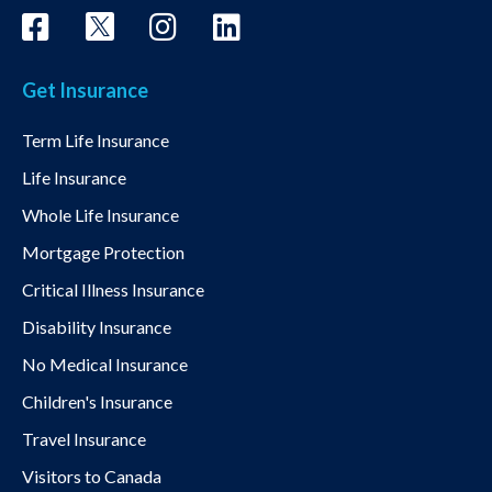
Get Insurance
Term Life Insurance
Life Insurance
Whole Life Insurance
Mortgage Protection
Critical Illness Insurance
Disability Insurance
No Medical Insurance
Children's Insurance
Travel Insurance
Visitors to Canada