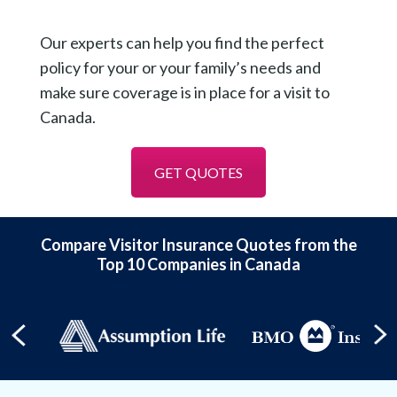
Our experts can help you find the perfect
policy for your or your family’s needs and
make sure coverage is in place for a visit to
Canada.
GET QUOTES
Compare Visitor Insurance Quotes from the
Top 10 Companies in Canada