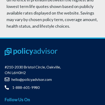
lowest term life quotes shown based on publicly
available rates displayed on the website. Savings
may vary by chosen policy term, coverage amount,
health status, and lifestyle choices.
#210-2030 Bristol Circle, Oakville,
ON L6H0H2
hello@policyadvisor.com
1-888-601-9980
Follow Us On