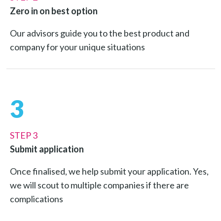
Zero in on best option
Our advisors guide you to the best product and
company for your unique situations
3
STEP 3
Submit application
Once finalised, we help submit your application. Yes,
we will scout to multiple companies if there are
complications