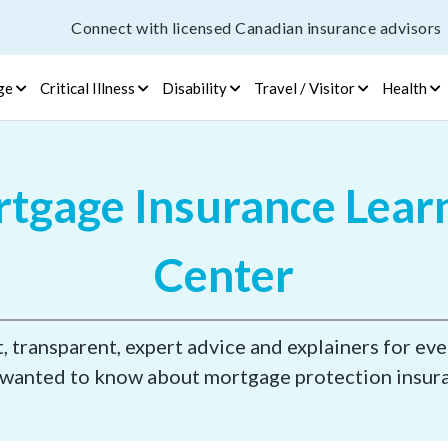
Connect with licensed Canadian insurance advisors
ge
Critical Illness
Disability
Travel / Visitor
Health
tgage Insurance Lear
Center
 transparent, expert advice and explainers for ev
wanted to know about mortgage protection insur