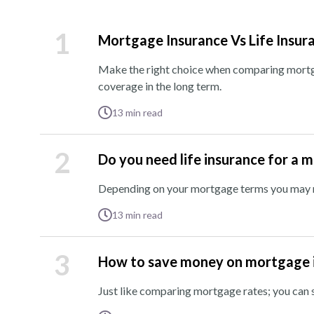
1
Mortgage Insurance Vs Life Insur
Make the right choice when comparing mortga
coverage in the long term.
13
min read
2
Do you need life insurance for a 
Depending on your mortgage terms you may ne
13
min read
3
How to save money on mortgage 
Just like comparing mortgage rates; you ca