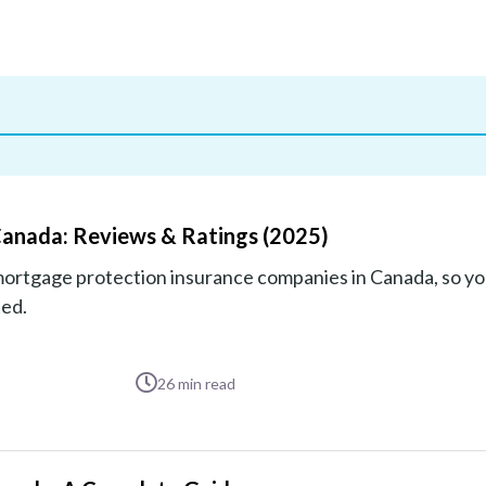
Canada: Reviews & Ratings (2025)
mortgage protection insurance companies in Canada, so yo
ted.
26
min read