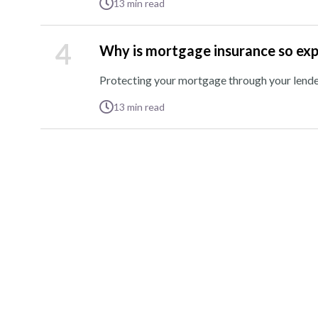
13
min read
4
Why is mortgage insurance so ex
Protecting your mortgage through your lender 
13
min read