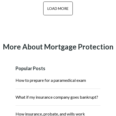
LOAD MORE
More About Mortgage Protection
Popular Posts
How to prepare for a paramedical exam
What if my insurance company goes bankrupt?
How insurance, probate, and wills work