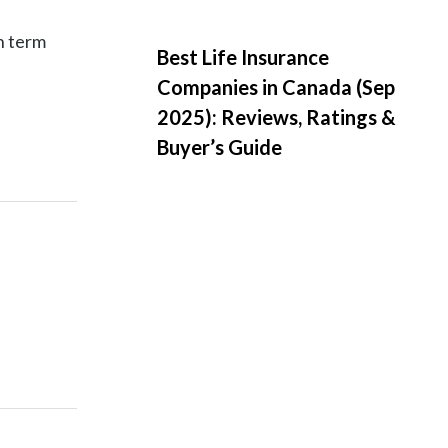
h term
Best Life Insurance
Companies in Canada (Sep
2025): Reviews, Ratings &
Buyer’s Guide