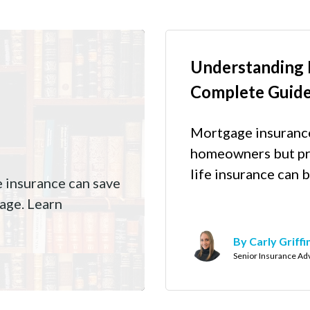
Understanding 
Complete Guid
Mortgage insurance 
homeowners but pr
life insurance can b
e insurance can save
age. Learn
By Carly Griffi
Senior Insurance Ad