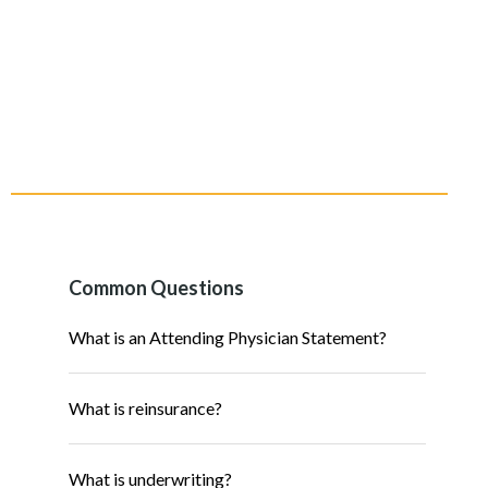
Common Questions
What is an Attending Physician Statement?
What is reinsurance?
What is underwriting?