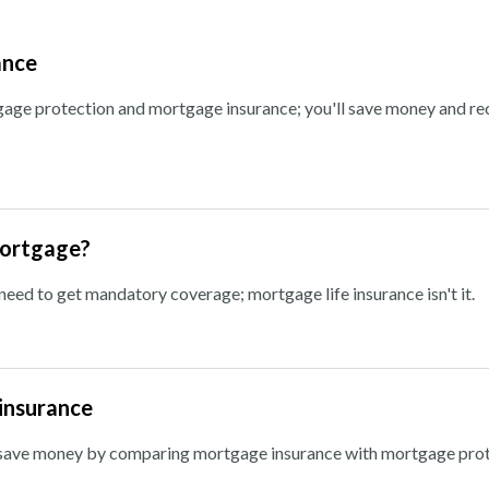
ance
ge protection and mortgage insurance; you'll save money and re
mortgage?
ed to get mandatory coverage; mortgage life insurance isn't it.
insurance
n save money by comparing mortgage insurance with mortgage prot