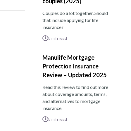
couples (2025)
Couples do a lot together. Should
that include applying for life
insurance?
8
min read
Manulife Mortgage
Protection Insurance
Review – Updated 2025
Read this review to find out more
about coverage amounts, terms,
and alternatives to mortgage
insurance.
8
min read