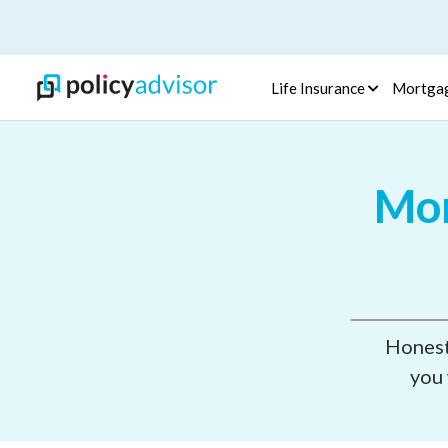
Life Insurance
Mortga
Mor
Honest,
you 