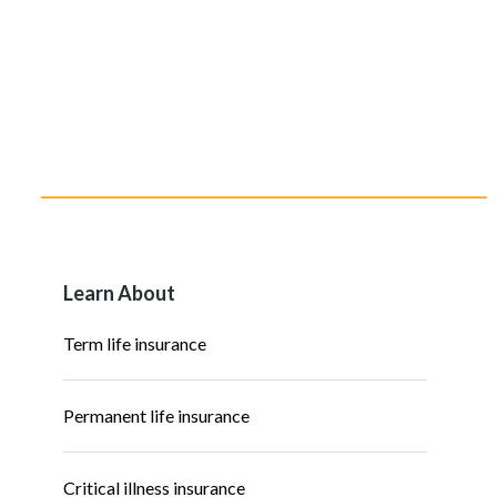
Learn About
Term life insurance
Permanent life insurance
Critical illness insurance