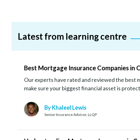
Latest from learning centre
Best Mortgage Insurance Companies in 
Our experts have rated and reviewed the best 
make sure your biggest financial asset is protec
By Khaleel Lewis
Senior Insurance Advisor, LLQP