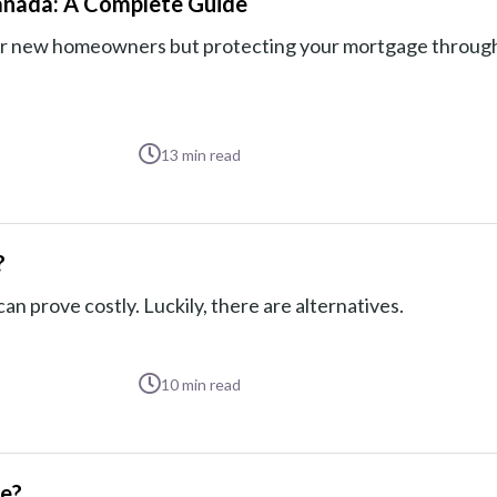
anada: A Complete Guide
 for new homeowners but protecting your mortgage throug
13
min read
?
n prove costly. Luckily, there are alternatives.
10
min read
ge?