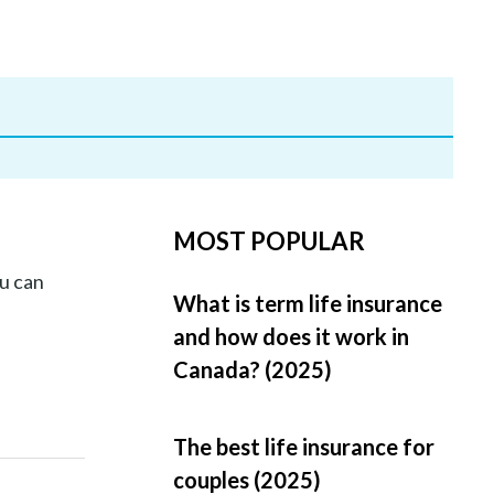
MOST POPULAR
u can
What is term life insurance
and how does it work in
Canada? (2025)
The best life insurance for
couples (2025)