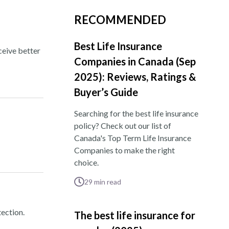
RECOMMENDED
Best Life Insurance
ceive better
Companies in Canada (Sep
2025): Reviews, Ratings &
Buyer’s Guide
Searching for the best life insurance
policy? Check out our list of
Canada's Top Term Life Insurance
Companies to make the right
choice.
29
min read
ection.
The best life insurance for