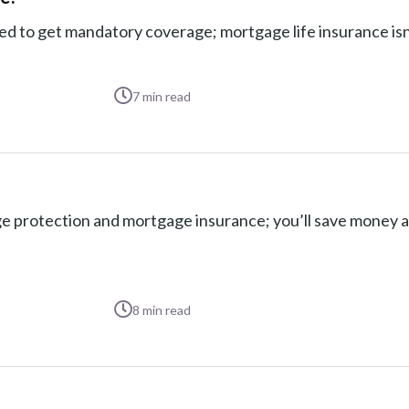
to get mandatory coverage; mortgage life insurance isn’t
7
min read
 protection and mortgage insurance; you’ll save money 
8
min read