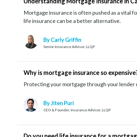
Understanding Mortgage Insurance in C
Mortgage insurance is often pushed as a vital
life insurance can be a better alternative.
By Carly Griffin
Senior Insurance Advisor, LLQP
Why is mortgage insurance so expensive
Protecting your mortgage through your lender ca
By Jiten Puri
CEO & Founder, Insurance Advisor, LLQP
Do you need life insurance for a mortga