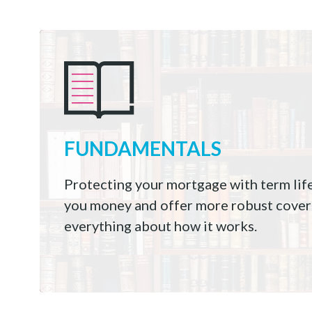
FUNDAMENTALS
Protecting your mortgage with term lif
you money and offer more robust cover
everything about how it works.