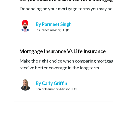
Depending on your mortgage terms you may need 
By Parmeet Singh
Insurance Advisor, LLQP
Mortgage Insurance Vs Life Insurance
Make the right choice when comparing mortgage
receive better coverage in the long term.
By Carly Griffin
Senior Insurance Advisor, LLQP