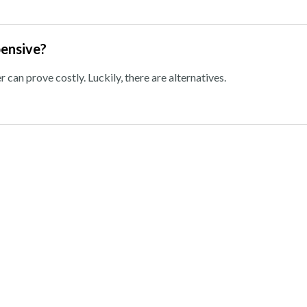
pensive?
can prove costly. Luckily, there are alternatives.