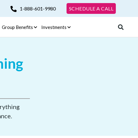
1-888-601-9980
SCHEDULE A CALL
Group Benefits
Investments
ning
erything
ance.