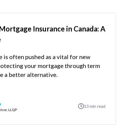
Mortgage Insurance in Canada: A
e
is often pushed as a vital for new
otecting your mortgage through term
e a better alternative.
n
13
min read
visor, LLQP