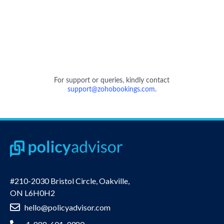
#210-2030 Bristol Circle, Oakville,
ON L6H0H2
hello@policyadvisor.com