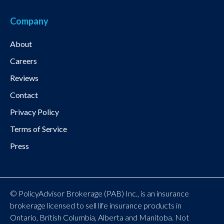
Company
About
Careers
Reviews
Contact
Privacy Policy
Terms of Service
Press
© PolicyAdvisor Brokerage (PAB) Inc., is an insurance
brokerage licensed to sell life insurance products in
Ontario, British Columbia, Alberta and Manitoba. Not