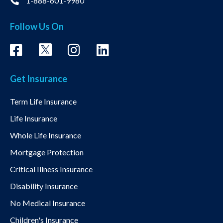
1-888-601-9980
Follow Us On
Get Insurance
Term Life Insurance
Life Insurance
Whole Life Insurance
Mortgage Protection
Critical Illness Insurance
Disability Insurance
No Medical Insurance
Children's Insurance