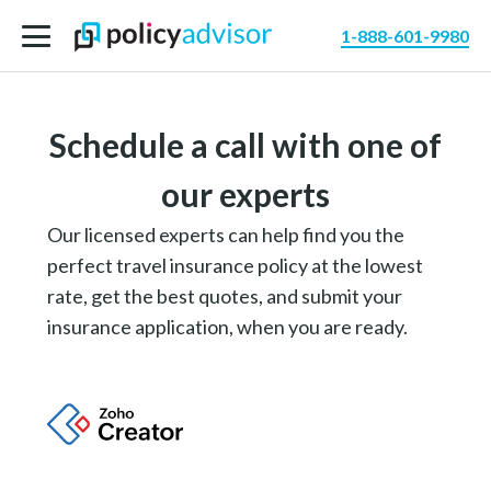
1-888-601-9980
Schedule a call with one of
our experts
Our licensed experts can help find you the
perfect travel insurance policy at the lowest
rate, get the best quotes, and submit your
insurance application, when you are ready.