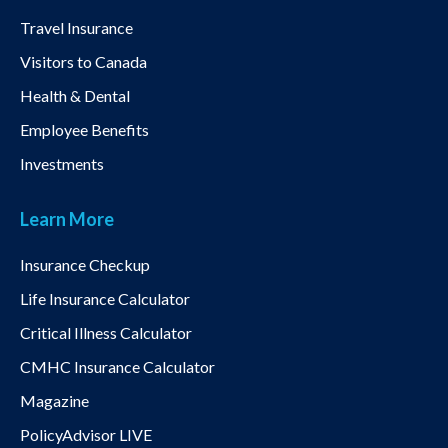
Travel Insurance
Visitors to Canada
Health & Dental
Employee Benefits
Investments
Learn More
Insurance Checkup
Life Insurance Calculator
Critical Illness Calculator
CMHC Insurance Calculator
Magazine
PolicyAdvisor LIVE