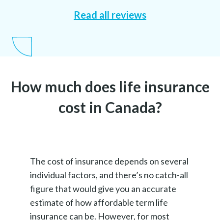
Read all reviews
How much does life insurance
cost in Canada?
The cost of insurance depends on several
individual factors, and there’s no catch-all
figure that would give you an accurate
estimate of how affordable term life
insurance can be. However, for most