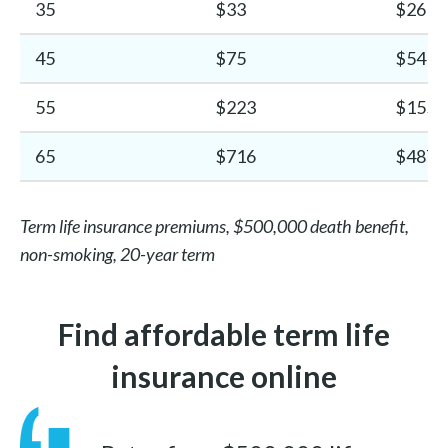
35
$33
$26
45
$75
$54
55
$223
$155
65
$716
$487
Term life insurance premiums, $500,000 death benefit,
non-smoking, 20-year term
Find affordable term life
insurance online