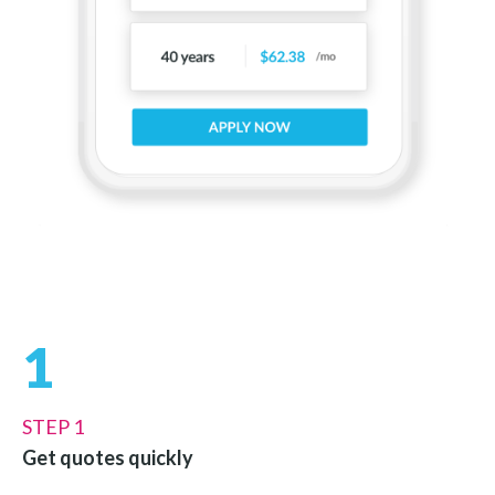
1
STEP 1
Get quotes quickly