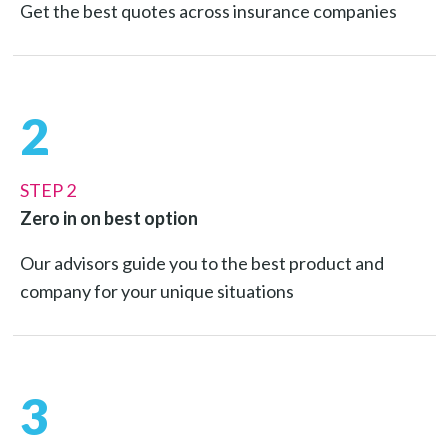
Get the best quotes across insurance companies
2
STEP 2
Zero in on best option
Our advisors guide you to the best product and
company for your unique situations
3