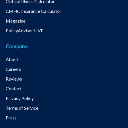
Critical Illness Calculator
CMHC Insurance Calculator
Magazine
PolicyAdvisor LIVE
Company
About
Careers
Reviews
Contact
Privacy Policy
Terms of Service
Press