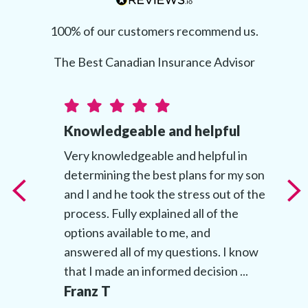
100% of our customers recommend us.
The Best Canadian Insurance Advisor
Knowledgeable and helpful
t
Very knowledgeable and helpful in
determining the best plans for my son
t
and I and he took the stress out of the
’s
process. Fully explained all of the
options available to me, and
answered all of my questions. I know
that I made an informed decision ...
Franz T