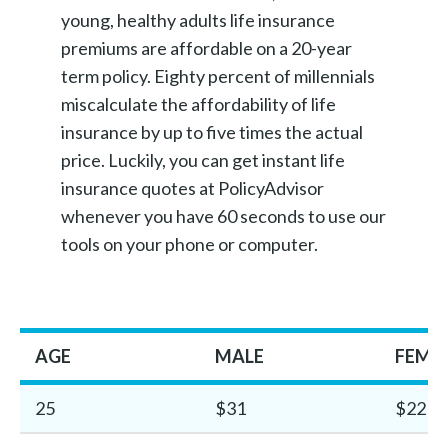
young, healthy adults life insurance
premiums are affordable on a 20-year
term policy. Eighty percent of millennials
miscalculate the affordability of life
insurance by up to five times the actual
price. Luckily, you can get instant life
insurance quotes at PolicyAdvisor
whenever you have 60 seconds to use our
tools on your phone or computer.
AGE
MALE
FEMA
25
$31
$22