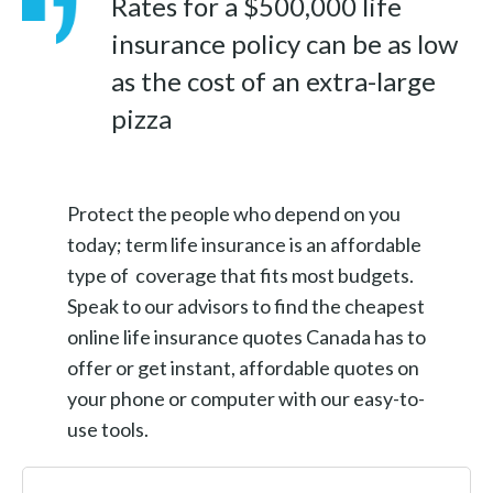
Rates for a $500,000 life
insurance policy can be as low
as the cost of an extra-large
pizza
Protect the people who depend on you
today; term life insurance is an affordable
type of coverage that fits most budgets.
Speak to our advisors to find the cheapest
online life insurance quotes Canada has to
offer or get instant, affordable quotes on
your phone or computer with our easy-to-
use tools.