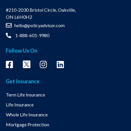
#210-2030 Bristol Circle, Oakville,
ON L6H0H2
hello@policyadvisor.com
1-888-601-9980
Follow Us On
Get Insurance
Term Life Insurance
Life Insurance
Whole Life Insurance
Mortgage Protection