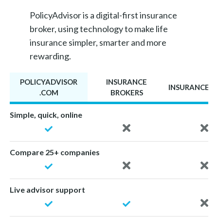
PolicyAdvisor is a digital-first insurance
broker, using technology to make life
insurance simpler, smarter and more
rewarding.
POLICYADVISOR
INSURANCE
INSURANCE A
.COM
BROKERS
Simple, quick, online
Compare 25+ companies
Live advisor support