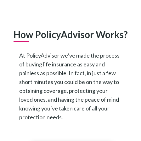
How PolicyAdvisor Works?
At PolicyAdvisor we’ve made the process
of buying life insurance as easy and
painless as possible. In fact, in just a few
short minutes you could be on the way to
obtaining coverage, protecting your
loved ones, and having the peace of mind
knowing you’ve taken care of all your
protection needs.