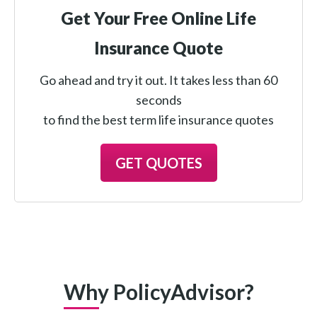
Get Your Free Online Life
Insurance Quote
Go ahead and try it out. It takes less than 60
seconds
to find the best term life insurance quotes
GET QUOTES
Why PolicyAdvisor?