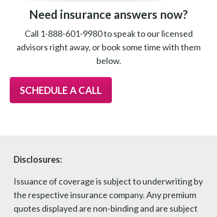
Need insurance answers now?
Call 1-888-601-9980 to speak to our licensed
advisors right away, or book some time with them
below.
SCHEDULE A CALL
Disclosures:
Issuance of coverage is subject to underwriting by
the respective insurance company. Any premium
quotes displayed are non-binding and are subject