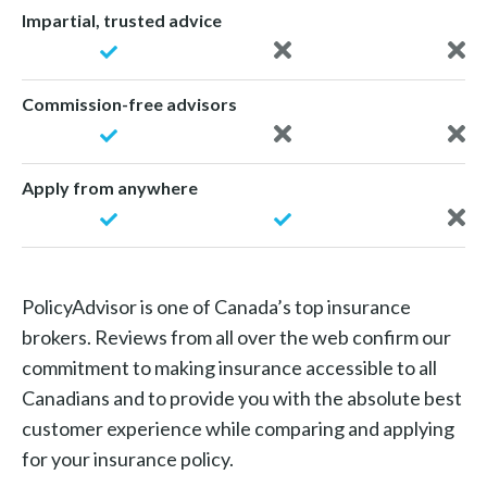
Impartial, trusted advice
Commission-free advisors
Apply from anywhere
PolicyAdvisor is one of Canada’s top insurance
brokers. Reviews from all over the web confirm our
commitment to making insurance accessible to all
Canadians and to provide you with the absolute best
customer experience while comparing and applying
for your insurance policy.