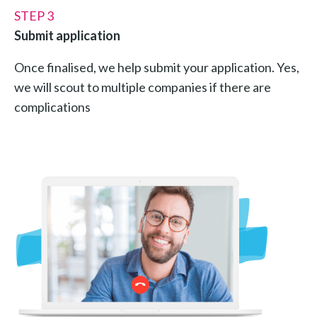
STEP 3
Submit application
Once finalised, we help submit your application. Yes,
we will scout to multiple companies if there are
complications