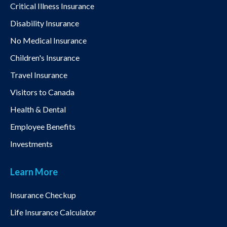
Critical Illness Insurance
Disability Insurance
No Medical Insurance
Children's Insurance
Travel Insurance
Visitors to Canada
Health & Dental
Employee Benefits
Investments
Learn More
Insurance Checkup
Life Insurance Calculator