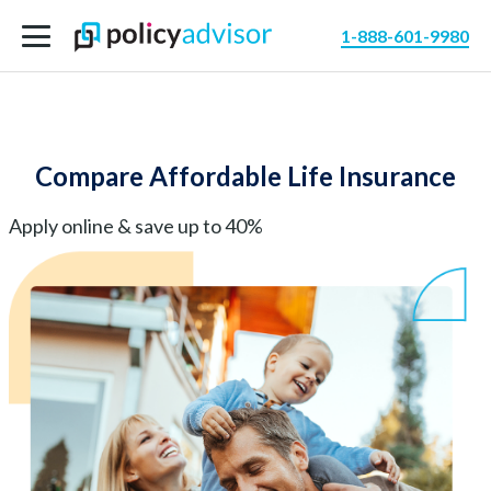
1-888-601-9980
Compare Affordable Life Insurance
Apply online & save up to 40%