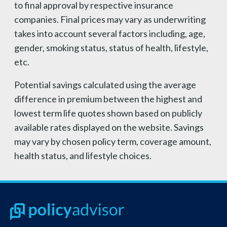
to final approval by respective insurance
companies. Final prices may vary as underwriting
takes into account several factors including, age,
gender, smoking status, status of health, lifestyle,
etc.
Potential savings calculated using the average
difference in premium between the highest and
lowest term life quotes shown based on publicly
available rates displayed on the website. Savings
may vary by chosen policy term, coverage amount,
health status, and lifestyle choices.