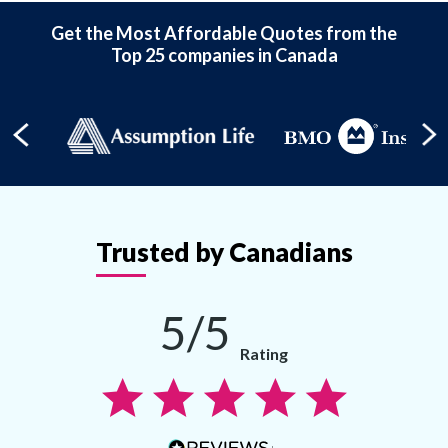
Get the Most Affordable Quotes from the
Top 25 companies in Canada
Trusted by Canadians
5/5
Rating