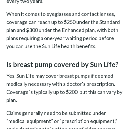
every two years.
When it comes to eyeglasses and contact lenses,
coverage can reach up to $250 under the Standard
plan and $300 under the Enhanced plan, with both
plans requiring a one-year waiting period before
you can use the Sun Life health benefits.
Is breast pump covered by Sun Life?
Yes, Sun Life may cover breast pumps if deemed
medically necessary with a doctor’s prescription.
Coverage is typically up to $200, but this can vary by
plan.
Claims generally need to be submitted under
“medical equipment” or “prescription equipment,”