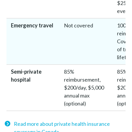
$250 
every 
Emergency travel
Not covered
100%
reimb
Covers
of trip
lifeti
Semi-private
85%
85%
hospital
reimbursement,
reimb
$200/day, $5,000
$200/
annual max
annua
(optional)
(optio
Read more about private health insurance
coverage in Canada