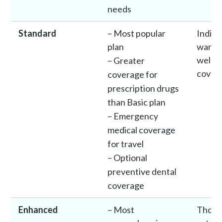
needs
Standard
– Most popular
Indivi
plan
want 
well-
– Greater
cover
coverage for
prescription drugs
than Basic plan
– Emergency
medical coverage
for travel
– Optional
preventive dental
coverage
Enhanced
– Most
Those