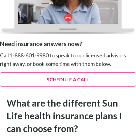
Need insurance answers now?
Call 1-888-601-9980 to speak to our licensed advisors
right away, or book some time with them below.
SCHEDULE A CALL
What are the different Sun
Life health insurance plans I
can choose from?