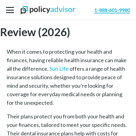
1-888-601-9980
Sun Life Health Insurance
Review (2026)
When it comes to protecting your health and
finances, having reliable health insurance can make
all the difference.
Sun Life
offers a range of health
insurance solutions designed to provide peace of
mind and security, whether you’re looking for
coverage for everyday medical needs or planning
for the unexpected.
Their plans protect you from both your health and
your finances, tailored to meet your specific needs.
Their dental insurance plans help with costs for