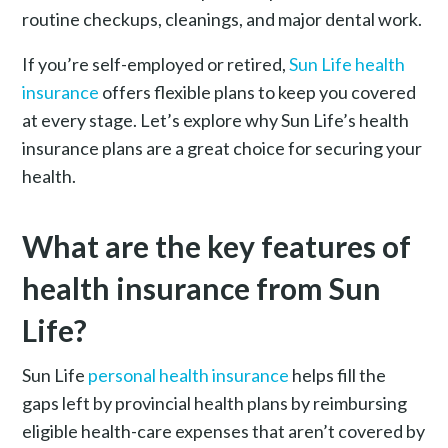
routine checkups, cleanings, and major dental work.
If you’re self-employed or retired,
Sun Life health
insurance
offers flexible plans to keep you covered
at every stage. Let’s explore why Sun Life’s health
insurance plans are a great choice for securing your
health.
What are the key features of
health insurance from Sun
Life?
Sun Life
personal health insurance
helps fill the
gaps left by provincial health plans by reimbursing
eligible health-care expenses that aren’t covered by