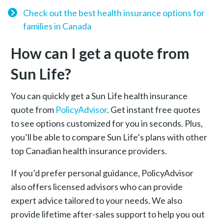
Check out the best health insurance options for
families in Canada
How can I get a quote from
Sun Life?
You can quickly get a Sun Life health insurance
quote from
PolicyAdvisor
. Get instant free quotes
to see options customized for you in seconds. Plus,
you’ll be able to compare Sun Life’s plans with other
top Canadian health insurance providers.
If you’d prefer personal guidance, PolicyAdvisor
also offers licensed advisors who can provide
expert advice tailored to your needs. We also
provide lifetime after-sales support to help you out