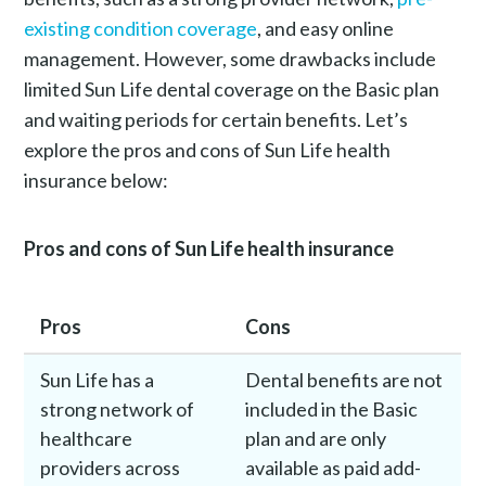
existing condition coverage
, and easy online
management. However, some drawbacks include
limited Sun Life dental coverage on the Basic plan
and waiting periods for certain benefits. Let’s
explore the pros and cons of Sun Life health
insurance below:
Pros and cons of Sun Life health insurance
Pros
Cons
Sun Life has a
Dental benefits are not
strong network of
included in the Basic
healthcare
plan and are only
providers across
available as paid add-