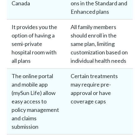
Canada
ons in the Standard and
Enhanced plans
It provides you the
All family members
option of having a
should enroll in the
semi-private
same plan, limiting
hospital room with
customization based on
all plans
individual health needs
The online portal
Certain treatments
and mobile app
may require pre-
(mySun Life) allow
approval or have
easy access to
coverage caps
policy management
and claims
submission