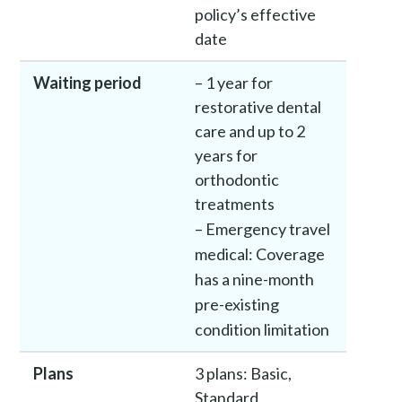
policy’s effective
date
Waiting period
– 1 year for
restorative dental
care and up to 2
years for
orthodontic
treatments
– Emergency travel
medical: Coverage
has a nine-month
pre-existing
condition limitation
Plans
3 plans: Basic,
Standard,