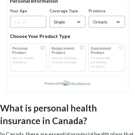
Personal Information
Your Age
Coverage Type
Province
Single
Ontario
Choose Your Product Type
Personal
Replacement
Guaranteed
Product
Product
Product
Best for healthy
Ideal for switching
For those with
individuals
from job coverage
pre-existing
conditions
Powered by
What is personal health
insurance in Canada?
In Canada, there are essential provincial health plans that