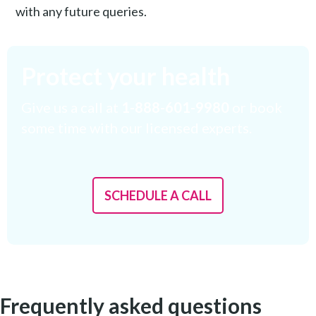
with any future queries.
Protect your health
Give us a call at
1-888-601-9980
or book
some time with our licensed experts.
SCHEDULE A CALL
Frequently asked questions