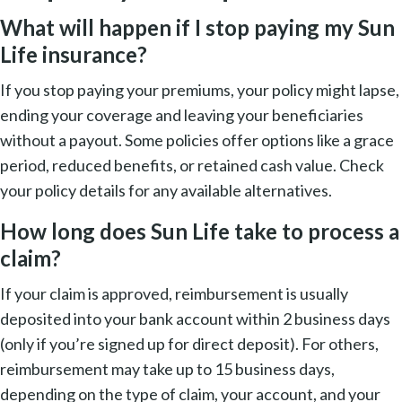
What will happen if I stop paying my Sun
Life insurance?
If you stop paying your premiums, your policy might lapse,
ending your coverage and leaving your beneficiaries
without a payout. Some policies offer options like a grace
period, reduced benefits, or retained cash value. Check
your policy details for any available alternatives.
How long does Sun Life take to process a
claim?
If your claim is approved, reimbursement is usually
deposited into your bank account within 2 business days
(only if you’re signed up for direct deposit). For others,
reimbursement may take up to 15 business days,
depending on the type of claim, your account, and your