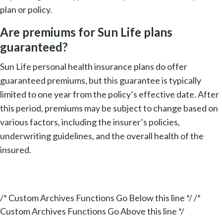
plan or policy.
Are premiums for Sun Life plans
guaranteed?
Sun Life personal health insurance plans do offer
guaranteed premiums, but this guarantee is typically
limited to one year from the policy’s effective date. After
this period, premiums may be subject to change based on
various factors, including the insurer’s policies,
underwriting guidelines, and the overall health of the
insured.
/* Custom Archives Functions Go Below this line */ /*
Custom Archives Functions Go Above this line */