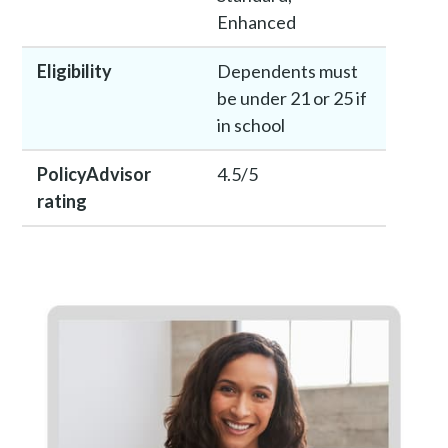
Enhanced
Eligibility
Dependents must
be under 21 or 25 if
in school
PolicyAdvisor
4.5/5
rating