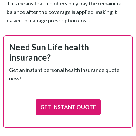
This means that members only pay the remaining
balance after the coverage is applied, making it
easier to manage prescription costs.
Need Sun Life health
insurance?
Get an instant personal health insurance quote
now!
GET INSTANT QUOTE