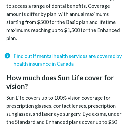
to access a range of dental benefits. Coverage
amounts differ by plan, with annual maximums
starting from $500 for the Basic plan and lifetime
maximums reaching up to $1,500 for the Enhanced
plan.
Find out if mental health services are covered by
health insurance in Canada
How much does Sun Life cover for
vision?
Sun Life covers up to 100% vision coverage for
prescription glasses, contact lenses, prescription
sunglasses, and laser eye surgery. Eye exams, under
the Standard and Enhanced plans cover up to $50