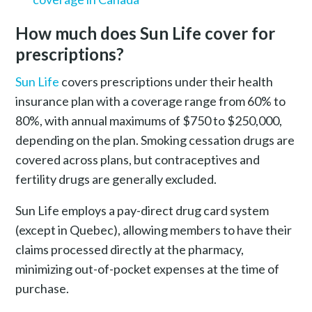
How much does Sun Life cover for
prescriptions?
Sun Life
covers prescriptions under their health
insurance plan with a coverage range from 60% to
80%, with annual maximums of $750 to $250,000,
depending on the plan. Smoking cessation drugs are
covered across plans, but contraceptives and
fertility drugs are generally excluded​.
Sun Life employs a pay-direct drug card system
(except in Quebec), allowing members to have their
claims processed directly at the pharmacy,
minimizing out-of-pocket expenses at the time of
purchase.