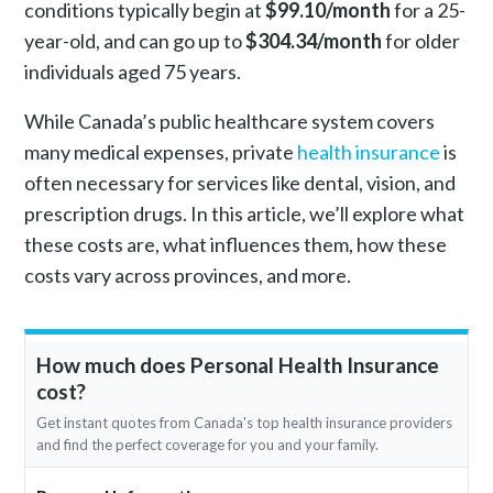
conditions typically begin at
$99.10/month
for a 25-
year-old, and can go up to
$304.34/month
for older
individuals aged 75 years.
While Canada’s public healthcare system covers
many medical expenses, private
health insurance
is
often necessary for services like dental, vision, and
prescription drugs. In this article, we’ll explore what
these costs are, what influences them, how these
costs vary across provinces, and more.
How much does Personal Health Insurance
cost?
Get instant quotes from Canada's top health insurance providers
and find the perfect coverage for you and your family.