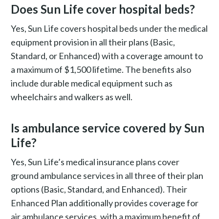
Does Sun Life cover hospital beds?
Yes, Sun Life covers hospital beds under the medical
equipment provision in all their plans (Basic,
Standard, or Enhanced) with a coverage amount to
a maximum of $1,500 lifetime. The benefits also
include durable medical equipment such as
wheelchairs and walkers as well.
Is ambulance service covered by Sun
Life?
Yes, Sun Life’s medical insurance plans cover
ground ambulance services in all three of their plan
options (Basic, Standard, and Enhanced). Their
Enhanced Plan additionally provides coverage for
air ambulance services, with a maximum benefit of