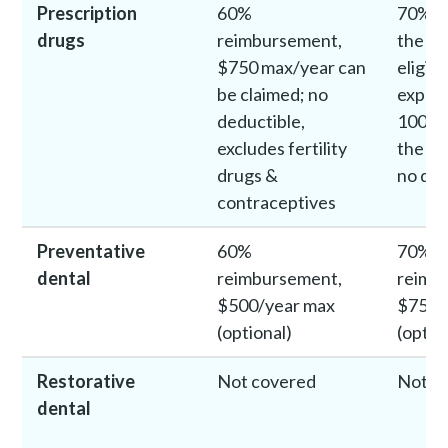
Prescription
60%
70% c
drugs
reimbursement,
the fi
$750 max/year can
eligib
be claimed; no
expens
deductible,
100% 
excludes fertility
the ne
drugs &
no ded
contraceptives
Preventative
60%
70%
dental
reimbursement,
reimb
$500/year max
$750/
(optional)
(optio
Restorative
Not covered
Not c
dental