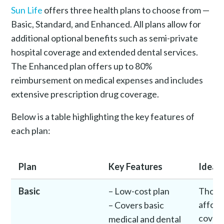
Sun Life
offers three health plans to choose from —
Basic, Standard, and Enhanced. All plans allow for
additional optional benefits such as semi-private
hospital coverage and extended dental services.
The Enhanced plan offers up to 80%
reimbursement on medical expenses and includes
extensive prescription drug coverage.
Below is a table highlighting the key features of
each plan:
Plan
Key Features
Ideal 
Basic
– Low-cost plan
Those
afford
– Covers basic
cover
medical and dental