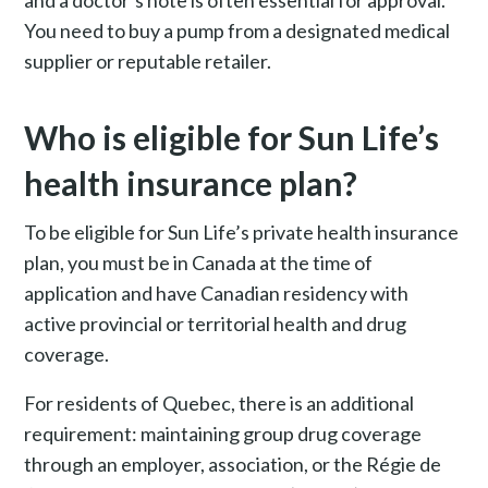
and a doctor’s note is often essential for approval.
You need to buy a pump from a designated medical
supplier or reputable retailer.
Who is eligible for Sun Life’s
health insurance plan?
To be eligible for Sun Life’s private health insurance
plan, you must be in Canada at the time of
application and have Canadian residency with
active provincial or territorial health and drug
coverage.
For residents of Quebec, there is an additional
requirement: maintaining group drug coverage
through an employer, association, or the Régie de