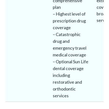
comprehensive
exten
plan
covera
broad 
– Highest level of
servic
prescription drug
coverage
– Catastrophic
drug and
emergency travel
medical coverage
– Optional Sun Life
dental coverage
including
restorative and
orthodontic
services