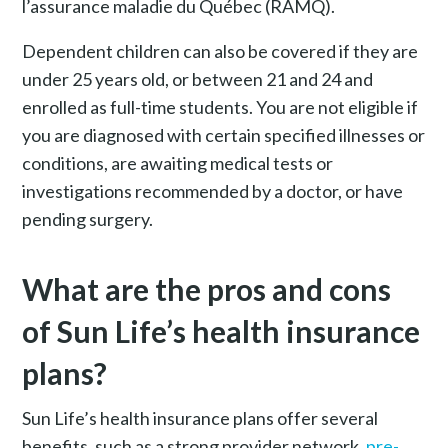
l’assurance maladie du Québec (RAMQ).
Dependent children can also be covered if they are
under 25 years old, or between 21 and 24 and
enrolled as full-time students. You are not eligible if
you are diagnosed with certain specified illnesses or
conditions, are awaiting medical tests or
investigations recommended by a doctor, or have
pending surgery.
What are the pros and cons
of Sun Life’s health insurance
plans?
Sun Life’s health insurance plans offer several
benefits, such as a strong provider network,
pre-