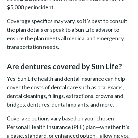
$5,000 per incident.
Coverage specifics may vary, so it’s best to consult
the plan details or speak to a Sun Life advisor to
ensure the plan meets all medical and emergency
transportation needs​.
Are dentures covered by Sun Life?
Yes, Sun Life health and dental insurance can help
cover the costs of dental care such as oral exams,
dental cleanings, fillings, extractions, crowns and
bridges, dentures, dental implants, and more.
Coverage options vary based on your chosen
Personal Health Insurance (PHI) plan—whether it’s
a basic, standard, or enhanced option—allowing you