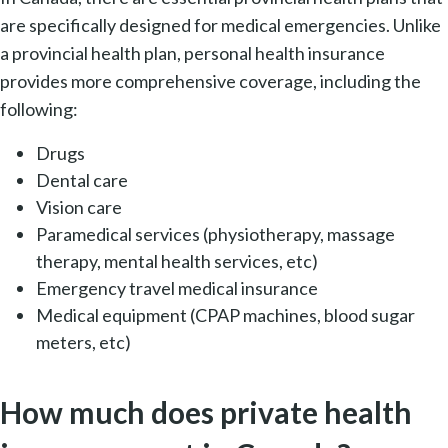
are specifically designed for medical emergencies. Unlike
a provincial health plan, personal health insurance
provides more comprehensive coverage, including the
following:
Drugs
Dental care
Vision care
Paramedical services (physiotherapy, massage
therapy, mental health services, etc)
Emergency travel medical insurance
Medical equipment (CPAP machines, blood sugar
meters, etc)
How much does private health