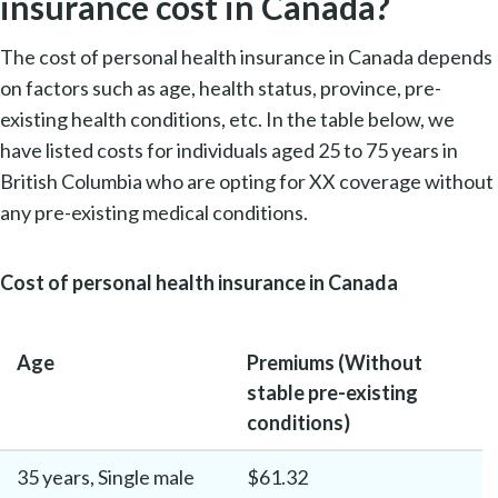
insurance cost in Canada?
The cost of personal health insurance in Canada depends
on factors such as age, health status, province, pre-
existing health conditions, etc. In the table below, we
have listed costs for individuals aged 25 to 75 years in
British Columbia who are opting for XX coverage without
any pre-existing medical conditions.
Cost of personal health insurance in Canada
Age
Premiums (Without
stable pre-existing
conditions)
35 years, Single male
$61.32