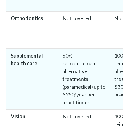
Orthodontics
Not covered
Not c
Supplemental
60%
100%
health care
reimbursement,
reimb
alternative
altern
treatments
treatm
(paramedical) up to
$300/
$250/year per
practi
practitioner
Vision
Not covered
100%
reimb