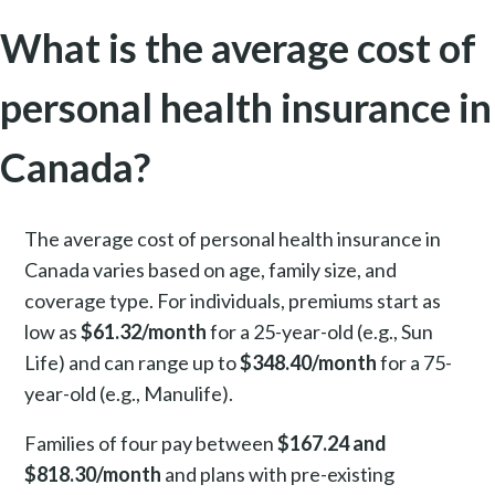
What is the average cost of
personal health insurance in
Canada?
The average cost of personal health insurance in
Canada varies based on age, family size, and
coverage type. For individuals, premiums start as
low as
$61.32/month
for a 25-year-old (e.g., Sun
Life) and can range up to
$348.40/month
for a 75-
year-old (e.g., Manulife).
Families of four pay between
$167.24 and
$818.30/month
and plans with pre-existing