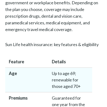
government or workplace benefits. Depending on
the plan you choose, coverage may include
prescription drugs, dental and vision care,
paramedical services, medical equipment, and
emergency travel medical coverage.
Sun Life health insurance: key features & eligibility
Feature
Details
Age
Up to age 69;
renewable for
those aged 70+
Premiums
Guaranteed for
one year from the