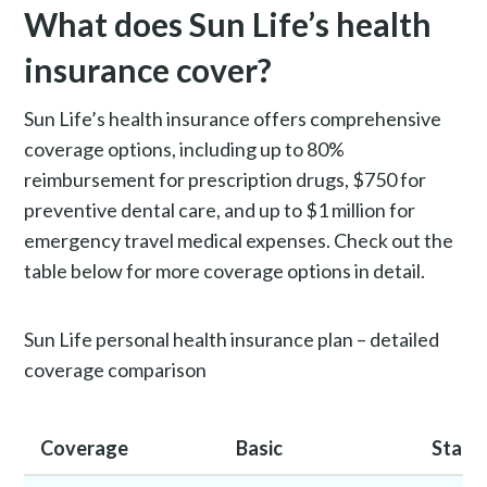
What does Sun Life’s health
insurance cover?
Sun Life’s health insurance offers comprehensive
coverage options, including up to 80%
reimbursement for prescription drugs, $750 for
preventive dental care, and up to $1 million for
emergency travel medical expenses. Check out the
table below for more coverage options in detail.
Sun Life personal health insurance plan – detailed
coverage comparison
Coverage
Basic
Stand