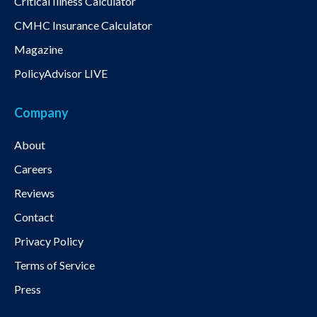
Critical Illness Calculator
CMHC Insurance Calculator
Magazine
PolicyAdvisor LIVE
Company
About
Careers
Reviews
Contact
Privacy Policy
Terms of Service
Press