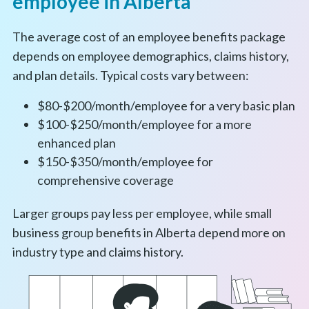
employee in Alberta
The average cost of an employee benefits package
depends on employee demographics, claims history,
and plan details. Typical costs vary between:
$80-$200/month/employee for a very basic plan
$100-$250/month/employee for a more
enhanced plan
$150-$350/month/employee for
comprehensive coverage
Larger groups pay less per employee, while small
business group benefits in Alberta depend more on
industry type and claims history.