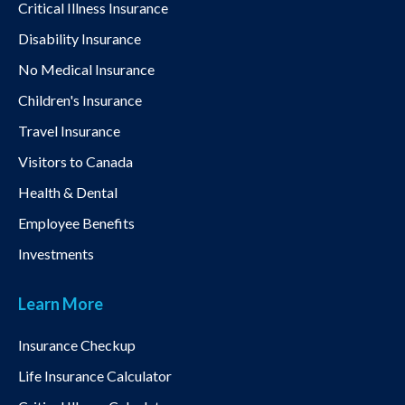
Critical Illness Insurance
Disability Insurance
No Medical Insurance
Children's Insurance
Travel Insurance
Visitors to Canada
Health & Dental
Employee Benefits
Investments
Learn More
Insurance Checkup
Life Insurance Calculator