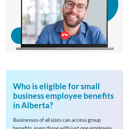
Who is eligible for small
business employee benefits
in Alberta?
Businesses of all sizes can access group
benefits, even those with just one employee.