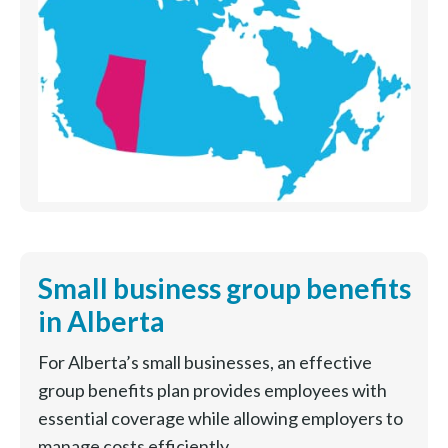
Small business group benefits
in Alberta
For Alberta’s small businesses, an effective
group benefits plan provides employees with
essential coverage while allowing employers to
manage costs efficiently.