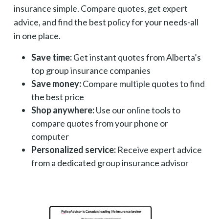
insurance simple. Compare quotes, get expert
advice, and find the best policy for your needs-all
in one place.
Save time:
Get instant quotes from Alberta’s
top group insurance companies
Save money:
Compare multiple quotes to find
the best price
Shop anywhere:
Use our online tools to
compare quotes from your phone or
computer
Personalized service:
Receive expert advice
from a dedicated group insurance advisor