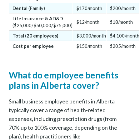
Dental
(Family)
$170/month
$200/month
Life Insurance & AD&D
$12/month
$18/month
($25,000/$50,000/$75,000)
Total (20 employees)
$3,000/month
$4,100/month
Cost per employee
$150/month
$205/month
What do employee benefits
plans in Alberta cover?
Small business employee benefits in Alberta
typically cover a range of health-related
expenses, including prescription drugs (from
70% up to 100% coverage, depending on the
plan), health practitioners like