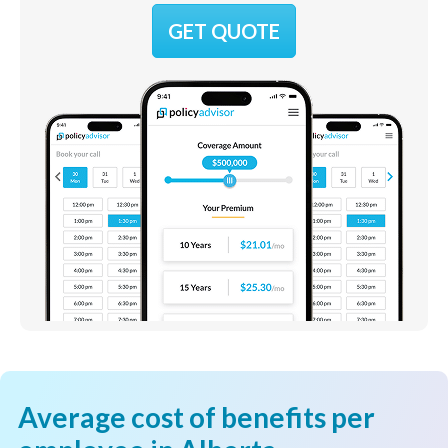
GET QUOTE
Average cost of benefits per