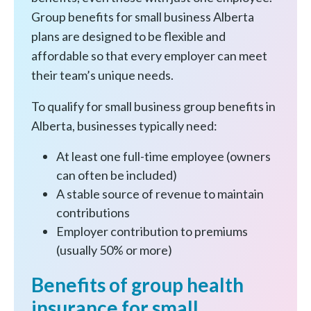
Group benefits for small business Alberta
plans are designed to be flexible and
affordable so that every employer can meet
their team’s unique needs.
To qualify for small business group benefits in
Alberta, businesses typically need:
At least one full-time employee (owners
can often be included)
A stable source of revenue to maintain
contributions
Employer contribution to premiums
(usually 50% or more)
Benefits of group health
insurance for small