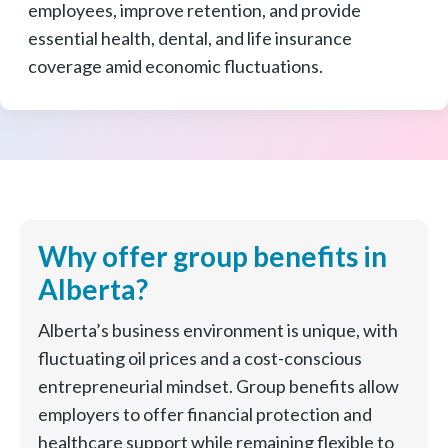
employees, improve retention, and provide
essential health, dental, and life insurance
coverage amid economic fluctuations.
Why offer group benefits in
Alberta?
Alberta’s business environment is unique, with
fluctuating oil prices and a cost-conscious
entrepreneurial mindset. Group benefits allow
employers to offer financial protection and
healthcare support while remaining flexible to