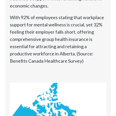
economic changes.
With 92% of employees stating that workplace
support for mental wellness is crucial, yet 32%
feeling their employer falls short, offering
comprehensive group health insurance is
essential for attracting and retaining a
productive workforce in Alberta. (Source:
Benefits Canada Healthcare Survey)