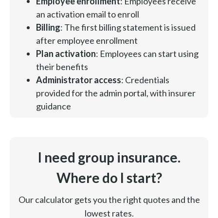
Employee enrollment
: Employees receive
an activation email to enroll
Billing
: The first billing statement is issued
after employee enrollment
Plan activation
: Employees can start using
their benefits
Administrator access
: Credentials
provided for the admin portal, with insurer
guidance
I need group insurance.
Where do I start?
Our calculator gets you the right quotes and the
lowest rates.