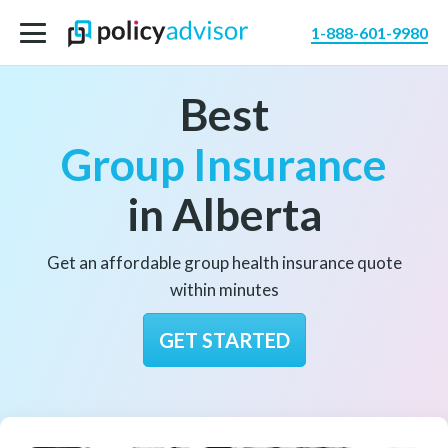
1-888-601-9980
Best
Group Insurance
in Alberta
Get an affordable group health insurance quote
within minutes
GET STARTED