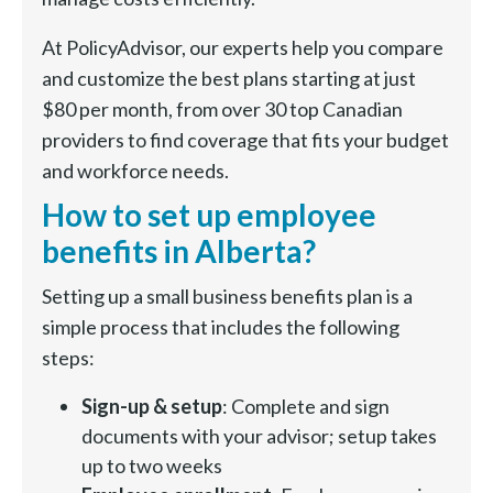
At PolicyAdvisor, our experts help you compare
and customize the best plans starting at just
$80 per month, from over 30 top Canadian
providers to find coverage that fits your budget
and workforce needs.
How to set up employee
benefits in Alberta?
Setting up a small business benefits plan is a
simple process that includes the following
steps:
Sign-up & setup
: Complete and sign
documents with your advisor; setup takes
up to two weeks