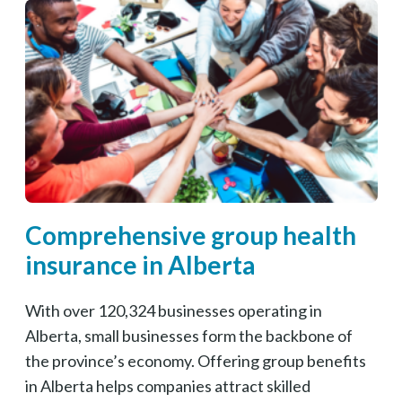
Comprehensive group health
insurance in Alberta
With over 120,324 businesses operating in
Alberta, small businesses form the backbone of
the province’s economy. Offering group benefits
in Alberta helps companies attract skilled