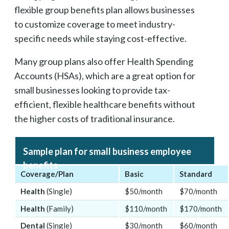
flexible group benefits plan allows businesses
to customize coverage to meet industry-
specific needs while staying cost-effective.
Many group plans also offer Health Spending
Accounts (HSAs), which are a great option for
small businesses looking to provide tax-
efficient, flexible healthcare benefits without
the higher costs of traditional insurance.
Sample plan for small business employee
benefits
Coverage/Plan
Basic
Standard
Health
(Single)
$50/month
$70/month
Health
(Family)
$110/month
$170/month
Dental
(Single)
$30/month
$60/month