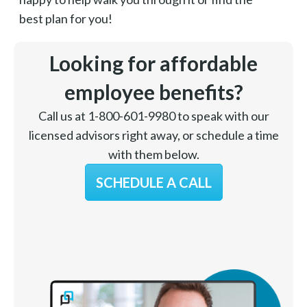
best plan for you!
Looking for affordable
employee benefits?
Call us at 1-800-601-9980 to speak with our
licensed advisors right away, or schedule a time
with them below.
SCHEDULE A CALL