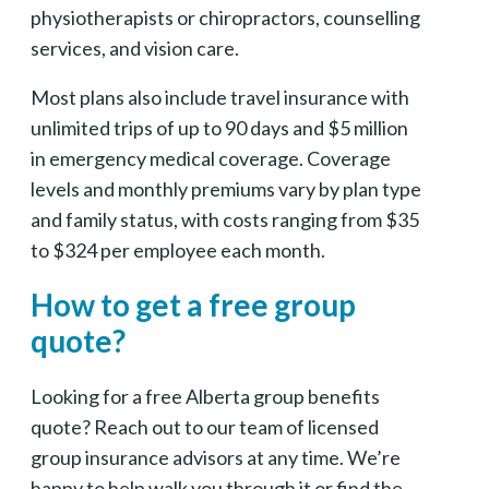
physiotherapists or chiropractors, counselling
services, and vision care.
Most plans also include travel insurance with
unlimited trips of up to 90 days and $5 million
in emergency medical coverage. Coverage
levels and monthly premiums vary by plan type
and family status, with costs ranging from $35
to $324 per employee each month.
How to get a free group
quote?
Looking for a free Alberta group benefits
quote? Reach out to our team of licensed
group insurance advisors at any time. We’re
happy to help walk you through it or find the