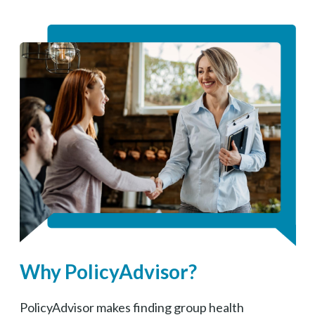
Why PolicyAdvisor?
PolicyAdvisor makes finding group health