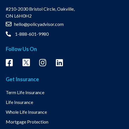
#210-2030 Bristol Circle, Oakville,
ON L6H0H2
hello@policyadvisor.com
1-888-601-9980
Follow Us On
Get Insurance
Term Life Insurance
Life Insurance
Whole Life Insurance
Mortgage Protection