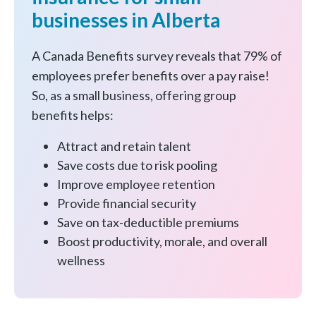
businesses in Alberta
A Canada Benefits survey reveals that 79% of
employees prefer benefits over a pay raise!
So, as a small business, offering group
benefits helps:
Attract and retain talent
Save costs due to risk pooling
Improve employee retention
Provide financial security
Save on tax-deductible premiums
Boost productivity, morale, and overall
wellness