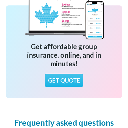
Get affordable group
insurance, online, and in
minutes!
GET QUOTE
Frequently asked questions