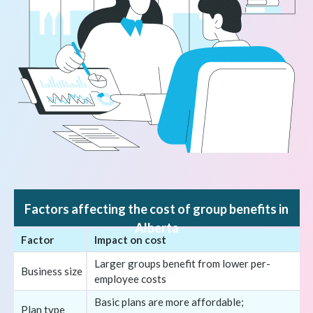
Factors affecting the cost of group benefits in
Alberta
Factor
Impact on cost
Larger groups benefit from lower per-
Business size
employee costs
Basic plans are more affordable;
Plan type