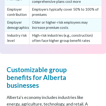
comprehensive plans cost more
Employer
Employers typically cover 50% to 100% of
contribution
premiums
Employer
Older or higher-risk employees may
demographics
increase premium costs
Industry risk
High-risk industries (e.g., construction)
level
often face higher group benefit rates
Customizable group
benefits for Alberta
businesses
Alberta’s economy includes industries like
energy, agriculture, technology, and retail. A