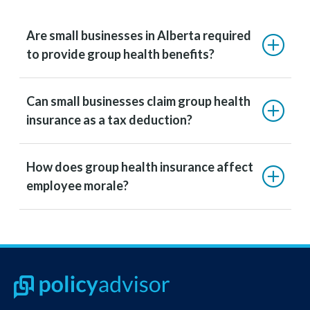
Are small businesses in Alberta required
to provide group health benefits?
Can small businesses claim group health
insurance as a tax deduction?
How does group health insurance affect
employee morale?