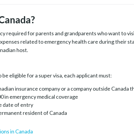
✓
--
$500 Deductible
n Canada?
cy required for parents and grandparents who want to visi
expenses related to emergency health care during their st
nadian host.
 be eligible for a super visa, each applicant must:
anadian insurance company or a company outside Canada t
00 in emergency medical coverage
he date of entry
 permanent resident of Canada
ions in Canada