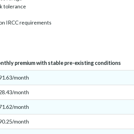
sk tolerance
 on IRCC requirements
nthly premium with stable pre-existing conditions
91.63/month
28.43/month
71.62/month
90.25/month