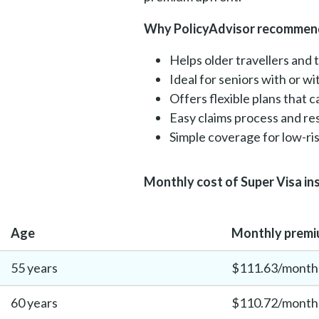
Why PolicyAdvisor recommend
Helps older travellers and 
Ideal for seniors with or w
Offers flexible plans that 
Easy claims process and r
Simple coverage for low-risk
Monthly cost of Super Visa in
Age
Monthly premiu
55 years
$111.63/month
60 years
$110.72/month