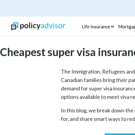
Life Insurance
Mortga
Cheapest super visa insuran
The Immigration, Refugees and 
Canadian families bring their pa
demand for super visa insurance 
options available to meet visa
In this blog, we break down the
for, and share smart ways to red