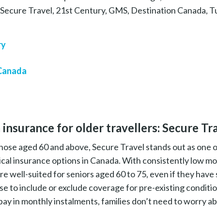
e Secure Travel, 21st Century, GMS, Destination Canada, T
ry
 Canada
 insurance for older travellers: Secure Tr
 those aged 60 and above, Secure Travel stands out as one 
cal insurance options in Canada. With consistently low mo
re well-suited for seniors aged 60 to 75, even if they have
se to include or exclude coverage for pre-existing conditi
ay in monthly instalments, families don’t need to worry ab