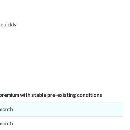
 quickly
remium with stable pre-existing conditions
month
month