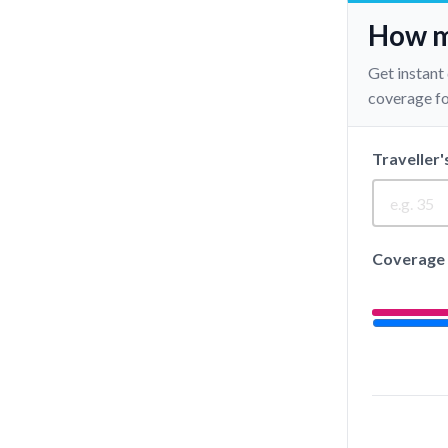
How mu
Get instant
coverage for
Traveller'
Coverage