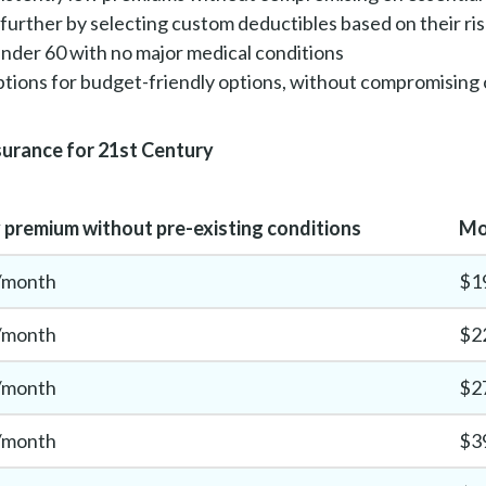
further by selecting custom deductibles based on their ri
 under 60 with no major medical conditions
tions for budget-friendly options, without compromising
surance for 21st Century
premium without pre-existing conditions
Mo
/month
$1
/month
$2
/month
$2
/month
$3