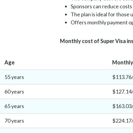
Sponsors can reduce costs 
The plan is ideal for those
Offers monthly payment op
Monthly cost of Super Visa in
Age
Monthly 
55 years
$113.76
60 years
$127.14
65 years
$163.03
70 years
$224.17