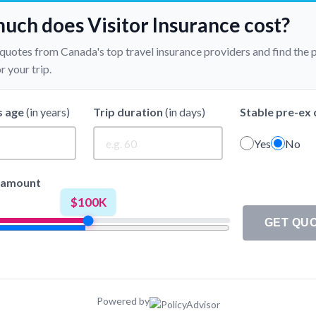
ch does Visitor Insurance cost?
 quotes from Canada's top travel insurance providers and find the 
 your trip.
s age
(in years)
Trip duration
(in days)
Stable pre-ex 
Yes
No
 amount
$100K
GET QU
✓
--
$0 Deductible
Powered by
✓
--
$250 Deductible