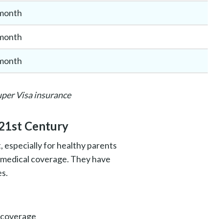
month
month
month
uper Visa insurance
 21st Century
 especially for healthy parents
0 medical coverage. They have
es.
 coverage