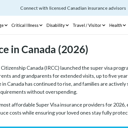
Connect with licensed Canadian insurance advisors
ge
Critical Illness
Disability
Travel / Visitor
Health
ce in Canada (2026)
Citizenship Canada (IRCC) launched the super visa progr
rents and grandparents for extended visits, up to five years
in Canada has continued to rise, and families are actively
 requirements without overspending.
 most affordable Super Visa insurance providers for 2026, 
uce costs while ensuring your loved ones stay fully protect