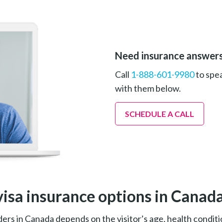
Need insurance answer
Call
1-888-601-9980
to spea
with them below.
SCHEDULE A CALL
visa insurance options in Canad
ers in Canada depends on the visitor’s age, health conditi