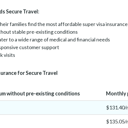
s Secure Travel:
their families find the most affordable super visa insurance
ithout stable pre-existing conditions
cater to a wide range of medical and financial needs
esponsive customer support
 visits
surance for Secure Travel
m without pre-existing conditions
Monthly p
$131.40/
$135.05/