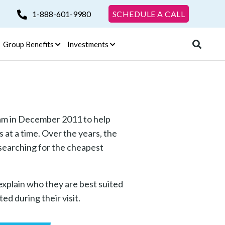
1-888-601-9980
SCHEDULE A CALL
Group Benefits
Investments
am in December 2011 to help
 at a time. Over the years, the
 searching for the cheapest
explain who they are best suited
ed during their visit.