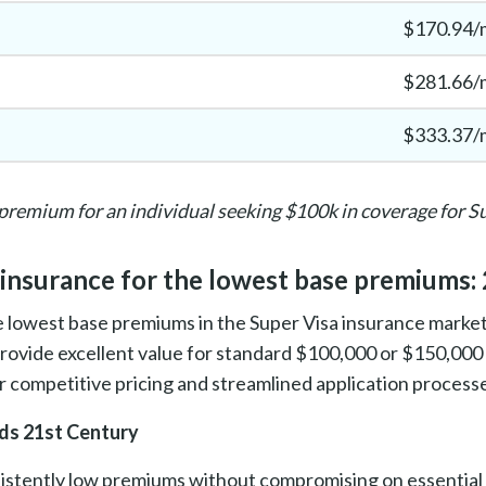
$170.94/
$281.66/
$333.37/
premium for an individual seeking $100k in coverage for S
 insurance for the lowest base premiums:
 lowest base premiums in the Super Visa insurance market,
provide excellent value for standard $100,000 or $150,00
or competitive pricing and streamlined application process
s 21st Century
istently low premiums without compromising on essential