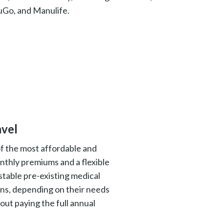
uGo, and Manulife.
avel
of the most affordable and
nthly premiums and a flexible
 stable pre-existing medical
ons, depending on their needs
out paying the full annual