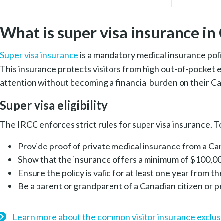
What is super visa insurance i
Super visa insurance
is a mandatory medical insurance poli
This insurance protects visitors from high out-of-pocket 
attention without becoming a financial burden on their Ca
Super visa eligibility
The IRCC enforces strict rules for super visa insurance. To
Provide proof of private medical insurance from a C
Show that the insurance offers a minimum of $100,0
Ensure the policy is valid for at least one year from t
Be a parent or grandparent of a Canadian citizen or
Learn more about the common visitor insurance exclus