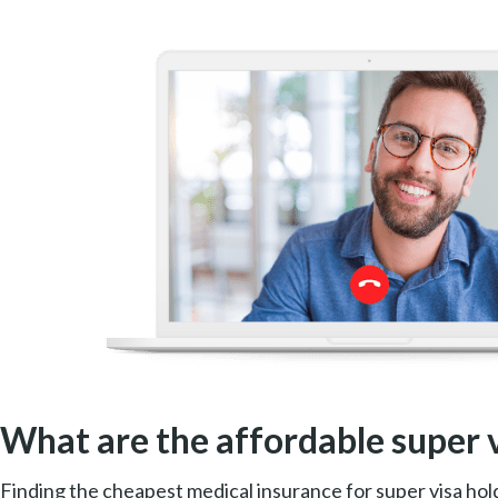
What are the affordable super 
Finding the cheapest medical insurance for super visa hold