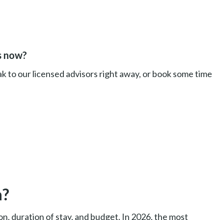
s now?
k to our licensed advisors right away, or book some time
a?
on, duration of stay, and budget. In 2026, the most