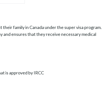
t their family in Canada under the super visa program.
ay and ensures that they receive necessary medical
hat is approved by IRCC