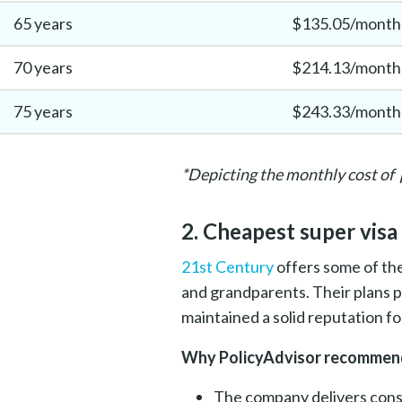
65 years
$135.05/month
70 years
$214.13/month
75 years
$243.33/month
*Depicting the monthly cost of 
2. Cheapest super visa
21st Century
offers some of the
and grandparents. Their plans 
maintained a solid reputation f
Why PolicyAdvisor recommend
The company delivers cons