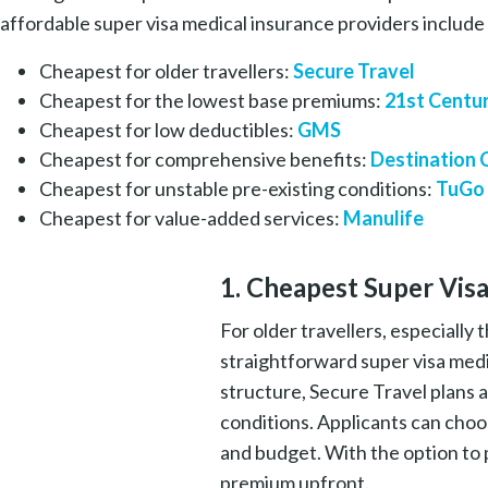
affordable super visa medical insurance providers includ
Cheapest for older travellers:
Secure Travel
Cheapest for the lowest base premiums:
21st Centu
Cheapest for low deductibles:
GMS
Cheapest for comprehensive benefits:
Destination
Cheapest for unstable pre-existing conditions:
TuGo
Cheapest for value-added services:
Manulife
1. Cheapest Super Visa
For older travellers, especially
straightforward super visa medi
structure, Secure Travel plans a
conditions. Applicants can choo
and budget. With the option to p
premium upfront.