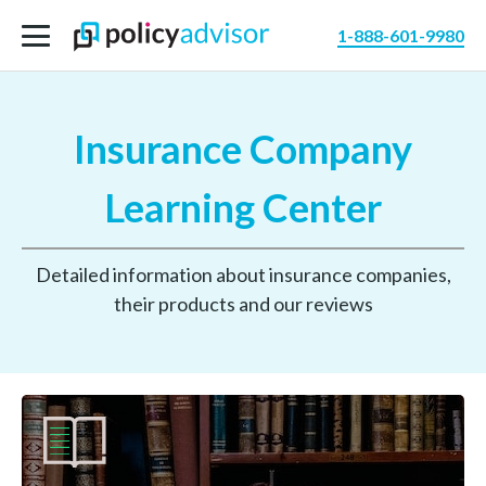
1-888-601-9980
Insurance Company
Learning Center
Detailed information about insurance companies,
their products and our reviews