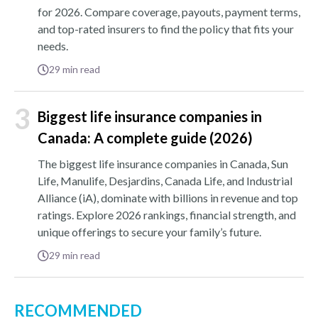
for 2026. Compare coverage, payouts, payment terms,
and top-rated insurers to find the policy that fits your
needs.
29
min read
3
Biggest life insurance companies in
Canada: A complete guide (2026)
The biggest life insurance companies in Canada, Sun
Life, Manulife, Desjardins, Canada Life, and Industrial
Alliance (iA), dominate with billions in revenue and top
ratings. Explore 2026 rankings, financial strength, and
unique offerings to secure your family’s future.
29
min read
RECOMMENDED