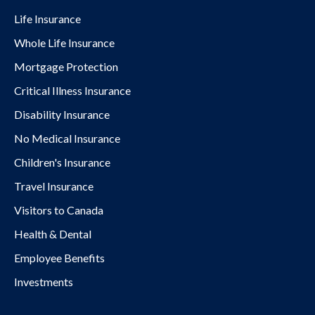
Life Insurance
Whole Life Insurance
Mortgage Protection
Critical Illness Insurance
Disability Insurance
No Medical Insurance
Children's Insurance
Travel Insurance
Visitors to Canada
Health & Dental
Employee Benefits
Investments