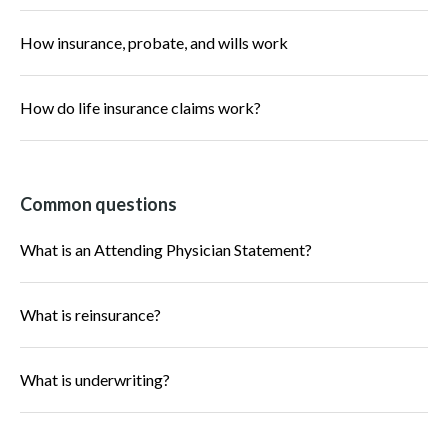
How insurance, probate, and wills work
How do life insurance claims work?
Common questions
What is an Attending Physician Statement?
What is reinsurance?
What is underwriting?