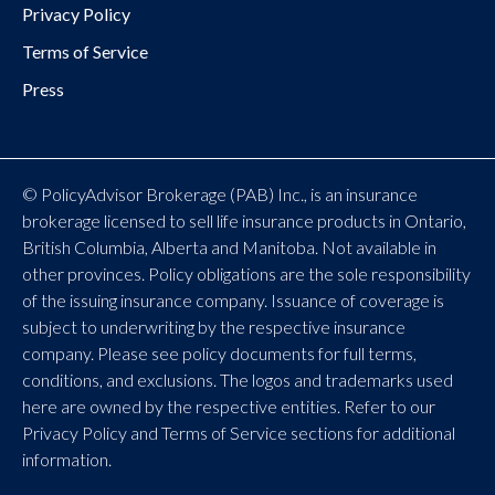
Privacy Policy
Terms of Service
Press
© PolicyAdvisor Brokerage (PAB) Inc., is an insurance
brokerage licensed to sell life insurance products in Ontario,
British Columbia, Alberta and Manitoba. Not available in
other provinces. Policy obligations are the sole responsibility
of the issuing insurance company. Issuance of coverage is
subject to underwriting by the respective insurance
company. Please see policy documents for full terms,
conditions, and exclusions. The logos and trademarks used
here are owned by the respective entities. Refer to our
Privacy Policy and Terms of Service sections for additional
information.