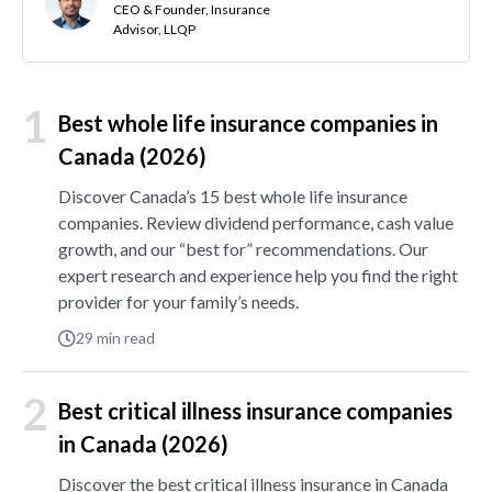
CEO & Founder, Insurance
Advisor, LLQP
1
Best whole life insurance companies in
Canada (2026)
Discover Canada’s 15 best whole life insurance
companies. Review dividend performance, cash value
growth, and our “best for” recommendations. Our
expert research and experience help you find the right
provider for your family’s needs.
29
min read
2
Best critical illness insurance companies
in Canada (2026)
Discover the best critical illness insurance in Canada