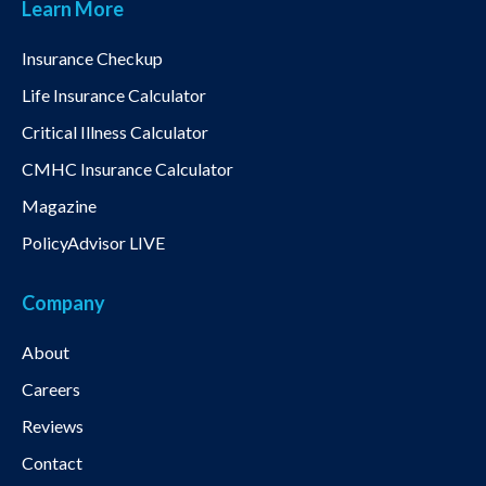
Learn More
Insurance Checkup
Life Insurance Calculator
Critical Illness Calculator
CMHC Insurance Calculator
Magazine
PolicyAdvisor LIVE
Company
About
Careers
Reviews
Contact