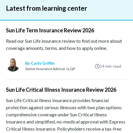
Latest from learning center
Sun Life Term Insurance Review 2026
Read our Sun Life insurance review to find out more about
coverage amounts, terms, and how to apply online.
By Carly Griffin
14
min read
Senior Insurance Advisor, LLQP
Sun Life Critical Illness Insurance Review 2026
Sun Life Critical Illness Insurance provides financial
protection against serious illnesses with two plan options:
comprehensive coverage under Sun Critical Illness
Insurance and simplified, no-medical approval with Express
Critical Illness Insurance. Policyholders receive a tax-free