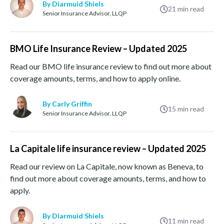
By Diarmuid Shiels
21
min read
Senior Insurance Advisor, LLQP
BMO Life Insurance Review – Updated 2025
Read our BMO life insurance review to find out more about
coverage amounts, terms, and how to apply online.
By Carly Griffin
15
min read
Senior Insurance Advisor, LLQP
La Capitale life insurance review – Updated 2025
Read our review on La Capitale, now known as Beneva, to
find out more about coverage amounts, terms, and how to
apply.
By Diarmuid Shiels
11
min read