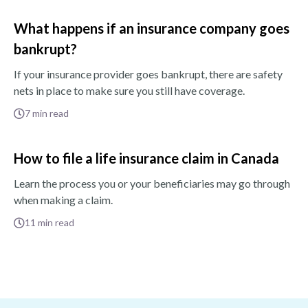
What happens if an insurance company goes
bankrupt?
If your insurance provider goes bankrupt, there are safety
nets in place to make sure you still have coverage.
7
min read
How to file a life insurance claim in Canada
Learn the process you or your beneficiaries may go through
when making a claim.
11
min read