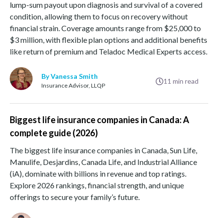
lump-sum payout upon diagnosis and survival of a covered
condition, allowing them to focus on recovery without
financial strain. Coverage amounts range from $25,000 to
$3 million, with flexible plan options and additional benefits
like return of premium and Teladoc Medical Experts access.
By Vanessa Smith
11
min read
Insurance Advisor, LLQP
Biggest life insurance companies in Canada: A
complete guide (2026)
The biggest life insurance companies in Canada, Sun Life,
Manulife, Desjardins, Canada Life, and Industrial Alliance
(iA), dominate with billions in revenue and top ratings.
Explore 2026 rankings, financial strength, and unique
offerings to secure your family’s future.