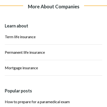
More About Companies
Learn about
Term life insurance
Permanent life insurance
Mortgage insurance
Popular posts
How to prepare for a paramedical exam