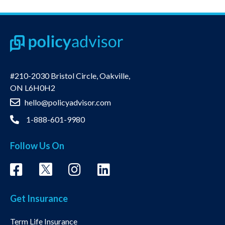
#210-2030 Bristol Circle, Oakville,
ON L6H0H2
hello@policyadvisor.com
1-888-601-9980
Follow Us On
Get Insurance
Term Life Insurance