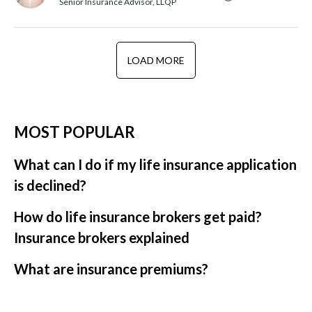
Senior Insurance Advisor, LLQP
LOAD MORE
MOST POPULAR
What can I do if my life insurance application
is declined?
How do life insurance brokers get paid?
Insurance brokers explained
What are insurance premiums?