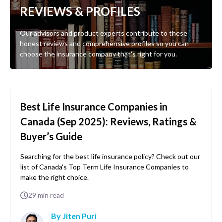
REVIEWS & PROFILES
Our advisors and product experts contribute to these
honest reviews and comprehensive profiles so you can
choose the insurance company that's right for you.
Best Life Insurance Companies in
Canada (Sep 2025): Reviews, Ratings &
Buyer’s Guide
Searching for the best life insurance policy? Check out our
list of Canada's Top Term Life Insurance Companies to
make the right choice.
29
min read
By Jiten Puri