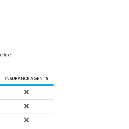
e life
INSURANCE AGENTS