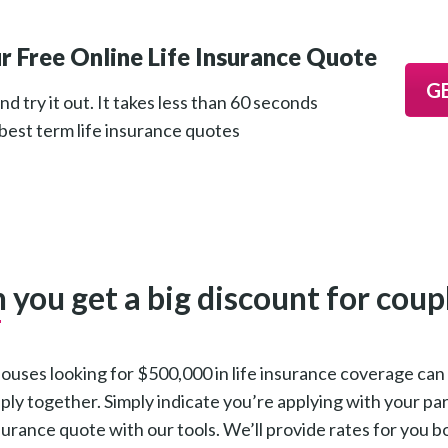
r Free Online Life Insurance Quote
G
d try it out. It takes less than 60 seconds
 best term life insurance quotes
 you get a big discount for coup
ouses looking for $500,000 in life insurance coverage ca
ly together. Simply indicate you’re applying with your p
surance quote with our tools. We’ll provide rates for you 