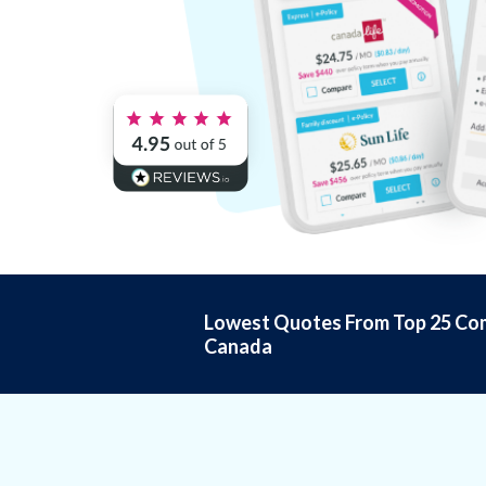
Lowest Quotes From Top 25 Com
Canada