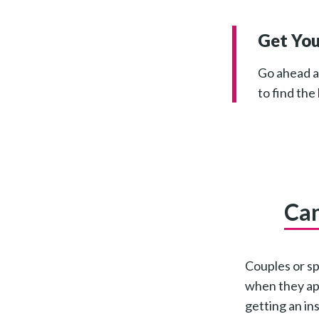
Get You
Go ahead an
to find the
Can
Couples or sp
when they app
getting an in