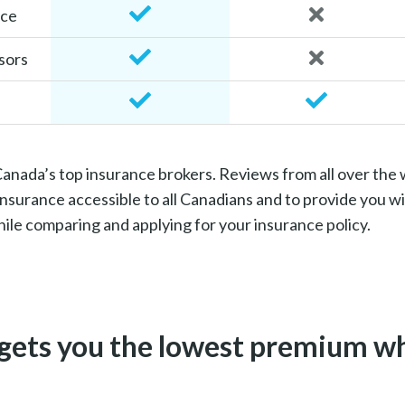
ice
sors
 Canada’s top insurance brokers. Reviews from all over the
surance accessible to all Canadians and to provide you wi
le comparing and applying for your insurance policy.
gets you the lowest premium wh