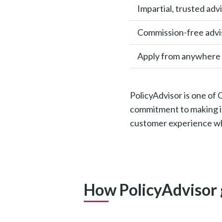
Impartial, trusted adv
Commission-free advi
Apply from anywhere
PolicyAdvisor is one of
commitment to making in
customer experience whi
How PolicyAdvisor 