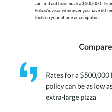
can find out how much a $500,000 life po
PolicyAdvisor whenever you have 60 se
tools on your phone or computer.
Compare 
Rates for a $500,000 
policy can be as low a
extra-large pizza