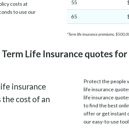
55
licy costs at
conds to use our
65
*Term life insurance premiums, $500,0
Term Life Insurance quotes fo
Protect the people 
life insurance
life insurance quotes
s the cost of an
life insurance quote
to find the best onl
offer or get instan
our easy-to-use tool