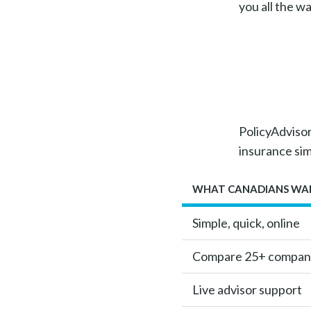
you all the w
PolicyAdvisor 
insurance si
WHAT CANADIANS WA
Simple, quick, online
Compare 25+ compan
Live advisor support