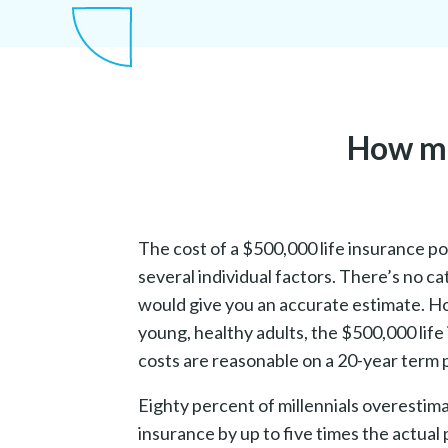
How muc
The cost of a $500,000 life insurance p
several individual factors. There’s no cat
would give you an accurate estimate. H
young, healthy adults, the $500,000 life
costs are reasonable on a 20-year term p
Eighty percent of millennials overestimat
insurance by up to five times the actual p