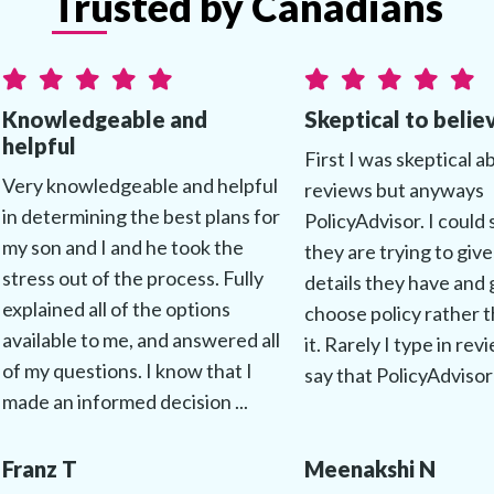
Trusted by Canadians
Knowledgeable and
Skeptical to belie
helpful
First I was skeptical a
Very knowledgeable and helpful
reviews but anyways
in determining the best plans for
PolicyAdvisor. I could 
my son and I and he took the
they are trying to give
stress out of the process. Fully
details they have and 
explained all of the options
choose policy rather t
available to me, and answered all
it. Rarely I type in rev
of my questions. I know that I
say that PolicyAdvisor 
made an informed decision ...
Franz T
Meenakshi N