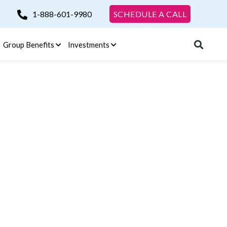
1-888-601-9980
SCHEDULE A CALL
Group Benefits
Investments