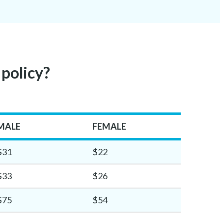
 policy?
MALE
FEMALE
$31
$22
$33
$26
$75
$54