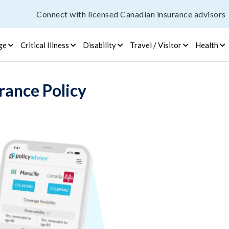
Connect with licensed Canadian insurance advisors
ge
Critical Illness
Disability
Travel / Visitor
Health
rance Policy