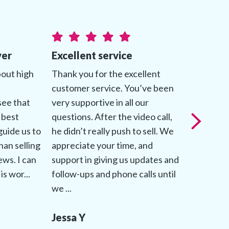
ver
Excellent service
Genuine
bout high
Thank you for the excellent
My advis
customer service. You’ve been
about mak
see that
very supportive in all our
comforta
 best
questions. After the video call,
throughou
guide us to
he didn’t really push to sell. We
patientl
han selling
appreciate your time, and
questions
iews. I can
support in giving us updates and
followed 
is wor...
follow-ups and phone calls until
up to dat
we ...
process.
Jessa Y
Jessica 