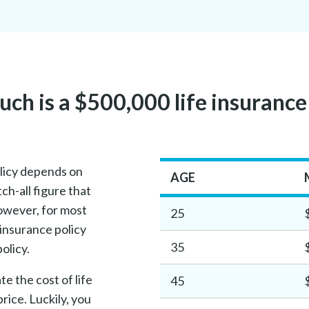
h is a $500,000 life insurance
olicy depends on
AGE
ch-all figure that
owever, for most
25
 insurance policy
35
olicy.
e the cost of life
45
rice. Luckily, you