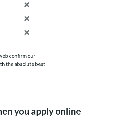
 web confirm our
th the absolute best
en you apply online