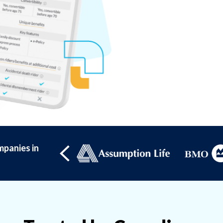
panies in