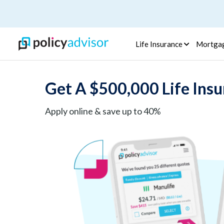
Life Insurance
Mortga
Get A $500,000 Life Insu
Apply online & save up to 40%