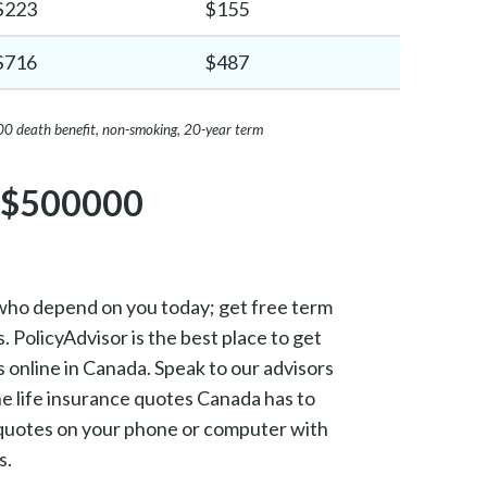
$223
$155
$716
$487
00 death benefit, non-smoking, 20-year term
r $500000
who depend on you today; get free term
. PolicyAdvisor is the best place to get
s online in Canada. Speak to our advisors
ine life insurance quotes Canada has to
t quotes on your phone or computer with
s.