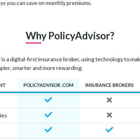
ays you can save on monthly premiums.
Why PolicyAdvisor?
is a digital-first insurance broker, using technology to mak
mpler, smarter and more rewarding.
NT
POLICYADVISOR .COM
INSURANCE BROKERS
ies