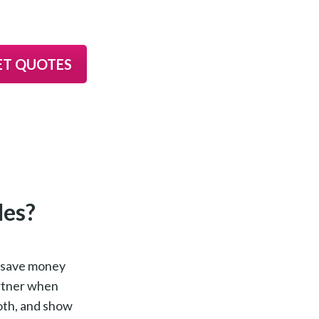
ET QUOTES
les?
n save money
artner when
both, and show