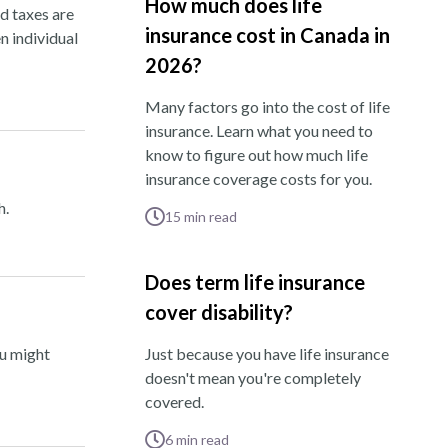
How much does life
nd taxes are
insurance cost in Canada in
n individual
2026?
Many factors go into the cost of life
insurance. Learn what you need to
know to figure out how much life
insurance coverage costs for you.
h.
15
min read
Does term life insurance
cover disability?
ou might
Just because you have life insurance
doesn't mean you're completely
covered.
6
min read