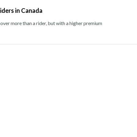
Riders in Canada
cover more than a rider, but with a higher premium