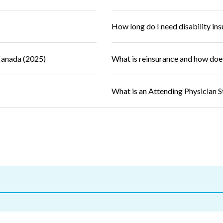
How long do I need disability in
Canada (2025)
What is reinsurance and how doe
What is an Attending Physician 