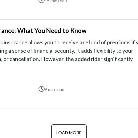
15
min read
nsurance: What You Need to Know
ess insurance allows you to receive a refund of premiums if 
g a sense of financial security. It adds flexibility to your
 or cancellation. However, the added rider significantly
9
min read
LOAD MORE