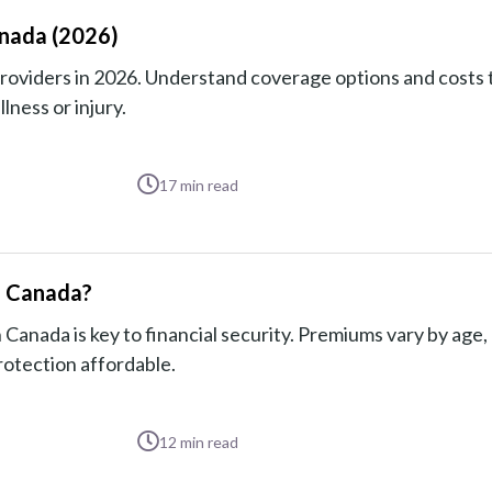
anada (2026)
providers in 2026. Understand coverage options and costs 
lness or injury.
17
min read
in Canada?
 Canada is key to financial security. Premiums vary by age,
rotection affordable.
12
min read