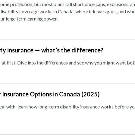
ome protection, but most plans fall short once caps, exclusions, a
isability coverage works in Canada, where it leaves gaps, and whe
your long-term earning power.
ility insurance — what’s the difference?
 at first. Dive into the differences and see why you might want bot
y Insurance Options in Canada (2025)
deal with; learn how long-term disability insurance works before y