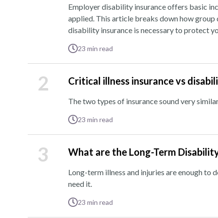
Employer disability insurance offers basic inc
applied. This article breaks down how group d
disability insurance is necessary to protect 
23
min read
2
Critical illness insurance vs disab
The two types of insurance sound very similar
23
min read
3
What are the Long-Term Disabilit
Long-term illness and injuries are enough to 
need it.
23
min read