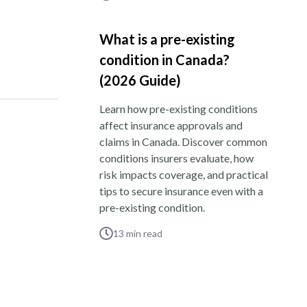
What is a pre-existing
condition in Canada?
(2026 Guide)
Learn how pre-existing conditions
affect insurance approvals and
claims in Canada. Discover common
conditions insurers evaluate, how
risk impacts coverage, and practical
tips to secure insurance even with a
pre-existing condition.
13
min read