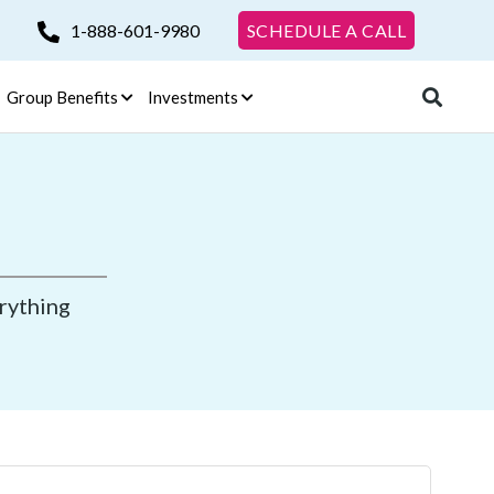
1-888-601-9980
SCHEDULE A CALL
Group Benefits
Investments
erything