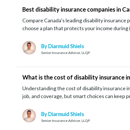
Best disability insurance companies in C
Compare Canada’s leading disability insurance 
choose a plan that protects your income during il
By Diarmuid Shiels
Senior Insurance Advisor, LLQP
What is the cost of disability insurance 
Understanding the cost of disability insurance in
job, and coverage, but smart choices can keep p
By Diarmuid Shiels
Senior Insurance Advisor, LLQP