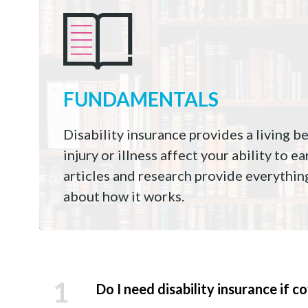
FUNDAMENTALS
Disability insurance provides a living b
injury or illness affect your ability to 
articles and research provide everythi
about how it works.
1
Do I need disability insurance if 