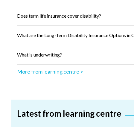
Does term life insurance cover disability?
What are the Long-Term Disability Insurance Options in 
What is underwriting?
More from learning centre >
Latest from learning centre