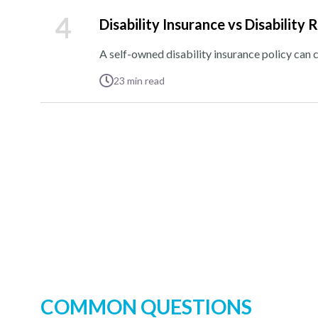
4
Disability Insurance vs Disability 
A self-owned disability insurance policy can 
23
min read
COMMON QUESTIONS