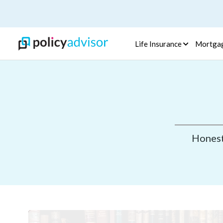
Life Insurance
Mortga
Honest,