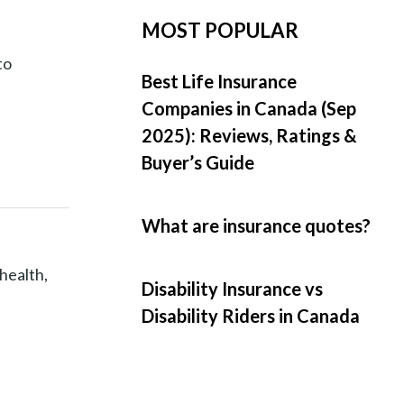
MOST POPULAR
to
Best Life Insurance
Companies in Canada (Sep
2025): Reviews, Ratings &
Buyer’s Guide
What are insurance quotes?
 health,
Disability Insurance vs
Disability Riders in Canada