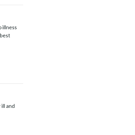
 illness
 best
ill and