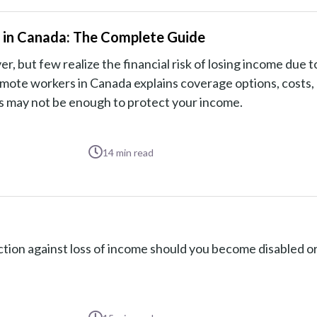
s in Canada: The Complete Guide
but few realize the financial risk of losing income due to
 remote workers in Canada explains coverage options, costs,
ts may not be enough to protect your income.
14
min read
tion against loss of income should you become disabled or 