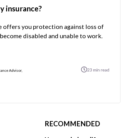
ty insurance?
e offers you protection against loss of
become disabled and unable to work.
23
min read
ance Advisor,
RECOMMENDED