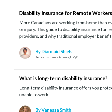
Disability Insurance for Remote Worker
More Canadians are working from home than ever, 
or injury. This guide to disability insurance for
providers, and why traditional employer benefi
By Diarmuid Shiels
Senior Insurance Advisor, LLQP
What is long-term disability insurance?
Long-term disability insurance offers you protec
unable to work.
By Vanessa Smith