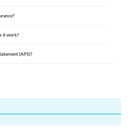
surance?
s it work?
Statement (APS)?