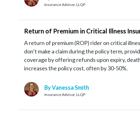
Insurance Advisor, LLQP
Return of Premium in Critical Illness I
A return of premium (ROP) rider on critical illn
don’t make a claim during the policy term, providin
coverage by offering refunds upon expiry, death,
increases the policy cost, often by 30-50%.
By Vanessa Smith
Insurance Advisor, LLQP