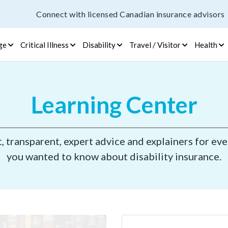
Connect with licensed Canadian insurance advisors
ge
Critical Illness
Disability
Travel / Visitor
Health
Learning Center
 transparent, expert advice and explainers for ev
you wanted to know about disability insurance.