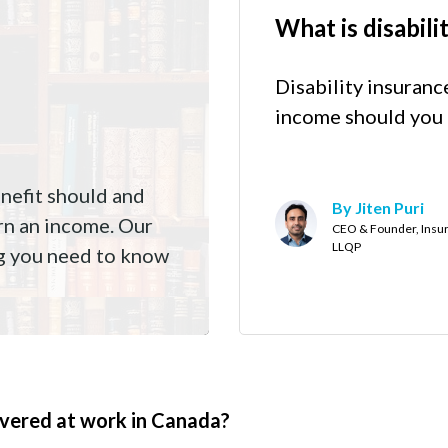
What is disabili
Disability insuranc
income should you 
enefit should and
By Jiten Puri
earn an income. Our
CEO & Founder, Insur
LLQP
ng you need to know
covered at work in Canada?