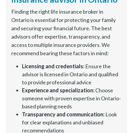
Finding the right life insurance broker in
Ontario is essential for protecting your family
and securing your financial future. The best
advisors offer expertise, transparency, and
access to multiple insurance providers. We
recommend bearing these factors in mind:
Licensing and credentials:
Ensure the
advisor is licensed in Ontario and qualified
to provide professional advice
Experience and specialization:
Choose
someone with proven expertise in Ontario-
based planning needs
Transparency and communication:
Look
for clear explanations and unbiased
recommendations