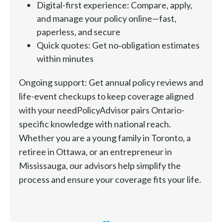
Digital-first experience: Compare, apply,
and manage your policy online—fast,
paperless, and secure
Quick quotes: Get no‑obligation estimates
within minutes
Ongoing support: Get annual policy reviews and
life-event checkups to keep coverage aligned
with your needPolicyAdvisor pairs Ontario-
specific knowledge with national reach.
Whether you are a young family in Toronto, a
retiree in Ottawa, or an entrepreneur in
Mississauga, our advisors help simplify the
process and ensure your coverage fits your life.