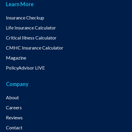
Learn More
Insurance Checkup
Life Insurance Calculator
Critical Illness Calculator
CMHC Insurance Calculator
Magazine
PolicyAdvisor LIVE
Company
About
Careers
Reviews
Contact