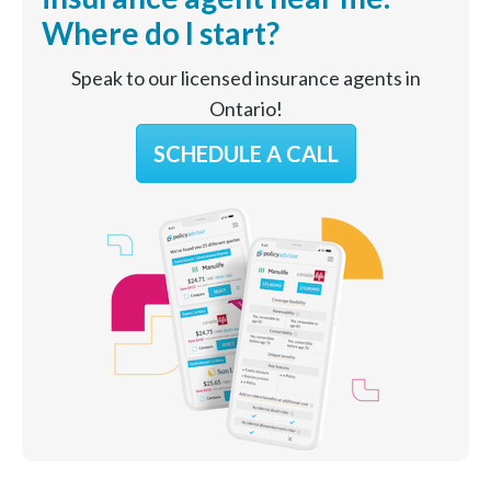
Where do I start?
Speak to our licensed insurance agents in
Ontario!
SCHEDULE A CALL