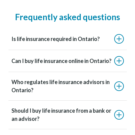
Frequently asked questions
Is life insurance required in Ontario?
Can I buy life insurance online in Ontario?
Who regulates life insurance advisors in
Ontario?
Should I buy life insurance from a bank or
an advisor?