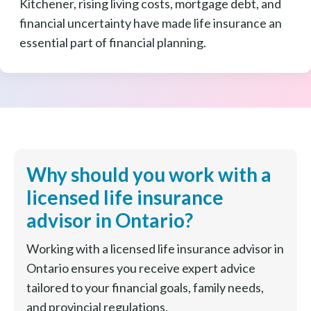
Kitchener, rising living costs, mortgage debt, and
financial uncertainty have made life insurance an
essential part of financial planning.
Why should you work with a
licensed life insurance
advisor in Ontario?
Working with a licensed life insurance advisor in
Ontario ensures you receive expert advice
tailored to your financial goals, family needs,
and provincial regulations.