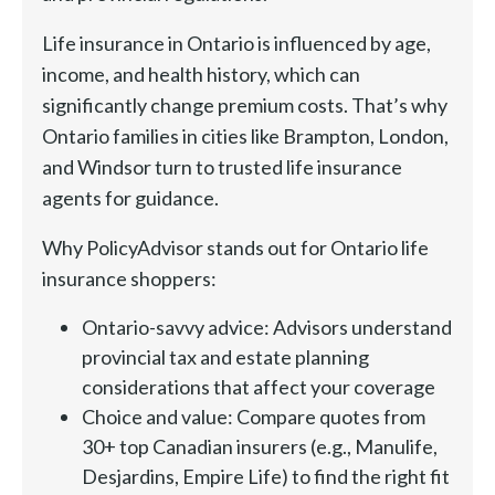
Life insurance in Ontario is influenced by age,
income, and health history, which can
significantly change premium costs. That’s why
Ontario families in cities like Brampton, London,
and Windsor turn to trusted life insurance
agents for guidance.
Why PolicyAdvisor stands out for Ontario life
insurance shoppers:
Ontario-savvy advice: Advisors understand
provincial tax and estate planning
considerations that affect your coverage
Choice and value: Compare quotes from
30+ top Canadian insurers (e.g., Manulife,
Desjardins, Empire Life) to find the right fit