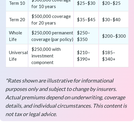
Term 10
$25–$30
$20–$25
for 10 years
$500,000 coverage
Term 20
$35–$45
$30–$40
for 20 years
Whole
$250,000 permanent
$250–
$200–$300
Life
coverage (par policy)
$350
$250,000 with
Universal
$210–
$185–
investment
Life
$390+
$340+
component
*Rates shown are illustrative for informational
purposes only and subject to change by insurers.
Actual premiums depend on underwriting, coverage
details, and individual circumstances. This content is
not tax or legal advice.