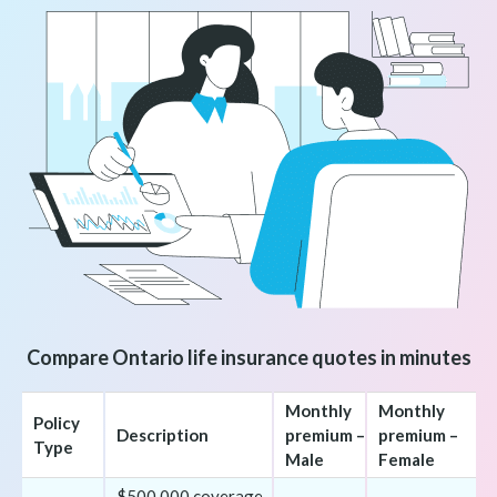
Compare Ontario life insurance quotes in minutes
Monthly
Monthly
Policy
Description
premium –
premium –
Type
Male
Female
$500,000 coverage