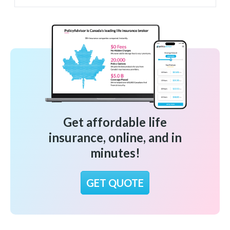
Get affordable life
insurance, online, and in
minutes!
GET QUOTE