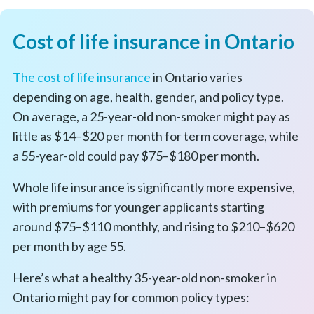
Cost of life insurance in Ontario
The cost of life insurance
in Ontario varies
depending on age, health, gender, and policy type.
On average, a 25-year-old non-smoker might pay as
little as $14–$20 per month for term coverage, while
a 55-year-old could pay $75–$180 per month.
Whole life insurance is significantly more expensive,
with premiums for younger applicants starting
around $75–$110 monthly, and rising to $210–$620
per month by age 55.
Here’s what a healthy 35-year-old non-smoker in
Ontario might pay for common policy types: