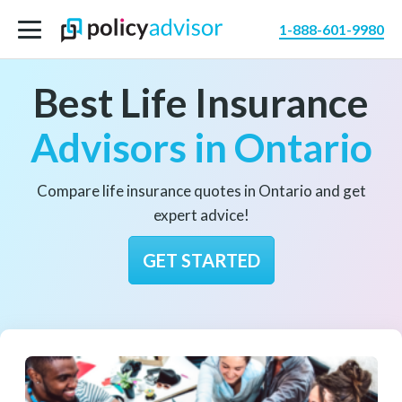
1-888-601-9980
Best Life Insurance
Advisors in Ontario
Compare life insurance quotes in Ontario and get
expert advice!
GET STARTED