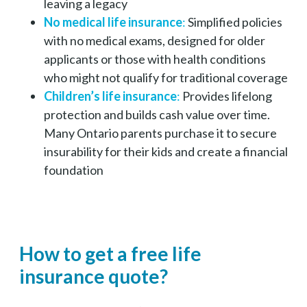
leaving a legacy
No medical life insurance
:
Simplified policies
with no medical exams, designed for older
applicants or those with health conditions
who might not qualify for traditional coverage
Children’s life insurance
:
Provides lifelong
protection and builds cash value over time.
Many Ontario parents purchase it to secure
insurability for their kids and create a financial
foundation
How to get a free life
insurance quote?