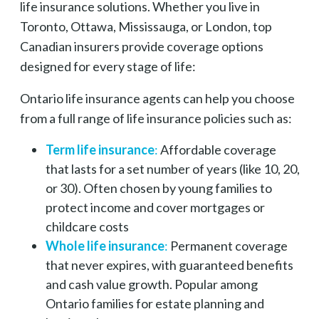
life insurance solutions. Whether you live in
Toronto, Ottawa, Mississauga, or London, top
Canadian insurers provide coverage options
designed for every stage of life:
Ontario life insurance agents can help you choose
from a full range of life insurance policies such as:
Term life insurance
:
Affordable coverage
that lasts for a set number of years (like 10, 20,
or 30). Often chosen by young families to
protect income and cover mortgages or
childcare costs
Whole life insurance
:
Permanent coverage
that never expires, with guaranteed benefits
and cash value growth. Popular among
Ontario families for estate planning and