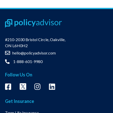
#210-2030 Bristol Circle, Oakville,
ON L6H0H2
hello@policyadvisor.com
1-888-601-9980
Follow Us On
Get Insurance
Term Life Insurance