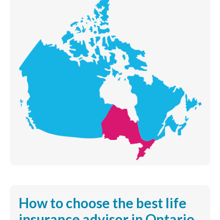
How to choose the best life
insurance advisor in Ontario