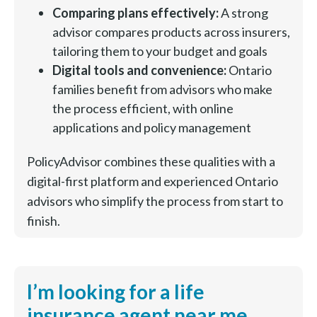
Comparing plans effectively:
A strong
advisor compares products across insurers,
tailoring them to your budget and goals
Digital tools and convenience:
Ontario
families benefit from advisors who make
the process efficient, with online
applications and policy management
PolicyAdvisor combines these qualities with a
digital-first platform and experienced Ontario
advisors who simplify the process from start to
finish.
I’m looking for a life
insurance agent near me.