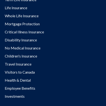
Life Insurance
Whole Life Insurance
Mortgage Protection
Critical Illness Insurance
Disability Insurance
No Medical Insurance
Children's Insurance
Travel Insurance
Visitors to Canada
Health & Dental
Employee Benefits
Investments