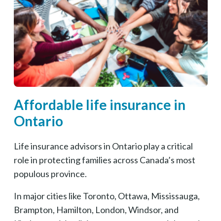
Affordable life insurance in
Ontario
Life insurance advisors in Ontario play a critical
role in protecting families across Canada’s most
populous province.
In major cities like Toronto, Ottawa, Mississauga,
Brampton, Hamilton, London, Windsor, and