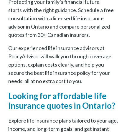
Protecting your family’s financial future
starts with the right guidance. Schedule a free
consultation with a licensed life insurance
advisor in Ontario and compare personalized
quotes from 30+ Canadian insurers.
Our experienced life insurance advisors at
PolicyAdvisor will walk you through coverage
options, explain costs clearly, and help you
secure the best life insurance policy for your
needs, all at no extra cost to you.
Looking for affordable life
insurance quotes in Ontario?
Explore life insurance plans tailored to your age,
income, and long-term goals, and get instant