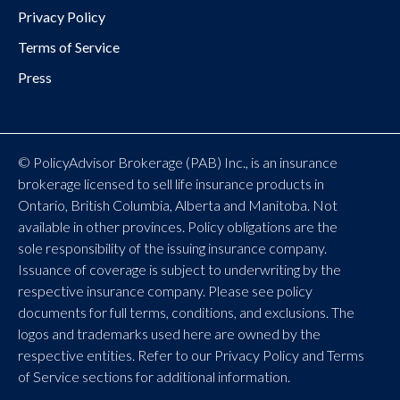
Privacy Policy
Terms of Service
Press
© PolicyAdvisor Brokerage (PAB) Inc., is an insurance
brokerage licensed to sell life insurance products in
Ontario, British Columbia, Alberta and Manitoba. Not
available in other provinces. Policy obligations are the
sole responsibility of the issuing insurance company.
Issuance of coverage is subject to underwriting by the
respective insurance company. Please see policy
documents for full terms, conditions, and exclusions. The
logos and trademarks used here are owned by the
respective entities. Refer to our Privacy Policy and Terms
of Service sections for additional information.