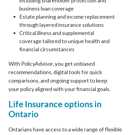
including shareholder protection and
business loan coverage
Estate planning and income replacement
through layered insurance solutions
Critical illness and supplemental
coverage tailored to unique health and
financial circumstances
With PolicyAdvisor, you get unbiased
recommendations, digital tools for quick
comparisons, and ongoing support to keep
your policy aligned with your financial goals.
Life Insurance options in
Ontario
Ontarians have access to a wide range of flexible