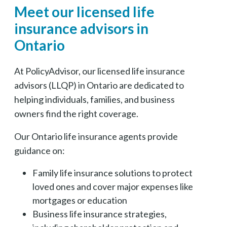
Meet our licensed life
insurance advisors in
Ontario
At PolicyAdvisor, our licensed life insurance
advisors (LLQP) in Ontario are dedicated to
helping individuals, families, and business
owners find the right coverage.
Our Ontario life insurance agents provide
guidance on:
Family life insurance solutions to protect
loved ones and cover major expenses like
mortgages or education
Business life insurance strategies,