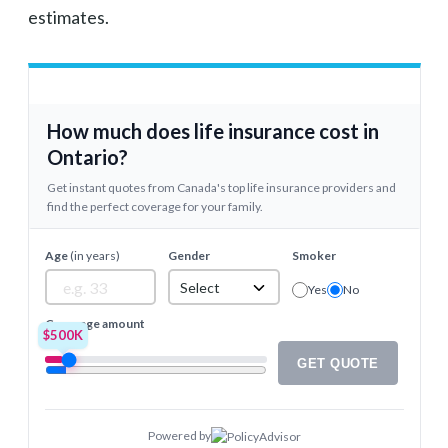
estimates.
How much does life insurance cost in
Ontario?
Get instant quotes from Canada's top life insurance providers and
find the perfect coverage for your family.
Age
(in years)
Gender
Smoker
Select
Yes
No
Coverage amount
$500K
GET QUOTE
Powered by