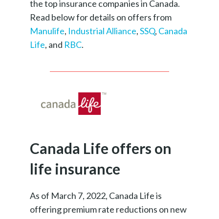
the top insurance companies in Canada.
Read below for details on offers from
Manulife
,
Industrial Alliance
,
SSQ
,
Canada
Life
, and
RBC
.
Canada Life offers on
life insurance
As of March 7, 2022, Canada Life is
offering premium rate reductions on new