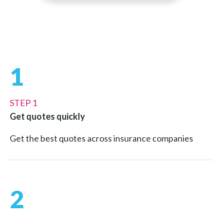
1
STEP 1
Get quotes quickly
Get the best quotes across insurance companies
2