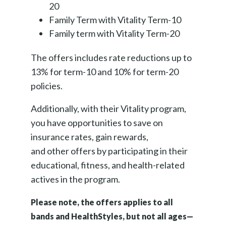
20
Family Term with Vitality Term-10
Family term with Vitality Term-20
The offers includes rate reductions up to
13% for term-10 and 10% for term-20
policies.
Additionally, with their Vitality program,
you have opportunities to save on
insurance rates, gain rewards,
and other offers by participating in their
educational, fitness, and health-related
actives in the program.
Please note, the offers applies to all
bands and HealthStyles, but not all ages—