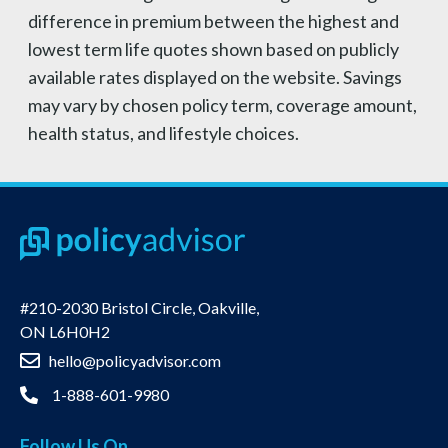
difference in premium between the highest and
lowest term life quotes shown based on publicly
available rates displayed on the website. Savings
may vary by chosen policy term, coverage amount,
health status, and lifestyle choices.
#210-2030 Bristol Circle, Oakville,
ON L6H0H2
hello@policyadvisor.com
1-888-601-9980
Follow Us On