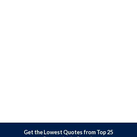
Get the Lowest Quotes from Top 25