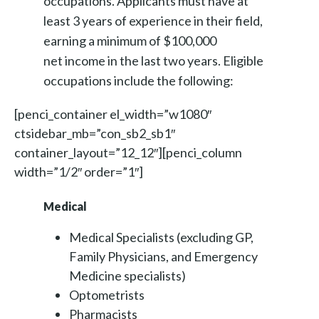
occupations. Applicants must have at
least 3 years of experience in their field,
earning a minimum of $100,000
net income in the last two years. Eligible
occupations include the following:
[penci_container el_width=”w1080″
ctsidebar_mb=”con_sb2_sb1″
container_layout=”12_12″][penci_column
width=”1/2″ order=”1″]
Medical
Medical Specialists (excluding GP,
Family Physicians, and Emergency
Medicine specialists)
Optometrists
Pharmacists