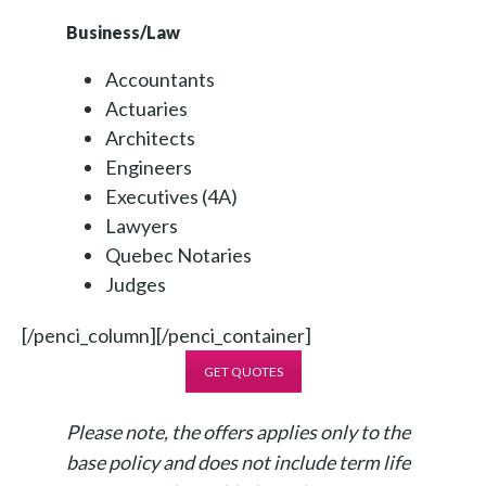
Business/Law
Accountants
Actuaries
Architects
Engineers
Executives (4A)
Lawyers
Quebec Notaries
Judges
[/penci_column][/penci_container]
GET QUOTES
Please note, the offers applies only to the
base policy and does not include term life