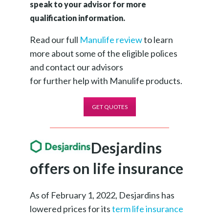
speak to your advisor for more
qualification information.
Read our full
Manulife review
to learn
more about some of the eligible polices
and contact our advisors
for further help with Manulife products.
GET QUOTES
Desjardins
offers on life insurance
As of February 1, 2022, Desjardins has
lowered prices for its
term life insurance