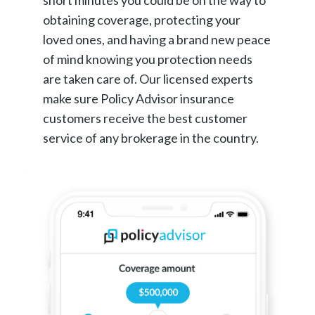
short minutes you could be on the way to
obtaining coverage, protecting your
loved ones, and having a brand new peace
of mind knowing you protection needs
are taken care of. Our licensed experts
make sure Policy Advisor insurance
customers receive the best customer
service of any brokerage in the country.