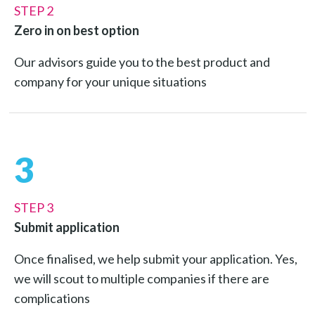
STEP 2
Zero in on best option
Our advisors guide you to the best product and
company for your unique situations
3
STEP 3
Submit application
Once finalised, we help submit your application. Yes,
we will scout to multiple companies if there are
complications