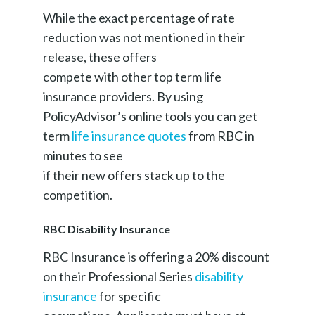
While the exact percentage of rate
reduction was not mentioned in their
release, these offers
compete with other top term life
insurance providers. By using
PolicyAdvisor’s online tools you can get
term
life insurance quotes
from RBC in
minutes to see
if their new offers stack up to the
competition.
RBC Disability Insurance
RBC Insurance is offering a 20% discount
on their Professional Series
disability
insurance
for specific