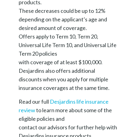
products.
These decreases could be up to 12%
depending on the applicant’s age and
desired amount of coverage.
Offers apply to Term 10, Term 20,
Universal Life Term 10, and Universal Life
Term 20 policies
with coverage of at least $100,000.
Desjardins also offers additional
discounts when you apply for multiple
insurance coverages at the same time.
Read our full
Desjardins life insurance
review
to learn more about some of the
eligible policies and
contact our advisors for further help with
Desjardins insurance products.