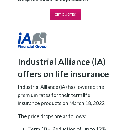
GET QUOTES
Industrial Alliance (iA)
offers on life insurance
Industrial Alliance (iA) has lowered the
premium rates for their term life
insurance products on March 18, 2022.
The price drops are as follows:
Term 10 – Reduction of up to 12%