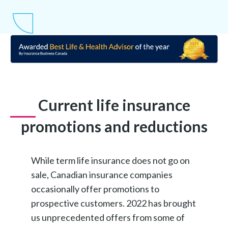
Current life insurance
promotions and reductions
While term life insurance does not go on
sale, Canadian insurance companies
occasionally offer promotions to
prospective customers. 2022 has brought
us unprecedented offers from some of