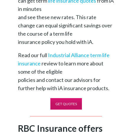
can get term
life insurance quotes
from iA
in minutes
and see these new rates. This rate
change can equal significant savings over
the course of a term life
insurance policy you hold with iA.
Read our full
Industrial Alliance term life
insurance
review to learn more about
some of the eligible
policies and contact our advisors for
further help with iA insurance products.
GET QUOTES
RBC Insurance offers