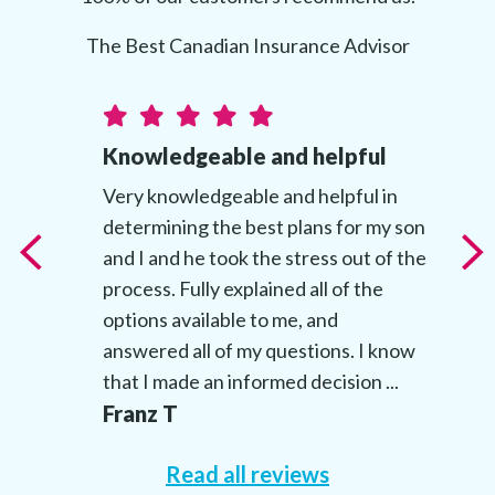
The Best Canadian Insurance Advisor
Knowledgeable and helpful
t
Very knowledgeable and helpful in
determining the best plans for my son
t
and I and he took the stress out of the
’s
process. Fully explained all of the
options available to me, and
answered all of my questions. I know
that I made an informed decision ...
Franz T
Read all reviews