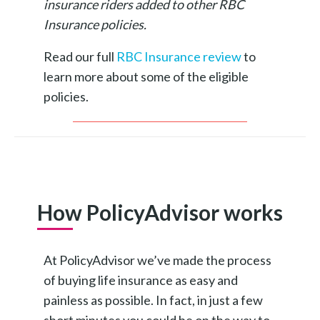
insurance riders added to other RBC
Insurance policies.
Read our full
RBC Insurance review
to
learn more about some of the eligible
policies.
How PolicyAdvisor works
At PolicyAdvisor we’ve made the process
of buying life insurance as easy and
painless as possible. In fact, in just a few