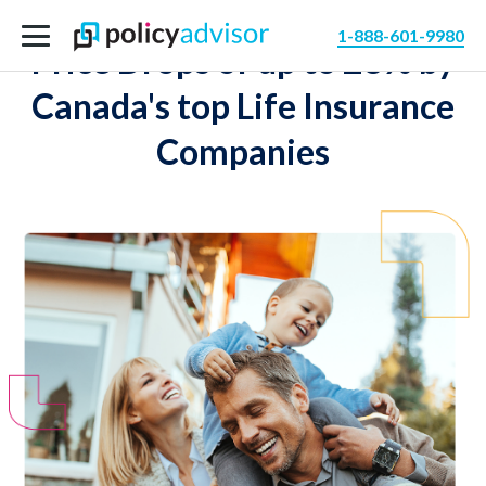
1-888-601-9980
Price Drops of up to 28% by
Canada's top Life Insurance
Companies