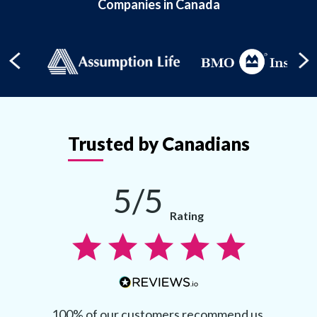
Companies in Canada
Trusted by Canadians
5/5
Rating
100% of our customers recommend us.