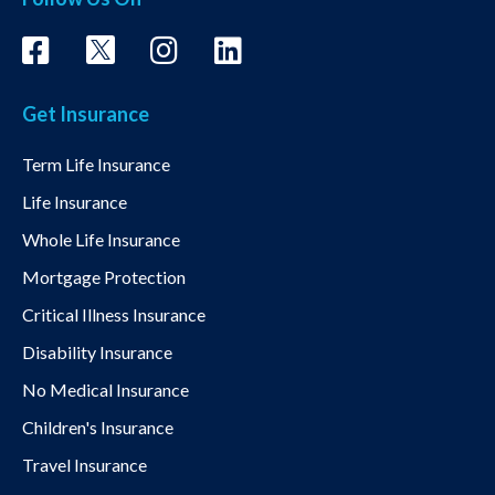
Get Insurance
Term Life Insurance
Life Insurance
Whole Life Insurance
Mortgage Protection
Critical Illness Insurance
Disability Insurance
No Medical Insurance
Children's Insurance
Travel Insurance