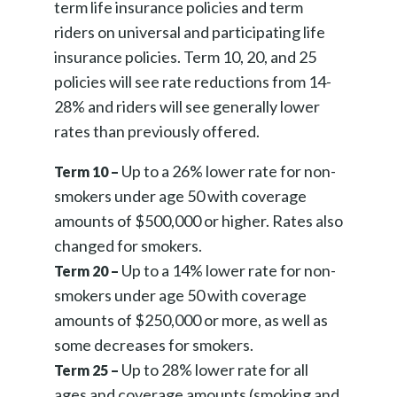
term
life insurance policies and term
riders on universal and participating life
insurance policies. Term 10, 20, and 25
policies will see rate reductions from 14-
28% and riders will see generally lower
rates than previously offered.
Up to a 26% lower rate for non-
Term 10 –
smokers under age 50 with coverage
amounts of $500,000 or higher. Rates also
changed for smokers.
Up to a 14% lower rate for non-
Term 20 –
smokers under age 50 with coverage
amounts of $250,000 or more, as well as
some decreases for smokers.
Up to 28% lower rate for all
Term 25 –
ages and coverage amounts (smoking and