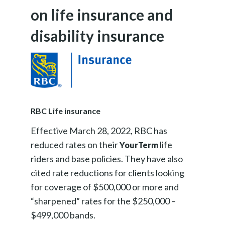
on life insurance and
disability insurance
RBC Life insurance
Effective March 28, 2022, RBC has
reduced rates on their
life
YourTerm
riders and base policies. They have also
cited rate reductions for clients looking
for coverage of $500,000 or more and
“sharpened” rates for the $250,000 –
$499,000 bands.