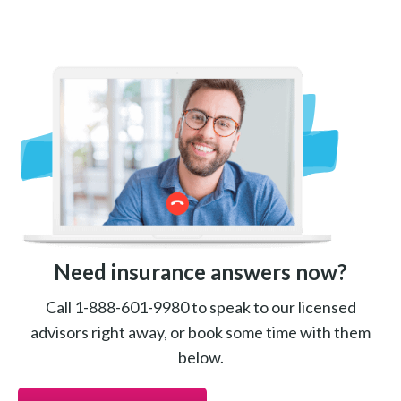
Need insurance answers now?
Call 1-888-601-9980 to speak to our licensed
advisors right away, or book some time with them
below.