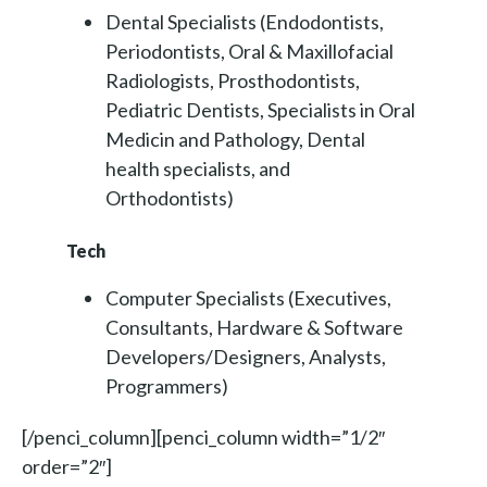
Dental Specialists (Endodontists,
Periodontists, Oral & Maxillofacial
Radiologists, Prosthodontists,
Pediatric Dentists, Specialists in Oral
Medicin and Pathology, Dental
health specialists, and
Orthodontists)
Tech
Computer Specialists (Executives,
Consultants, Hardware & Software
Developers/Designers, Analysts,
Programmers)
[/penci_column][penci_column width=”1/2″
order=”2″]