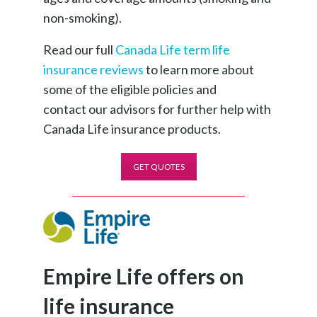
non-smoking).
Read our full
Canada Life term life
insurance reviews
to learn more about
some of the eligible policies and
contact our advisors for further help with
Canada Life insurance products.
GET QUOTES
Empire Life offers on
life insurance