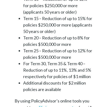
for policies $250,000 or more
(applicants 50 years or older)
Term 15 – Reduction of up to 15% for
policies $250,000 or more (applicants
50 years or older)
Term 20 – Reduction of up to 8% for
policies $500,000 or more
Term 25 – Reduction of up to 12% for
policies $500,000 or more
For Term 30, Term 35 & Term 40 –
Reduction of up to 11%, 13% and 5%
respectively for policies of $1 million
Additional discounts for $2 million
policies are available
By using PolicyAdvisor’s online tools you