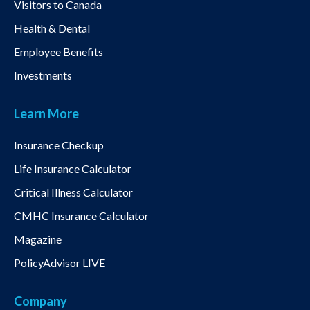
Visitors to Canada
Health & Dental
Employee Benefits
Investments
Learn More
Insurance Checkup
Life Insurance Calculator
Critical Illness Calculator
CMHC Insurance Calculator
Magazine
PolicyAdvisor LIVE
Company