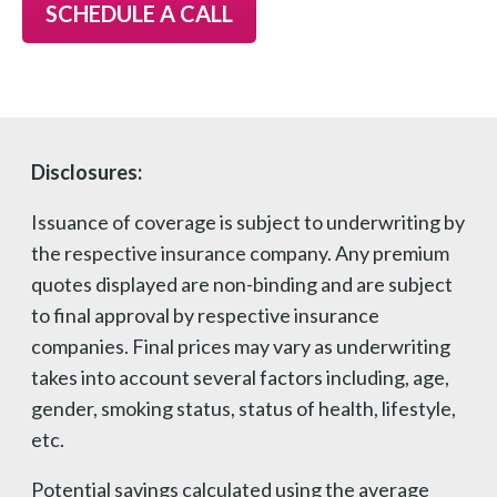
SCHEDULE A CALL
Disclosures:
Issuance of coverage is subject to underwriting by
the respective insurance company. Any premium
quotes displayed are non-binding and are subject
to final approval by respective insurance
companies. Final prices may vary as underwriting
takes into account several factors including, age,
gender, smoking status, status of health, lifestyle,
etc.
Potential savings calculated using the average