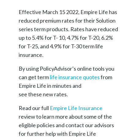
Effective March 15 2022, Empire Life has
reduced premium rates for their Solution
series term products. Rates have reduced
up to 5.4% for T- 10, 4.7% for T-20, 6.2%
for T-25, and 4.9% for T-30 term life
insurance.
By using PolicyAdvisor’s online tools you
can get term
life insurance quotes
from
Empire Life in minutes and
see these new rates.
Read our full
Empire Life Insurance
review to learn more about some of the
eligible policies and contact our advisors
for further help with Empire Life