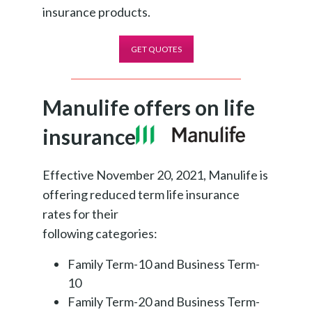
insurance products.
GET QUOTES
Manulife offers on life
insurance
Effective November 20, 2021, Manulife is
offering reduced term life insurance
rates for their
following categories:
Family Term-10 and Business Term-
10
Family Term-20 and Business Term-