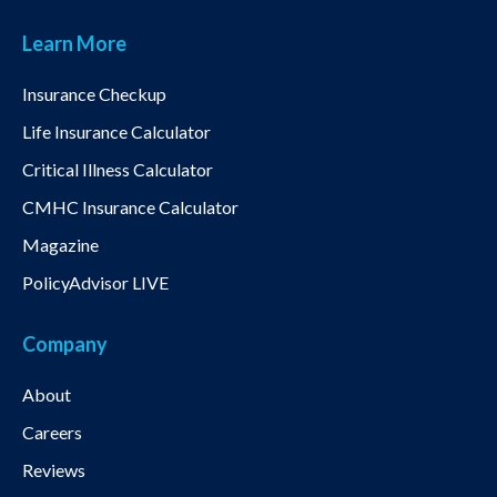
Learn More
Insurance Checkup
Life Insurance Calculator
Critical Illness Calculator
CMHC Insurance Calculator
Magazine
PolicyAdvisor LIVE
Company
About
Careers
Reviews