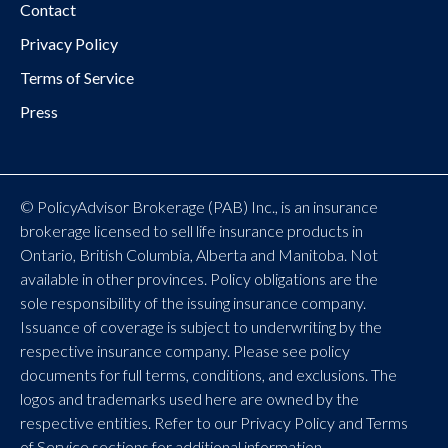
Contact
Privacy Policy
Terms of Service
Press
© PolicyAdvisor Brokerage (PAB) Inc., is an insurance
brokerage licensed to sell life insurance products in
Ontario, British Columbia, Alberta and Manitoba. Not
available in other provinces. Policy obligations are the
sole responsibility of the issuing insurance company.
Issuance of coverage is subject to underwriting by the
respective insurance company. Please see policy
documents for full terms, conditions, and exclusions. The
logos and trademarks used here are owned by the
respective entities. Refer to our Privacy Policy and Terms
of Service sections for additional information.