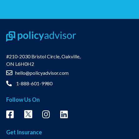
#210-2030 Bristol Circle, Oakville,
ON L6H0H2
hello@policyadvisor.com
1-888-601-9980
Follow Us On
Get Insurance