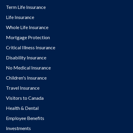
Term Life Insurance
Life Insurance
Whole Life Insurance
Mortgage Protection
Critical Illness Insurance
Disability Insurance
No Medical Insurance
Children's Insurance
Travel Insurance
Visitors to Canada
Health & Dental
Employee Benefits
Investments