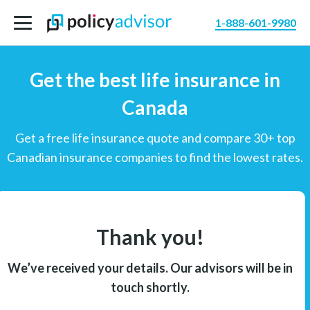
1-888-601-9980
Get the best life insurance in
Canada
Get a free life insurance quote and compare 30+ top
Canadian insurance companies to find the lowest rates.
Thank you!
We’ve received your details. Our advisors will be in
touch shortly.