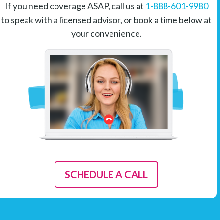
If you need coverage ASAP, call us at
1-888-601-9980
to speak with a licensed advisor, or book a time below at
your convenience.
SCHEDULE A CALL