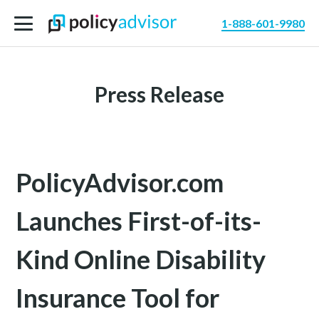
1-888-601-9980
Press Release
PolicyAdvisor.com
Launches First-of-its-
Kind Online Disability
Insurance Tool for