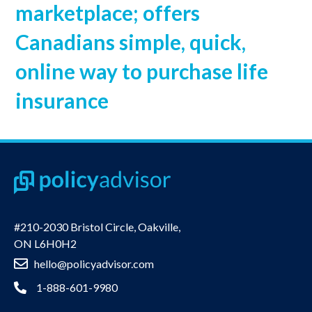
marketplace; offers
Canadians simple, quick,
online way to purchase life
insurance
#210-2030 Bristol Circle, Oakville,
ON L6H0H2
hello@policyadvisor.com
1-888-601-9980