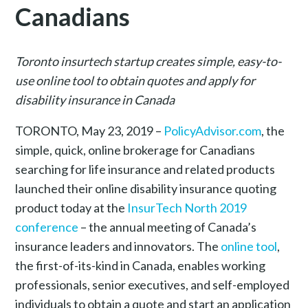
Canadians
Toronto insurtech startup creates simple, easy-to-
use online tool to obtain quotes and apply for
disability insurance in Canada
TORONTO, May 23, 2019 –
PolicyAdvisor.com
, the
simple, quick, online brokerage for Canadians
searching for life insurance and related products
launched their online disability insurance quoting
product today at the
InsurTech North 2019
conference
– the annual meeting of Canada’s
insurance leaders and innovators. The
online tool
,
the first-of-its-kind in Canada, enables working
professionals, senior executives, and self-employed
individuals to obtain a quote and start an application