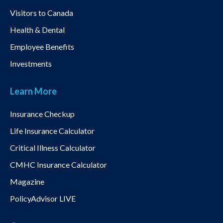
Visitors to Canada
Health & Dental
Employee Benefits
Investments
Learn More
Insurance Checkup
Life Insurance Calculator
Critical Illness Calculator
CMHC Insurance Calculator
Magazine
PolicyAdvisor LIVE