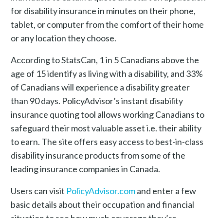
for disability insurance in minutes on their phone,
tablet, or computer from the comfort of their home
or any location they choose.
According to StatsCan, 1 in 5 Canadians above the
age of 15 identify as living with a disability, and 33%
of Canadians will experience a disability greater
than 90 days. PolicyAdvisor’s instant disability
insurance quoting tool allows working Canadians to
safeguard their most valuable asset i.e. their ability
to earn. The site offers easy access to best-in-class
disability insurance products from some of the
leading insurance companies in Canada.
Users can visit
PolicyAdvisor.com
and enter a few
basic details about their occupation and financial