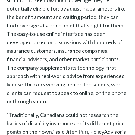
situation to see how much coverage they’re
potentially eligible for; by adjusting parameters like
the benefit amount and waiting period, they can
find coverage at a price point that’s right for them.
The easy-to-use online interface has been
developed based on discussions with hundreds of
insurance customers, insurance companies,
financial advisors, and other market participants.
The company supplements its technology-first
approach with real-world advice from experienced
licensed brokers working behind the scenes, who
clients can request to speak to online, on the phone,
or through video.
“Traditionally, Canadians could not research the
basics of disability insurance and its different price
points on their own,” said Jiten Puri, PolicyAdvisor’s