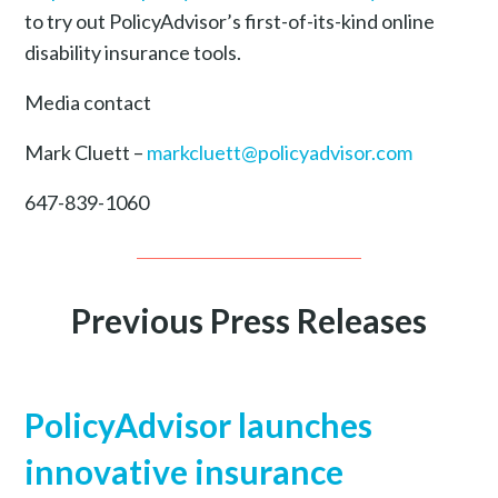
to try out PolicyAdvisor’s first-of-its-kind online
disability insurance tools.
Media contact
Mark Cluett –
markcluett@policyadvisor.com
647-839-1060
Previous Press Releases
PolicyAdvisor launches
innovative insurance