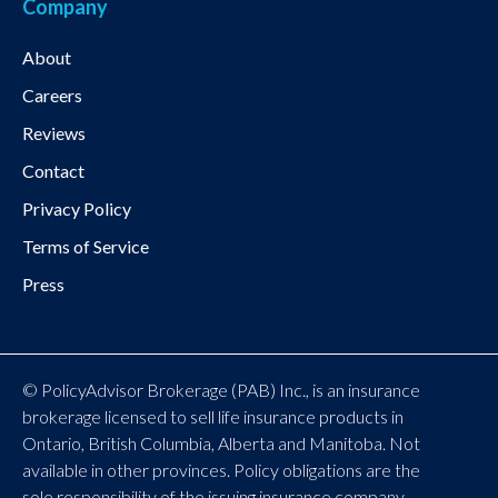
Company
About
Careers
Reviews
Contact
Privacy Policy
Terms of Service
Press
© PolicyAdvisor Brokerage (PAB) Inc., is an insurance
brokerage licensed to sell life insurance products in
Ontario, British Columbia, Alberta and Manitoba. Not
available in other provinces. Policy obligations are the
sole responsibility of the issuing insurance company.