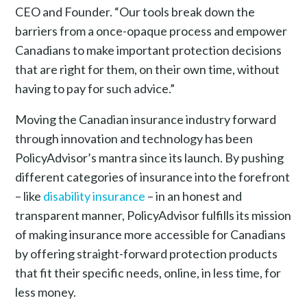
CEO and Founder. “Our tools break down the
barriers from a once-opaque process and empower
Canadians to make important protection decisions
that are right for them, on their own time, without
having to pay for such advice.”
Moving the Canadian insurance industry forward
through innovation and technology has been
PolicyAdvisor’s mantra since its launch. By pushing
different categories of insurance into the forefront
– like
disability insurance
– in an honest and
transparent manner, PolicyAdvisor fulfills its mission
of making insurance more accessible for Canadians
by offering straight-forward protection products
that fit their specific needs, online, in less time, for
less money.