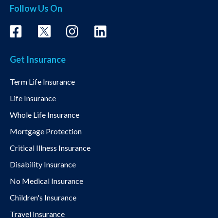
Follow Us On
Get Insurance
Term Life Insurance
Life Insurance
Whole Life Insurance
Mortgage Protection
Critical Illness Insurance
Disability Insurance
No Medical Insurance
Children's Insurance
Travel Insurance