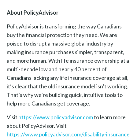
About PolicyAdvisor
PolicyAdvisor is transforming the way Canadians
buy the financial protection they need. We are
poised to disrupt a massive global industry by
making insurance purchases simpler, transparent,
and more human. With life insurance ownership at a
multi-decade low and nearly 40 percent of
Canadians lacking any life insurance coverage at all,
it’s clear that the old insurance model isn’t working.
That’s why we’re building quick, intuitive tools to
help more Canadians get coverage.
Visit
https://www.policyadvisor.com
to learn more
about PolicyAdvisor. Visit
https://www.policyadvisor.com/disability-insurance