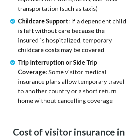
transportation (such as taxis)
Childcare Support:
If a dependent child
is left without care because the
insured is hospitalized, temporary
childcare costs may be covered
Trip Interruption or Side Trip
Coverage:
Some visitor medical
insurance plans allow temporary travel
to another country or a short return
home without cancelling coverage
Cost of visitor insurance in