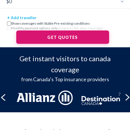
+
Add traveller
Show coverages with Stable Pre-existing conditions
Monthly payment options only
(requires 90+ days coverage)
GET QUOTES
Get instant visitors to canada
coverage
from Canada’s Top insurance providers