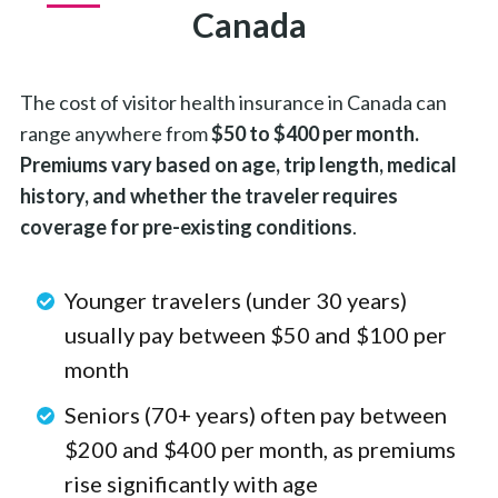
Canada
The cost of visitor health insurance in Canada can
range anywhere from
$50 to $400 per month.
Premiums vary based on age, trip length, medical
history, and whether the traveler requires
coverage for pre-existing conditions
.
Younger travelers (under 30 years)
usually pay between $50 and $100 per
month
Seniors (70+ years) often pay between
$200 and $400 per month, as premiums
rise significantly with age