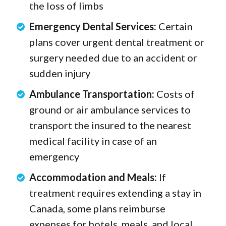
the loss of limbs
Emergency Dental Services:
Certain
plans cover urgent dental treatment or
surgery needed due to an accident or
sudden injury
Ambulance Transportation:
Costs of
ground or air ambulance services to
transport the insured to the nearest
medical facility in case of an
emergency
Accommodation and Meals:
If
treatment requires extending a stay in
Canada, some plans reimburse
expenses for hotels, meals, and local