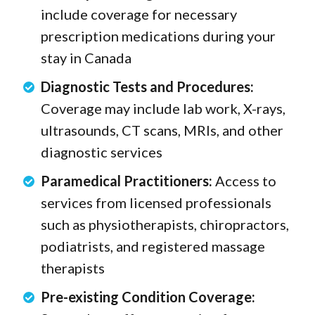
include coverage for necessary
prescription medications during your
stay in Canada
Diagnostic Tests and Procedures:
Coverage may include lab work, X-rays,
ultrasounds, CT scans, MRIs, and other
diagnostic services
Paramedical Practitioners:
Access to
services from licensed professionals
such as physiotherapists, chiropractors,
podiatrists, and registered massage
therapists
Pre-existing Condition Coverage: