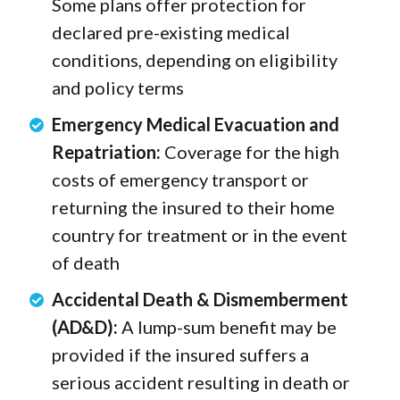
Some plans offer protection for
declared pre-existing medical
conditions, depending on eligibility
and policy terms
Emergency Medical Evacuation and
Repatriation:
Coverage for the high
costs of emergency transport or
returning the insured to their home
country for treatment or in the event
of death
Accidental Death & Dismemberment
(AD&D):
A lump-sum benefit may be
provided if the insured suffers a
serious accident resulting in death or