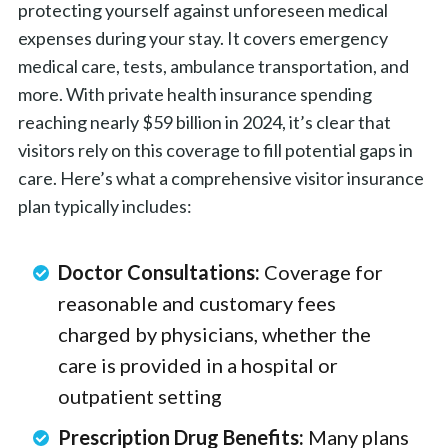
protecting yourself against unforeseen medical
expenses during your stay. It covers emergency
medical care, tests, ambulance transportation, and
more. With private health insurance spending
reaching nearly $59 billion in 2024, it’s clear that
visitors rely on this coverage to fill potential gaps in
care. Here’s what a comprehensive visitor insurance
plan typically includes:
Doctor Consultations:
Coverage for
reasonable and customary fees
charged by physicians, whether the
care is provided in a hospital or
outpatient setting
Prescription Drug Benefits:
Many plans