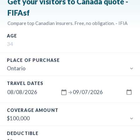
Get your visitors to Canada quote -
FIFAsf
Compare top Canadian insurers. Free, no obligation. - IFIA
AGE
PLACE OF PURCHASE
TRAVEL DATES
→
COVERAGE AMOUNT
DEDUCTIBLE