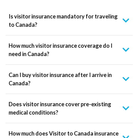
Is visitor insurance mandatory for traveling
to Canada?
How much visitor insurance coverage do I
need in Canada?
Can I buy visitor insurance after I arrive in
Canada?
Does visitor insurance cover pre-existing
medical conditions?
How much does Visitor to Canada insurance