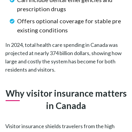
prescription drugs
Offers optional coverage for stable pre
existing conditions
In 2024, total health care spending in Canada was
projected at nearly 374 billion dollars, showing how
large and costly the system has become for both
residents and visitors.
Why visitor insurance matters
in Canada
Visitor insurance shields travelers from the high