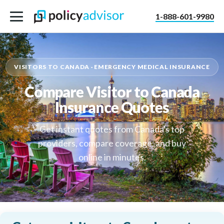
1-888-601-9980
VISITORS TO CANADA · EMERGENCY MEDICAL INSURANCE
Compare Visitor to Canada
Insurance Quotes
Get instant quotes from Canada's top
providers, compare coverage, and buy
online in minutes.