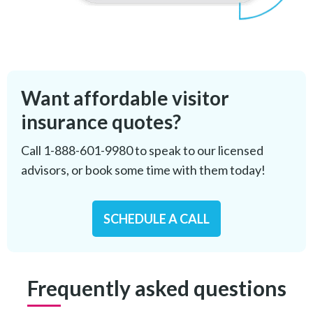
Want affordable visitor
insurance quotes?
Call
1-888-601-9980
to speak to our licensed
advisors, or book some time with them today!
SCHEDULE A CALL
Frequently asked questions