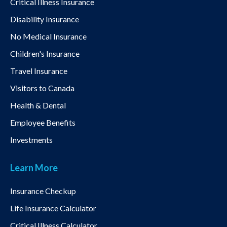
Critical Illness Insurance
Disability Insurance
No Medical Insurance
Children's Insurance
Travel Insurance
Visitors to Canada
Health & Dental
Employee Benefits
Investments
Learn More
Insurance Checkup
Life Insurance Calculator
Critical Illness Calculator