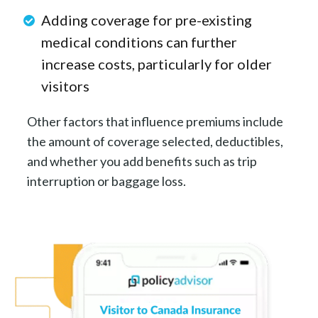
Adding coverage for pre-existing
medical conditions can further
increase costs, particularly for older
visitors
Other factors that influence premiums include
the amount of coverage selected, deductibles,
and whether you add benefits such as trip
interruption or baggage loss.