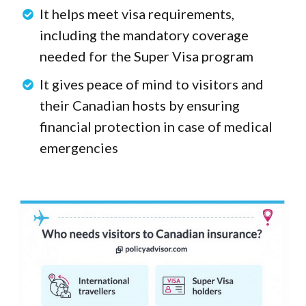
It helps meet visa requirements,
including the mandatory coverage
needed for the Super Visa program
It gives peace of mind to visitors and
their Canadian hosts by ensuring
financial protection in case of medical
emergencies