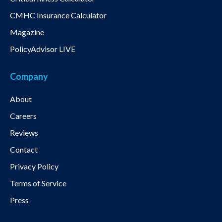
CMHC Insurance Calculator
Magazine
PolicyAdvisor LIVE
Company
About
Careers
Reviews
Contact
Privacy Policy
Terms of Service
Press