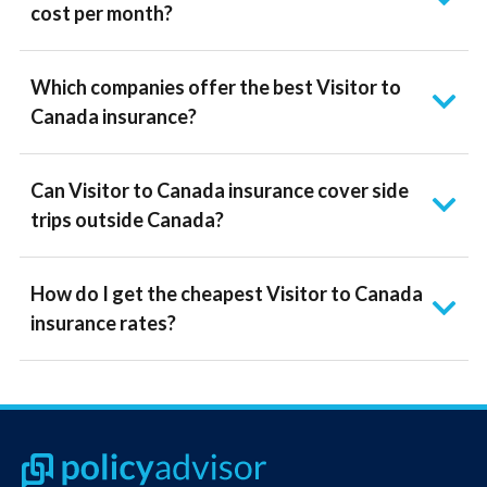
cost per month?
Which companies offer the best Visitor to
Canada insurance?
Can Visitor to Canada insurance cover side
trips outside Canada?
How do I get the cheapest Visitor to Canada
insurance rates?