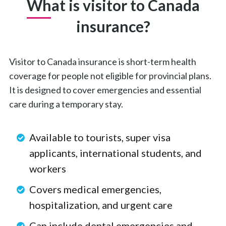
What is visitor to Canada
insurance?
Visitor to Canada insurance is short-term health
coverage for people not eligible for provincial plans.
It is designed to cover emergencies and essential
care during a temporary stay.
Available to tourists, super visa
applicants, international students, and
workers
Covers medical emergencies,
hospitalization, and urgent care
Can include dental emergencies and