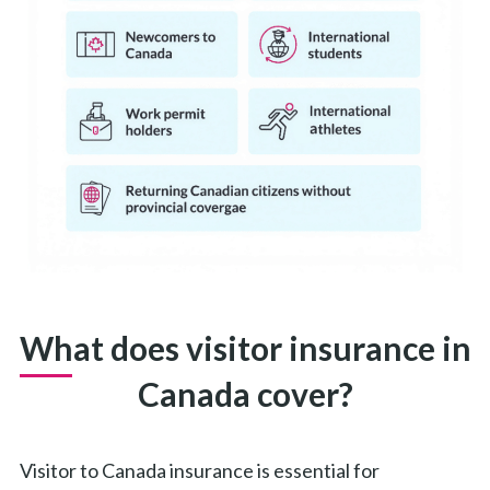
What does visitor insurance in
Canada cover?
Visitor to Canada insurance is essential for