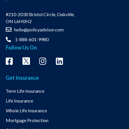
#210-2030 Bristol Circle, Oakville,
ON L6H0H2
hello@policyadvisor.com
1-888-601-9980
Follow Us On
Get Insurance
Term Life Insurance
Life Insurance
Whole Life Insurance
Mortgage Protection