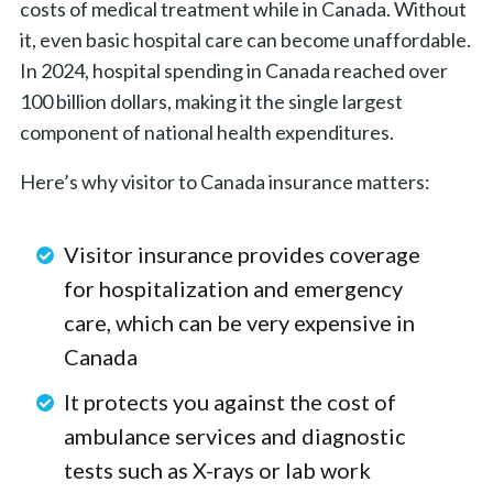
costs of medical treatment while in Canada. Without
it, even basic hospital care can become unaffordable.
In 2024, hospital spending in Canada reached over
100 billion dollars, making it the single largest
component of national health expenditures.
Here’s why visitor to Canada insurance matters:
Visitor insurance provides coverage
for hospitalization and emergency
care, which can be very expensive in
Canada
It protects you against the cost of
ambulance services and diagnostic
tests such as X-rays or lab work