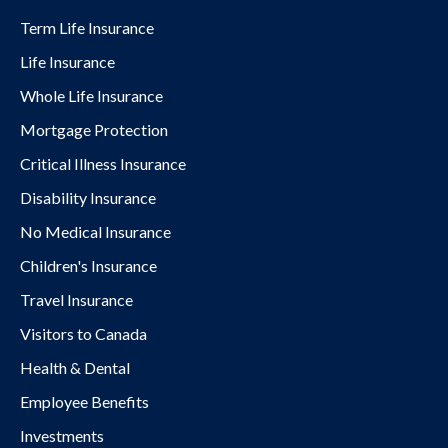
Term Life Insurance
Life Insurance
Whole Life Insurance
Mortgage Protection
Critical Illness Insurance
Disability Insurance
No Medical Insurance
Children's Insurance
Travel Insurance
Visitors to Canada
Health & Dental
Employee Benefits
Investments