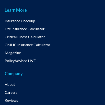
Learn More
Insurance Checkup
Life Insurance Calculator
Critical Illness Calculator
CMHC Insurance Calculator
Magazine
PolicyAdvisor LIVE
Company
About
Careers
Reviews