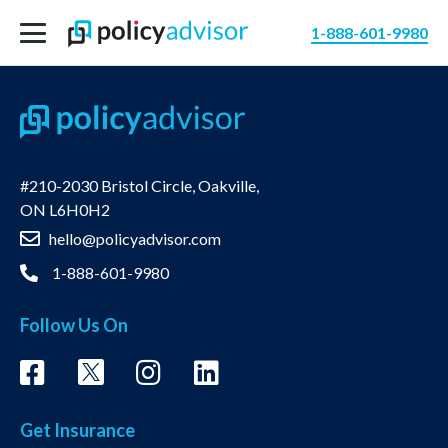
1-888-601-9980
#210-2030 Bristol Circle, Oakville,
ON L6H0H2
hello@policyadvisor.com
1-888-601-9980
Follow Us On
Get Insurance