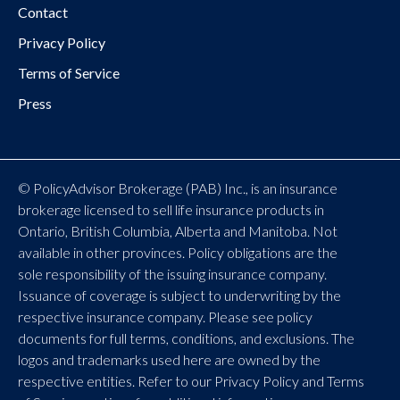
Contact
Privacy Policy
Terms of Service
Press
© PolicyAdvisor Brokerage (PAB) Inc., is an insurance
brokerage licensed to sell life insurance products in
Ontario, British Columbia, Alberta and Manitoba. Not
available in other provinces. Policy obligations are the
sole responsibility of the issuing insurance company.
Issuance of coverage is subject to underwriting by the
respective insurance company. Please see policy
documents for full terms, conditions, and exclusions. The
logos and trademarks used here are owned by the
respective entities. Refer to our Privacy Policy and Terms