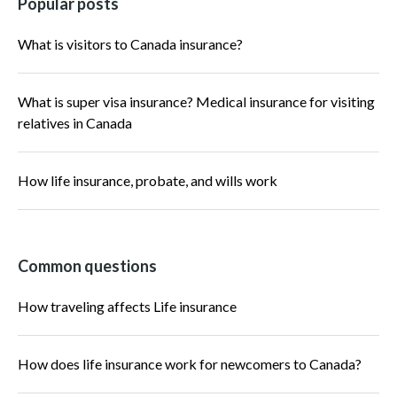
Popular posts
What is visitors to Canada insurance?
What is super visa insurance? Medical insurance for visiting
relatives in Canada
How life insurance, probate, and wills work
Common questions
How traveling affects Life insurance
How does life insurance work for newcomers to Canada?