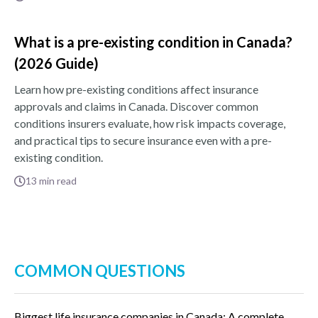
What is a pre-existing condition in Canada?
(2026 Guide)
Learn how pre-existing conditions affect insurance
approvals and claims in Canada. Discover common
conditions insurers evaluate, how risk impacts coverage,
and practical tips to secure insurance even with a pre-
existing condition.
13
min read
COMMON QUESTIONS
Biggest life insurance companies in Canada: A complete