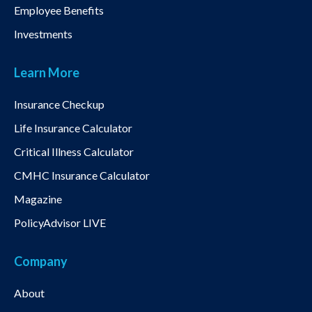
Employee Benefits
Investments
Learn More
Insurance Checkup
Life Insurance Calculator
Critical Illness Calculator
CMHC Insurance Calculator
Magazine
PolicyAdvisor LIVE
Company
About