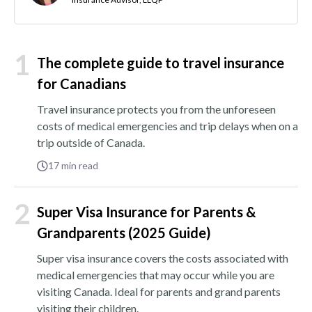
1
The complete guide to travel insurance
for Canadians
Travel insurance protects you from the unforeseen
costs of medical emergencies and trip delays when on a
trip outside of Canada.
17
min read
2
Super Visa Insurance for Parents &
Grandparents (2025 Guide)
Super visa insurance covers the costs associated with
medical emergencies that may occur while you are
visiting Canada. Ideal for parents and grand parents
visiting their children.