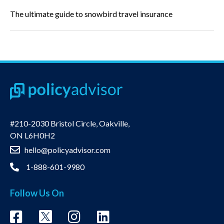
The ultimate guide to snowbird travel insurance
#210-2030 Bristol Circle, Oakville,
ON L6H0H2
hello@policyadvisor.com
1-888-601-9980
Follow Us On