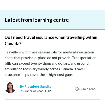
Latest from learning centre
Do I need travel insurance when travelling within
Canada?
Travellers within are responsible for medical evacuation
costs that provincial plans do not provide. Transportation
bills can exceed twenty thousand dollars, and ground
ambulance fees vary widely across Canada. Travel
insurance helps cover these high-cost gaps.
By Ripenjeet Sandhu
12
min read
Insurance Advisor, LLQP