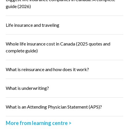
guide (2026)
Life insurance and traveling
Whole life insurance cost in Canada (2025 quotes and
complete guide)
What is reinsurance and how does it work?
What is underwriting?
What is an Attending Physician Statement (APS)?
More from learning centre >