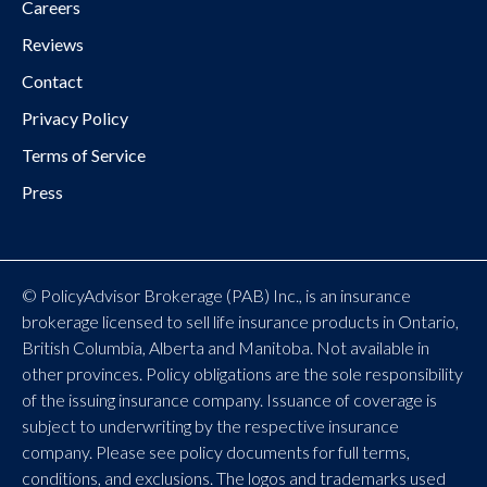
Careers
Reviews
Contact
Privacy Policy
Terms of Service
Press
© PolicyAdvisor Brokerage (PAB) Inc., is an insurance
brokerage licensed to sell life insurance products in Ontario,
British Columbia, Alberta and Manitoba. Not available in
other provinces. Policy obligations are the sole responsibility
of the issuing insurance company. Issuance of coverage is
subject to underwriting by the respective insurance
company. Please see policy documents for full terms,
conditions, and exclusions. The logos and trademarks used