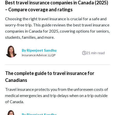
Best travel insurance companies in Canada (2025)
– Compare coverage and ratings
Choosing the right travel insurance is crucial for a safe and
worry-free trip. This guide reviews the best travel insurance
companies in Canada for 2025, covering options for seniors,
students, families, and more.
By Ripenjeet Sandhu
21
min read
Insurance Advisor, LLQP
The complete guide to travel insurance for
Canadians
Travel insurance protects you from the unforeseen costs of
medical emergencies and trip delays when on a trip outside
of Canada.
By Ripenjeet Sandhu