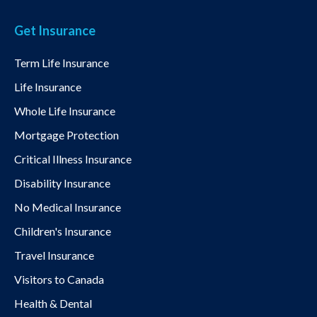
Get Insurance
Term Life Insurance
Life Insurance
Whole Life Insurance
Mortgage Protection
Critical Illness Insurance
Disability Insurance
No Medical Insurance
Children's Insurance
Travel Insurance
Visitors to Canada
Health & Dental