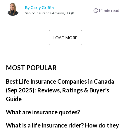
By Carly Griffin
14
min read
Senior Insurance Advisor, LLQP
LOAD MORE
MOST POPULAR
Best Life Insurance Companies in Canada
(Sep 2025): Reviews, Ratings & Buyer’s
Guide
What are insurance quotes?
What is a life insurance rider? How do they