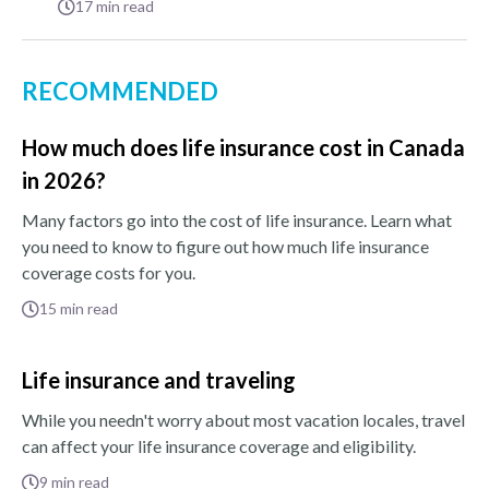
17
min read
RECOMMENDED
How much does life insurance cost in Canada
in 2026?
Many factors go into the cost of life insurance. Learn what
you need to know to figure out how much life insurance
coverage costs for you.
15
min read
Life insurance and traveling
While you needn't worry about most vacation locales, travel
can affect your life insurance coverage and eligibility.
9
min read