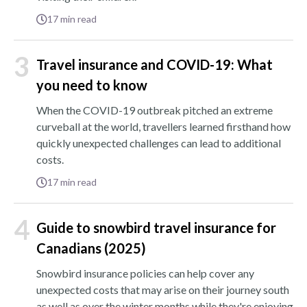
17
min read
3
Travel insurance and COVID-19: What
you need to know
When the COVID-19 outbreak pitched an extreme
curveball at the world, travellers learned firsthand how
quickly unexpected challenges can lead to additional
costs.
17
min read
4
Guide to snowbird travel insurance for
Canadians (2025)
Snowbird insurance policies can help cover any
unexpected costs that may arise on their journey south
as well as over the winter months while they're enjoying