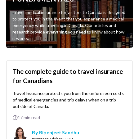
Travel medical insurance for visitors to Canada is designed
to protect you in the event that you experience a medical
emergency while traveling in Canada. Our articles and
research provide everything you need to know about how
it works.
The complete guide to travel insurance
for Canadians
Travel insurance protects you from the unforeseen costs
of medical emergencies and trip delays when on a trip
outside of Canada.
17
min read
By Ripenjeet Sandhu
Insurance Advisor, LLQP