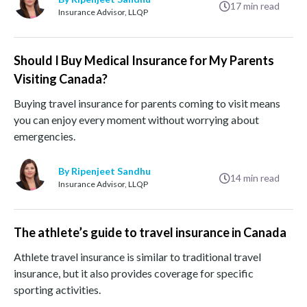
17
min read
Insurance Advisor, LLQP
Should I Buy Medical Insurance for My Parents
Visiting Canada?
Buying travel insurance for parents coming to visit means
you can enjoy every moment without worrying about
emergencies.
By Ripenjeet Sandhu
14
min read
Insurance Advisor, LLQP
The athlete’s guide to travel insurance in Canada
Athlete travel insurance is similar to traditional travel
insurance, but it also provides coverage for specific
sporting activities.