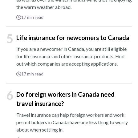
the warm weather abroad.
17
min read
5
Life insurance for newcomers to Canada
If you are a newcomer in Canada, you are still eligible
for life insurance and other insurance products. Find
out which companies are accepting applications.
17
min read
6
Do foreign workers in Canada need
travel insurance?
Travel insurance can help foreign workers and work
permit holders in Canada have one less thing to worry
about when settling in.