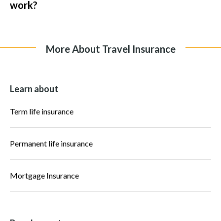
work?
More About Travel Insurance
Learn about
Term life insurance
Permanent life insurance
Mortgage Insurance