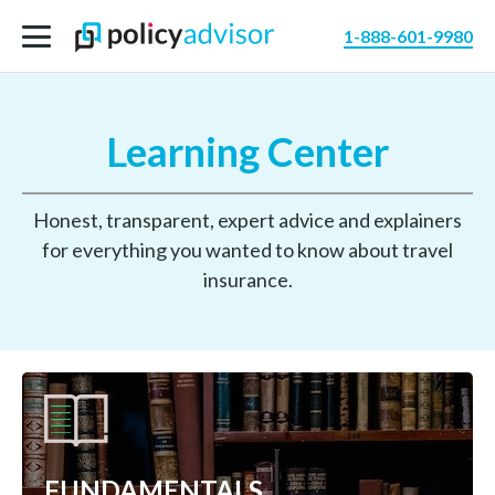
1-888-601-9980
Learning Center
Honest, transparent, expert advice and explainers
for everything you wanted to know about travel
insurance.
FUNDAMENTALS