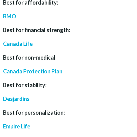
Best for affordability:
BMO
Best for financial strength:
Canada Life
Best for non-medical:
Canada Protection Plan
Best for stability:
Desjardins
Best for personalization:
Empire Life