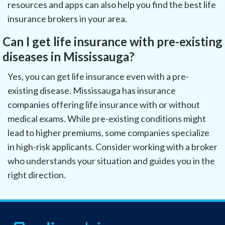
resources and apps can also help you find the best life
insurance brokers in your area.
Can I get life insurance with pre-existing
diseases in Mississauga?
Yes, you can get life insurance even with a pre-
existing disease. Mississauga has insurance
companies offering life insurance with or without
medical exams. While pre-existing conditions might
lead to higher premiums, some companies specialize
in high-risk applicants. Consider working with a broker
who understands your situation and guides you in the
right direction.