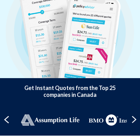
Get Instant Quotes from the Top 25
companies in Canada