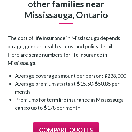
other families near
Mississauga, Ontario
The cost of life insurance in Mississauga depends
on age, gender, health status, and policy details.
Here are some numbers for life insurance in
Mississauga.
Average coverage amount per person: $238,000
Average premium starts at $15.50-$50.85 per
month
Premiums for term life insurance in Mississauga
can go up to $178 per month
COMPARE QUOTES