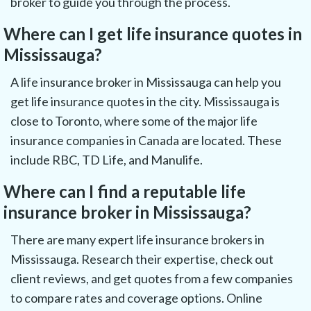
broker to guide you through the process.
Where can I get life insurance quotes in
Mississauga?
A life insurance broker in Mississauga can help you
get life insurance quotes in the city. Mississauga is
close to Toronto, where some of the major life
insurance companies in Canada are located. These
include RBC, TD Life, and Manulife.
Where can I find a reputable life
insurance broker in Mississauga?
There are many expert life insurance brokers in
Mississauga. Research their expertise, check out
client reviews, and get quotes from a few companies
to compare rates and coverage options. Online