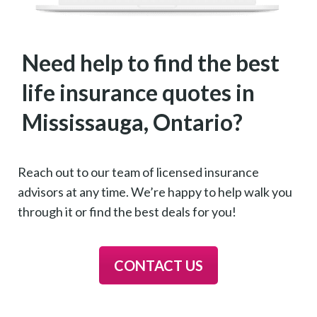
Need help to find the best
life insurance quotes in
Mississauga, Ontario?
Reach out to our team of licensed insurance
advisors at any time. We’re happy to help walk you
through it or find the best deals for you!
CONTACT US