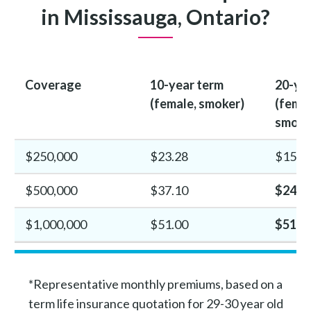
in Mississauga, Ontario?
Coverage
10-year term
20-ye
(female, smoker)
(femal
smoke
$250,000
$23.28
$15.4
$500,000
$37.10
$24.8
$1,000,000
$51.00
$51.3
*Representative monthly premiums, based on a
term life insurance quotation for 29-30 year old