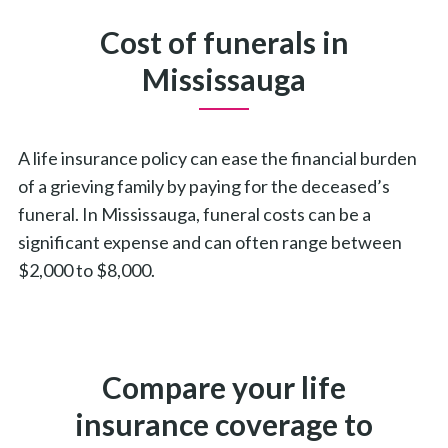
Cost of funerals in
Mississauga
A life insurance policy can ease the financial burden
of a grieving family by paying for the deceased’s
funeral. In Mississauga, funeral costs can be a
significant expense and can often range between
$2,000 to $8,000.
Compare your life
insurance coverage to