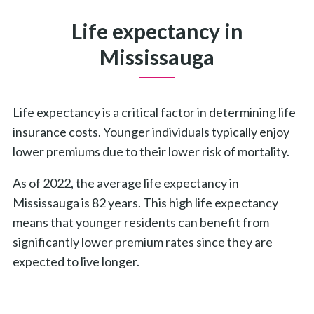
Life expectancy in
Mississauga
Life expectancy is a critical factor in determining life
insurance costs. Younger individuals typically enjoy
lower premiums due to their lower risk of mortality.
As of 2022, the average life expectancy in
Mississauga is 82 years. This high life expectancy
means that younger residents can benefit from
significantly lower premium rates since they are
expected to live longer.