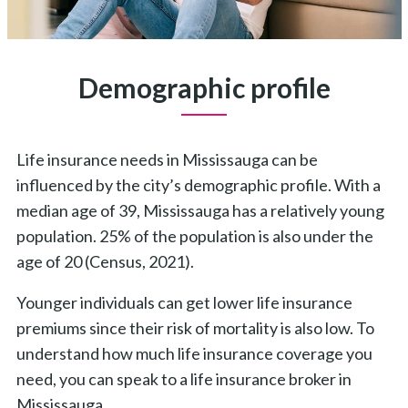
Demographic profile
Life insurance needs in Mississauga can be
influenced by the city’s demographic profile. With a
median age of 39, Mississauga has a relatively young
population. 25% of the population is also under the
age of 20 (Census, 2021).
Younger individuals can get lower life insurance
premiums since their risk of mortality is also low.
To
understand how much life insurance coverage you
need, you can speak to a life insurance broker in
Mississauga.