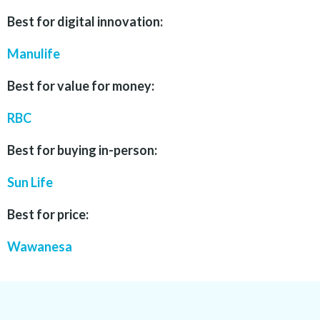
Best for digital innovation:
Manulife
Best for value for money:
RBC
Best for buying in-person:
Sun Life
Best for price:
Wawanesa