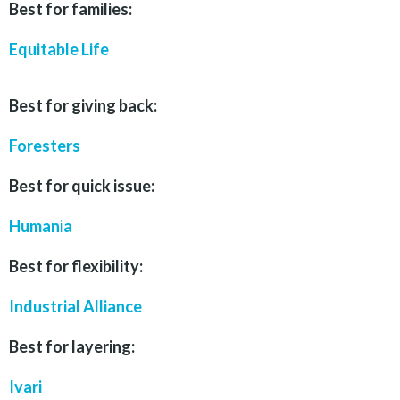
Best for families:
Equitable Life
Best for giving back:
Foresters
Best for quick issue:
Humania
Best for flexibility:
Industrial Alliance
Best for layering:
Ivari