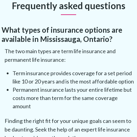
Frequently asked questions
What types of insurance options are
available in Mississauga, Ontario?
The two main types are term life insurance and
permanent life insurance:
Term insurance provides coverage for a set period
like 10 or 20 years and is the most affordable option
Permanent insurance lasts your entire lifetime but
costs more than term for the same coverage
amount
Finding the right fit for your unique goals can seem to
be daunting. Seek the help of an expert life insurance