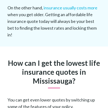
On the other hand,
insurance usually costs more
when you get older. Getting an affordable life
insurance quote today will always be your best
bet to finding the lowest rates and locking them
in!
How can I get the lowest life
insurance quotes in
Mississauga?
You can get even lower quotes by switching up
some of the features of your policy.