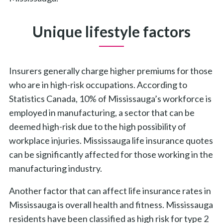
Unique lifestyle factors
Insurers generally charge higher premiums for those
who are in high-risk occupations. According to
Statistics Canada, 10% of Mississauga’s workforce is
employed in manufacturing, a sector that can be
deemed high-risk due to the high possibility of
workplace injuries. Mississauga life insurance quotes
can be significantly affected for those working in the
manufacturing industry.
Another factor that can affect life insurance rates in
Mississauga is overall health and fitness. Mississauga
residents have been classified as high risk for type 2