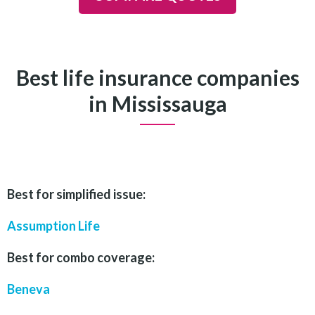
Best life insurance companies
in Mississauga
Best for simplified issue:
Assumption Life
Best for combo coverage:
Beneva