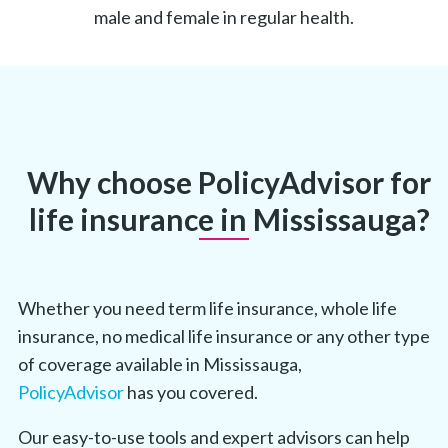
male and female in regular health.
Why choose PolicyAdvisor for
life insurance in Mississauga?
Whether you need term life insurance, whole life
insurance, no medical life insurance or any other type
of coverage available in Mississauga,
PolicyAdvisor
has you covered.
Our easy-to-use tools and expert advisors can help