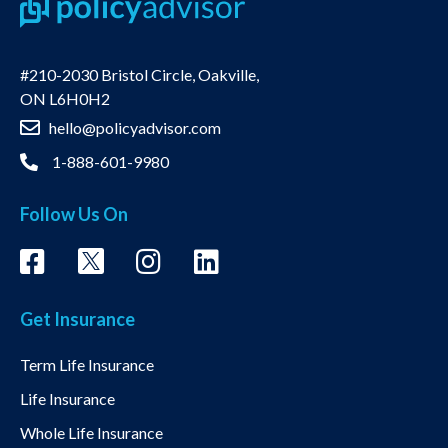
#210-2030 Bristol Circle, Oakville,
ON L6H0H2
hello@policyadvisor.com
1-888-601-9980
Follow Us On
Get Insurance
Term Life Insurance
Life Insurance
Whole Life Insurance