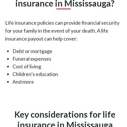
insurance in Mississauga?
Life insurance policies can provide financial security
for your family in the event of your death. A life
insurance payout can help cover:
Debt or mortgage
Funeral expenses
Cost of living
Children’s education
And more
Key considerations for life
insurance in Mississauga