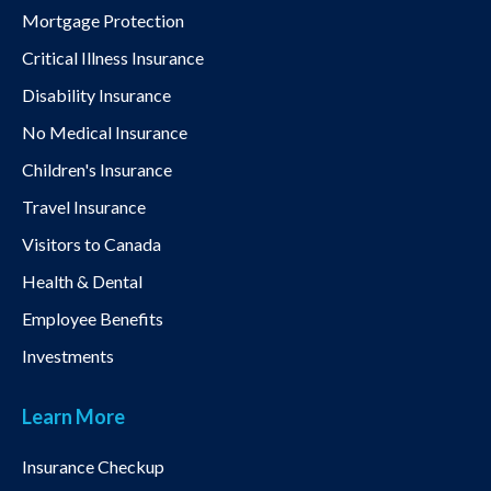
Mortgage Protection
Critical Illness Insurance
Disability Insurance
No Medical Insurance
Children's Insurance
Travel Insurance
Visitors to Canada
Health & Dental
Employee Benefits
Investments
Learn More
Insurance Checkup