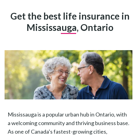
Get the best life insurance in
Mississauga, Ontario
Mississauga is a popular urban hub in Ontario, with
a welcoming community and thriving business base.
As one of Canada’s fastest-growing cities,