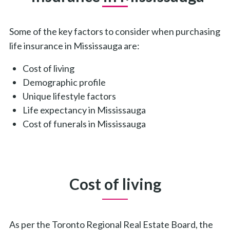
Some of the key factors to consider when purchasing
life insurance in Mississauga are:
Cost of living
Demographic profile
Unique lifestyle factors
Life expectancy in Mississauga
Cost of funerals in Mississauga
Cost of living
As per the Toronto Regional Real Estate Board, the