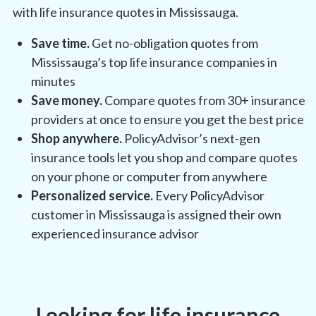
with life insurance quotes in
Mississauga
.
Save time.
Get no-obligation quotes from
Mississauga’s
top life insurance companies in
minutes
Save money.
Compare quotes from 30+ insurance
providers at once to ensure you get the best price
Shop anywhere.
PolicyAdvisor’s next-gen
insurance tools let you shop and compare quotes
on your phone or computer from anywhere
Personalized service.
Every PolicyAdvisor
customer in
Mississauga
is assigned their own
experienced insurance advisor
Looking for life insurance