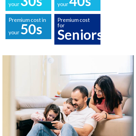
30s
40s
your
your
Premium cost in
Premium cost
50s
for
Seniors
your