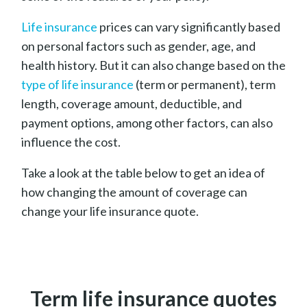
Life
insurance
prices
can vary significantly based
on personal factors such as gender, age, and
health history. But it can also change based on the
type of life insurance
(term or permanent), term
length, coverage amount, deductible, and
payment options, among other factors, can also
influence the cost.
Take a look at the table below to get an idea of
how changing the amount of coverage can
change your life insurance quote.
Term life insurance quotes