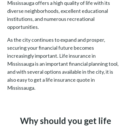
Mississauga offers a high quality of life with its
diverse neighborhoods, excellent educational
institutions, and numerous recreational
opportunities.
As the city continues to expand and prosper,
securing your financial future becomes
increasingly important. Life insurance in
Mississauga is an important financial planning tool,
and with several options available in the city, it is
also easy to get a life insurance quote in
Mississauga.
Why should you get life