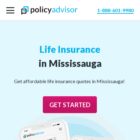
1-888-601-9980
Life Insurance
in Mississauga
Get affordable life insurance quotes in Mississauga!
GET STARTED