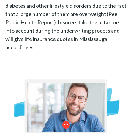
diabetes and other lifestyle disorders due to the fact
that a large number of them are overweight (Peel
Public Health Report). Insurers take these factors
into account during the underwriting process and
will give life insurance quotes in Mississauga
accordingly.