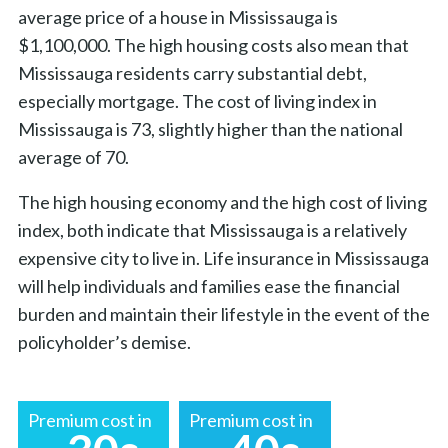
average price of a house in Mississauga is
$1,100,000. The high housing costs also mean that
Mississauga residents carry substantial debt,
especially mortgage. The cost of living index in
Mississauga is 73, slightly higher than the national
average of 70.
The high housing economy and the high cost of living
index, both indicate that Mississauga is a relatively
expensive city to live in. Life insurance in Mississauga
will help individuals and families ease the financial
burden and maintain their lifestyle in the event of the
policyholder’s demise.
Premium cost in
Premium cost in