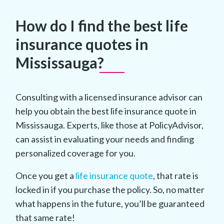
How do I find the best life
insurance quotes in
Mississauga?
Consulting with a licensed insurance advisor can
help you obtain the best life insurance quote in
Mississauga. Experts, like those at PolicyAdvisor,
can assist in evaluating your needs and finding
personalized coverage for you.
Once you get a
life insurance quote
, that rate is
locked in if you purchase the policy. So, no matter
what happens in the future, you’ll be guaranteed
that same rate!