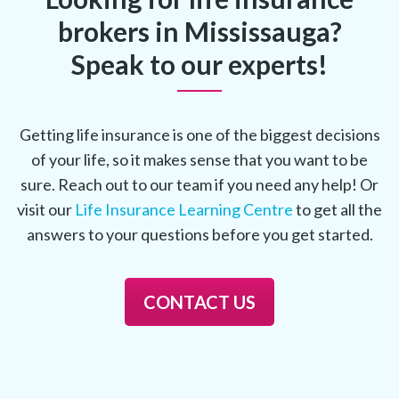
brokers in Mississauga?
Speak to our experts!
Getting life insurance is one of the biggest decisions
of your life, so it makes sense that you want to be
sure. Reach out to our team if you need any help! Or
visit our
Life Insurance Learning Centre
to get all the
answers to your questions before you get started.
CONTACT US