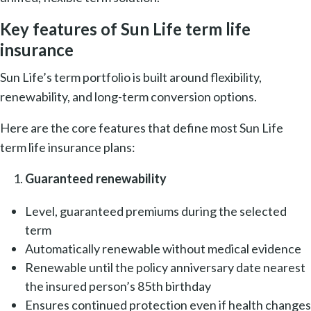
Key features of Sun Life term life
insurance
Sun Life’s term portfolio is built around flexibility,
renewability, and long-term conversion options.
Here are the core features that define most Sun Life
term life insurance plans:
Guaranteed renewability
Level, guaranteed premiums during the selected
term
Automatically renewable
without medical evidence
Renewable until the policy anniversary date nearest
the insured person’s 85th birthday
Ensures continued protection even if health changes