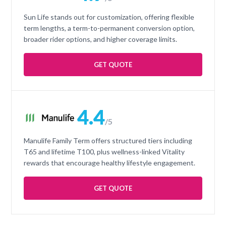
Sun Life stands out for customization, offering flexible
term lengths, a term-to-permanent conversion option,
broader rider options, and higher coverage limits.
GET QUOTE
4.4
/5
Manulife Family Term offers structured tiers including
T65 and lifetime T100, plus wellness-linked Vitality
rewards that encourage healthy lifestyle engagement.
GET QUOTE