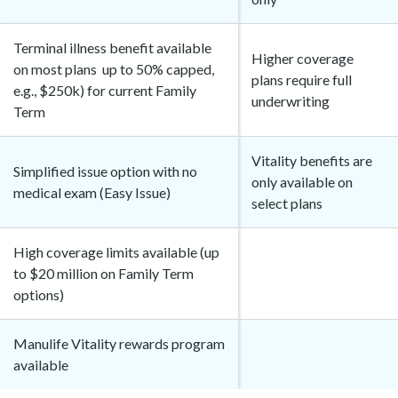
Terminal illness benefit available
Higher coverage
on most plans up to 50% capped,
plans require full
e.g., $250k) for current Family
underwriting
Term
Vitality benefits are
Simplified issue option with no
only available on
medical exam (Easy Issue)
select plans
High coverage limits available (up
to $20 million on Family Term
options)
Manulife Vitality rewards program
available