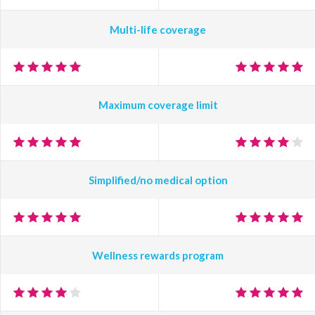
Multi-life coverage
Maximum coverage limit
Simplified/no medical option
Wellness rewards program