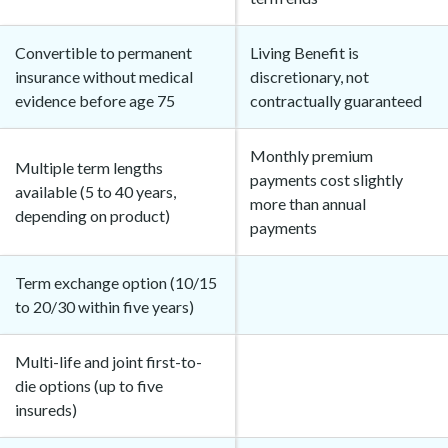
Convertible to permanent
Living Benefit is
insurance without medical
discretionary, not
evidence before age 75
contractually guaranteed
Monthly premium
Multiple term lengths
payments cost slightly
available (5 to 40 years,
more than annual
depending on product)
payments
Term exchange option (10/15
to 20/30 within five years)
Multi-life and joint first-to-
die options (up to five
insureds)