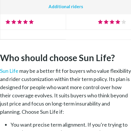
Additional riders
Who should choose Sun Life?
Sun Life
may be a better fit for buyers who value flexibility
and rider customization within their term policy. Its plan is
designed for people who want more control over how
their coverage evolves. It suits buyers who think beyond
just price and focus on long-term insurability and
planning. Choose Sun Life if:
You want precise term alignment. If you’re trying to