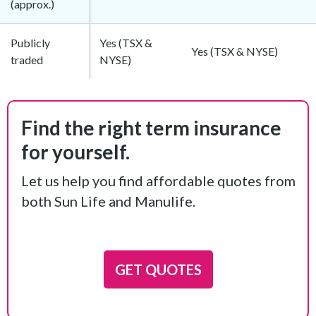
(approx.)
Publicly
Yes (TSX &
Yes (TSX & NYSE)
traded
NYSE)
Find the right term insurance
for yourself.
Let us help you find affordable quotes from
both Sun Life and Manulife.
GET QUOTES