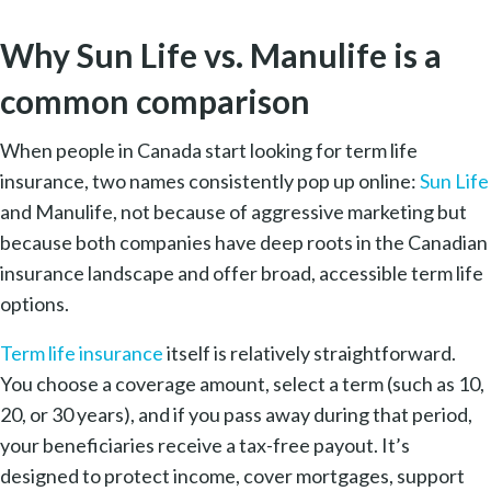
Why Sun Life vs. Manulife is a
common comparison
When people in Canada start looking for term life
insurance, two names consistently pop up online:
Sun Life
and Manulife, not because of aggressive marketing but
because both companies have deep roots in the Canadian
insurance landscape and offer broad, accessible term life
options.
Term life insurance
itself is relatively straightforward.
You choose a coverage amount, select a term (such as 10,
20, or 30 years), and if you pass away during that period,
your beneficiaries receive a tax-free payout. It’s
designed to protect income, cover mortgages, support