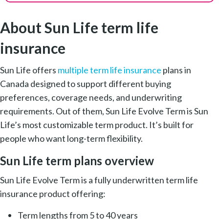
About Sun Life term life
insurance
Sun Life offers
multiple term life insurance
plans in
Canada designed to support different buying
preferences, coverage needs, and underwriting
requirements. Out of them, Sun Life Evolve Term is Sun
Life’s most customizable term product. It’s built for
people who want long-term flexibility.
Sun Life term plans overview
Sun Life Evolve Term is a fully underwritten term life
insurance product offering:
Term lengths from 5 to 40 years