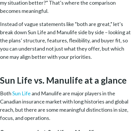
my situation better?” That’s where the comparison
becomes meaningful.
Instead of vague statements like “both are great,” let’s
break down Sun Life and Manulife side by side – looking at
the plans’ structure, features, flexibility, and buyer fit, so
you can understand not just what they offer, but which
one may align better with your priorities.
Sun Life vs. Manulife at a glance
Both
Sun Life
and Manulife are major players in the
Canadian insurance market with long histories and global
reach, but there are some meaningful distinctions in size,
focus, and operations.