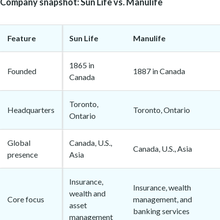
Company snapshot: Sun Life vs. Manulife
Feature
Sun Life
Manulife
1865 in
Founded
1887 in Canada
Canada
Toronto,
Headquarters
Toronto, Ontario
Ontario
Global
Canada, U.S.,
Canada, U.S., Asia
presence
Asia
Insurance,
Insurance, wealth
wealth and
Core focus
management, and
asset
banking services
management