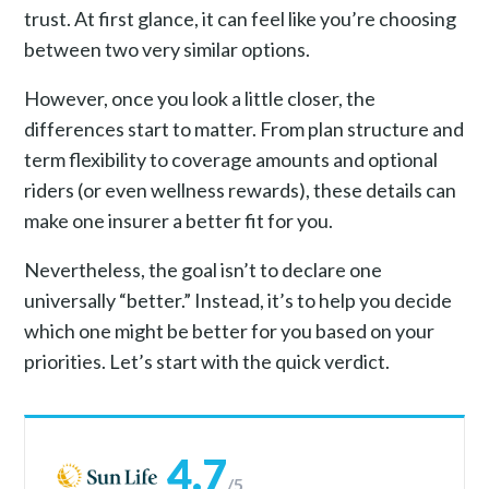
trust. At first glance, it can feel like you’re choosing
between two very similar options.
However, once you look a little closer, the
differences start to matter. From plan structure and
term flexibility to coverage amounts and optional
riders (or even wellness rewards), these details can
make one insurer a better fit for you.
Nevertheless, the goal isn’t to declare one
universally “better.” Instead, it’s to help you decide
which one might be better for you based on your
priorities. Let’s start with the quick verdict.
4.7
/5