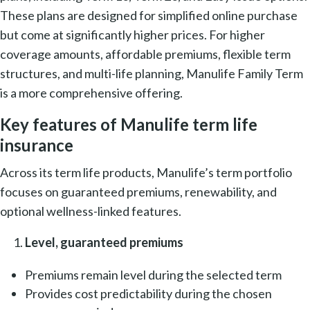
These plans are designed for simplified online purchase
but come at significantly higher prices. For higher
coverage amounts, affordable premiums, flexible term
structures, and multi-life planning, Manulife Family Term
is a more comprehensive offering.
Key features of Manulife term life
insurance
Across its term life products, Manulife’s term portfolio
focuses on guaranteed premiums, renewability, and
optional wellness-linked features.
Level, guaranteed premiums
Premiums remain level during the selected term
Provides cost predictability during the chosen