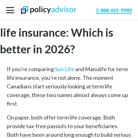
1-888-601-9980
Sun Life vs. Manulife term
life insurance: Which is
better in 2026?
If you’re comparing
Sun Life
and Manulife for term
life insurance, you’re not alone. The moment
Canadians start seriously looking at term life
coverage, these two names almost always come up
first.
On paper, both offer term life coverage. Both
provide tax-free payouts to your beneficiaries.
Both have been around long enough to build serious