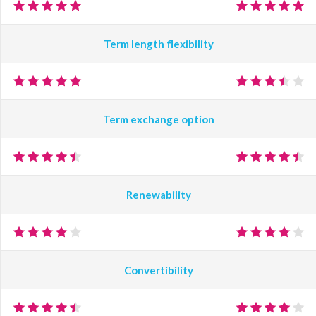
Term length flexibility
Term exchange option
Renewability
Convertibility