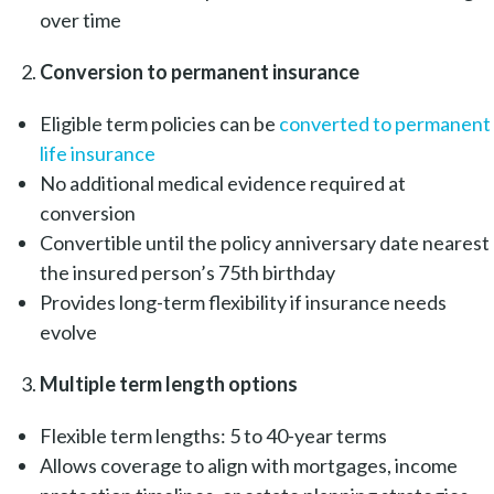
over time
Conversion to permanent insurance
Eligible term policies can be
converted to permanent
life insurance
No additional medical evidence required at
conversion
Convertible until the policy anniversary date nearest
the insured person’s 75th birthday
Provides long-term flexibility if insurance needs
evolve
Multiple term length options
Flexible term lengths: 5 to 40-year terms
Allows coverage to align with mortgages, income