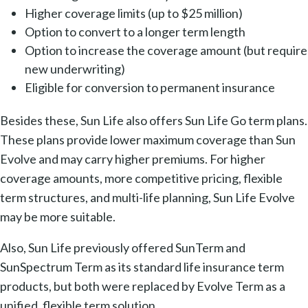
Higher coverage limits (up to $25 million)
Option to convert to a longer term length
Option to increase the coverage amount (but require
new underwriting)
Eligible for conversion to permanent insurance
Besides these, Sun Life also offers Sun Life Go term plans.
These plans provide lower maximum coverage than Sun
Evolve and may carry higher premiums. For higher
coverage amounts, more competitive pricing, flexible
term structures, and multi-life planning, Sun Life Evolve
may be more suitable.
Also, Sun Life previously offered SunTerm and
SunSpectrum Term as its standard life insurance term
products, but both were replaced by Evolve Term as a
unified, flexible term solution.