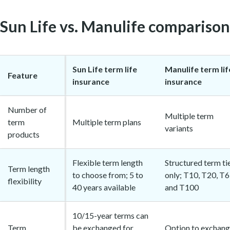
Sun Life vs. Manulife comparison
Sun Life term life
Manulife term lif
Feature
insurance
insurance
Number of
Multiple term
term
Multiple term plans
variants
products
Flexible term length
Structured term ti
Term length
to choose from; 5 to
only; T10, T20, T6
flexibility
40 years available
and T100
10/15-year terms can
Term
be exchanged for
Option to exchan