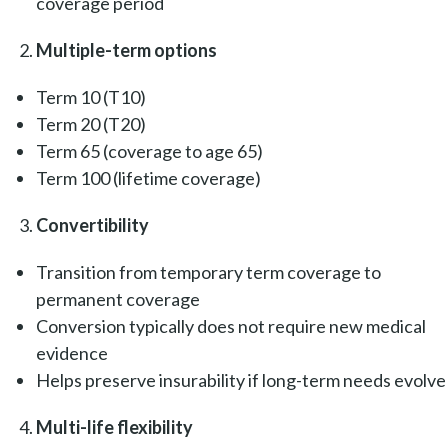
coverage period
Multiple-term options
Term 10 (T10)
Term 20 (T20)
Term 65 (coverage to age 65)
Term 100 (lifetime coverage)
Convertibility
Transition from temporary term coverage to
permanent coverage
Conversion typically does not require new medical
evidence
Helps preserve insurability if long-term needs evolve
Multi-life flexibility