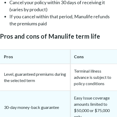
Cancel your policy within 30 days of receiving it
(varies by product)
If you cancel within that period, Manulife refunds
the premiums paid
Pros and cons of Manulife term life
Pros
Cons
Terminal illness
Level, guaranteed premiums during
advance is subject to
the selected term
policy conditions
Easy Issue coverage
amounts limited to
30-day money-back guarantee
$50,000 or $75,000
only