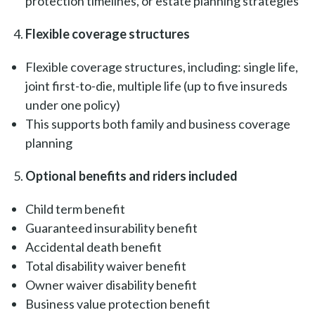
protection timelines, or estate planning strategies
Flexible coverage structures
Flexible coverage structures, including: single life,
joint first-to-die, multiple life (up to five insureds
under one policy)
This supports both family and business coverage
planning
Optional benefits and riders included
Child term benefit
Guaranteed insurability benefit
Accidental death benefit
Total disability waiver benefit
Owner waiver disability benefit
Business value protection benefit