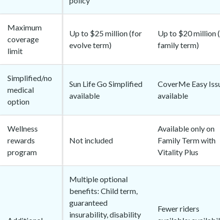
policy
Maximum
Up to $25 million (for
Up to $20 million 
coverage
evolve term)
family term)
limit
Simplified/no
Sun Life Go Simplified
CoverMe Easy Iss
medical
available
available
option
Wellness
Available only on
rewards
Not included
Family Term with
program
Vitality Plus
Multiple optional
benefits: Child term,
guaranteed
Fewer riders
insurability, disability