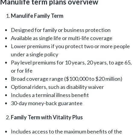
Manulife term plans overview
Manulife Family Term
Designed for family or business protection
Available as single life or multi-life coverage
Lower premiums if you protect two or more people
under a single policy
Pay level premiums for 10 years, 20 years, to age 65,
or for life
Broad coverage range ($100,000 to $20 million)
Optional riders, such as disability waiver
Includes a terminal illness benefit
30-day money-back guarantee
Family Term with Vitality Plus
Includes access to the maximum benefits of the