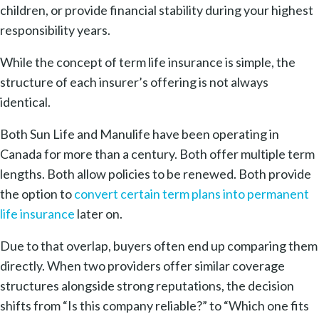
children, or provide financial stability during your highest
responsibility years.
While the concept of term life insurance is simple, the
structure of each insurer’s offering is not always
identical.
Both Sun Life and Manulife have been operating in
Canada for more than a century. Both offer multiple term
lengths. Both allow policies to be renewed. Both provide
the option to
convert certain term plans into permanent
life insurance
later on.
Due to that overlap, buyers often end up comparing them
directly. When two providers offer similar coverage
structures alongside strong reputations, the decision
shifts from “Is this company reliable?” to “Which one fits