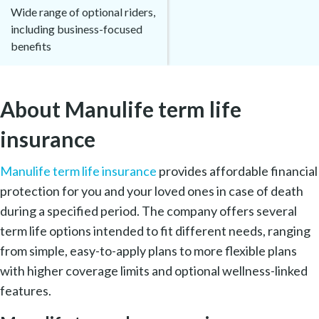
Wide range of optional riders,
including business-focused
benefits
About Manulife term life
insurance
Manulife term life insurance
provides affordable financial
protection for you and your loved ones in case of death
during a specified period. The company offers several
term life options intended to fit different needs, ranging
from simple, easy-to-apply plans to more flexible plans
with higher coverage limits and optional wellness-linked
features.