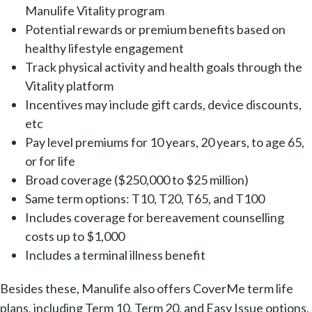
Manulife Vitality program
Potential rewards or premium benefits based on
healthy lifestyle engagement
Track physical activity and health goals through the
Vitality platform
Incentives may include gift cards, device discounts,
etc
Pay level premiums for 10 years, 20 years, to age 65,
or for life
Broad coverage ($250,000 to $25 million)
Same term options: T10, T20, T65, and T100
Includes coverage for bereavement counselling
costs up to $1,000
Includes a terminal illness benefit
Besides these, Manulife also offers CoverMe term life
plans, including Term 10, Term 20, and Easy Issue options.