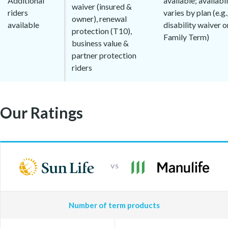
Additional
available; availabil
waiver (insured &
riders
varies by plan (e.g.
owner), renewal
available
disability waiver o
protection (T10),
Family Term)
business value &
partner protection
riders
Our Ratings
VS
Number of term products