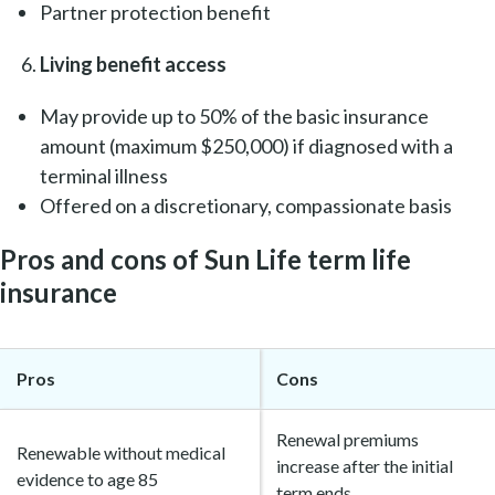
Partner protection benefit
Living benefit access
May provide up to 50% of the basic insurance
amount (maximum $250,000) if diagnosed with a
terminal illness
Offered on a discretionary, compassionate basis
Pros and cons of Sun Life term life
insurance
Pros
Cons
Renewal premiums
Renewable without medical
increase after the initial
evidence to age 85
term ends