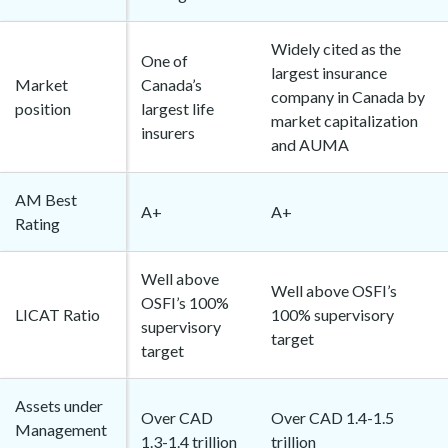
Widely cited as the
One of
largest insurance
Market
Canada’s
company in Canada by
position
largest life
market capitalization
insurers
and AUMA
AM Best
A+
A+
Rating
Well above
Well above OSFI’s
OSFI’s 100%
LICAT Ratio
100% supervisory
supervisory
target
target
Assets under
Over CAD
Over CAD 1.4-1.5
Management
1.3-1.4 trillion
trillion