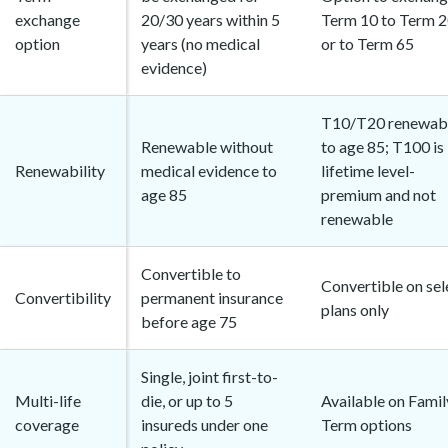
exchange
20/30 years within 5
Term 10 to Term 
option
years (no medical
or to Term 65
evidence)
T10/T20 renewab
Renewable without
to age 85; T100 is
Renewability
medical evidence to
lifetime level-
age 85
premium and not
renewable
Convertible to
Convertible on sel
Convertibility
permanent insurance
plans only
before age 75
Single, joint first-to-
Multi-life
die, or up to 5
Available on Famil
coverage
insureds under one
Term options