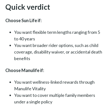
Quick verdict
Choose Sun Life if:
You want flexible term lengths ranging from 5
to 40 years
You want broader rider options, such as child
coverage, disability waiver, or accidental death
benefits
Choose Manulife if:
You want wellness-linked rewards through
Manulife Vitality
You want to cover multiple family members
under a single policy