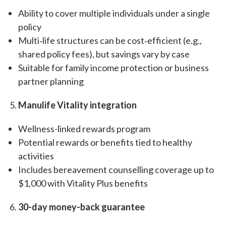
Ability to cover multiple individuals under a single
policy
Multi‑life structures can be cost‑efficient (e.g.,
shared policy fees), but savings vary by case
Suitable for family income protection or business
partner planning
Manulife Vitality integration
Wellness-linked rewards program
Potential rewards or benefits tied to healthy
activities
Includes bereavement counselling coverage up to
$1,000 with Vitality Plus benefits
30-day money-back guarantee