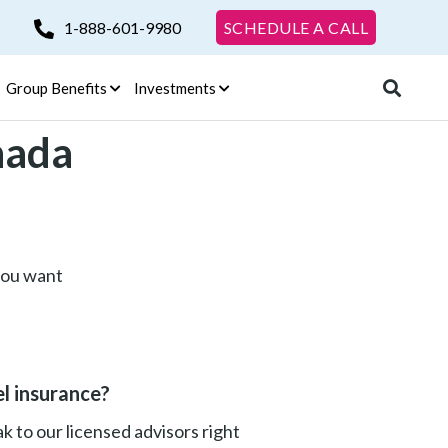
1-888-601-9980
SCHEDULE A CALL
Group Benefits
Investments
nada
 you want
l insurance?
 to our licensed advisors right