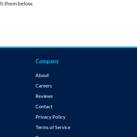
th them below.
Company
About
Careers
Reviews
Contact
Privacy Policy
Terms of Service