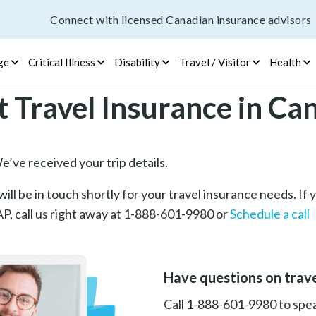
Connect with licensed Canadian insurance advisors
ge
Critical Illness
Disability
Travel / Visitor
Health
t Travel Insurance in Ca
’ve received your trip details.
ill be in touch shortly for your travel insurance needs. If
, call us right away at 1-888-601-9980 or
Schedule a call
Have questions on trave
Call 1-888-601-9980 to speak