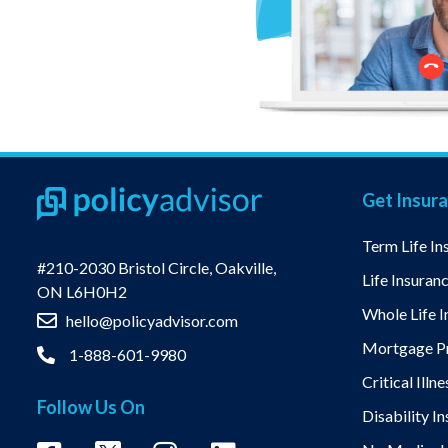
Get Insur
Term Life In
#210-2030 Bristol Circle, Oakville,
Life Insuran
ON L6H0H2
Whole Life I
hello@policyadvisor.com
Mortgage Pr
1-888-601-9980
Critical Illn
Follow Us On
Disability I