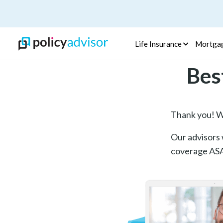
Life Insurance
Mortga
Bes
Thank you! We
Our advisors w
coverage ASAP