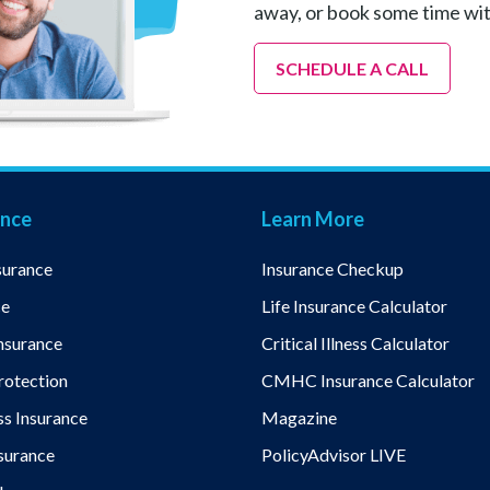
away, or book some time wi
SCHEDULE A CALL
ance
Learn More
surance
Insurance Checkup
ce
Life Insurance Calculator
nsurance
Critical Illness Calculator
otection
CMHC Insurance Calculator
ess Insurance
Magazine
nsurance
PolicyAdvisor LIVE