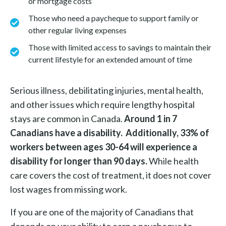
or mortgage costs
Those who need a paycheque to support family or
other regular living expenses
Those with limited access to savings to maintain their
current lifestyle for an extended amount of time
Serious illness, debilitating injuries, mental health,
and other issues which require lengthy hospital
stays are common in Canada.
Around 1 in 7
Canadians have a disability. Additionally, 33% of
workers between ages 30-64 will experience a
disability for longer than 90 days.
While health
care covers the cost of treatment, it does not cover
lost wages from missing work.
If you are one of the majority of Canadians that
depends on your ability to earn a paycheque to