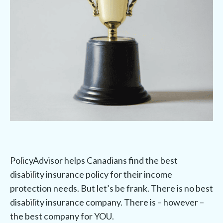
PolicyAdvisor helps Canadians find the best
disability insurance policy for their income
protection needs. But let’s be frank. There is no best
disability insurance company. There is – however –
the best company for YOU.