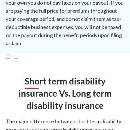
your own you do not pay taxes on your payout. If you
are paying the full price for premiums throughout
your coverage period, and do not claim them as tax-
deductible business expenses, you will not be taxed
on the payout during the benefit periods upon filing
a claim.
Short term disability
insurance Vs. Long term
disability insurance
The major difference between short term disability
insurance and long term disability insurance can