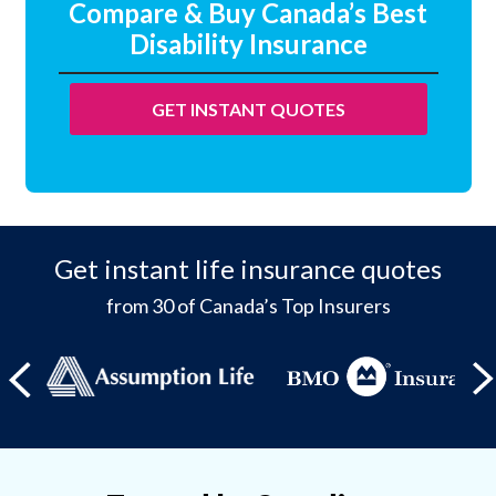
Compare & Buy Canada’s Best
Disability Insurance
GET INSTANT QUOTES
Get instant life insurance quotes
from 30 of Canada’s Top Insurers