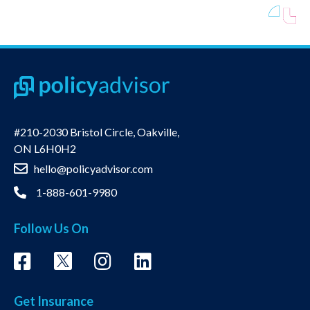
#210-2030 Bristol Circle, Oakville,
ON L6H0H2
hello@policyadvisor.com
1-888-601-9980
Follow Us On
Get Insurance