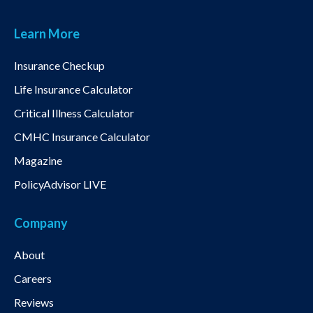
Learn More
Insurance Checkup
Life Insurance Calculator
Critical Illness Calculator
CMHC Insurance Calculator
Magazine
PolicyAdvisor LIVE
Company
About
Careers
Reviews