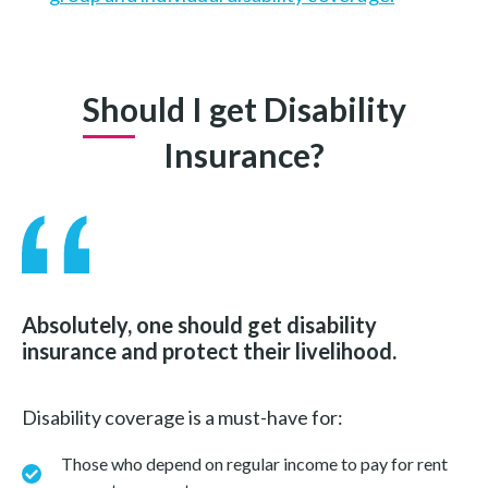
Should I get Disability
Insurance?
Absolutely, one should get disability
insurance and protect their livelihood.
Disability coverage is a must-have for:
Those who depend on regular income to pay for rent