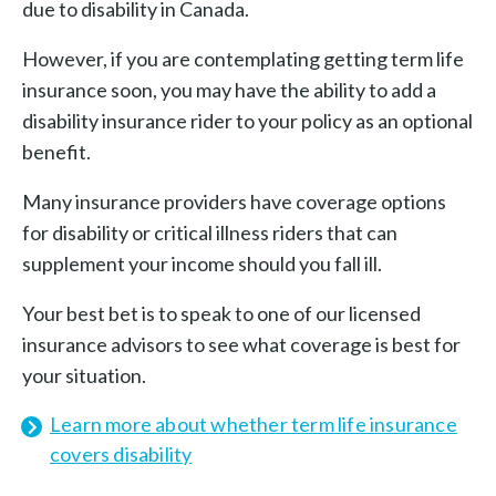
due to disability in Canada.
However, if you are contemplating getting term life
insurance soon, you may have the ability to add a
disability insurance rider to your policy as an optional
benefit.
Many insurance providers have coverage options
for disability or critical illness riders that can
supplement your income should you fall ill.
Your best bet is to speak to one of our licensed
insurance advisors to see what coverage is best for
your situation.
Learn more about whether term life insurance
covers disability