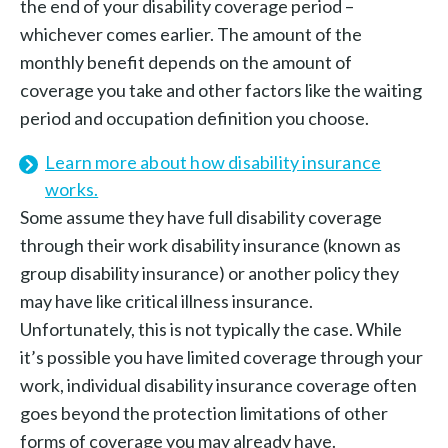
the end of your disability coverage period –
whichever comes earlier. The amount of the
monthly benefit depends on the amount of
coverage you take and other factors like the waiting
period and occupation definition you choose.
Learn more about how disability insurance
works.
Some assume they have full disability coverage
through their work disability insurance (known as
group disability insurance) or another policy they
may have like critical illness insurance.
Unfortunately, this is not typically the case. While
it’s possible you have limited coverage through your
work, individual disability insurance coverage often
goes beyond the protection limitations of other
forms of coverage you may already have.