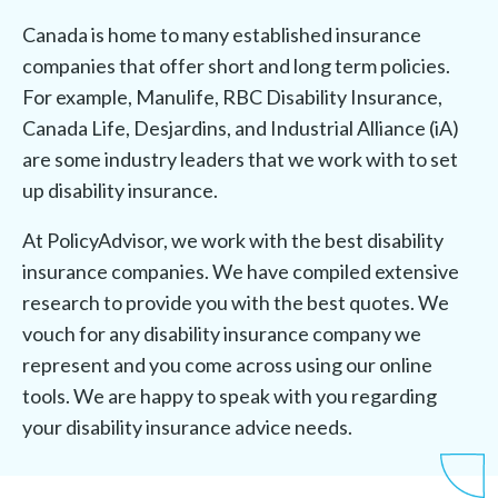
Canada is home to many established insurance
companies that offer short and long term policies.
For example, Manulife, RBC Disability Insurance,
Canada Life, Desjardins, and Industrial Alliance (iA)
are some industry leaders that we work with to set
up disability insurance.
At PolicyAdvisor, we work with the best disability
insurance companies. We have compiled extensive
research to provide you with the best quotes. We
vouch for any disability insurance company we
represent and you come across using our online
tools. We are happy to speak with you regarding
your disability insurance advice needs.