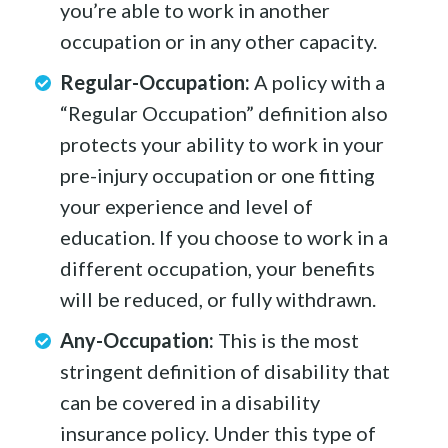
you’re able to work in another
occupation or in any other capacity.
Regular-Occupation:
A policy with a
“Regular Occupation” definition also
protects your ability to work in your
pre-injury occupation or one fitting
your experience and level of
education. If you choose to work in a
different occupation, your benefits
will be reduced, or fully withdrawn.
Any-Occupation:
This is the most
stringent definition of disability that
can be covered in a disability
insurance policy. Under this type of