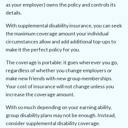
as your employer) owns the policy and controls its
details.
With supplemental disability insurance, you can seek
the maximum coverage amount your individual
circumstances allow and add additional top-ups to
make it the perfect policy for you.
The coverage is portable: it goes wherever you go,
regardless of whether you change employers or
make new friends with new group memberships.
Your cost of insurance will not change unless you
increase the coverage amount.
With so much depending on your earning ability,
group disability plans may not be enough. Instead,
consider supplemental disability coverage.