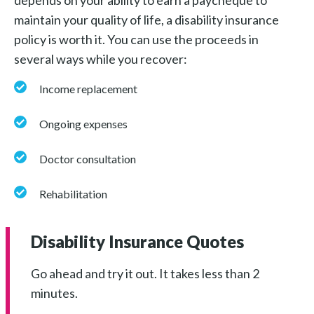
maintain your quality of life, a disability insurance
policy is worth it. You can use the proceeds in
several ways while you recover:
Income replacement
Ongoing expenses
Doctor consultation
Rehabilitation
Disability Insurance Quotes
Go ahead and try it out. It takes less than 2
minutes.