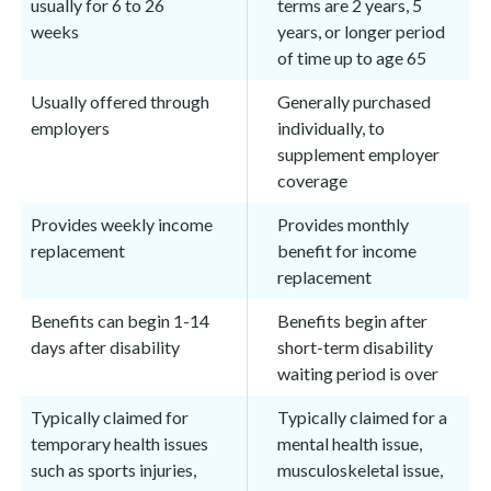
usually for 6 to 26
terms are 2 years, 5
weeks
years, or longer period
of time up to age 65
Usually offered through
Generally purchased
employers
individually, to
supplement employer
coverage
Provides weekly income
Provides monthly
replacement
benefit for income
replacement
Benefits can begin 1-14
Benefits begin after
days after disability
short-term disability
waiting period is over
Typically claimed for
Typically claimed for a
temporary health issues
mental health issue,
such as sports injuries,
musculoskeletal issue,