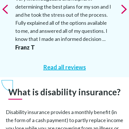
determining the best plans for my son and I
and he took the stress out of the process.
Fully explained all of the options available
to me, and answered all of my questions. I
know that I made an informed decision ...
Franz T
Read all reviews
What is disability insurance?
Disability insurance provides a monthly benefit (in
the form of a cash payment) to partly replace income
you lose while you are recovering from an illness or