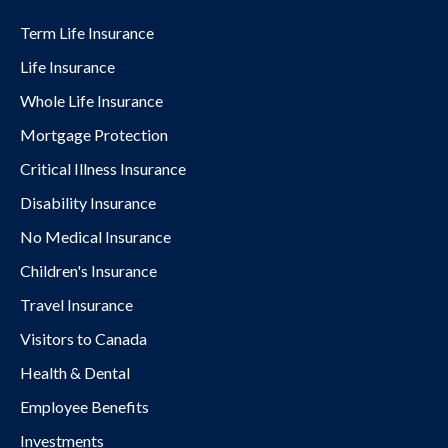
Term Life Insurance
Life Insurance
Whole Life Insurance
Mortgage Protection
Critical Illness Insurance
Disability Insurance
No Medical Insurance
Children's Insurance
Travel Insurance
Visitors to Canada
Health & Dental
Employee Benefits
Investments