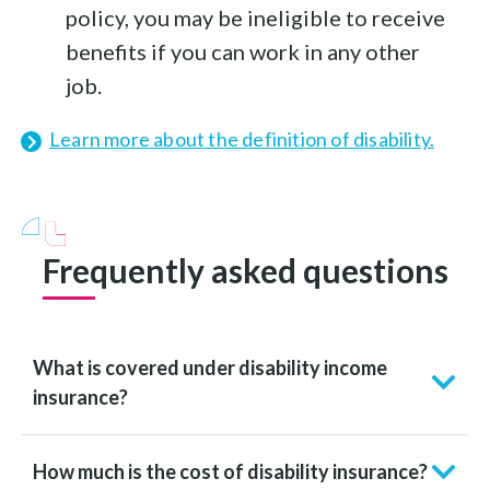
policy, you may be ineligible to receive
benefits if you can work in any other
job.
Learn more about the definition of disability.
Frequently asked questions
What is covered under disability income
insurance?
How much is the cost of disability insurance?