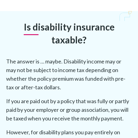
Is disability insurance
taxable?
The answer is … maybe. Disability income may or
may not be subject to income tax depending on
whether the policy premium was funded with pre-
tax or after-tax dollars.
If you are paid out by a policy that was fully or partly
paid by your employer or group association, you will
be taxed when you receive the monthly payment.
However, for disability plans you pay entirely on