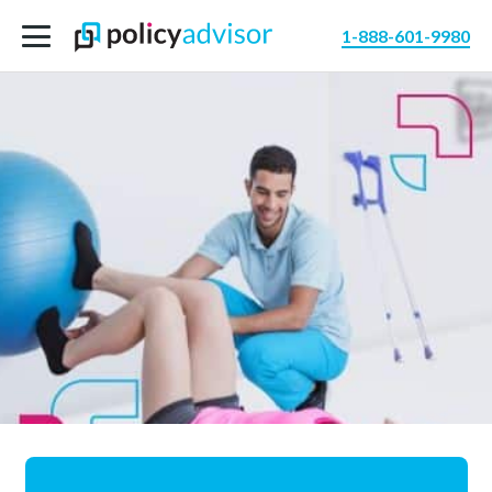
1-888-601-9980