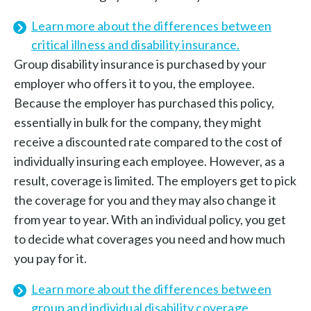
Learn more about the differences between
critical illness and disability insurance.
Group disability insurance is purchased by your
employer who offers it to you, the employee.
Because the employer has purchased this policy,
essentially in bulk for the company, they might
receive a discounted rate compared to the cost of
individually insuring each employee. However, as a
result, coverage is limited. The employers get to pick
the coverage for you and they may also change it
from year to year. With an individual policy, you get
to decide what coverages you need and how much
you pay for it.
Learn more about the differences between
group and individual disability coverage.