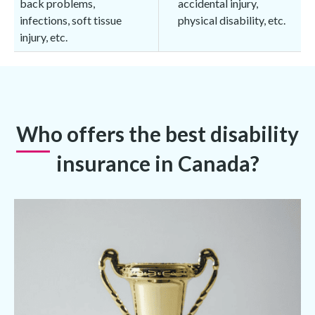
back problems,
accidental injury,
infections, soft tissue
physical disability, etc.
injury, etc.
Who offers the best disability
insurance in Canada?