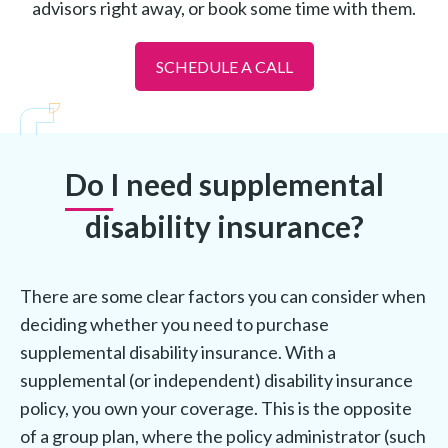
advisors right away, or book some time with them.
SCHEDULE A CALL
Do I need supplemental
disability insurance?
There are some clear factors you can consider when
deciding whether you need to purchase
supplemental disability insurance. With a
supplemental (or independent) disability insurance
policy, you own your coverage. This is the opposite
of a group plan, where the policy administrator (such