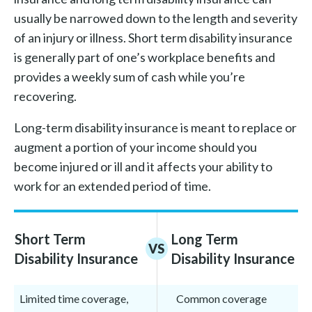
usually be narrowed down to the length and severity
of an injury or illness. Short term disability insurance
is generally part of one’s workplace benefits and
provides a weekly sum of cash while you’re
recovering.
Long-term disability insurance is meant to replace or
augment a portion of your income should you
become injured or ill and it affects your ability to
work for an extended period of time.
Short Term
Long Term
VS
Disability Insurance
Disability Insurance
Limited time coverage,
Common coverage