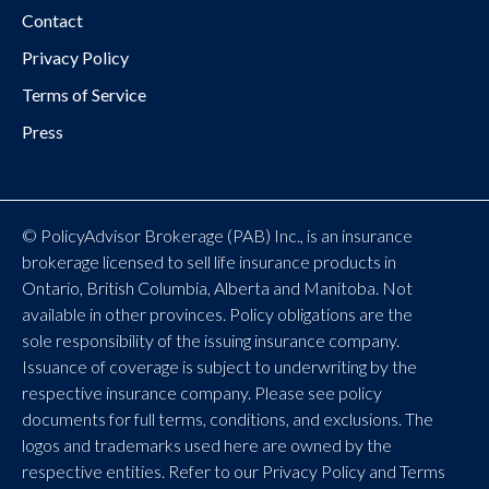
Contact
Privacy Policy
Terms of Service
Press
© PolicyAdvisor Brokerage (PAB) Inc., is an insurance
brokerage licensed to sell life insurance products in
Ontario, British Columbia, Alberta and Manitoba. Not
available in other provinces. Policy obligations are the
sole responsibility of the issuing insurance company.
Issuance of coverage is subject to underwriting by the
respective insurance company. Please see policy
documents for full terms, conditions, and exclusions. The
logos and trademarks used here are owned by the
respective entities. Refer to our Privacy Policy and Terms