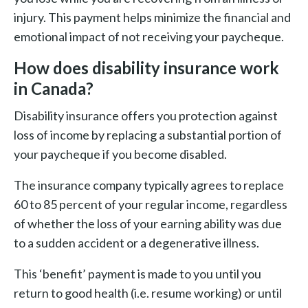
injury. This payment helps minimize the financial and
emotional impact of not receiving your paycheque.
How does disability insurance work
in Canada?
Disability insurance offers you protection against
loss of income by replacing a substantial portion of
your paycheque if you become disabled.
The insurance company typically agrees to replace
60 to 85 percent of your regular income, regardless
of whether the loss of your earning ability was due
to a sudden accident or a degenerative illness.
This ‘benefit’ payment is made to you until you
return to good health (i.e. resume working) or until