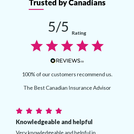
Trusted by Canadians
5/5
Rating
100% of our customers recommend us.
The Best Canadian Insurance Advisor
Knowledgeable and helpful
Very knowledgeable and helpful in