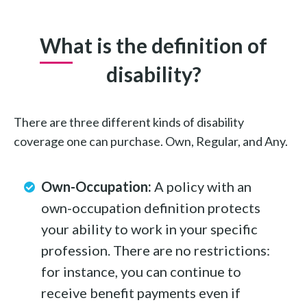
What is the definition of
disability?
There are three different kinds of disability
coverage one can purchase. Own, Regular, and Any.
Own-Occupation:
A policy with an
own-occupation definition protects
your ability to work in your specific
profession. There are no restrictions:
for instance, you can continue to
receive benefit payments even if