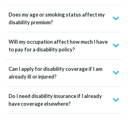
Does my age or smoking status affect my
disability premium?
Will my occupation affect how much I have
to pay for a disability policy?
Can I apply for disability coverage if I am
already ill or injured?
Do I need disability insurance if I already
have coverage elsewhere?