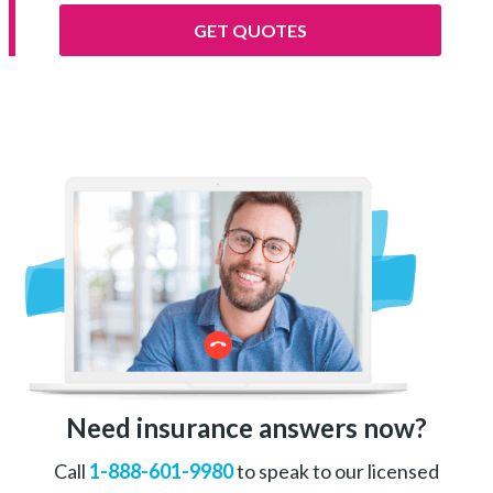
GET QUOTES
Need insurance answers now?
Call
1-888-601-9980
to speak to our licensed