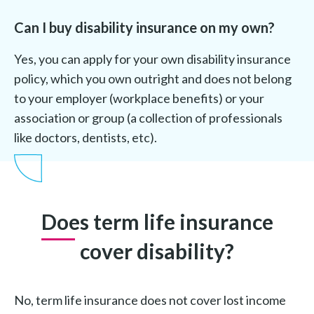
Can I buy disability insurance on my own?
Yes, you can apply for your own disability insurance
policy, which you own outright and does not belong
to your employer (workplace benefits) or your
association or group (a collection of professionals
like doctors, dentists, etc).
Does term life insurance
cover disability?
No, term life insurance does not cover lost income