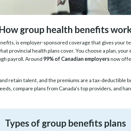
How group health benefits wor
efits, is employer-sponsored coverage that gives your tea
at provincial health plans cover. You choose a plan, your 
ugh payroll. Around
99% of Canadian employers
now offe
and retain talent, and the premiums are a tax-deductible 
needs, compare plans from Canada’s top providers, and hand
Types of group benefits plans