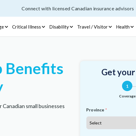
Connect with licensed Canadian insurance advisors
ge
Critical Illness
Disability
Travel / Visitor
Health
 Benefits
Get your
y
1
Coverage
r Canadian small businesses
Province