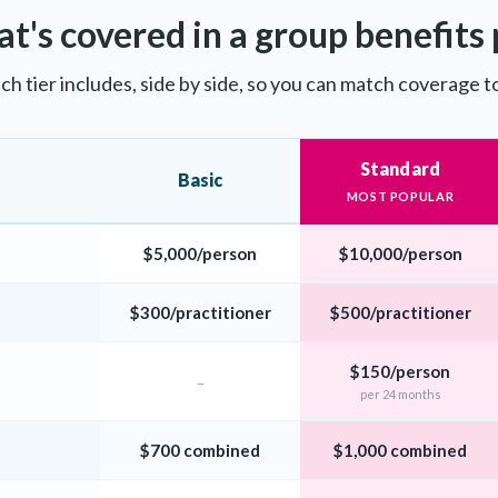
t's covered in a group benefits 
ch tier includes, side by side, so you can match coverage t
Standard
Basic
MOST POPULAR
$5,000/person
$10,000/person
$300/practitioner
$500/practitioner
$150/person
–
per 24 months
$700 combined
$1,000 combined