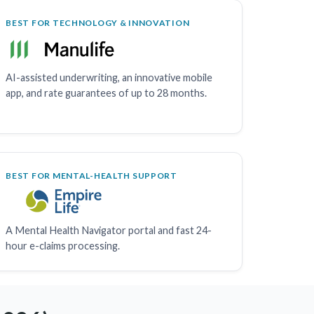
BEST FOR TECHNOLOGY & INNOVATION
AI-assisted underwriting, an innovative mobile
app, and rate guarantees of up to 28 months.
BEST FOR MENTAL-HEALTH SUPPORT
A Mental Health Navigator portal and fast 24-
hour e-claims processing.