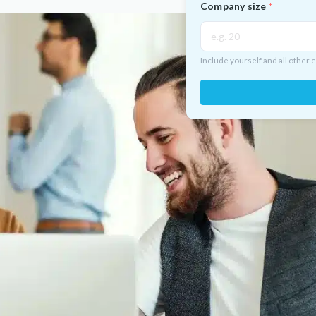
Company size
Include yourself and all other