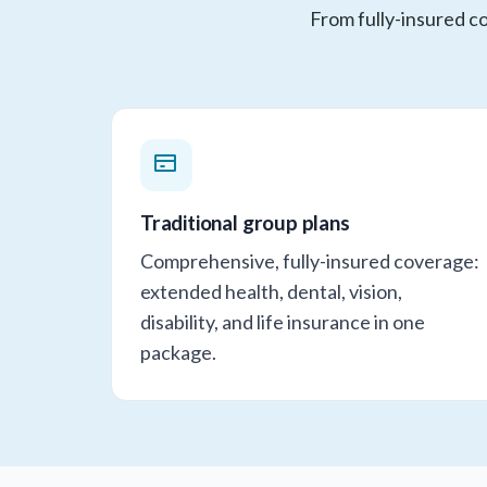
From fully-insured co
Traditional group plans
Comprehensive, fully-insured coverage:
extended health, dental, vision,
disability, and life insurance in one
package.