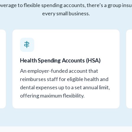
verage to flexible spending accounts, there’s a group insu
every small business.
Health Spending Accounts (HSA)
An employer-funded account that
reimburses staff for eligible health and
dental expenses up to a set annual limit,
offering maximum flexibility.