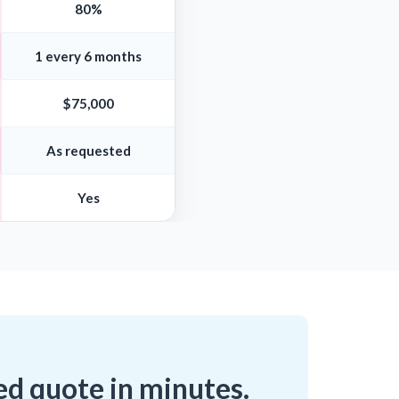
80%
1 every 6 months
$75,000
As requested
Yes
ed quote in minutes.