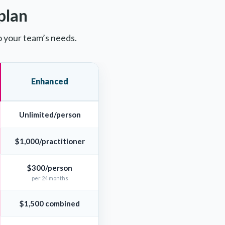
plan
o your team’s needs.
Enhanced
Unlimited/person
$1,000/practitioner
$300/person
per 24 months
$1,500 combined