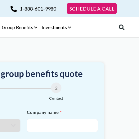
1-888-601-9980
SCHEDULE A CALL
Group Benefits
Investments
 group benefits quote
2
Contact
Company name