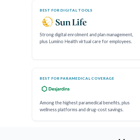
BEST FOR DIGITAL TOOLS
Strong digital enrolment and plan management,
plus Lumino Health virtual care for employees.
BEST FOR PARAMEDICAL COVERAGE
Among the highest paramedical benefits, plus
wellness platforms and drug-cost savings.