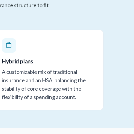
rance structure to fit
Hybrid plans
A customizable mix of traditional
insurance and an HSA, balancing the
stability of core coverage with the
flexibility of a spending account.