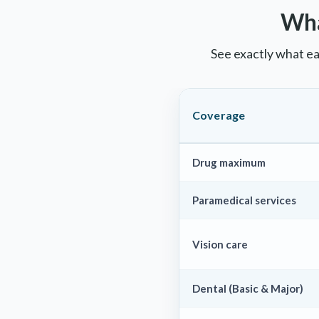
Wha
See exactly what ea
Coverage
Drug maximum
Paramedical services
Vision care
Dental (Basic & Major)