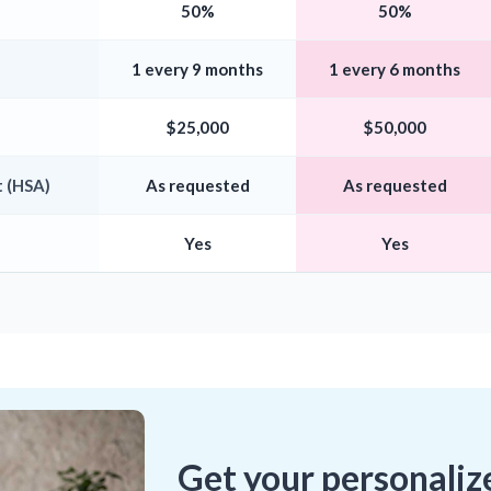
50%
50%
1 every 9 months
1 every 6 months
$25,000
$50,000
 (HSA)
As requested
As requested
Yes
Yes
Get your personaliz