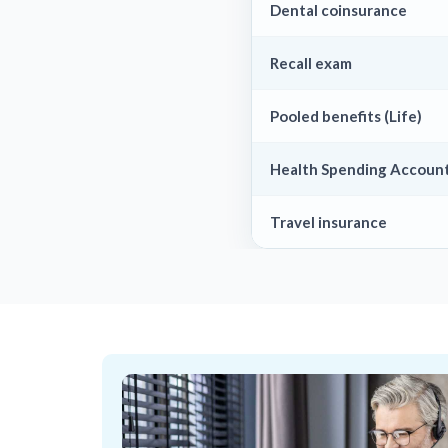
Dental coinsurance
Recall exam
Pooled benefits (Life)
Health Spending Account
Travel insurance