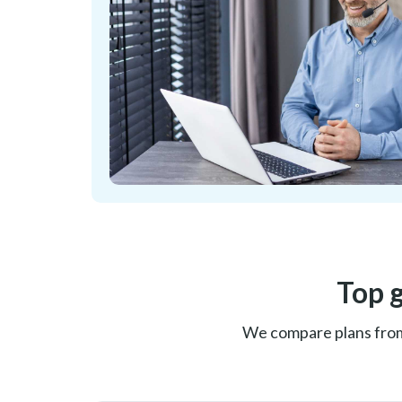
Top 
We compare plans from C