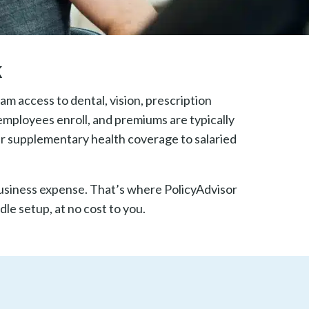
k
m access to dental, vision, prescription
employees enroll, and premiums are typically
r supplementary health coverage to salaried
business expense. That’s where PolicyAdvisor
le setup, at no cost to you.