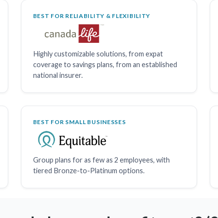
BEST FOR RELIABILITY & FLEXIBILITY
Highly customizable solutions, from expat
coverage to savings plans, from an established
national insurer.
BEST FOR SMALL BUSINESSES
Group plans for as few as 2 employees, with
tiered Bronze-to-Platinum options.