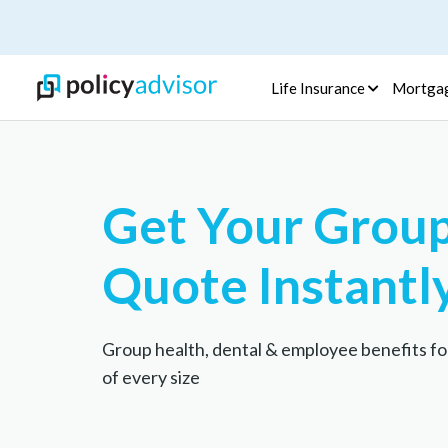
Life Insurance
Mortga
Get Your Group
Quote Instantl
Group health, dental & employee benefits fo
of every size