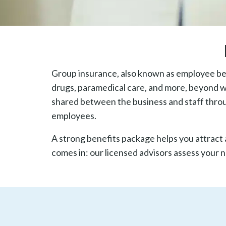
Group insurance, also known as employee ben
drugs, paramedical care, and more, beyond wh
shared between the business and staff thro
employees.
A strong benefits package helps you attract 
comes in: our licensed advisors assess your 