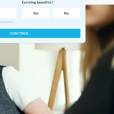
Existing benefits?
Yes
No
 employees
CONTINUE