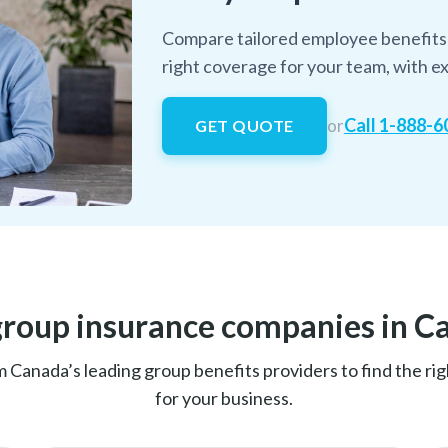
Compare tailored employee benefits 
right coverage for your team, with ex
Call 1-888-
or
GET QUOTE
group insurance companies in C
anada’s leading group benefits providers to find the righ
for your business.