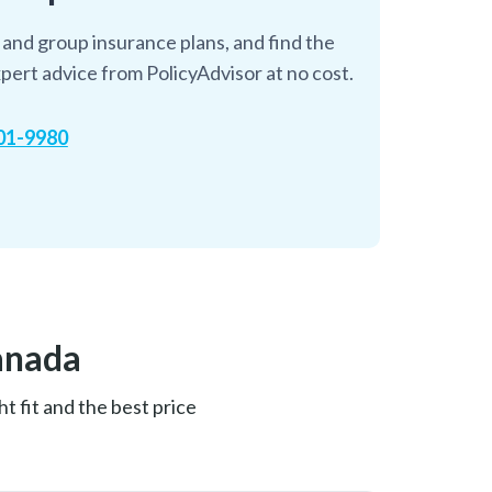
and group insurance plans, and find the
pert advice from PolicyAdvisor at no cost.
601-9980
anada
t fit and the best price