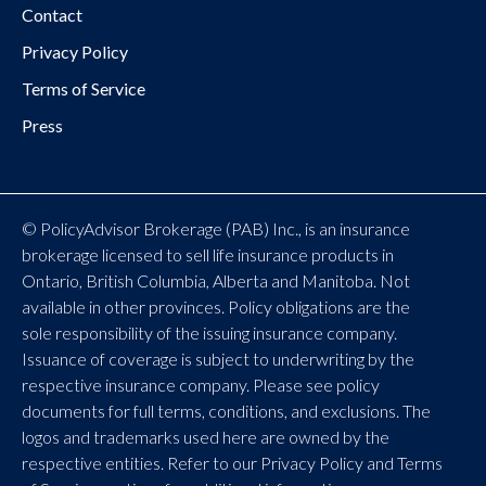
Contact
Privacy Policy
Terms of Service
Press
© PolicyAdvisor Brokerage (PAB) Inc., is an insurance
brokerage licensed to sell life insurance products in
Ontario, British Columbia, Alberta and Manitoba. Not
available in other provinces. Policy obligations are the
sole responsibility of the issuing insurance company.
Issuance of coverage is subject to underwriting by the
respective insurance company. Please see policy
documents for full terms, conditions, and exclusions. The
logos and trademarks used here are owned by the
respective entities. Refer to our Privacy Policy and Terms