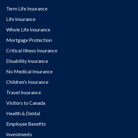
Term Life Insurance
Life Insurance
Whole Life Insurance
Mortgage Protection
Critical Illness Insurance
Disability Insurance
No Medical Insurance
Children's Insurance
Travel Insurance
Visitors to Canada
Health & Dental
Employee Benefits
Investments