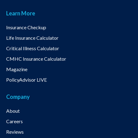
Learn More
Insurance Checkup
Life Insurance Calculator
Critical Illness Calculator
CMHC Insurance Calculator
Magazine
PolicyAdvisor LIVE
Company
About
Careers
Reviews