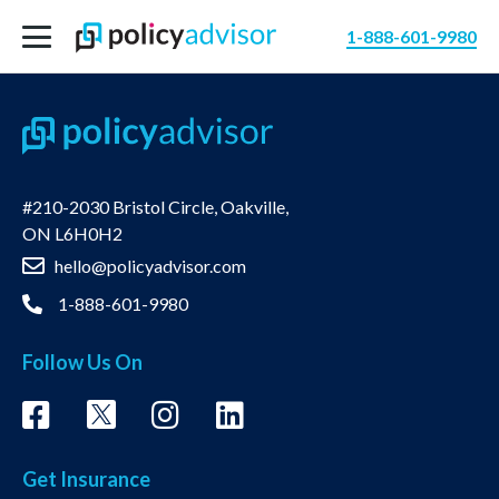
1-888-601-9980
#210-2030 Bristol Circle, Oakville,
ON L6H0H2
hello@policyadvisor.com
1-888-601-9980
Follow Us On
Get Insurance