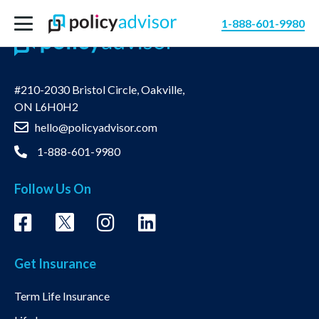
1-888-601-9980
#210-2030 Bristol Circle, Oakville,
ON L6H0H2
hello@policyadvisor.com
1-888-601-9980
Follow Us On
Get Insurance
Term Life Insurance