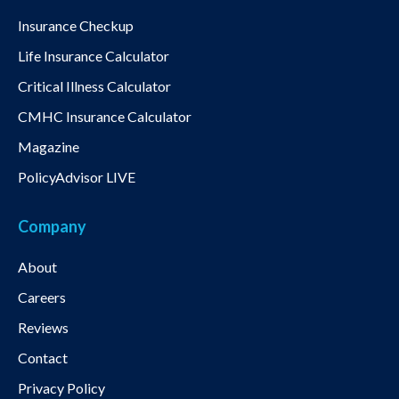
Insurance Checkup
Life Insurance Calculator
Critical Illness Calculator
CMHC Insurance Calculator
Magazine
PolicyAdvisor LIVE
Company
About
Careers
Reviews
Contact
Privacy Policy