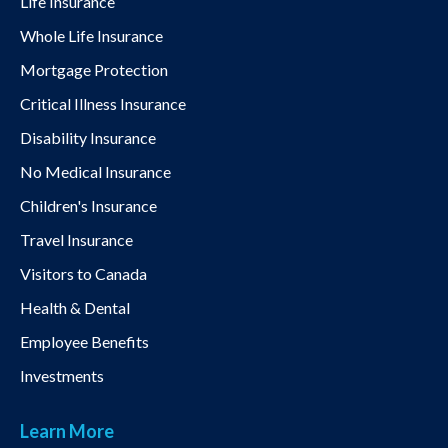
Life Insurance
Whole Life Insurance
Mortgage Protection
Critical Illness Insurance
Disability Insurance
No Medical Insurance
Children's Insurance
Travel Insurance
Visitors to Canada
Health & Dental
Employee Benefits
Investments
Learn More