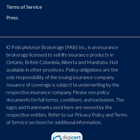
Terms of Service
Press
© PolicyAdvisor Brokerage (PAB) Inc., is an insurance
brokerage licensed to sell life insurance products in
Ontario, British Columbia, Alberta and Manitoba. Not
available in other provinces. Policy obligations are the
sole responsibility of the issuing insurance company.
Issuance of coverage is subject to underwriting by the
respective insurance company. Please see policy
documents for full terms, conditions, and exclusions. The
logos and trademarks used here are owned by the
respective entities. Refer to our Privacy Policy and Terms
of Service sections for additional information.