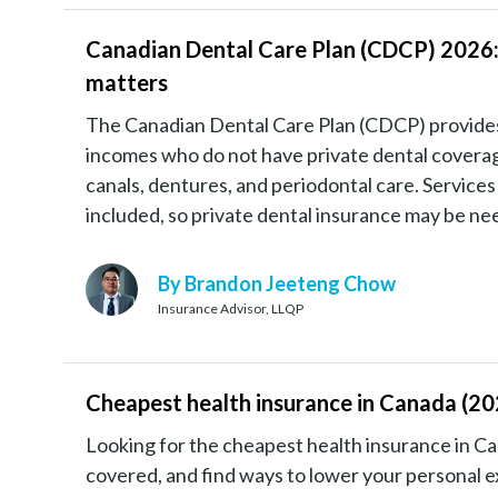
Canadian Dental Care Plan (CDCP) 2026:
matters
The Canadian Dental Care Plan (CDCP) provides e
incomes who do not have private dental coverage. 
canals, dentures, and periodontal care. Services
included, so private dental insurance may be n
By Brandon Jeeteng Chow
Insurance Advisor, LLQP
Cheapest health insurance in Canada (202
Looking for the cheapest health insurance in C
covered, and find ways to lower your personal e