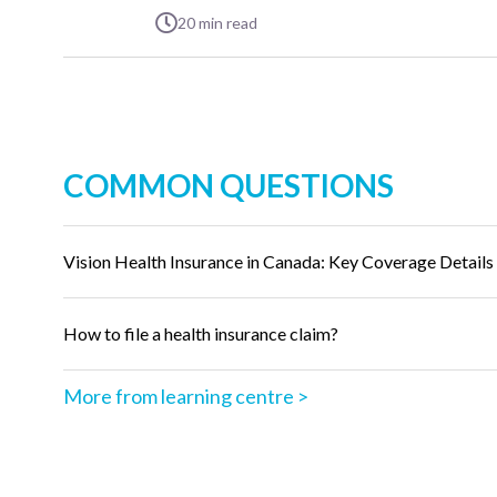
20
min read
COMMON QUESTIONS
Vision Health Insurance in Canada: Key Coverage Details
How to file a health insurance claim?
More from learning centre >