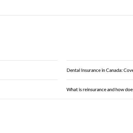
Dental Insurance in Canada: Cov
What is reinsurance and how doe