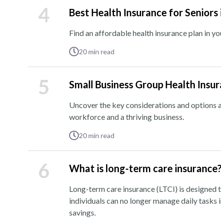
4
Best Health Insurance for Seniors
Find an affordable health insurance plan in y
20
min read
5
Small Business Group Health Insu
Uncover the key considerations and options a
workforce and a thriving business.
20
min read
6
What is long-term care insurance
Long-term care insurance (LTCI) is designed t
individuals can no longer manage daily tasks 
savings.