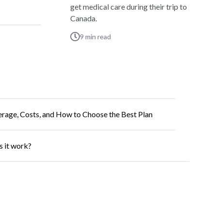
get medical care during their trip to
Canada.
9
min read
erage, Costs, and How to Choose the Best Plan
s it work?