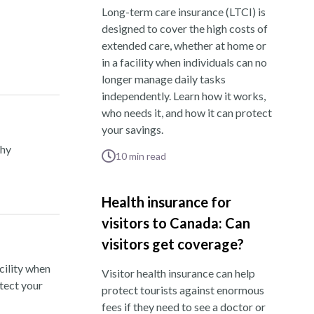
Long-term care insurance (LTCI) is
designed to cover the high costs of
extended care, whether at home or
in a facility when individuals can no
longer manage daily tasks
independently. Learn how it works,
who needs it, and how it can protect
your savings.
thy
10
min read
Health insurance for
visitors to Canada: Can
visitors get coverage?
cility when
Visitor health insurance can help
otect your
protect tourists against enormous
fees if they need to see a doctor or