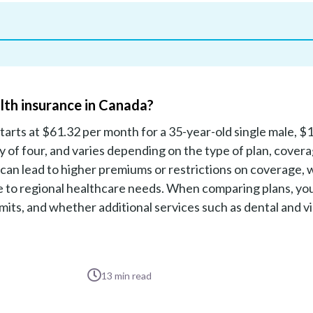
lth insurance in Canada?
tarts at $61.32 per month for a 35-year-old single male, $
ly of four, and varies depending on the type of plan, cover
 can lead to higher premiums or restrictions on coverage, 
due to regional healthcare needs. When comparing plans, yo
its, and whether additional services such as dental and v
13
min read