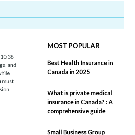
MOST POPULAR
110.38
Best Health Insurance in
age, and
Canada in 2025
while
u must
ision
What is private medical
insurance in Canada? : A
comprehensive guide
Small Business Group