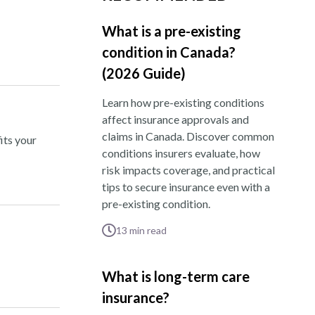
What is a pre-existing
condition in Canada?
(2026 Guide)
Learn how pre-existing conditions
affect insurance approvals and
claims in Canada. Discover common
its your
conditions insurers evaluate, how
risk impacts coverage, and practical
tips to secure insurance even with a
pre-existing condition.
13
min read
What is long-term care
insurance?