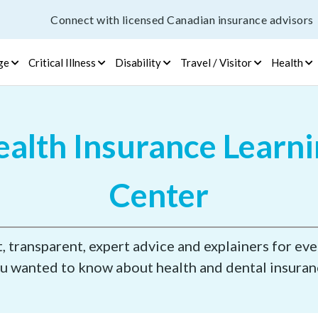
Connect with licensed Canadian insurance advisors
ge
Critical Illness
Disability
Travel / Visitor
Health
alth Insurance Learn
Center
 transparent, expert advice and explainers for ev
u wanted to know about health and dental insuran