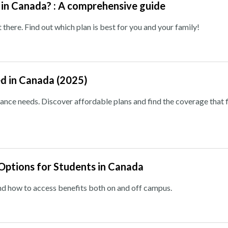
 in Canada? : A comprehensive guide
 there. Find out which plan is best for you and your family!
ed in Canada (2025)
rance needs. Discover affordable plans and find the coverage that f
Options for Students in Canada
nd how to access benefits both on and off campus.