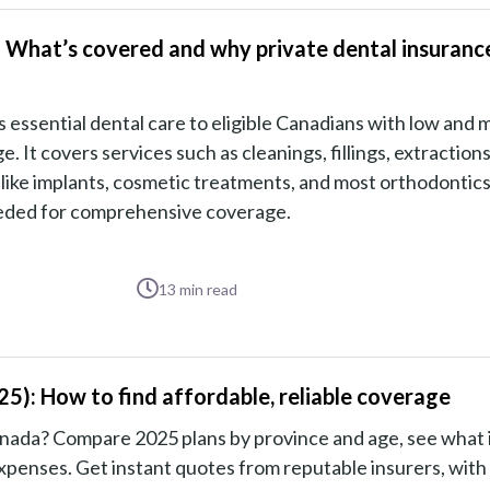
 What’s covered and why private dental insuranc
ssential dental care to eligible Canadians with low and 
It covers services such as cleanings, fillings, extractions
 like implants, cosmetic treatments, and most orthodontics
eeded for comprehensive coverage.
13
min read
5): How to find affordable, reliable coverage
anada? Compare 2025 plans by province and age, see what 
xpenses. Get instant quotes from reputable insurers, with