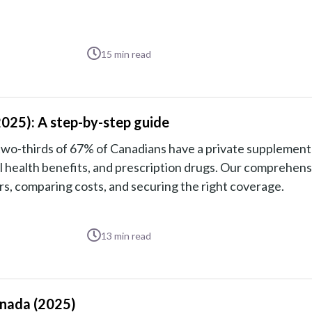
15
min read
2025): A step-by-step guide
two-thirds of 67% of Canadians have a private supplement
al health benefits, and prescription drugs. Our comprehens
s, comparing costs, and securing the right coverage.
13
min read
anada (2025)