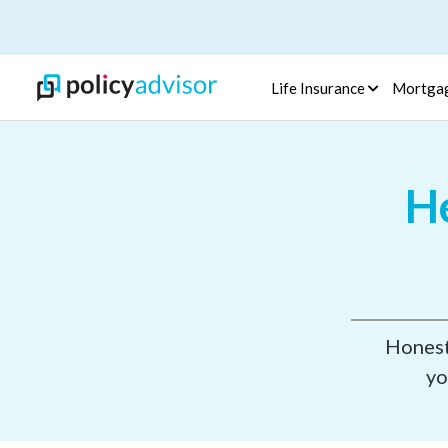
Life Insurance
Mortga
He
Honest,
yo