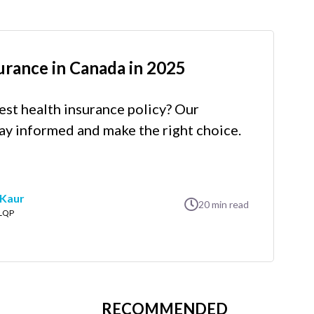
urance in Canada in 2025
est health insurance policy? Our
ay informed and make the right choice.
 Kaur
20
min read
LLQP
RECOMMENDED