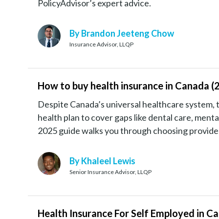
PolicyAdvisor’s expert advice.
By Brandon Jeeteng Chow
Insurance Advisor, LLQP
How to buy health insurance in Canada (
Despite Canada’s universal healthcare system, 
health plan to cover gaps like dental care, ment
2025 guide walks you through choosing provider
By Khaleel Lewis
Senior Insurance Advisor, LLQP
Health Insurance For Self Employed in C