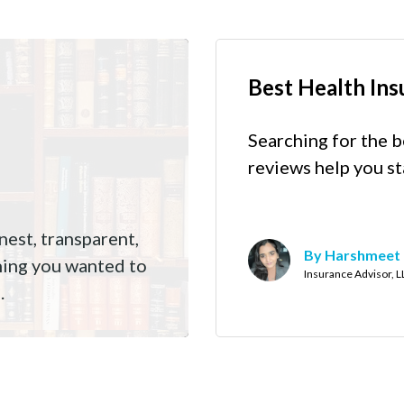
Best Health Ins
Searching for the b
reviews help you st
est, transparent,
By Harshmeet
hing you wanted to
Insurance Advisor, 
.