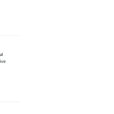
al
ive