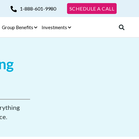
1-888-601-9980
SCHEDULE A CALL
Group Benefits
Investments
ing
erything
ce.