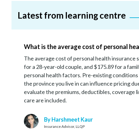
Latest from learning centre
What is the average cost of personal hea
The average cost of personal health insurance s
for a 28-year-old couple, and $175.89 for a fami
personal health factors. Pre-existing conditions
the province you live in can influence pricing 
evaluate the premiums, deductibles, coverage lim
care are included.
By Harshmeet Kaur
Insurance Advisor, LLQP