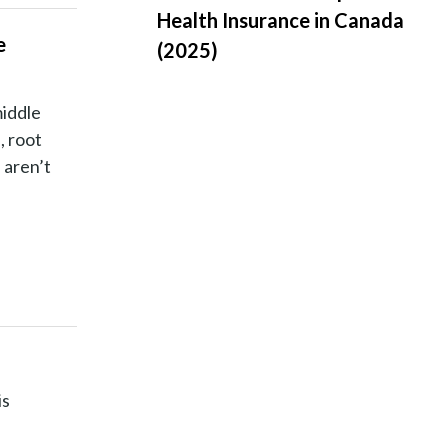
Health Insurance in Canada
e
(2025)
middle
, root
 aren’t
is