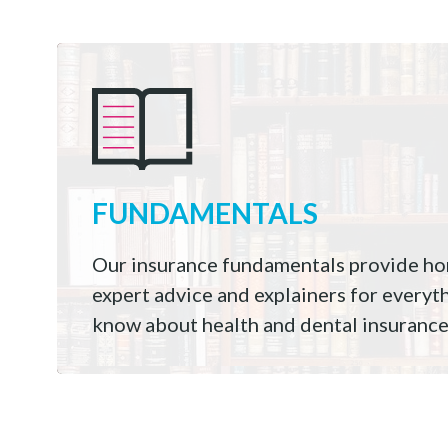
FUNDAMENTALS
Our insurance fundamentals provide hon
expert advice and explainers for everyt
know about health and dental insurance