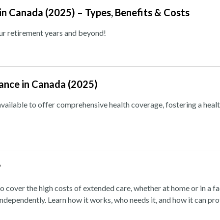
 in Canada (2025) – Types, Benefits & Costs
our retirement years and beyond!
rance in Canada (2025)
vailable to offer comprehensive health coverage, fostering a heal
?
o cover the high costs of extended care, whether at home or in a fa
independently. Learn how it works, who needs it, and how it can pr