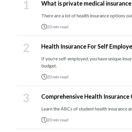
1
What is private medical insurance
There are a lot of health insurance options out
20
min read
2
Health Insurance For Self Employ
If you’re self-employed, you have unique insu
budget.
20
min read
3
Comprehensive Health Insurance 
Learn the ABCs of student health insurance a
20
min read