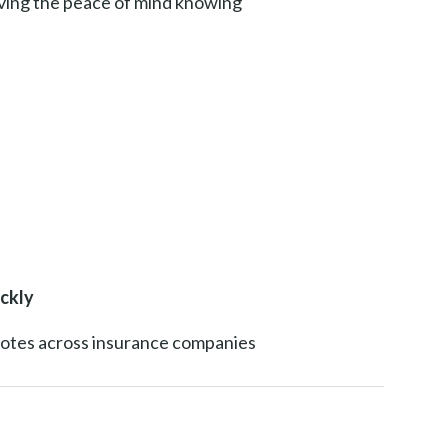
aving the peace of mind knowing
ckly
uotes across insurance companies