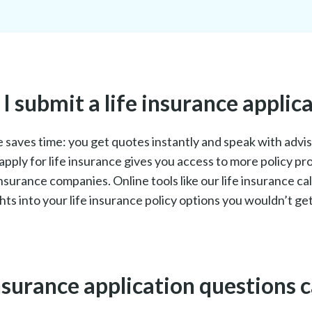
 submit a life insurance applica
ne saves time: you get quotes instantly and speak with adv
apply for life insurance gives you access to more policy pr
surance companies. Online tools like our life insurance ca
hts into your life insurance policy options you wouldn’t g
nsurance application questions c