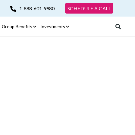
1-888-601-9980
SCHEDULE A CALL
Group Benefits
Investments