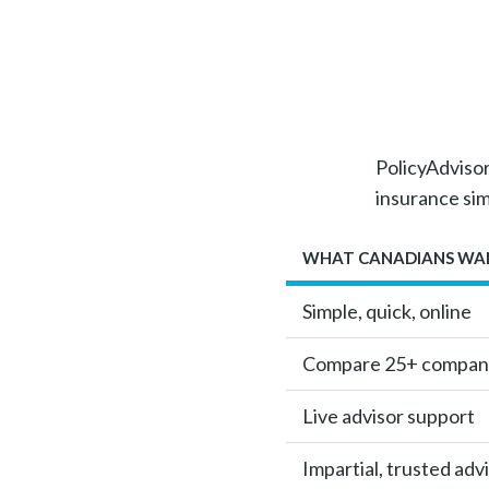
PolicyAdvisor 
insurance si
WHAT CANADIANS WA
Simple, quick, online
Compare 25+ compan
Live advisor support
Impartial, trusted adv