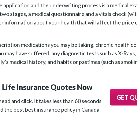
e application and the underwriting process is a medical e
wo stages, a medical questionnaire and a vitals check (wi
r information about your health that will affect the price
cription medications you may be taking, chronic health co
s you may have suffered, any diagnostic tests such as X-Ray
’s medical history, and habits or pastimes (such as smoki
 Life Insurance Quotes Now
GET Q
ead and click. It takes less than 60 seconds
nd the best best insurance policy in Canada