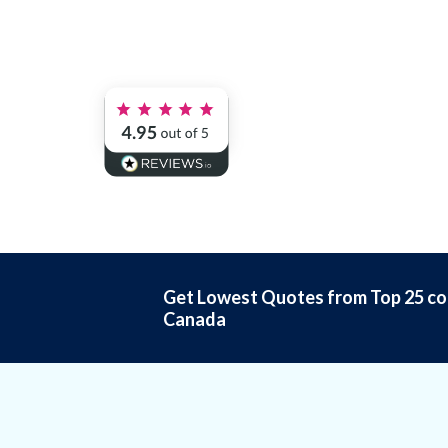
Get Lowest Quotes from Top 25 co
Canada