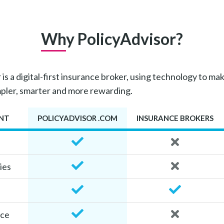
Why PolicyAdvisor?
is a digital-first insurance broker, using technology to mak
mpler, smarter and more rewarding.
NT
POLICYADVISOR .COM
INSURANCE BROKERS
ies
ice