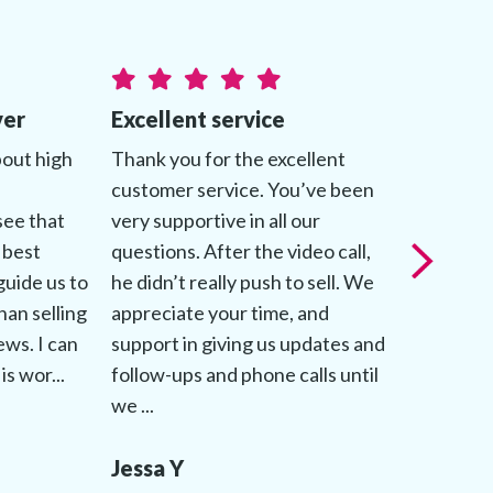
ver
Excellent service
Genuine
bout high
Thank you for the excellent
My advis
customer service. You’ve been
about mak
see that
very supportive in all our
comforta
 best
questions. After the video call,
throughou
guide us to
he didn’t really push to sell. We
patientl
han selling
appreciate your time, and
questions
iews. I can
support in giving us updates and
followed 
is wor...
follow-ups and phone calls until
up to dat
we ...
process.
Jessa Y
Jessica 