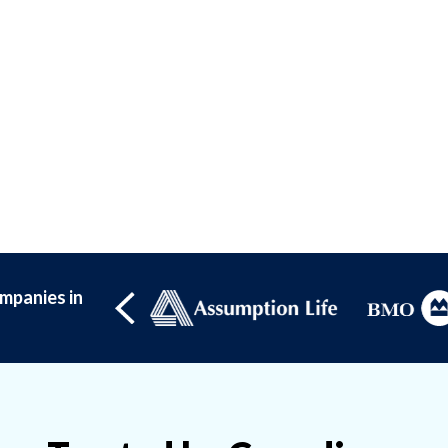
mpanies in