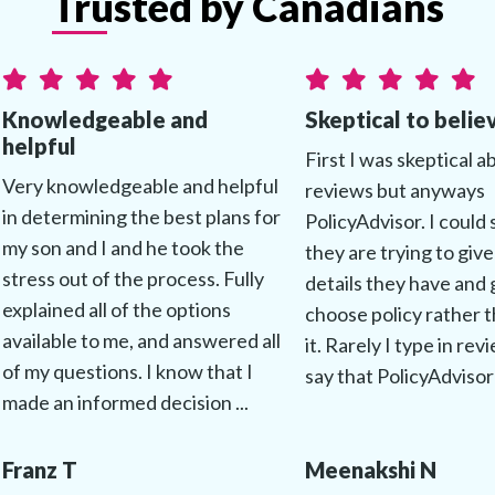
Trusted by Canadians
Knowledgeable and
Skeptical to belie
helpful
First I was skeptical a
Very knowledgeable and helpful
reviews but anyways
in determining the best plans for
PolicyAdvisor. I could 
my son and I and he took the
they are trying to give
stress out of the process. Fully
details they have and 
explained all of the options
choose policy rather t
available to me, and answered all
it. Rarely I type in rev
of my questions. I know that I
say that PolicyAdvisor 
made an informed decision ...
Franz T
Meenakshi N