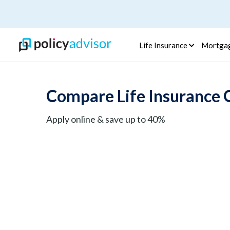
Life Insurance
Mortga
Compare Life Insurance 
Apply online & save up to 40%