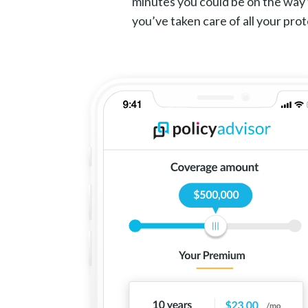
minutes you could be on the way 
you’ve taken care of all your pro