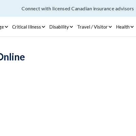
Connect with licensed Canadian insurance advisors
ge
Critical Illness
Disability
Travel / Visitor
Health
Online