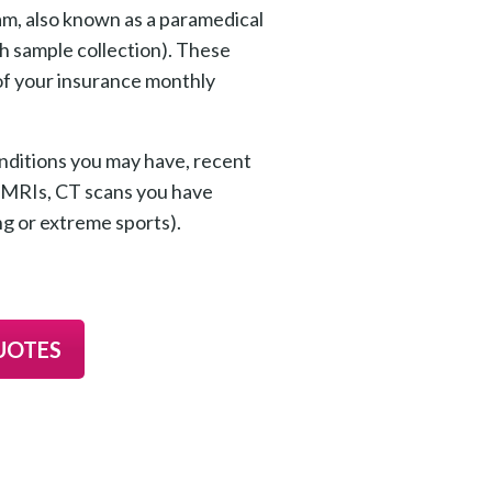
xam, also known as a paramedical
th sample collection). These
 of your insurance monthly
nditions you may have, recent
s, MRIs, CT scans you have
ng or extreme sports).
UOTES