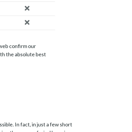
 web confirm our
th the absolute best
ble. In fact, in just a few short