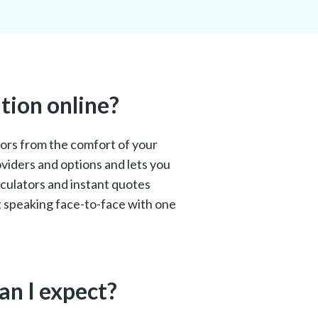
tion online?
isors from the comfort of your
oviders and options and lets you
lculators and instant quotes
et speaking face-to-face with one
an I expect?