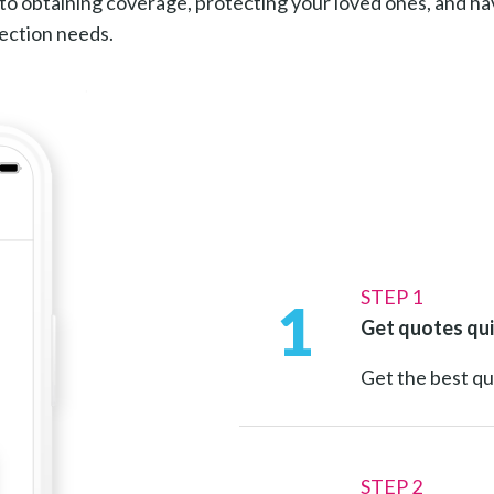
to obtaining coverage, protecting your loved ones, and h
tection needs.
STEP 1
1
Get quotes qui
Get the best q
STEP 2