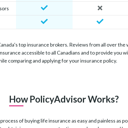
sors
 Canada’s top insurance brokers. Reviews from all over the
surance accessible to all Canadians and to provide you wi
le comparing and applying for your insurance policy.
How PolicyAdvisor Works?
ocess of buying life insurance as easy and painless as possi