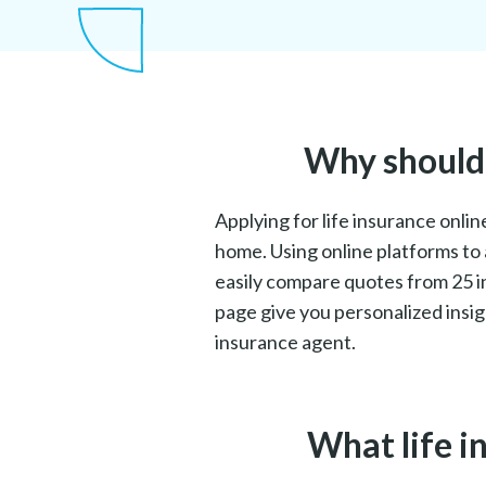
Why should I
Applying for life insurance onli
home. Using online platforms to 
easily compare quotes from 25 in
page give you personalized insig
insurance agent.
What life i