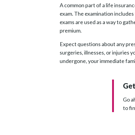
A common part of a life insuranc
exam. The examination includes t
exams are used as a way to gathe
premium.
Expect questions about any pres
surgeries, illnesses, or injurie
undergone, your immediate family
Get
Go ah
to fi