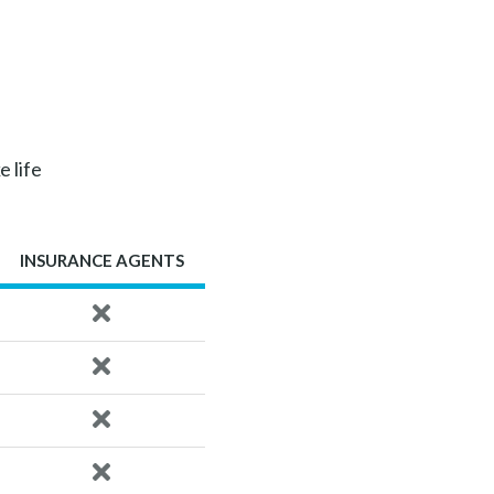
e life
INSURANCE AGENTS