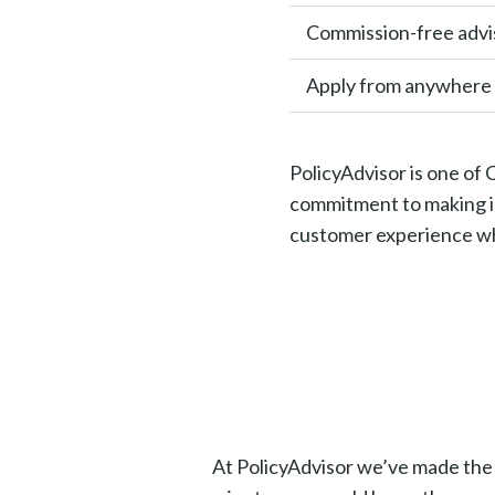
Commission-free advi
Apply from anywhere
PolicyAdvisor is one of
commitment to making in
customer experience whi
At PolicyAdvisor we’ve made the pr