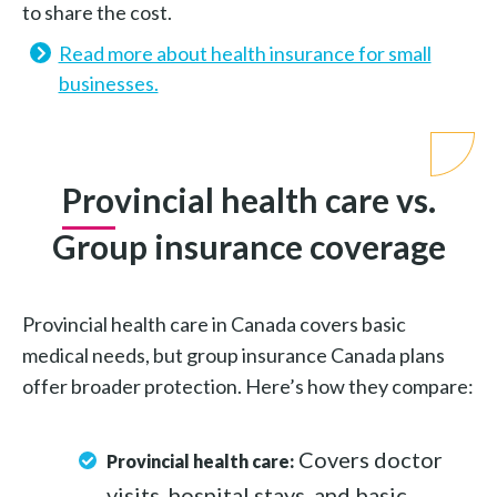
to share the cost.
Read more about health insurance for small
businesses.
Provincial health care vs.
Group insurance coverage
Provincial health care in Canada covers basic
medical needs, but group insurance Canada plans
offer broader protection. Here’s how they compare:
Covers doctor
Provincial health care:
visits, hospital stays, and basic