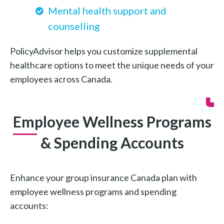
Mental health support and
counselling
PolicyAdvisor helps you customize supplemental
healthcare options to meet the unique needs of your
employees across Canada.
Employee Wellness Programs
& Spending Accounts
Enhance your group insurance Canada plan with
employee wellness programs and spending
accounts: