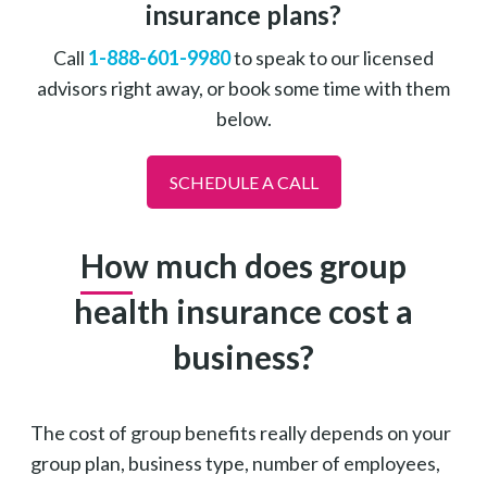
insurance plans?
Call
1-888-601-9980
to speak to our licensed
advisors right away, or book some time with them
below.
SCHEDULE A CALL
How much does group
health insurance cost a
business?
The cost of group benefits really depends on your
group plan, business type, number of employees,