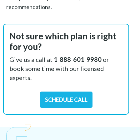
recommendations.
Not sure which plan is right
for you?
Give us a call at
1-888-601-9980
or
book some time with our licensed
experts.
SCHEDULE CALL