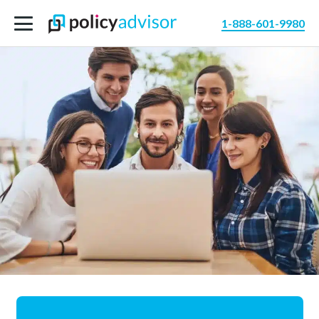
1-888-601-9980