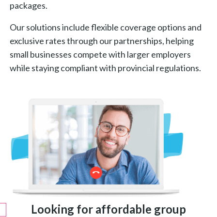
packages.
Our solutions include flexible coverage options and
exclusive rates through our partnerships, helping
small businesses compete with larger employers
while staying compliant with provincial regulations.
Looking for affordable group