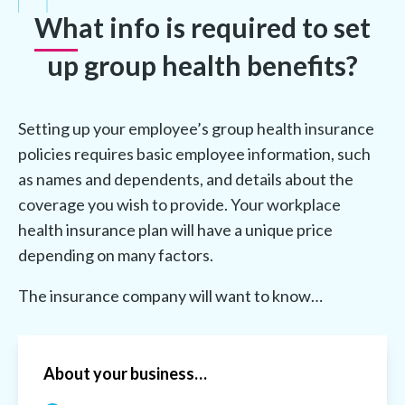
What info is required to set
up group health benefits?
Setting up your employee’s group health insurance
policies requires basic employee information, such
as names and dependents, and details about the
coverage you wish to provide. Your workplace
health insurance plan will have a unique price
depending on many factors.
The insurance company will want to know…
About your business…