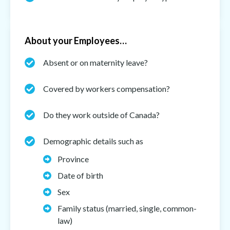
About your Employees…
Absent or on maternity leave?
Covered by workers compensation?
Do they work outside of Canada?
Demographic details such as
Province
Date of birth
Sex
Family status (married, single, common-
law)