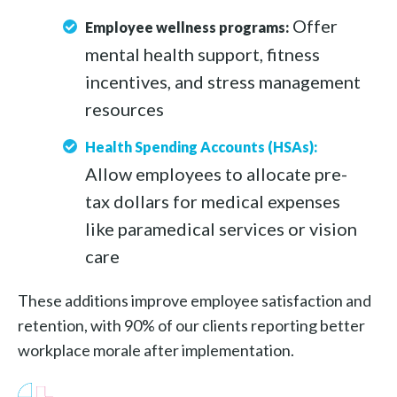
Offer
Employee wellness programs:
mental health support, fitness
incentives, and stress management
resources
Health Spending Accounts (HSAs):
Allow employees to allocate pre-
tax dollars for medical expenses
like paramedical services or vision
care
These additions improve employee satisfaction and
retention, with 90% of our clients reporting better
workplace morale after implementation.