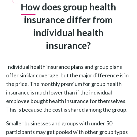
How does group health
insurance differ from
individual health
insurance?
Individual health insurance plans and group plans
offer similar coverage, but the major difference is in
the price. The monthly premium for group health
insurance is much lower than if the individual
employee bought health insurance for themselves.
This is because the cost is shared among the group.
Smaller businesses and groups with under 50
participants may get pooled with other group types