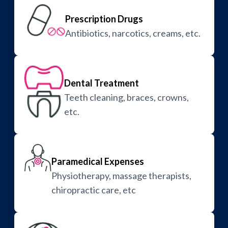
Prescription Drugs
Antibiotics, narcotics, creams, etc.
Dental Treatment
Teeth cleaning, braces, crowns,
etc.
Paramedical Expenses
Physiotherapy, massage therapists,
chiropractic care, etc