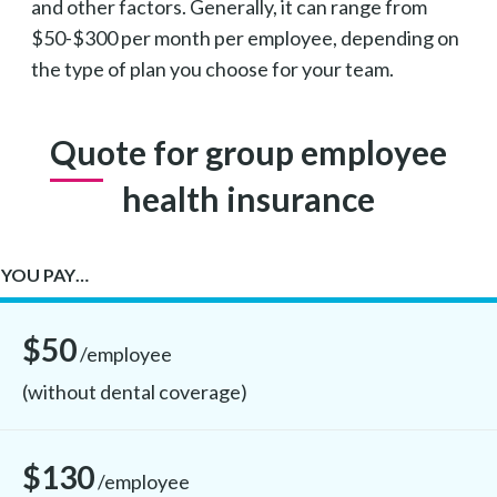
and other factors. Generally, it can range from
$50-$300 per month per employee, depending on
the type of plan you choose for your team.
Quote for group employee
health insurance
YOU PAY…
$50
/employee
(without dental coverage)
$130
/employee