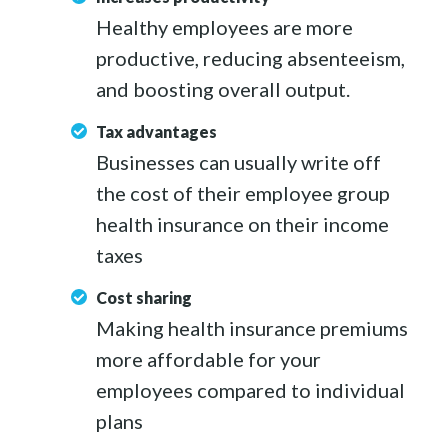
Healthy employees are more
productive, reducing absenteeism,
and boosting overall output.
Tax advantages
Businesses can usually write off
the cost of their employee group
health insurance on their income
taxes
Cost sharing
Making health insurance premiums
more affordable for your
employees compared to individual
plans