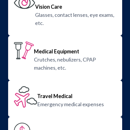
Vision Care
Glasses, contact lenses, eye exams,
etc.
Medical Equipment
Crutches, nebulizers, CPAP
machines, etc.
Travel Medical
Emergency medical expenses