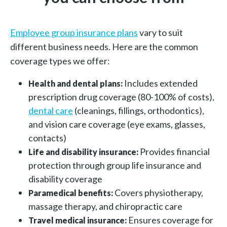
Employee group insurance plans
vary to suit
different business needs. Here are the common
coverage types we offer:
Includes extended
Health and dental plans:
prescription drug coverage (80-100% of costs),
dental care
(cleanings, fillings, orthodontics),
and vision care coverage (eye exams, glasses,
contacts)
Provides financial
Life and disability insurance:
protection through group life insurance and
disability coverage
Covers physiotherapy,
Paramedical benefits:
massage therapy, and chiropractic care
Ensures coverage for
Travel medical insurance: