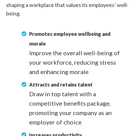
shaping a workplace that values its employees’ well-
being.
Promotes employee wellbeing and
morale
Improve the overall well-being of
your workforce, reducing stress
and enhancing morale
Attracts and retains talent
Draw in top talent with a
competitive benefits package,
promoting your company as an
employer of choice
Increases productivity