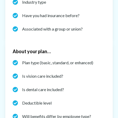
Industry type
Have you had insurance before?
Associated with a group or union?
About your plan…
Plan type (basic, standard, or enhanced)
Is vision care included?
Is dental care included?
Deductible level
Will benefits differ by employee type?