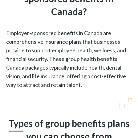
Canada?
Employer-sponsored benefits in Canada are
comprehensive insurance plans that businesses
provide to support employee health, wellness, and
financial security. These group health benefits
Canada packages typically include health, dental,
vision, and life insurance, offering a cost-effective
way to attract and retain talent.
Types of group benefits plans
you can choose from