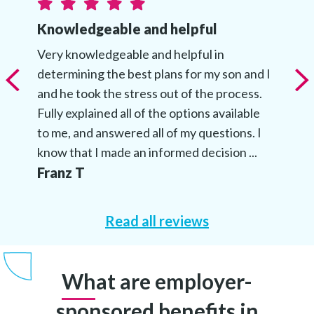
Knowledgeable and helpful
Very knowledgeable and helpful in
determining the best plans for my son and I
and he took the stress out of the process.
Fully explained all of the options available
to me, and answered all of my questions. I
know that I made an informed decision ...
Franz T
Read all reviews
What are employer-
sponsored benefits in