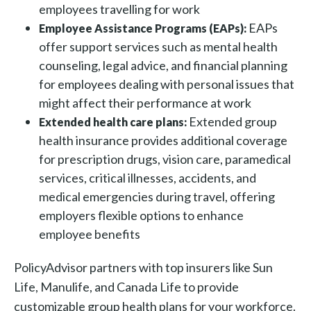
employees travelling for work
EAPs
Employee Assistance Programs (EAPs):
offer support services such as mental health
counseling, legal advice, and financial planning
for employees dealing with personal issues that
might affect their performance at work
Extended group
Extended health care plans:
health insurance provides additional coverage
for prescription drugs, vision care, paramedical
services, critical illnesses, accidents, and
medical emergencies during travel, offering
employers flexible options to enhance
employee benefits
PolicyAdvisor partners with top insurers like Sun
Life, Manulife, and Canada Life to provide
customizable group health plans for your workforce.