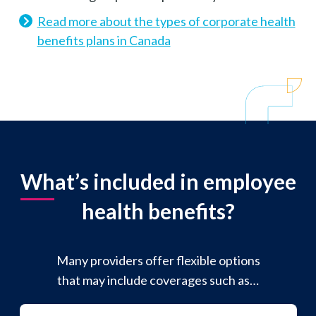
Read more about the types of corporate health
benefits plans in Canada
What’s included in employee
health benefits?
Many providers offer flexible options
that may include coverages such as…