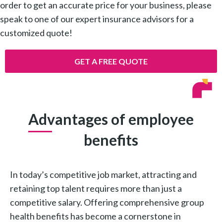
order to get an accurate price for your business, please
speak to one of our expert insurance advisors for a
customized quote!
GET A FREE QUOTE
Advantages of employee
benefits
In today’s competitive job market, attracting and
retaining top talent requires more than just a
competitive salary. Offering comprehensive group
health benefits has become a cornerstone in