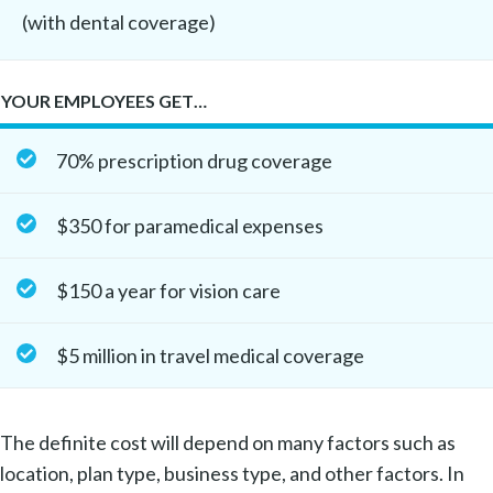
(with dental coverage)
YOUR EMPLOYEES GET…
70% prescription drug coverage
$350 for paramedical expenses
$150 a year for vision care
$5 million in travel medical coverage
The definite cost will depend on many factors such as
location, plan type, business type, and other factors. In