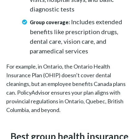
diagnostic tests
Includes extended
Group coverage:
benefits like prescription drugs,
dental care, vision care, and
paramedical services
For example, in Ontario, the Ontario Health
Insurance Plan (OHIP) doesn’t cover dental
cleanings, but an employee benefits Canada plans
can. PolicyAdvisor ensures your plan aligns with
provincial regulations in Ontario, Quebec, British
Columbia, and beyond.
Best group health insurance