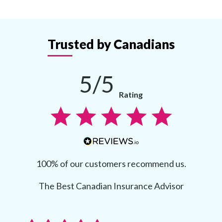
Trusted by Canadians
5/5
Rating
100% of our customers recommend us.
The Best Canadian Insurance Advisor