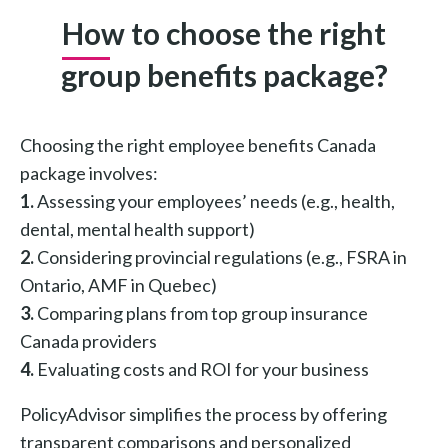
How to choose the right
group benefits package?
Choosing the right employee benefits Canada
package involves:
1.
Assessing your employees’ needs (e.g., health,
dental, mental health support)
2.
Considering provincial regulations (e.g., FSRA in
Ontario, AMF in Quebec)
3.
Comparing plans from top group insurance
Canada providers
4.
Evaluating costs and ROI for your business
PolicyAdvisor simplifies the process by offering
transparent comparisons and personalized