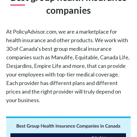
companies
At PolicyAdvisor.com, we are a marketplace for
health insurance and other products. We work with
30 of Canada’s best group medical insurance
companies such as Manulife, Equitable, Canada Life,
Desjardins, Empire Life and more, that can provide
your employees with top-tier medical coverage.
Each provider has different plans and different
prices and the right provider will truly depend on
your business.