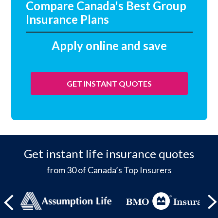
Compare Canada's Best Group
Insurance Plans
Apply online and save
GET INSTANT QUOTES
Get instant life insurance quotes
from 30 of Canada’s Top Insurers