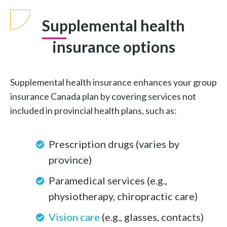
Supplemental health
insurance options
Supplemental health insurance enhances your group
insurance Canada plan by covering services not
included in provincial health plans, such as:
Prescription drugs (varies by
province)
Paramedical services (e.g.,
physiotherapy, chiropractic care)
Vision care
(e.g., glasses, contacts)