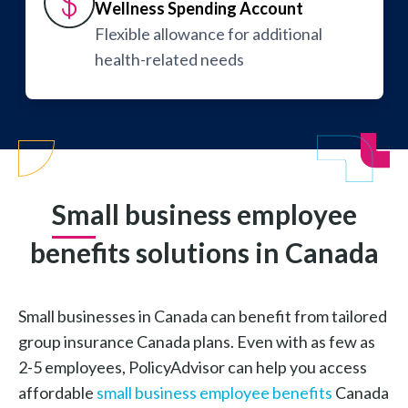
Wellness Spending Account
Flexible allowance for additional
health-related needs
Small business employee
benefits solutions in Canada
Small businesses in Canada can benefit from tailored
group insurance Canada plans. Even with as few as
2-5 employees, PolicyAdvisor can help you access
affordable
small business employee benefits
Canada