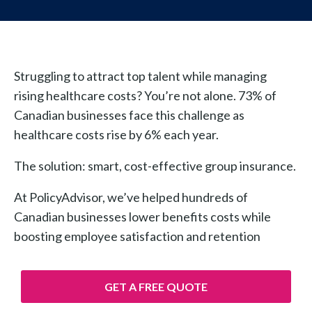
Struggling to attract top talent while managing
rising healthcare costs? You’re not alone. 73% of
Canadian businesses face this challenge as
healthcare costs rise by 6% each year.
The solution: smart, cost-effective group insurance.
At PolicyAdvisor, we’ve helped hundreds of
Canadian businesses lower benefits costs while
boosting employee satisfaction and retention
GET A FREE QUOTE