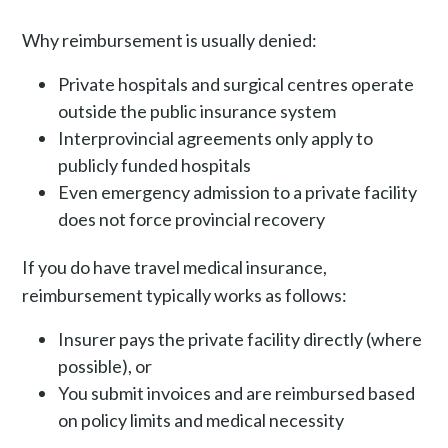
Why reimbursement is usually denied:
Private hospitals and surgical centres operate
outside the public insurance system
Interprovincial agreements only apply to
publicly funded hospitals
Even emergency admission to a private facility
does not force provincial recovery
If you do have travel medical insurance,
reimbursement typically works as follows:
Insurer pays the private facility directly (where
possible), or
You submit invoices and are reimbursed based
on policy limits and medical necessity