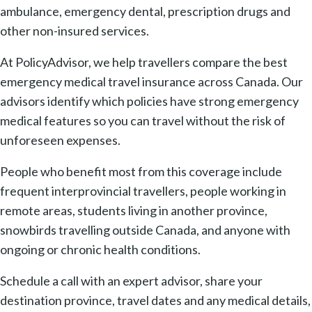
ambulance, emergency dental, prescription drugs and
other non-insured services.
At PolicyAdvisor, we help travellers compare the best
emergency medical travel insurance across Canada. Our
advisors identify which policies have strong emergency
medical features so you can travel without the risk of
unforeseen expenses.
People who benefit most from this coverage include
frequent interprovincial travellers, people working in
remote areas, students living in another province,
snowbirds travelling outside Canada, and anyone with
ongoing or chronic health conditions.
Schedule a call with an expert advisor, share your
destination province, travel dates and any medical details,