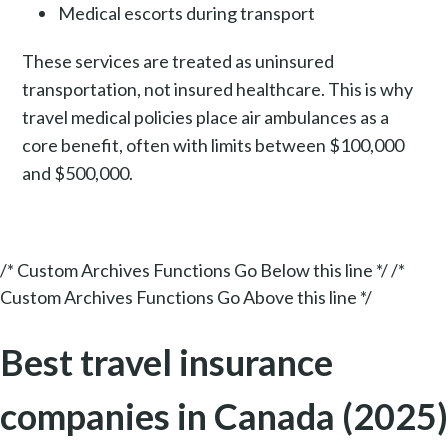
Medical escorts during transport
These services are treated as uninsured
transportation, not insured healthcare. This is why
travel medical policies place air ambulances as a
core benefit, often with limits between $100,000
and $500,000.
/* Custom Archives Functions Go Below this line */ /*
Custom Archives Functions Go Above this line */
Best travel insurance
companies in Canada (2025)