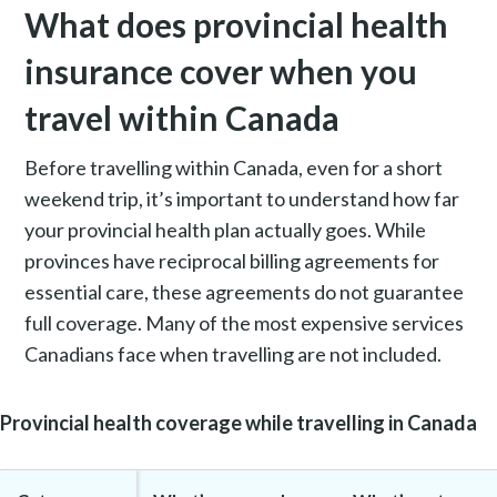
What does provincial health
insurance cover when you
travel within Canada
Before travelling within Canada, even for a short
weekend trip, it’s important to understand how far
your provincial health plan actually goes. While
provinces have reciprocal billing agreements for
essential care, these agreements do not guarantee
full coverage. Many of the most expensive services
Canadians face when travelling are not included.
Provincial health coverage while travelling in Canada