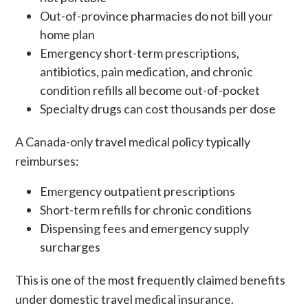
Out-of-province pharmacies do not bill your
home plan
Emergency short-term prescriptions,
antibiotics, pain medication, and chronic
condition refills all become out-of-pocket
Specialty drugs can cost thousands per dose
A Canada-only travel medical policy typically
reimburses:
Emergency outpatient prescriptions
Short-term refills for chronic conditions
Dispensing fees and emergency supply
surcharges
This is one of the most frequently claimed benefits
under domestic travel medical insurance.