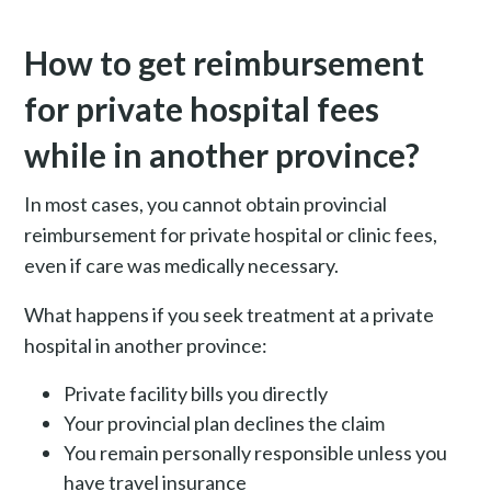
How to get reimbursement
for private hospital fees
while in another province?
In most cases, you cannot obtain provincial
reimbursement for private hospital or clinic fees,
even if care was medically necessary.
What happens if you seek treatment at a private
hospital in another province:
Private facility bills you directly
Your provincial plan declines the claim
You remain personally responsible unless you
have travel insurance