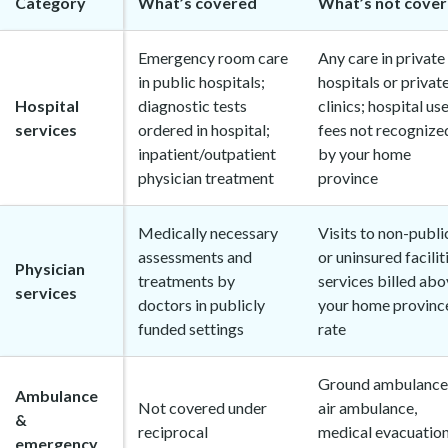
Category
What’s covered
What’s not cove
Emergency room care
Any care in private
in public hospitals;
hospitals or privat
Hospital
diagnostic tests
clinics; hospital us
services
ordered in hospital;
fees not recognize
inpatient/outpatient
by your home
physician treatment
province
Medically necessary
Visits to non-publi
assessments and
or uninsured facilit
Physician
treatments by
services billed ab
services
doctors in publicly
your home province
funded settings
rate
Ground ambulance
Ambulance
Not covered under
air ambulance,
&
reciprocal
medical evacuation
emergency