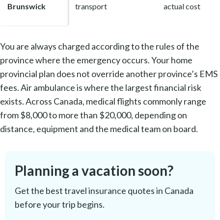
Brunswick
transport
actual cost
You are always charged according to the rules of the
province where the emergency occurs. Your home
provincial plan does not override another province’s EMS
fees. Air ambulance is where the largest financial risk
exists. Across Canada, medical flights commonly range
from $8,000 to more than $20,000, depending on
distance, equipment and the medical team on board.
Planning a vacation soon?
Get the best travel insurance quotes in Canada
before your trip begins.