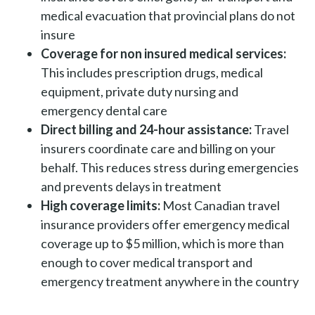
medical evacuation that provincial plans do not
insure
Coverage for non insured medical services:
This includes prescription drugs, medical
equipment, private duty nursing and
emergency dental care
Direct billing and 24-hour assistance:
Travel
insurers coordinate care and billing on your
behalf. This reduces stress during emergencies
and prevents delays in treatment
High coverage limits:
Most Canadian travel
insurance providers offer emergency medical
coverage up to $5 million, which is more than
enough to cover medical transport and
emergency treatment anywhere in the country