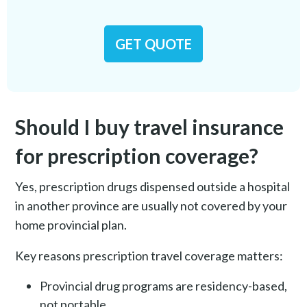
GET QUOTE
Should I buy travel insurance
for prescription coverage?
Yes, prescription drugs dispensed outside a hospital
in another province are usually not covered by your
home provincial plan.
Key reasons prescription travel coverage matters:
Provincial drug programs are residency-based,
not portable