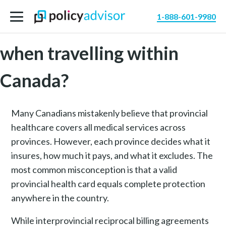
1-888-601-9980
Do I need travel insurance
when travelling within
Canada?
Many Canadians mistakenly believe that provincial
healthcare covers all medical services across
provinces. However, each province decides what it
insures, how much it pays, and what it excludes. The
most common misconception is that a valid
provincial health card equals complete protection
anywhere in the country.
While interprovincial reciprocal billing agreements