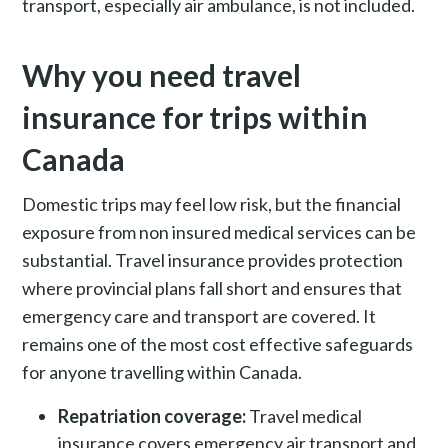
transport, especially air ambulance, is not included.
Why you need travel
insurance for trips within
Canada
Domestic trips may feel low risk, but the financial
exposure from non insured medical services can be
substantial. Travel insurance provides protection
where provincial plans fall short and ensures that
emergency care and transport are covered. It
remains one of the most cost effective safeguards
for anyone travelling within Canada.
Repatriation coverage:
Travel medical
insurance covers emergency air transport and