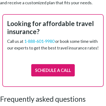
and receive a customized plan that fits your needs.
Looking for affordable travel
insurance?
Call us at
1-888-601-9980
or book some time with
our experts to get the best travel insurance rates!
SCHEDULE A CALL
Frequently asked questions