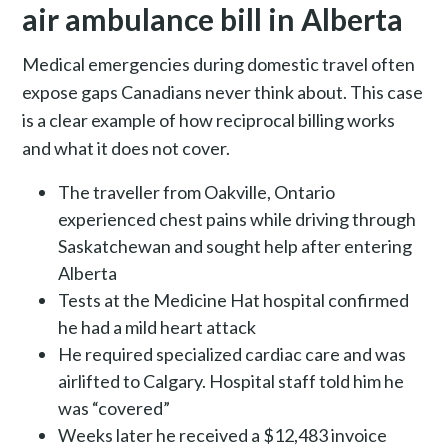
air ambulance bill in Alberta
Medical emergencies during domestic travel often
expose gaps Canadians never think about. This case
is a clear example of how reciprocal billing works
and what it does not cover.
The traveller from Oakville, Ontario
experienced chest pains while driving through
Saskatchewan and sought help after entering
Alberta
Tests at the Medicine Hat hospital confirmed
he had a mild heart attack
He required specialized cardiac care and was
airlifted to Calgary. Hospital staff told him he
was “covered”
Weeks later he received a $12,483 invoice