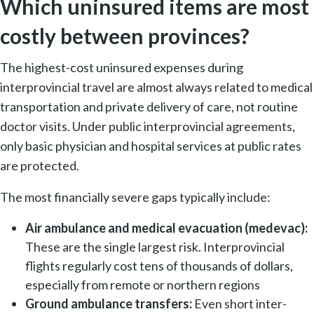
Which uninsured items are most
costly between provinces?
The highest-cost uninsured expenses during
interprovincial travel are almost always related to medical
transportation and private delivery of care, not routine
doctor visits. Under public interprovincial agreements,
only basic physician and hospital services at public rates
are protected.
The most financially severe gaps typically include:
Air ambulance and medical evacuation (medevac):
These are the single largest risk. Interprovincial
flights regularly cost tens of thousands of dollars,
especially from remote or northern regions
Ground ambulance transfers:
Even short inter-