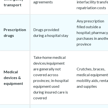
agreements
interfacility transfe
transport
repatriation costs
Any prescription
filled outside a
Prescription
Drugs provided
hospital; pharmacy
drugs
during a hospital stay
purchases in anoth
province
Take‑home medical
devices/equipment
are generally not
Crutches, braces,
Medical
covered across
medical equipment
devices &
provinces; in‑hospital
mobility aids, renta
equipment
equipment used
and supplies
during insured care is
covered