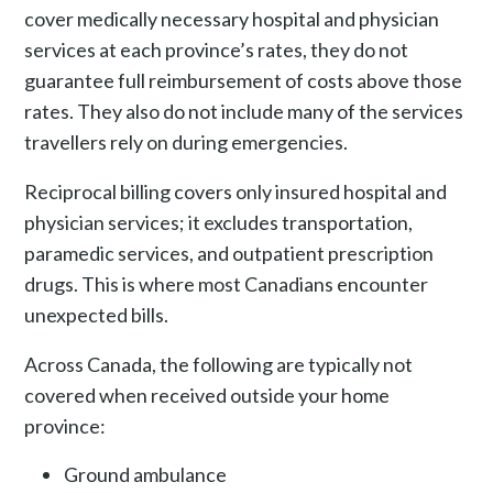
cover medically necessary hospital and physician
services at each province’s rates, they do not
guarantee full reimbursement of costs above those
rates. They also do not include many of the services
travellers rely on during emergencies.
Reciprocal billing covers only insured hospital and
physician services; it excludes transportation,
paramedic services, and outpatient prescription
drugs. This is where most Canadians encounter
unexpected bills.
Across Canada, the following are typically not
covered when received outside your home
province:
Ground ambulance