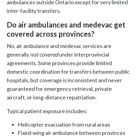
ambulances outside Ontario except for very limited
inter-facility transfers.
Do air ambulances and medevac get
covered across provinces?
No, air ambulance and medevac services are
generally
not covered
under interprovincial
agreements. Some provinces provide limited
domestic coordination for transfers between public
hospitals, but coverage is inconsistent and never
guaranteed for emergency retrieval, private
aircraft, or long-distance repatriation.
Typical patient exposure includes:
Helicopter evacuation from rural areas
Fixed-wing air ambulance between provinces