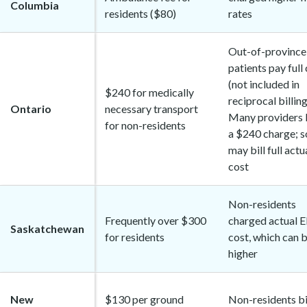
Columbia
residents ($80)
rates
Out-of-province
patients pay full
(not included in
$240 for medically
reciprocal billing
Ontario
necessary transport
Many providers 
for non-residents
a $240 charge; 
may bill full actu
cost
Non-residents
Frequently over $300
charged actual 
Saskatchewan
for residents
cost, which can 
higher
New
$130 per ground
Non-residents bi