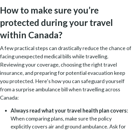
How to make sure you’re
protected during your travel
within Canada?
A few practical steps can drastically reduce the chance of
facing unexpected medical bills while travelling.
Reviewing your coverage, choosing the right travel
insurance, and preparing for potential evacuation keep
you protected. Here’s how you can safeguard yourself
from a surprise ambulance bill when travelling across
Canada:
Always read what your travel health plan covers:
When comparing plans, make sure the policy
explicitly covers air and ground ambulance. Ask for