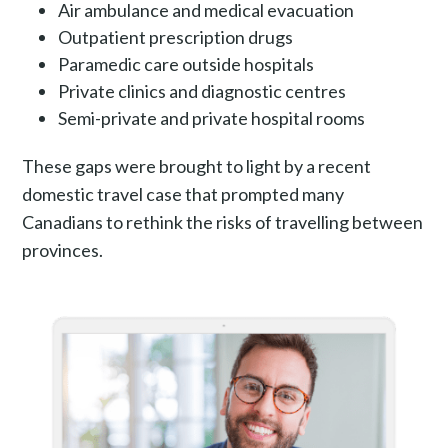
Air ambulance and medical evacuation
Outpatient prescription drugs
Paramedic care outside hospitals
Private clinics and diagnostic centres
Semi-private and private hospital rooms
These gaps were brought to light by a recent
domestic travel case that prompted many
Canadians to rethink the risks of travelling between
provinces.