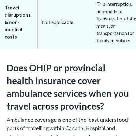
Trip interruption,
Travel
non-medical
disruptions
transfers, hotel sta
& non-
Not applicable
meals, or
medical
transportation for
costs
family members
Does OHIP or provincial
health insurance cover
ambulance services when you
travel across provinces?
Ambulance coverage is one of the least understood
parts of travelling within Canada. Hospital and