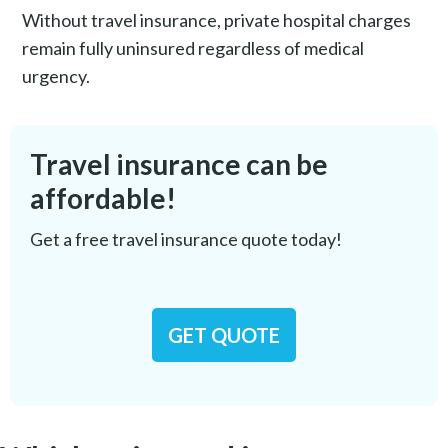
Without travel insurance, private hospital charges
remain fully uninsured regardless of medical
urgency.
Travel insurance can be
affordable!
Get a free travel insurance quote today!
GET QUOTE