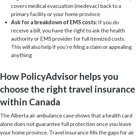
covers medical evacuation (medevac) back to a
primary facility or your home province
Ask for a breakdown of EMS costs:
If you do
receive a bill, you have the right to ask the health
authority or EMS provider for full itemized costs.
This will also help if you’re filing a claim or appealing
anything
How PolicyAdvisor helps you
choose the right travel insurance
within Canada
The Alberta air ambulance case shows that a health card
alone does not guarantee full protection once you leave
your home province. Travel insurance fills the gaps for air