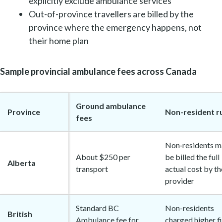
explicitly exclude ambulance services
Out-of-province travellers are billed by the
province where the emergency happens, not
their home plan
Sample provincial ambulance fees across Canada
Ground ambulance
Province
Non-resident r
fees
Non‑residents m
About $250 per
be billed the full
Alberta
transport
actual cost by th
provider
Standard BC
Non-residents
British
Ambulance fee for
charged higher f