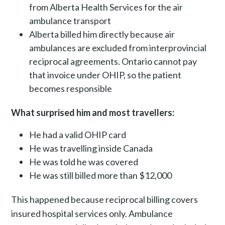
from Alberta Health Services for the air
ambulance transport
Alberta billed him directly because air
ambulances are excluded from interprovincial
reciprocal agreements. Ontario cannot pay
that invoice under OHIP, so the patient
becomes responsible
What surprised him and most travellers:
He had a valid OHIP card
He was travelling inside Canada
He was told he was covered
He was still billed more than $12,000
This happened because reciprocal billing covers
insured hospital services only. Ambulance