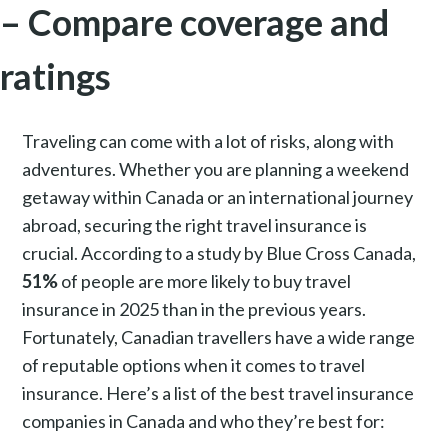
– Compare coverage and
ratings
Traveling can come with a lot of risks, along with
adventures. Whether you are planning a weekend
getaway within Canada or an international journey
abroad, securing the right travel insurance is
crucial. According to a study by Blue Cross Canada,
51%
of people are more likely to buy travel
insurance in 2025 than in the previous years.
Fortunately, Canadian travellers have a wide range
of reputable options when it comes to travel
insurance. Here’s a list of the best travel insurance
companies in Canada and who they’re best for: