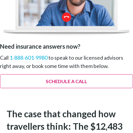
Need insurance answers now?
Call
1-888-601-9980
to speak to our licensed advisors
right away, or book some time with them below.
SCHEDULE A CALL
The case that changed how
travellers think: The $12,483