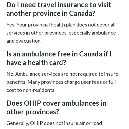
Do I need travel insurance to visit
another province in Canada?
Yes. Your provincial health plan does not cover all
services in other provinces, especially ambulance
and evacuation.
Is an ambulance free in Canada if I
have a health card?
No. Ambulance services are not required to insure
benefits. Many provinces charge user fees or full
cost to non-residents.
Does OHIP cover ambulances in
other provinces?
Generally, OHIP does not insure air or road