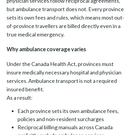
physician services follow reciprocal agreements,
but ambulance transport does not. Every province
sets its own fees and rules, which means most out-
of-province travellers are billed directly even in a
true medical emergency.
Why ambulance coverage varies
Under the Canada Health Act, provinces must
insure medically necessary hospital and physician
services. Ambulance transport is not a required
insured benefit.
As a result:
Each province sets its own ambulance fees,
policies and non-resident surcharges
Reciprocal billing manuals across Canada