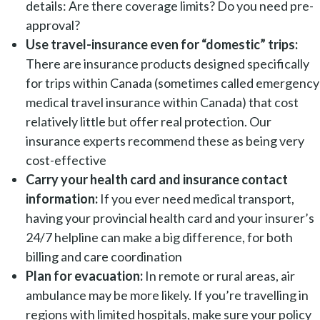
details: Are there coverage limits? Do you need pre-
approval?
Use travel-insurance even for “domestic” trips:
There are insurance products designed specifically
for trips within Canada (sometimes called emergency
medical travel insurance within Canada) that cost
relatively little but offer real protection. Our
insurance experts recommend these as being very
cost-effective
Carry your health card and insurance contact
information:
If you ever need medical transport,
having your provincial health card and your insurer’s
24/7 helpline can make a big difference, for both
billing and care coordination
Plan for evacuation:
In remote or rural areas, air
ambulance may be more likely. If you’re travelling in
regions with limited hospitals, make sure your policy