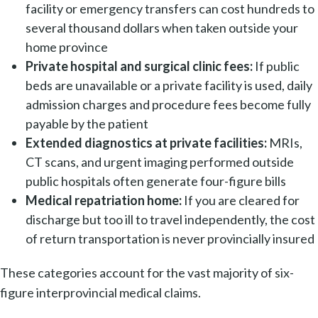
facility or emergency transfers can cost hundreds to
several thousand dollars when taken outside your
home province
Private hospital and surgical clinic fees:
If public
beds are unavailable or a private facility is used, daily
admission charges and procedure fees become fully
payable by the patient
Extended diagnostics at private facilities:
MRIs,
CT scans, and urgent imaging performed outside
public hospitals often generate four-figure bills
Medical repatriation home:
If you are cleared for
discharge but too ill to travel independently, the cost
of return transportation is never provincially insured
These categories account for the vast majority of six-
figure interprovincial medical claims.