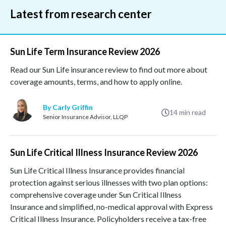
Latest from research center
Sun Life Term Insurance Review 2026
Read our Sun Life insurance review to find out more about
coverage amounts, terms, and how to apply online.
By Carly Griffin
14
min read
Senior Insurance Advisor, LLQP
Sun Life Critical Illness Insurance Review 2026
Sun Life Critical Illness Insurance provides financial
protection against serious illnesses with two plan options:
comprehensive coverage under Sun Critical Illness
Insurance and simplified, no-medical approval with Express
Critical Illness Insurance. Policyholders receive a tax-free