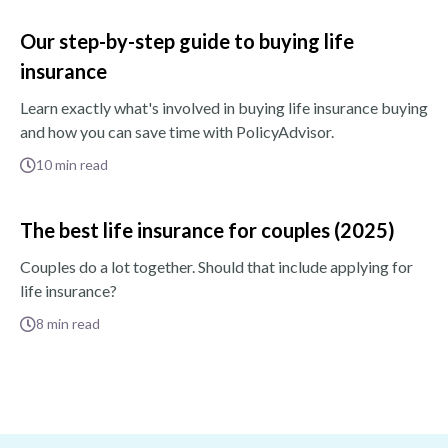
Our step-by-step guide to buying life
insurance
Learn exactly what's involved in buying life insurance buying
and how you can save time with PolicyAdvisor.
10
min read
The best life insurance for couples (2025)
Couples do a lot together. Should that include applying for
life insurance?
8
min read