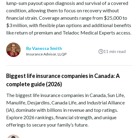
lump-sum payout upon diagnosis and survival of a covered
condition, allowing them to focus on recovery without
financial strain. Coverage amounts range from $25,000 to
$3 million, with flexible plan options and additional benefits
like return of premium and Teladoc Medical Experts access.
By Vanessa Smith
11
min read
Insurance Advisor, LLQP
Biggest life insurance companies in Canada: A
complete guide (2026)
The biggest life insurance companies in Canada, Sun Life,
Manulife, Desjardins, Canada Life, and Industrial Alliance
(iA), dominate with billions in revenue and top ratings.
Explore 2026 rankings, financial strength, and unique
offerings to secure your family’s future.