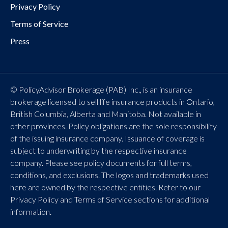
Privacy Policy
Terms of Service
Press
© PolicyAdvisor Brokerage (PAB) Inc., is an insurance
brokerage licensed to sell life insurance products in Ontario,
British Columbia, Alberta and Manitoba. Not available in
other provinces. Policy obligations are the sole responsibility
of the issuing insurance company. Issuance of coverage is
subject to underwriting by the respective insurance
company. Please see policy documents for full terms,
conditions, and exclusions. The logos and trademarks used
here are owned by the respective entities. Refer to our
Privacy Policy and Terms of Service sections for additional
information.