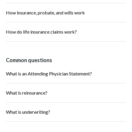
How insurance, probate, and wills work
How do life insurance claims work?
Common questions
What is an Attending Physician Statement?
What is reinsurance?
What is underwriting?