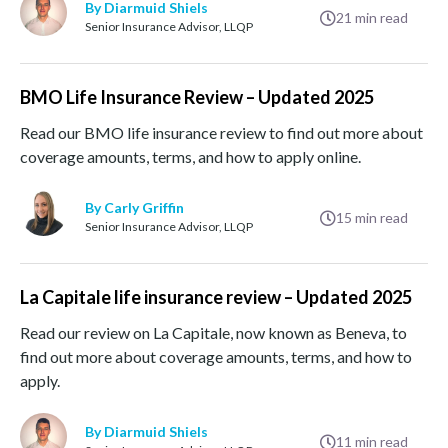
By Diarmuid Shiels
21
min read
Senior Insurance Advisor, LLQP
BMO Life Insurance Review – Updated 2025
Read our BMO life insurance review to find out more about
coverage amounts, terms, and how to apply online.
By Carly Griffin
15
min read
Senior Insurance Advisor, LLQP
La Capitale life insurance review – Updated 2025
Read our review on La Capitale, now known as Beneva, to
find out more about coverage amounts, terms, and how to
apply.
By Diarmuid Shiels
11
min read