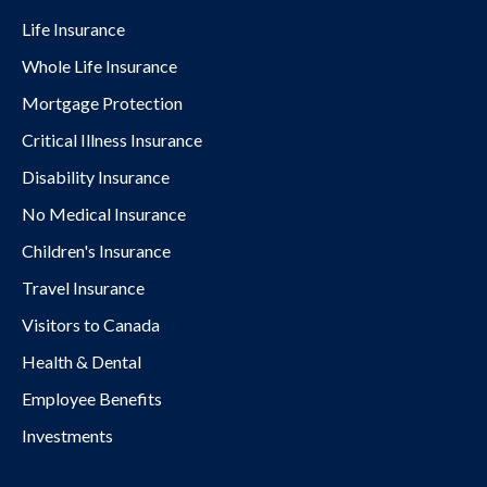
Life Insurance
Whole Life Insurance
Mortgage Protection
Critical Illness Insurance
Disability Insurance
No Medical Insurance
Children's Insurance
Travel Insurance
Visitors to Canada
Health & Dental
Employee Benefits
Investments