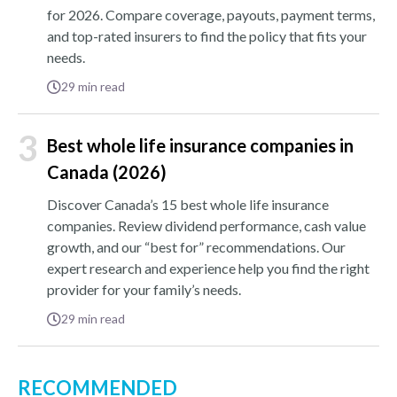
for 2026. Compare coverage, payouts, payment terms,
and top-rated insurers to find the policy that fits your
needs.
29
min read
3
Best whole life insurance companies in
Canada (2026)
Discover Canada’s 15 best whole life insurance
companies. Review dividend performance, cash value
growth, and our “best for” recommendations. Our
expert research and experience help you find the right
provider for your family’s needs.
29
min read
RECOMMENDED