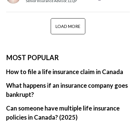
Senior Insurance Advisor, LLQP
LOAD MORE
MOST POPULAR
How to file a life insurance claim in Canada
What happens if an insurance company goes
bankrupt?
Can someone have multiple life insurance
policies in Canada? (2025)