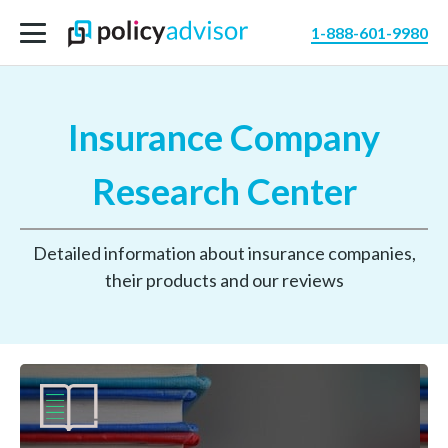
1-888-601-9980
Insurance Company
Research Center
Detailed information about insurance companies,
their products and our reviews