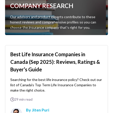
COMPANY RESEARCH
Our advisors and product experts contribute to these
honest reviews and comprehensive profiles so you can
choose the insurance company that's right for you.
Best Life Insurance Companies in
Canada (Sep 2025): Reviews, Ratings &
Buyer’s Guide
Searching for the best life insurance policy? Check out our
list of Canada's Top Term Life Insurance Companies to
make the right choice.
29
min read
By Jiten Puri