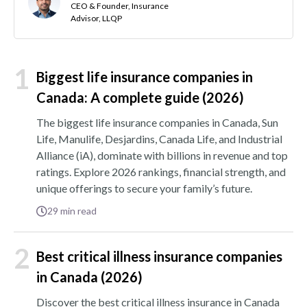
CEO & Founder, Insurance
Advisor, LLQP
1
Biggest life insurance companies in
Canada: A complete guide (2026)
The biggest life insurance companies in Canada, Sun
Life, Manulife, Desjardins, Canada Life, and Industrial
Alliance (iA), dominate with billions in revenue and top
ratings. Explore 2026 rankings, financial strength, and
unique offerings to secure your family’s future.
29
min read
2
Best critical illness insurance companies
in Canada (2026)
Discover the best critical illness insurance in Canada