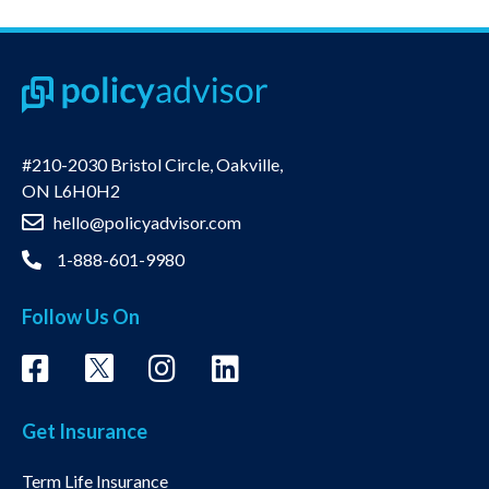
#210-2030 Bristol Circle, Oakville,
ON L6H0H2
hello@policyadvisor.com
1-888-601-9980
Follow Us On
Get Insurance
Term Life Insurance