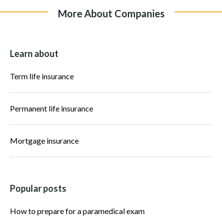
More About Companies
Learn about
Term life insurance
Permanent life insurance
Mortgage insurance
Popular posts
How to prepare for a paramedical exam