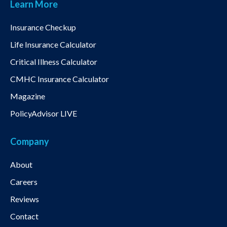
Learn More
Insurance Checkup
Life Insurance Calculator
Critical Illness Calculator
CMHC Insurance Calculator
Magazine
PolicyAdvisor LIVE
Company
About
Careers
Reviews
Contact