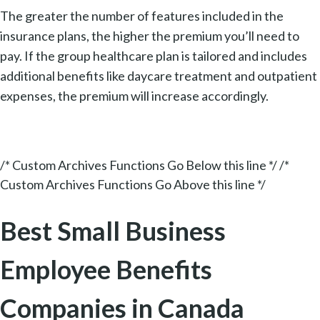
The greater the number of features included in the
insurance plans, the higher the premium you’ll need to
pay. If the group healthcare plan is tailored and includes
additional benefits like daycare treatment and outpatient
expenses, the premium will increase accordingly.
/* Custom Archives Functions Go Below this line */ /*
Custom Archives Functions Go Above this line */
Best Small Business
Employee Benefits
Companies in Canada