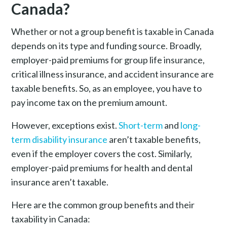
Canada?
Whether or not a group benefit is taxable in Canada
depends on its type and funding source. Broadly,
employer-paid premiums for group life insurance,
critical illness insurance, and accident insurance are
taxable benefits. So, as an employee, you have to
pay income tax on the premium amount.
However, exceptions exist.
Short-term
and
long-
term disability insurance
aren’t taxable benefits,
even if the employer covers the cost. Similarly,
employer-paid premiums for health and dental
insurance aren’t taxable.
Here are the common group benefits and their
taxability in Canada: