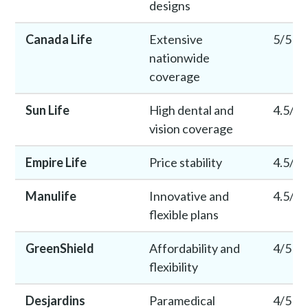
designs
Canada Life
Extensive
5/5
nationwide
coverage
Sun Life
High dental and
4.5/5
vision coverage
Empire Life
Price stability
4.5/5
Manulife
Innovative and
4.5/5
flexible plans
GreenShield
Affordability and
4/5
flexibility
Desjardins
Paramedical
4/5