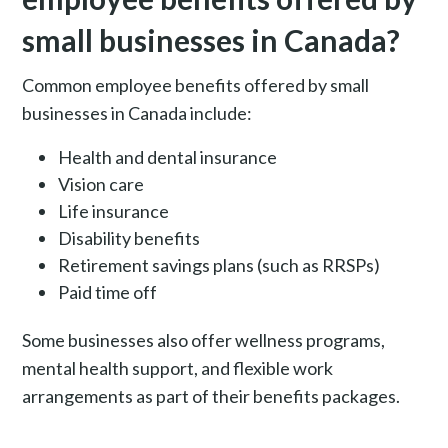
small businesses in Canada?
Common employee benefits offered by small
businesses in Canada include:
Health and dental insurance
Vision care
Life insurance
Disability benefits
Retirement savings plans (such as RRSPs)
Paid time off
Some businesses also offer wellness programs,
mental health support, and flexible work
arrangements as part of their benefits packages.