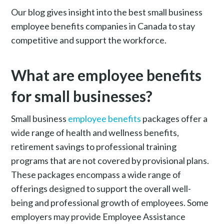
Our blog gives insight into the best small business
employee benefits companies in Canada to stay
competitive and support the workforce.
What are employee benefits
for small businesses?
Small business
e
mployee benefits
packages offer a
wide range of health and wellness benefits,
retirement savings to professional training
programs that are not covered by provisional plans.
These packages encompass a wide range of
offerings designed to support the overall well-
being and professional growth of employees. Some
employers may provide Employee Assistance