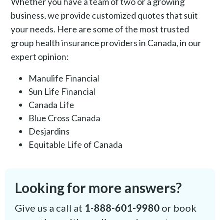
Whether you have a team of two or a growing
business, we provide customized quotes that suit
your needs. Here are some of the most trusted
group health insurance providers in Canada, in our
expert opinion:
Manulife Financial
Sun Life Financial
Canada Life
Blue Cross Canada
Desjardins
Equitable Life of Canada
Looking for more answers?
Give us a call at
1-888-601-9980
or book