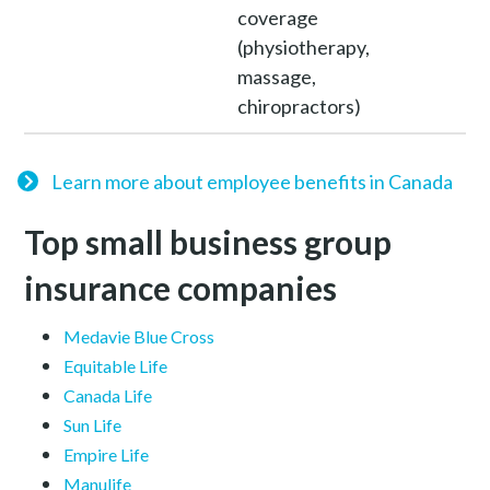
coverage
(physiotherapy,
massage,
chiropractors)
Learn more about employee benefits in Canada
Top small business group
insurance companies
Medavie Blue Cross
Equitable Life
Canada Life
Sun Life
Empire Life
Manulife