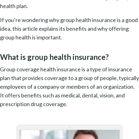
health plan.
If you’re wondering why group health insurance is a good
idea, this article explains its benefits and why offering
group health is important.
What is group health insurance?
Group coverage health insurance is a type of insurance
plan that provides coverage to a group of people, typically
employees of a company or members of an organization.
It offers benefits such as medical, dental, vision, and
prescription drug coverage.