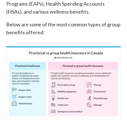
Programs (EAPs), Health Spending Accounts
(HSAs), and various wellness benefits.
Below are some of the most common types of group
benefits offered: