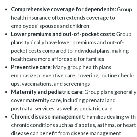
Comprehensive coverage for dependents:
Group
health insurance often extends coverage to
employees’ spouses and children
Lower premiums and out-of-pocket costs:
Group
plans typically have lower premiums and out-of-
pocket costs compared to individual plans, making
healthcare more affordable for families
Preventive care:
Many group health plans
emphasize preventive care, covering routine check-
ups, vaccinations, and screenings
Maternity and pediatric care:
Group plans generally
cover maternity care, including prenatal and
postnatal services, as well as pediatric care
Chronic disease management:
Families dealing with
chronic conditions such as diabetes, asthma, or heart
disease can benefit from disease management