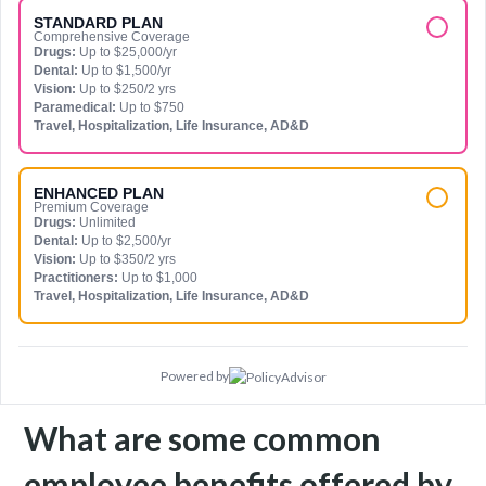
STANDARD PLAN
Comprehensive Coverage
Drugs:
Up to $25,000/yr
Dental:
Up to $1,500/yr
Vision:
Up to $250/2 yrs
Paramedical:
Up to $750
Travel, Hospitalization, Life Insurance, AD&D
ENHANCED PLAN
Premium Coverage
Drugs:
Unlimited
Dental:
Up to $2,500/yr
Vision:
Up to $350/2 yrs
Practitioners:
Up to $1,000
Travel, Hospitalization, Life Insurance, AD&D
Powered by
What are some common
employee benefits offered by