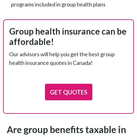
programs included in group health plans
Group health insurance can be
affordable!
Our advisors will help you get the best group
health insurance quotes in Canada!
GET QUOTES
Are group benefits taxable in