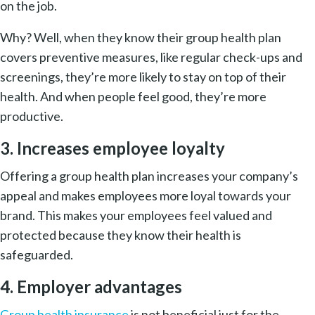
on the job.
Why? Well, when they know their group health plan
covers preventive measures, like regular check-ups and
screenings, they’re more likely to stay on top of their
health. And when people feel good, they’re more
productive.
3. Increases employee loyalty
Offering a group health plan increases your company’s
appeal and makes employees more loyal towards your
brand. This makes your employees feel valued and
protected because they know their health is
safeguarded.
4. Employer advantages
Group health insurance
is not beneficial just for the