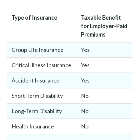
Type of Insurance
Taxable Benefit
for Employer-Paid
Premiums
Group Life Insurance
Yes
Critical Illness Insurance
Yes
Accident Insurance
Yes
Short-Term Disability
No
Long-Term Disability
No
Health Insurance
No