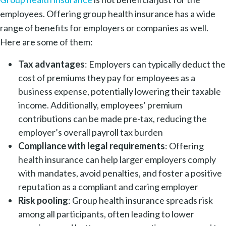
employees. Offering group health insurance has a wide
range of benefits for employers or companies as well.
Here are some of them:
Tax advantages
: Employers can typically deduct the
cost of premiums they pay for employees as a
business expense, potentially lowering their taxable
income. Additionally, employees’ premium
contributions can be made pre-tax, reducing the
employer’s overall payroll tax burden
Compliance with legal requirements
: Offering
health insurance can help larger employers comply
with mandates, avoid penalties, and foster a positive
reputation as a compliant and caring employer
Risk pooling
: Group health insurance spreads risk
among all participants, often leading to lower