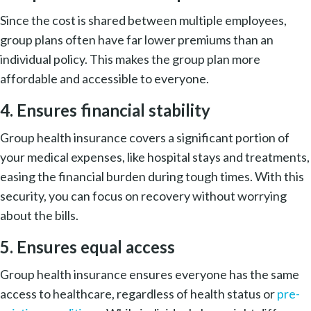
Since the cost is shared between multiple employees,
group plans often have far lower premiums than an
individual policy. This makes the group plan more
affordable and accessible to everyone.
4. Ensures financial stability
Group health insurance covers a significant portion of
your medical expenses, like hospital stays and treatments,
easing the financial burden during tough times. With this
security, you can focus on recovery without worrying
about the bills.
5. Ensures equal access
Group health insurance ensures everyone has the same
access to healthcare, regardless of health status or
pre-