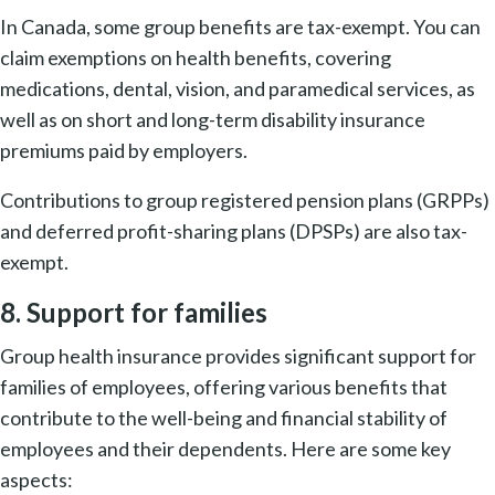
In Canada, some group benefits are tax-exempt. You can
claim exemptions on health benefits, covering
medications, dental, vision, and paramedical services, as
well as on short and long-term disability insurance
premiums paid by employers.
Contributions to group registered pension plans (GRPPs)
and deferred profit-sharing plans (DPSPs) are also tax-
exempt.
8. Support for families
Group health insurance provides significant support for
families of employees, offering various benefits that
contribute to the well-being and financial stability of
employees and their dependents. Here are some key
aspects: