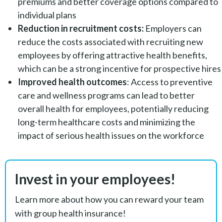
premiums and better coverage options compared to
individual plans
Reduction in recruitment costs:
Employers can
reduce the costs associated with recruiting new
employees by offering attractive health benefits,
which can be a strong incentive for prospective hires
Improved health outcomes
: Access to preventive
care and wellness programs can lead to better
overall health for employees, potentially reducing
long-term healthcare costs and minimizing the
impact of serious health issues on the workforce
Invest in your employees!
Learn more about how you can reward your team
with group health insurance!