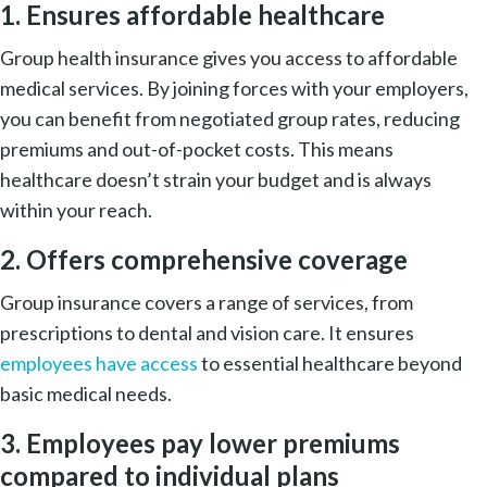
1. Ensures affordable healthcare
Group health insurance gives you access to affordable
medical services. By joining forces with your employers,
you can benefit from negotiated group rates, reducing
premiums and out-of-pocket costs. This means
healthcare doesn’t strain your budget and is always
within your reach.
2. Offers comprehensive coverage
Group insurance covers a range of services, from
prescriptions to dental and vision care. It ensures
employees have access
to essential healthcare beyond
basic medical needs.
3. Employees pay lower premiums
compared to individual plans