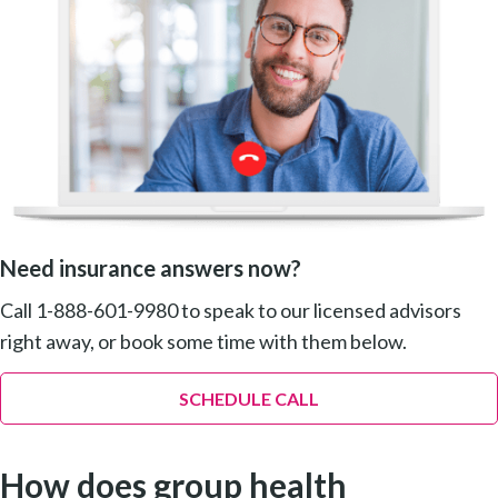
Need insurance answers now?
Call 1-888-601-9980 to speak to our licensed advisors
right away, or book some time with them below.
SCHEDULE CALL
How does group health