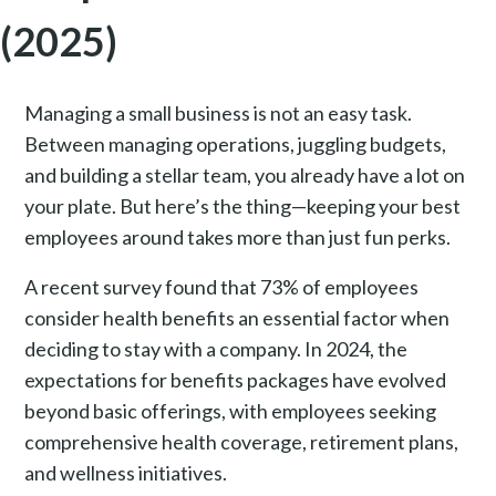
(2025)
Managing a small business is not an easy task.
Between managing operations, juggling budgets,
and building a stellar team, you already have a lot on
your plate. But here’s the thing—keeping your best
employees around takes more than just fun perks.
A recent survey found that 73% of employees
consider health benefits an essential factor when
deciding to stay with a company. In 2024, the
expectations for benefits packages have evolved
beyond basic offerings, with employees seeking
comprehensive health coverage, retirement plans,
and wellness initiatives.