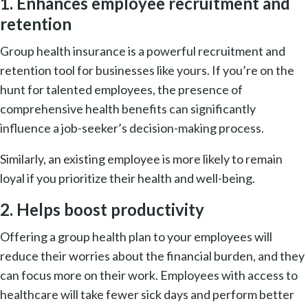
1. Enhances employee recruitment and
retention
Group health insurance is a powerful recruitment and
retention tool for businesses like yours. If you’re on the
hunt for talented employees, the presence of
comprehensive health benefits can significantly
influence a job-seeker’s decision-making process.
Similarly, an existing employee is more likely to remain
loyal if you prioritize their health and well-being.
2. Helps boost productivity
Offering a group health plan to your employees will
reduce their worries about the financial burden, and they
can focus more on their work. Employees with access to
healthcare will take fewer sick days and perform better