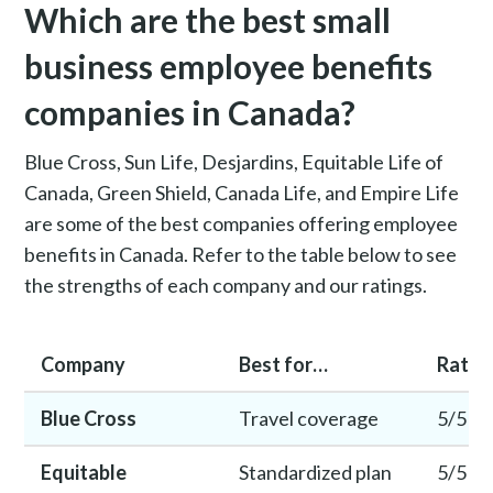
Which are the best small
business employee benefits
companies in Canada?
Blue Cross, Sun Life, Desjardins, Equitable Life of
Canada, Green Shield, Canada Life, and Empire Life
are some of the best companies offering employee
benefits in Canada. Refer to the table below to see
the strengths of each company and our ratings.
Company
Best for…
Ratin
Blue Cross
Travel coverage
5/5
Equitable
Standardized plan
5/5