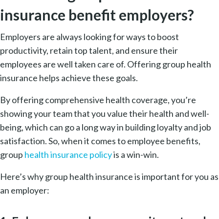
insurance benefit employers?
Employers are always looking for ways to boost
productivity, retain top talent, and ensure their
employees are well taken care of. Offering group health
insurance helps achieve these goals.
By offering comprehensive health coverage, you’re
showing your team that you value their health and well-
being, which can go a long way in building loyalty and job
satisfaction. So, when it comes to employee benefits,
group
health insurance policy
is a win-win.
Here’s why group health insurance is important for you as
an employer: