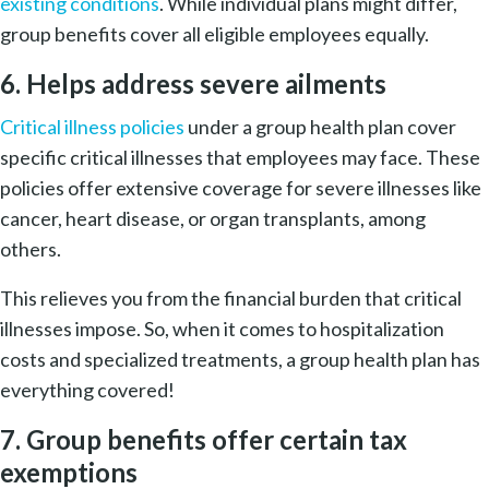
existing conditions
. While individual plans might differ,
group benefits cover all eligible employees equally.
6. Helps address severe ailments
Critical illness policies
under a group health plan cover
specific critical illnesses that employees may face. These
policies offer extensive coverage for severe illnesses like
cancer, heart disease, or organ transplants, among
others.
This relieves you from the financial burden that critical
illnesses impose. So, when it comes to hospitalization
costs and specialized treatments, a group health plan has
everything covered!
7. Group benefits offer certain tax
exemptions