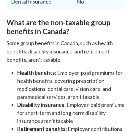
Dental Insurance
No
What are the non-taxable group
benefits in Canada?
Some group benefits in Canada, such as health
benefits, disability insurance, and retirement
benefits, aren’t taxable.
Health benefits:
Employer-paid premiums for
health benefits, covering prescription
medications, dental care, vision care, and
paramedical services, aren’t taxable
Disability insurance:
Employer-paid premiums
for short-term and long-term disability
insurance aren’t taxable
Retirement benefits:
Employer contributions