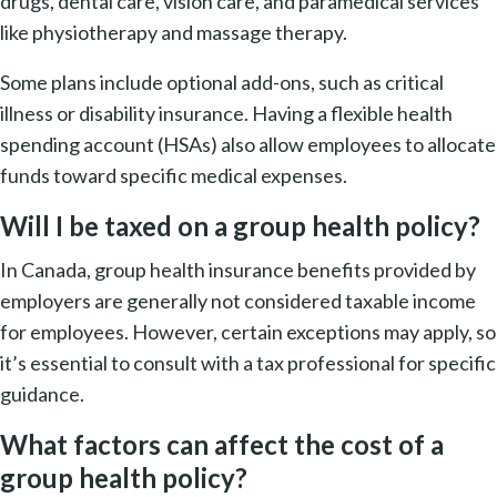
drugs, dental care, vision care, and paramedical services
like physiotherapy and massage therapy.
Some plans include optional add-ons, such as critical
illness or disability insurance. Having a flexible health
spending account (HSAs) also allow employees to allocate
funds toward specific medical expenses.
Will I be taxed on a group health policy?
In Canada, group health insurance benefits provided by
employers are generally not considered taxable income
for employees. However, certain exceptions may apply, so
it’s essential to consult with a tax professional for specific
guidance.
What factors can affect the cost of a
group health policy?