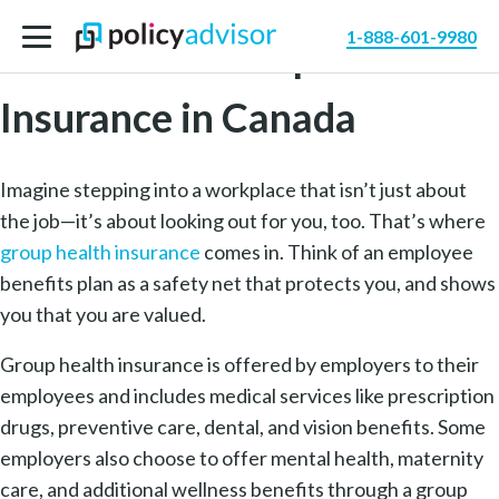
1-888-601-9980
Benefits of Group Health
Insurance in Canada
Imagine stepping into a workplace that isn’t just about
the job—it’s about looking out for you, too. That’s where
group health insurance
comes in. Think of an employee
benefits plan as a safety net that protects you, and shows
you that you are valued.
Group health insurance is offered by employers to their
employees and includes medical services like prescription
drugs, preventive care, dental, and vision benefits. Some
employers also choose to offer mental health, maternity
care, and additional wellness benefits through a group