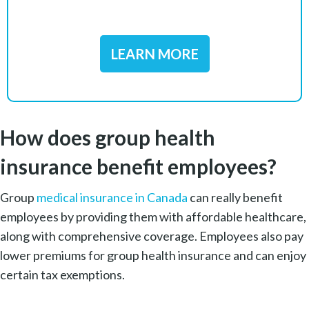
LEARN MORE
How does group health
insurance benefit employees?
Group
medical insurance in Canada
can really benefit
employees by providing them with affordable healthcare,
along with comprehensive coverage. Employees also pay
lower premiums for group health insurance and can enjoy
certain tax exemptions.