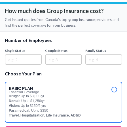
How much does Group Insurance cost?
Get instant quotes from Canada's top group insurance providers and
find the perfect coverage for your business.
Number of Employees
Single Status
Couple Status
Family Status
Choose Your Plan
BASIC PLAN
Essential Coverage
Drugs:
Up to $3,000/yr
Dental:
Up to $1,250/yr
Vision:
Up to $150/2 yrs
Paramedical:
Up to $350
Travel, Hospitalization, Life Insurance, AD&D