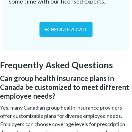
some time with our licensed experts.
SCHEDULE A CALL
Frequently Asked Questions
Can group health insurance plans in
Canada be customized to meet different
employee needs?
Yes, many Canadian group health insurance providers
offer customizable plans for diverse employee needs.
Employers can choose coverage levels for prescription