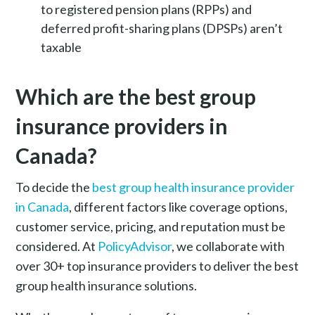
to registered pension plans (RPPs) and
deferred profit-sharing plans (DPSPs) aren’t
taxable
Which are the best group
insurance providers in
Canada?
To decide the
best group health insurance provider
in Canada
, different factors like coverage options,
customer service, pricing, and reputation must be
considered. At
PolicyAdvisor
, we collaborate with
over 30+ top insurance providers to deliver the best
group health insurance solutions.