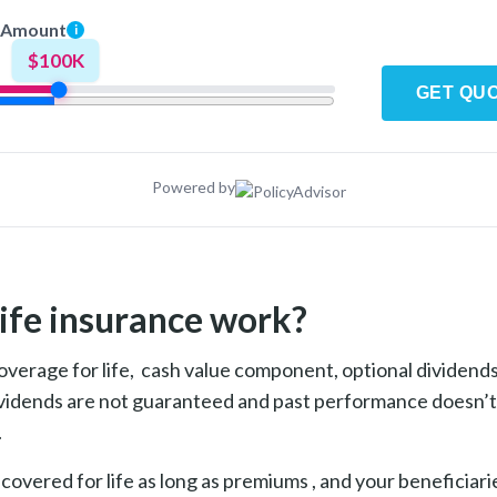
 Amount
i
$100K
GET QU
Powered by
ife insurance work?
overage for life, cash value component, optional dividends
vidends are not guaranteed and past performance doesn’t 
.
 covered for life as long as premiums , and your beneficiar