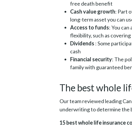
free death benefit
Cash value growth
: Part 
long-term asset you can us
Access to funds
: You can 
flexibility, such as coveri
Dividends
: Some participa
cash
Financial security
: The po
family with guaranteed ben
The best whole li
Our team reviewed leading Canad
underwriting to determine the b
15 best whole life insurance 