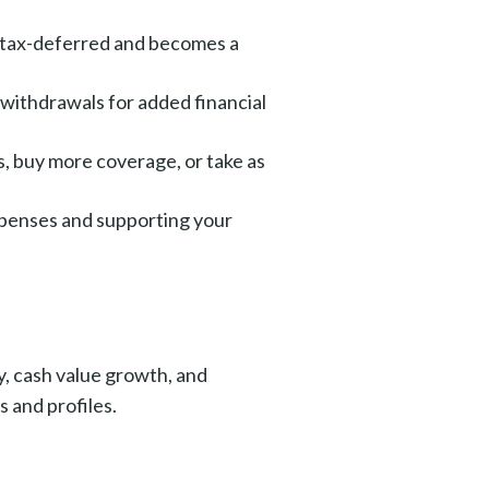
s tax-deferred and becomes a
 withdrawals for added financial
s, buy more coverage, or take as
expenses and supporting your
a
y, cash value growth, and
 and profiles.