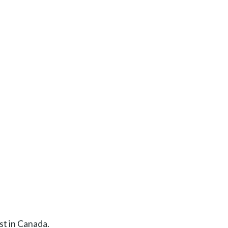
st in Canada.