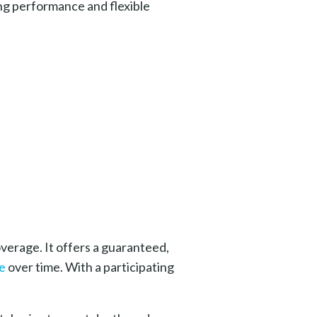
ong performance and flexible
overage.
It offers a guaranteed,
e
over time. With a participating