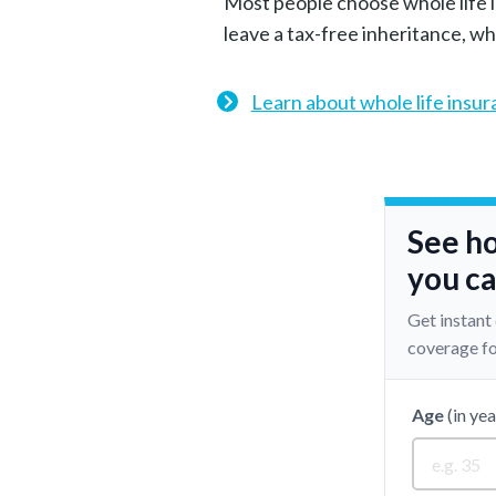
Most people choose whole life i
leave a tax-free inheritance, wh
Learn about whole life insu
See h
you ca
Get instant
coverage fo
Age
(in yea