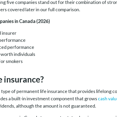
ing five companies stand out for their combination of str
ers covered later in our full comparison.
mpanies in Canada (2026)
l insurer
l performance
anced performance
-worth individuals
for smokers
e insurance?
 a type of permanent life insurance
that provides lifelong c
ludes a built-in investment component that grows
cash valu
ividends, although the amount is not guaranteed.