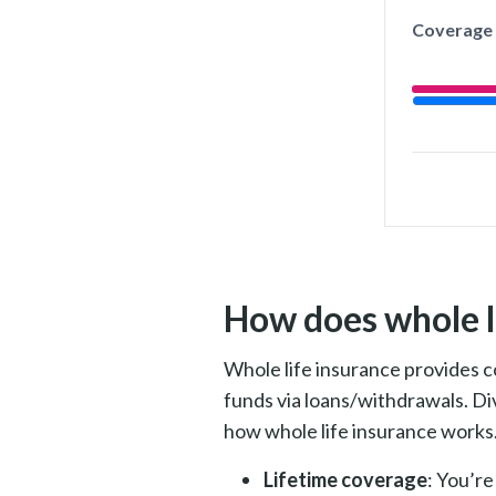
Coverage
How does whole l
Whole life insurance provi
des c
funds via loans/withdrawals. Di
how whole life insurance works
Lifetime coverage
: You’re