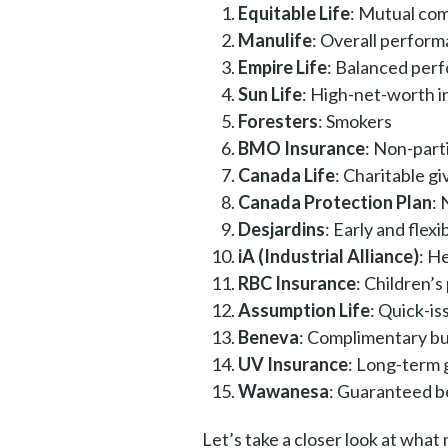
Equitable Life
: Mutual co
Manulife
: Overall perfor
Empire Life
: Balanced per
Sun Life
: High-net-worth i
Foresters
: Smokers
BMO Insurance
: Non-part
Canada Life
: Charitable gi
Canada Protection Plan
:
Desjardins
: Early and flexi
iA (Industrial Alliance)
: H
RBC Insurance
: Children’s
Assumption Life
: Quick-is
Beneva
: Complimentary bui
UV Insurance
: Long-term
Wawanesa
: Guaranteed b
Let’s take a closer look at wha