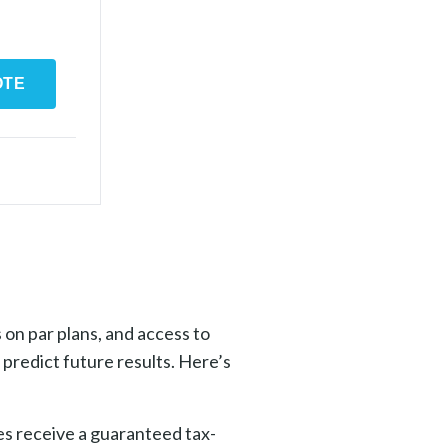
OTE
 on par plans, and access to
predict future results. Here’s
ies receive a guaranteed tax-