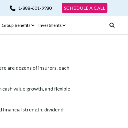
1-888-601-9980
SCHEDULE A CALL
Group Benefits
Investments
re are dozens of insurers, each
m cash value growth, and flexible
 financial strength, dividend