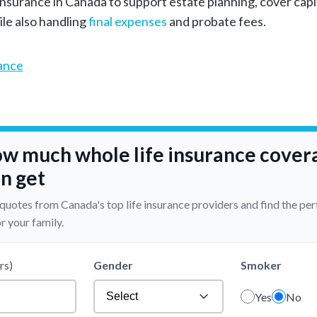
nsurance in Canada to support estate planning, cover capit
ile also handling
final expenses
and probate fees.
rance
ow much whole life insurance cover
n get
 quotes from Canada's top life insurance providers and find the per
r your family.
rs)
Gender
Smoker
Yes
No