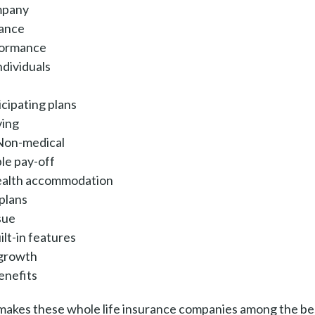
mpany
mance
formance
ndividuals
icipating plans
ving
 Non-medical
ble pay-off
ealth accommodation
 plans
sue
lt-in features
 growth
enefits
t makes these whole life insurance companies among the be