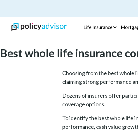
Life Insurance
Mortga
Best whole life insurance c
Choosing from the best whole li
claiming strong performance an
Dozens of insurers offer partici
coverage options.
To identify the best whole life
performance, cash value growth,