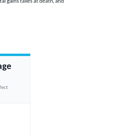
al gains taxes at death, and
age
fect