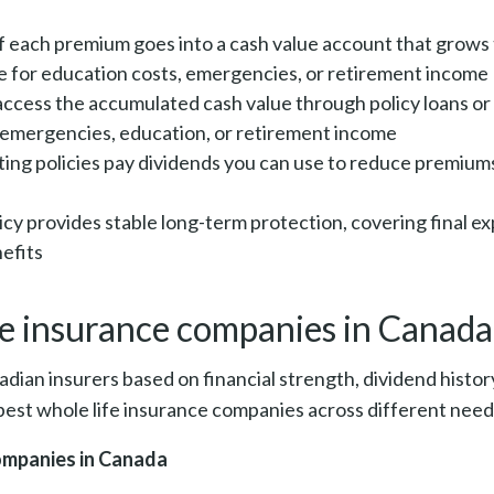
of each premium goes into a cash value account that grow
e for education costs, emergencies, or retirement income
access the accumulated cash value through policy loans or
ng emergencies, education, or retirement income
ting policies pay dividends you can use to reduce premium
licy provides stable long-term protection, covering final 
efits
fe insurance companies in Canad
ian insurers based on financial strength, dividend histor
est whole life insurance companies across different needs
companies in Canada