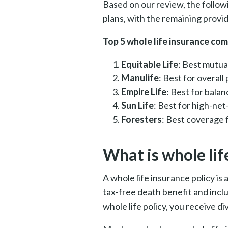
Based on our review, the follow
plans, with the remaining provid
Top 5 whole life insurance co
Equitable Life
: Best mutua
Manulife
: Best for overal
Empire Life
: Best for bal
Sun Life
: Best for high-net
Foresters
: Best coverage 
What is whole lif
A whole life insurance policy is
tax-free death benefit and inc
whole life policy, you receive d