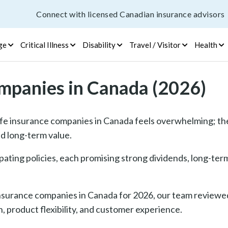
Connect with licensed Canadian insurance advisors
ge
Critical Illness
Disability
Travel / Visitor
Health
ompanies in Canada (2026)
fe insurance companies in Canada feels overwhelming; the
d long-term value.
pating policies, each promising strong dividends, long-ter
 insurance companies in Canada for 2026, our team reviewed
 product flexibility, and customer experience.