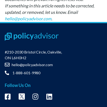
If something in this article needs to be corrected,
updated, or removed, let us know. Email
hello@policyadvisor.com
.
#210-2030 Bristol Circle, Oakville,
ON L6H0H2
hello@policyadvisor.com
1-888-601-9980
Follow Us On