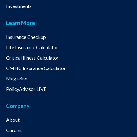
Investments
Learn More
Insurance Checkup
Life Insurance Calculator
Critical Illness Calculator
CMHC Insurance Calculator
Magazine
PolicyAdvisor LIVE
Company
About
Careers