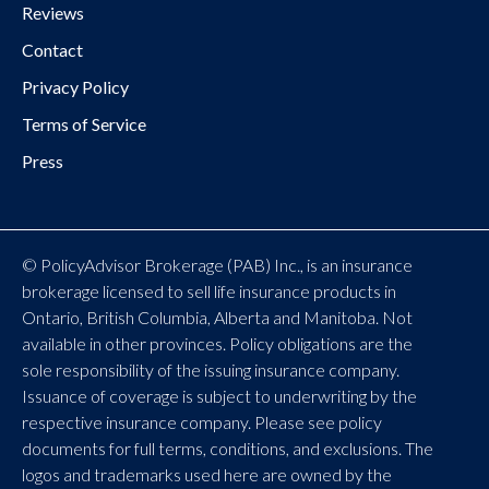
Reviews
Contact
Privacy Policy
Terms of Service
Press
© PolicyAdvisor Brokerage (PAB) Inc., is an insurance
brokerage licensed to sell life insurance products in
Ontario, British Columbia, Alberta and Manitoba. Not
available in other provinces. Policy obligations are the
sole responsibility of the issuing insurance company.
Issuance of coverage is subject to underwriting by the
respective insurance company. Please see policy
documents for full terms, conditions, and exclusions. The
logos and trademarks used here are owned by the