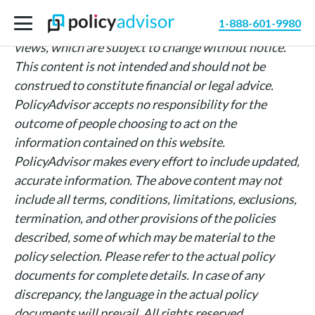
The information above is intended for informational
1-888-601-9980
purposes only and is based on PolicyAdvisor’s own
views, which are subject to change without notice.
This content is not intended and should not be
construed to constitute financial or legal advice.
PolicyAdvisor accepts no responsibility for the
outcome of people choosing to act on the
information contained on this website.
PolicyAdvisor makes every effort to include updated,
accurate information. The above content may not
include all terms, conditions, limitations, exclusions,
termination, and other provisions of the policies
described, some of which may be material to the
policy selection. Please refer to the actual policy
documents for complete details. In case of any
discrepancy, the language in the actual policy
documents will prevail. All rights reserved.