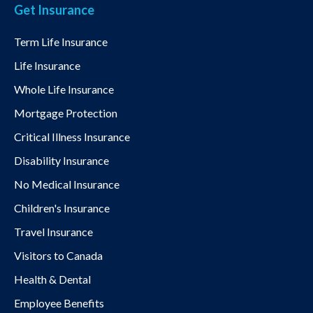
Get Insurance
Term Life Insurance
Life Insurance
Whole Life Insurance
Mortgage Protection
Critical Illness Insurance
Disability Insurance
No Medical Insurance
Children's Insurance
Travel Insurance
Visitors to Canada
Health & Dental
Employee Benefits