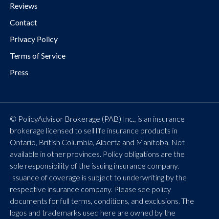
Reviews
Contact
Privacy Policy
Terms of Service
Press
© PolicyAdvisor Brokerage (PAB) Inc., is an insurance
brokerage licensed to sell life insurance products in
Ontario, British Columbia, Alberta and Manitoba. Not
available in other provinces. Policy obligations are the
sole responsibility of the issuing insurance company.
Issuance of coverage is subject to underwriting by the
respective insurance company. Please see policy
documents for full terms, conditions, and exclusions. The
logos and trademarks used here are owned by the