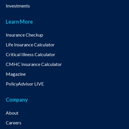
Investments
Learn More
Insurance Checkup
Life Insurance Calculator
Critical Illness Calculator
CMHC Insurance Calculator
Magazine
PolicyAdvisor LIVE
Company
About
Careers