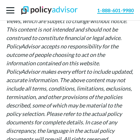
The information above is intended for informational
1-888-601-9980
purposes only and is based on PolicyAdvisor’s own
views, which are subject to change without notice.
This content is not intended and should not be
construed to constitute financial or legal advice.
PolicyAdvisor accepts no responsibility for the
outcome of people choosing to act on the
information contained on this website.
PolicyAdvisor makes every effort to include updated,
accurate information. The above content may not
include all terms, conditions, limitations, exclusions,
termination, and other provisions of the policies
described, some of which may be material to the
policy selection. Please refer to the actual policy
documents for complete details. In case of any
discrepancy, the language in the actual policy
documents will prevail. All rights reserved.