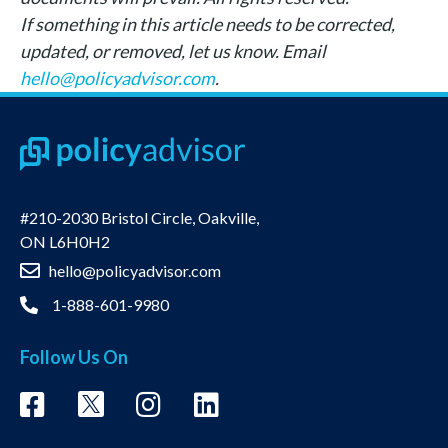
If something in this article needs to be corrected,
updated, or removed, let us know. Email
hello@policyadvisor.com
.
#210-2030 Bristol Circle, Oakville,
ON L6H0H2
hello@policyadvisor.com
1-888-601-9980
Follow Us On