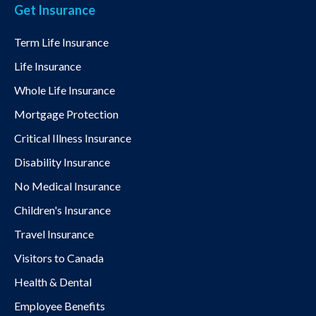
Get Insurance
Term Life Insurance
Life Insurance
Whole Life Insurance
Mortgage Protection
Critical Illness Insurance
Disability Insurance
No Medical Insurance
Children's Insurance
Travel Insurance
Visitors to Canada
Health & Dental
Employee Benefits