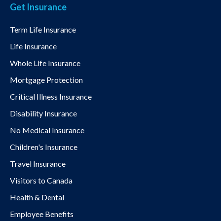
Get Insurance
Term Life Insurance
Life Insurance
Whole Life Insurance
Mortgage Protection
Critical Illness Insurance
Disability Insurance
No Medical Insurance
Children's Insurance
Travel Insurance
Visitors to Canada
Health & Dental
Employee Benefits