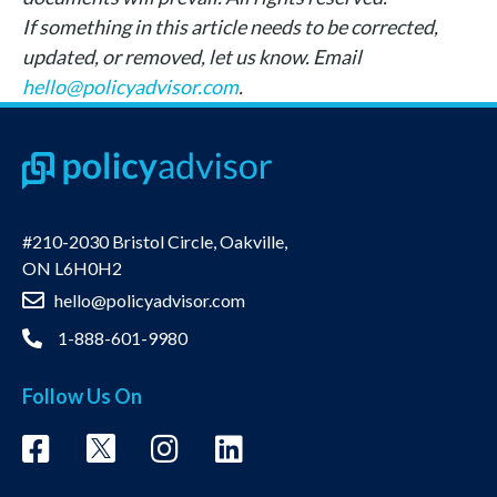
If something in this article needs to be corrected,
updated, or removed, let us know. Email
hello@policyadvisor.com
.
#210-2030 Bristol Circle, Oakville,
ON L6H0H2
hello@policyadvisor.com
1-888-601-9980
Follow Us On