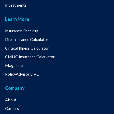
Investments
Learn More
Insurance Checkup
Life Insurance Calculator
Critical Illness Calculator
CMHC Insurance Calculator
Magazine
PolicyAdvisor LIVE
Company
About
Careers