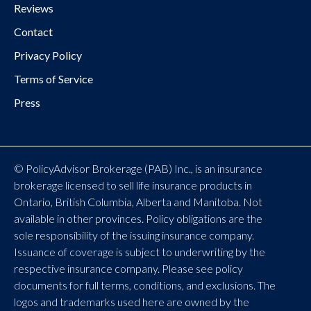
Reviews
Contact
Privacy Policy
Terms of Service
Press
© PolicyAdvisor Brokerage (PAB) Inc., is an insurance
brokerage licensed to sell life insurance products in
Ontario, British Columbia, Alberta and Manitoba. Not
available in other provinces. Policy obligations are the
sole responsibility of the issuing insurance company.
Issuance of coverage is subject to underwriting by the
respective insurance company. Please see policy
documents for full terms, conditions, and exclusions. The
logos and trademarks used here are owned by the