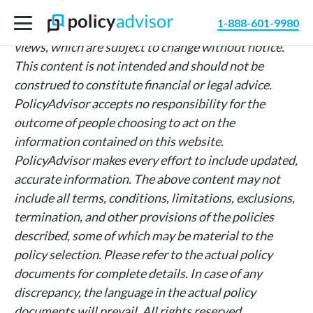
The information above is intended for informational
1-888-601-9980
purposes only and is based on PolicyAdvisor’s own
views, which are subject to change without notice.
This content is not intended and should not be
construed to constitute financial or legal advice.
PolicyAdvisor accepts no responsibility for the
outcome of people choosing to act on the
information contained on this website.
PolicyAdvisor makes every effort to include updated,
accurate information. The above content may not
include all terms, conditions, limitations, exclusions,
termination, and other provisions of the policies
described, some of which may be material to the
policy selection. Please refer to the actual policy
documents for complete details. In case of any
discrepancy, the language in the actual policy
documents will prevail. All rights reserved.