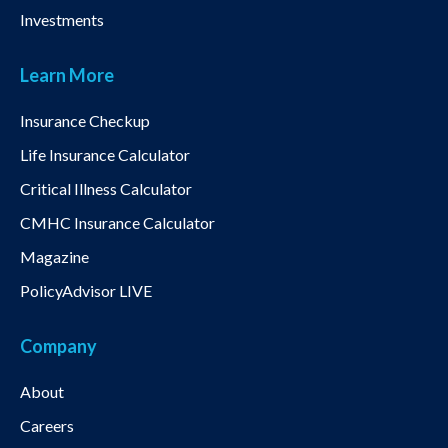
Investments
Learn More
Insurance Checkup
Life Insurance Calculator
Critical Illness Calculator
CMHC Insurance Calculator
Magazine
PolicyAdvisor LIVE
Company
About
Careers