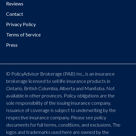
Reviews
Contact
Privacy Policy
Terms of Service
Press
© PolicyAdvisor Brokerage (PAB) Inc., is an insurance
brokerage licensed to sell life insurance products in
Ontario, British Columbia, Alberta and Manitoba. Not
available in other provinces. Policy obligations are the
sole responsibility of the issuing insurance company.
Issuance of coverage is subject to underwriting by the
respective insurance company. Please see policy
documents for full terms, conditions, and exclusions. The
logos and trademarks used here are owned by the