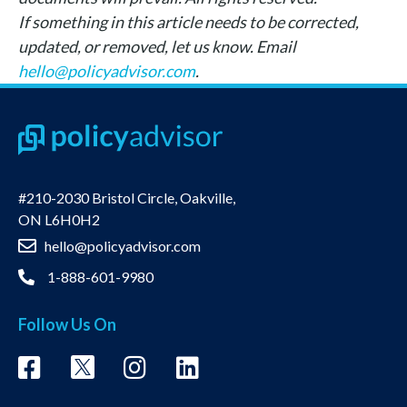
If something in this article needs to be corrected,
updated, or removed, let us know. Email
hello@policyadvisor.com
.
#210-2030 Bristol Circle, Oakville,
ON L6H0H2
hello@policyadvisor.com
1-888-601-9980
Follow Us On