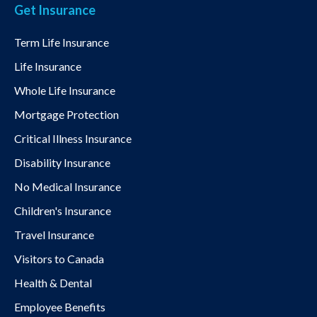
Get Insurance
Term Life Insurance
Life Insurance
Whole Life Insurance
Mortgage Protection
Critical Illness Insurance
Disability Insurance
No Medical Insurance
Children's Insurance
Travel Insurance
Visitors to Canada
Health & Dental
Employee Benefits