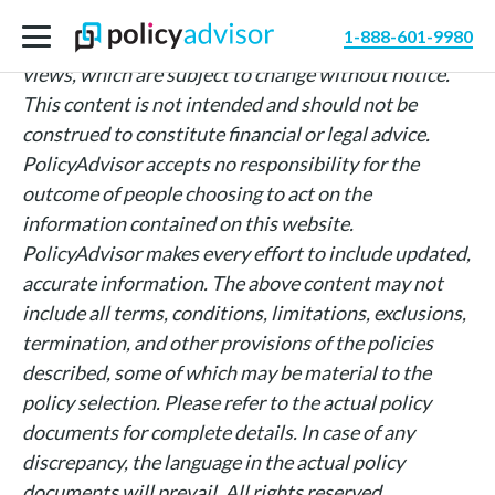
The information above is intended for informational
1-888-601-9980
purposes only and is based on PolicyAdvisor’s own
views, which are subject to change without notice.
This content is not intended and should not be
construed to constitute financial or legal advice.
PolicyAdvisor accepts no responsibility for the
outcome of people choosing to act on the
information contained on this website.
PolicyAdvisor makes every effort to include updated,
accurate information. The above content may not
include all terms, conditions, limitations, exclusions,
termination, and other provisions of the policies
described, some of which may be material to the
policy selection. Please refer to the actual policy
documents for complete details. In case of any
discrepancy, the language in the actual policy
documents will prevail. All rights reserved.