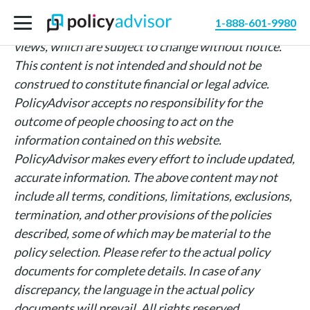
The information above is intended for informational
1-888-601-9980
purposes only and is based on PolicyAdvisor’s own
views, which are subject to change without notice.
This content is not intended and should not be
construed to constitute financial or legal advice.
PolicyAdvisor accepts no responsibility for the
outcome of people choosing to act on the
information contained on this website.
PolicyAdvisor makes every effort to include updated,
accurate information. The above content may not
include all terms, conditions, limitations, exclusions,
termination, and other provisions of the policies
described, some of which may be material to the
policy selection. Please refer to the actual policy
documents for complete details. In case of any
discrepancy, the language in the actual policy
documents will prevail. All rights reserved.