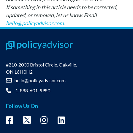
If something in this article needs to be corrected,
updated, or removed, let us know. Email
hello@policyadvisor.com
.
#210-2030 Bristol Circle, Oakville,
ON L6H0H2
hello@policyadvisor.com
1-888-601-9980
Follow Us On