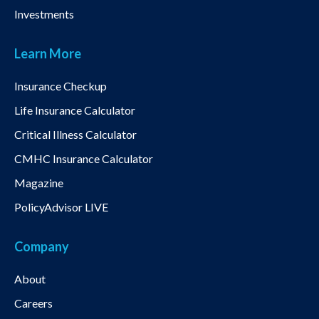
Investments
Learn More
Insurance Checkup
Life Insurance Calculator
Critical Illness Calculator
CMHC Insurance Calculator
Magazine
PolicyAdvisor LIVE
Company
About
Careers