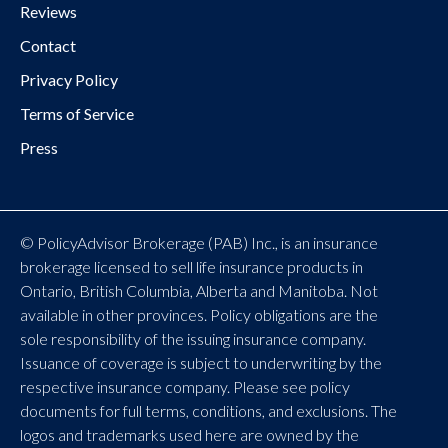
Reviews
Contact
Privacy Policy
Terms of Service
Press
© PolicyAdvisor Brokerage (PAB) Inc., is an insurance
brokerage licensed to sell life insurance products in
Ontario, British Columbia, Alberta and Manitoba. Not
available in other provinces. Policy obligations are the
sole responsibility of the issuing insurance company.
Issuance of coverage is subject to underwriting by the
respective insurance company. Please see policy
documents for full terms, conditions, and exclusions. The
logos and trademarks used here are owned by the