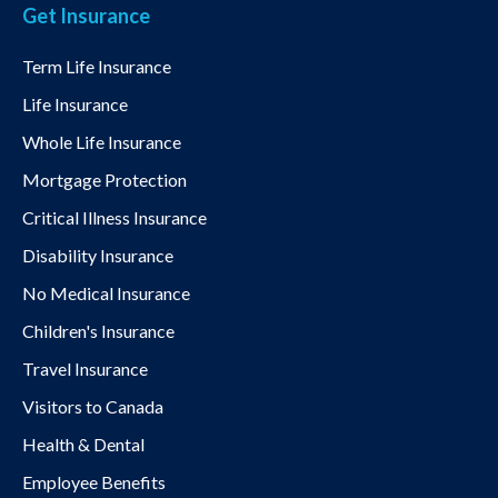
Get Insurance
Term Life Insurance
Life Insurance
Whole Life Insurance
Mortgage Protection
Critical Illness Insurance
Disability Insurance
No Medical Insurance
Children's Insurance
Travel Insurance
Visitors to Canada
Health & Dental
Employee Benefits