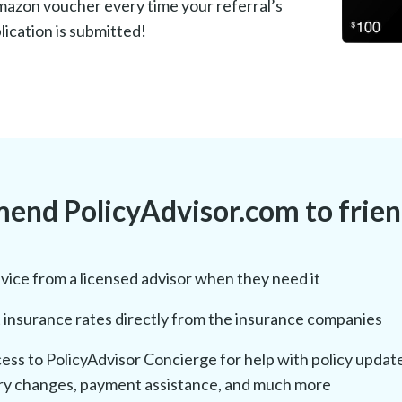
mazon voucher
every time your referral’s
lication is submitted!
nd PolicyAdvisor.com to friend
vice from a licensed advisor when they need it
insurance rates directly from the insurance companies
ess to PolicyAdvisor Concierge for help with policy updat
ry changes, payment assistance, and much more