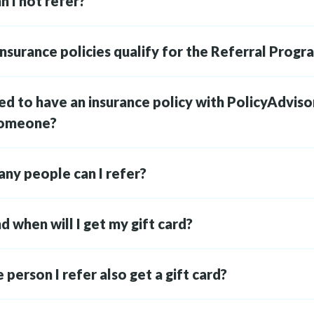
 I not refer?
nsurance policies qualify for the Referral Progr
ed to have an insurance policy with PolicyAdviso
someone?
ny people can I refer?
 when will I get my gift card?
e person I refer also get a gift card?