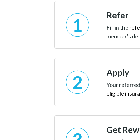
Refer
Fill in the
refe
member’s det
Apply
Your referred
eligible insur
Get Rew