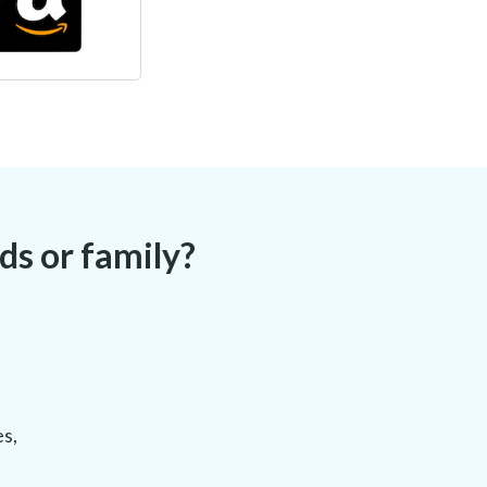
s or family?
es,