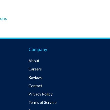
ions
Company
About
Careers
Reviews
Contact
Privacy Policy
Terms of Service