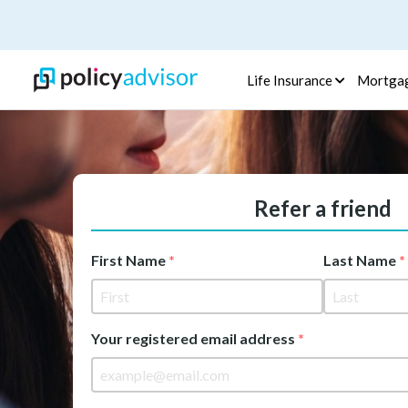
Life Insurance
Mortga
Refer a friend
First Name
Last Name
Your registered email address