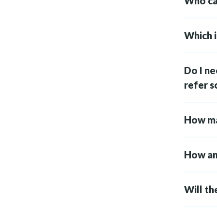
Who can
Which i
Do I ne
refer 
How ma
How and
Will th