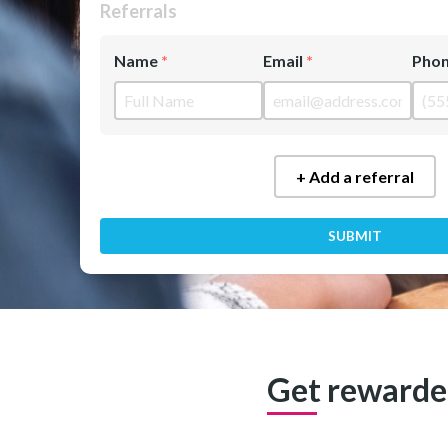
Referrals
Name
Email
Pho
+ Add a referral
SUBMIT
Get rewarded