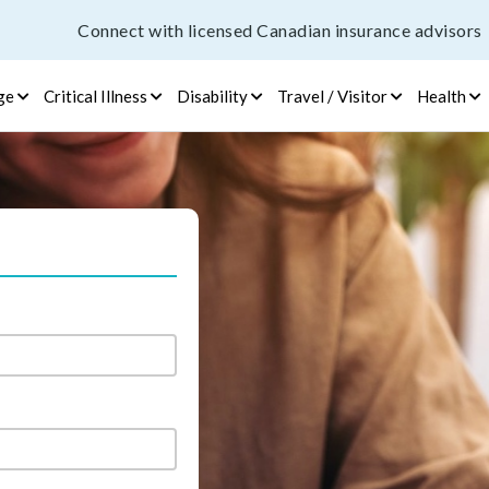
Connect with licensed Canadian insurance advisors
ge
Critical Illness
Disability
Travel / Visitor
Health