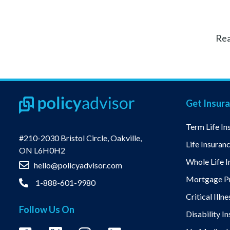
Rea
Get Insur
Term Life In
#210-2030 Bristol Circle, Oakville,
Life Insuran
ON L6H0H2
Whole Life I
hello@policyadvisor.com
Mortgage Pr
1-888-601-9980
Critical Illn
Follow Us On
Disability I