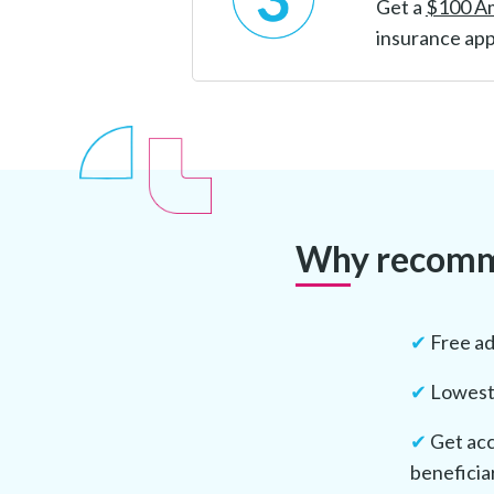
Get a
$100 A
insurance app
Why recomme
✔
Free ad
✔
Lowest 
✔
Get acc
beneficia