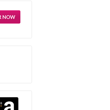
R NOW