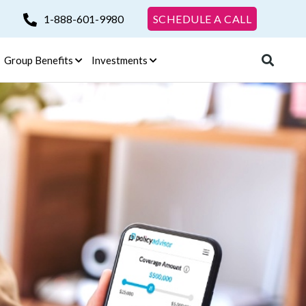
1-888-601-9980
SCHEDULE A CALL
Group Benefits
Investments