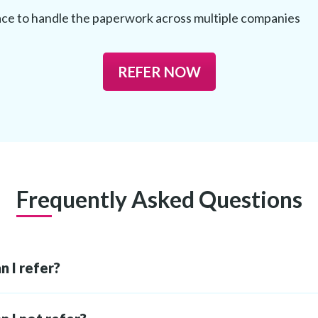
ce to handle the paperwork across multiple companies
REFER NOW
Frequently Asked Questions
 I refer?