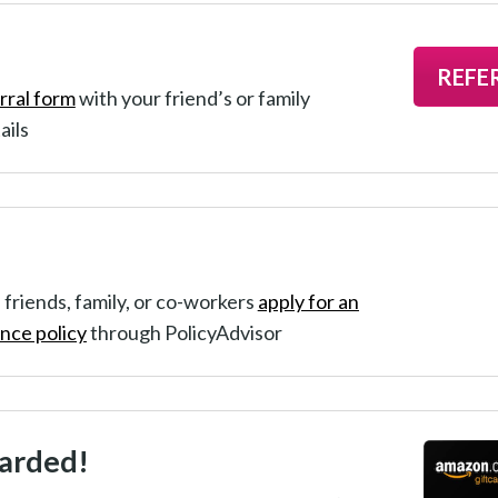
REFE
rral form
with your friend’s or family
ails
 friends, family, or co-workers
apply for an
ance policy
through PolicyAdvisor
arded!