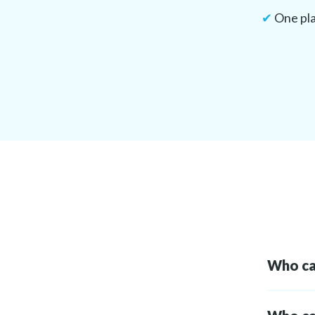
✔
One pla
Who can