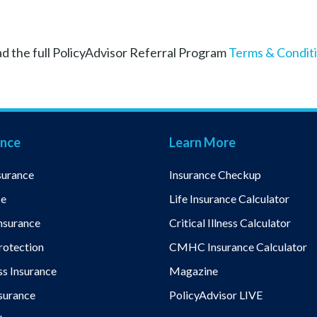
d the full PolicyAdvisor Referral Program
Terms & Condit
ance
Learn More
surance
Insurance Checkup
ce
Life Insurance Calculator
nsurance
Critical Illness Calculator
otection
CMHC Insurance Calculator
ess Insurance
Magazine
nsurance
PolicyAdvisor LIVE