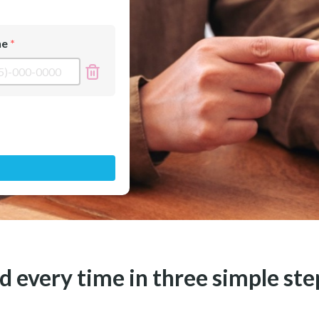
ne
 every time in three simple ste